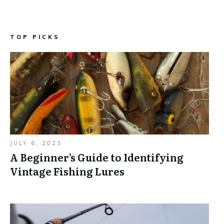
TOP PICKS
JULY 6, 2023
A Beginner’s Guide to Identifying
Vintage Fishing Lures