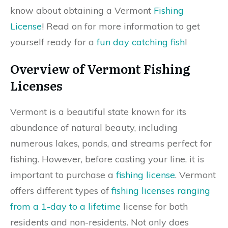
know about obtaining a Vermont
Fishing
License
! Read on for more information to get
yourself ready for a
fun day catching fish
!
Overview of Vermont Fishing
Licenses
Vermont is a beautiful state known for its
abundance of natural beauty, including
numerous lakes, ponds, and streams perfect for
fishing. However, before casting your line, it is
important to purchase a
fishing license
. Vermont
offers different types of
fishing licenses ranging
from a 1-day to a lifetime
license for both
residents and non-residents. Not only does