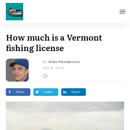
How much is a Vermont
fishing license
By
Alex Henderson
July 6, 2023
Share
Tweet
Share