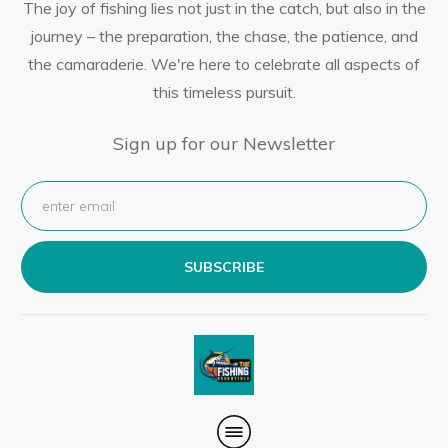
The joy of fishing lies not just in the catch, but also in the
journey – the preparation, the chase, the patience, and
the camaraderie. We're here to celebrate all aspects of
this timeless pursuit.
Sign up for our Newsletter
SUBSCRIBE