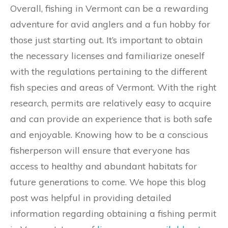
Overall, fishing in Vermont can be a rewarding
adventure for avid anglers and a fun hobby for
those just starting out. It’s important to obtain
the necessary licenses and familiarize oneself
with the regulations pertaining to the different
fish species and areas of Vermont. With the right
research, permits are relatively easy to acquire
and can provide an experience that is both safe
and enjoyable. Knowing how to be a conscious
fisherperson will ensure that everyone has
access to healthy and abundant habitats for
future generations to come. We hope this blog
post was helpful in providing detailed
information regarding obtaining a fishing permit