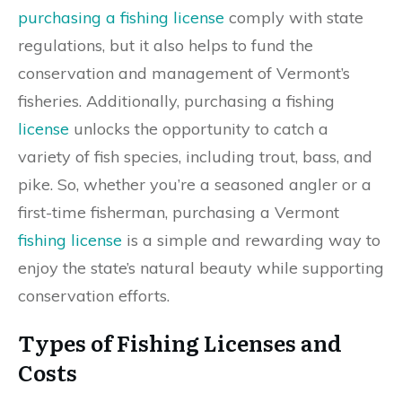
purchasing a fishing license
comply with state
regulations, but it also helps to fund the
conservation and management of Vermont’s
fisheries. Additionally, purchasing a fishing
license
unlocks the opportunity to catch a
variety of fish species, including trout, bass, and
pike. So, whether you’re a seasoned angler or a
first-time fisherman, purchasing a Vermont
fishing license
is a simple and rewarding way to
enjoy the state’s natural beauty while supporting
conservation efforts.
Types of Fishing Licenses and
Costs