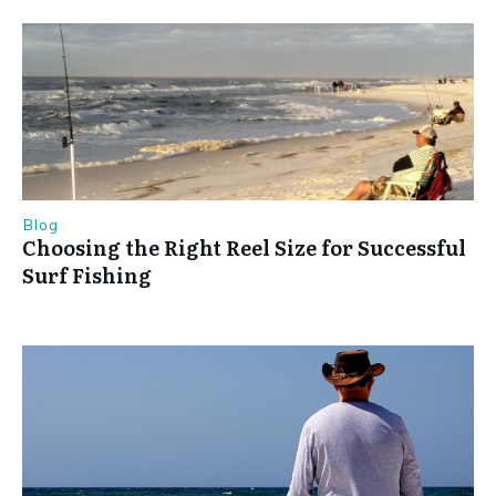
Blog
Choosing the Right Reel Size for Successful
Surf Fishing