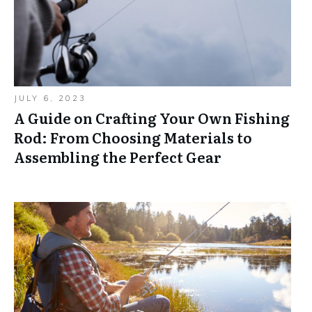
JULY 6, 2023
A Guide on Crafting Your Own Fishing
Rod: From Choosing Materials to
Assembling the Perfect Gear