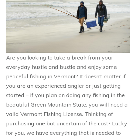
Are you looking to take a break from your
everyday hustle and bustle and enjoy some
peaceful fishing in Vermont? It doesn’t matter if
you are an experienced angler or just getting
started – if you plan on doing any fishing in the
beautiful Green Mountain State, you will need a
valid Vermont Fishing License. Thinking of
purchasing one but uncertain of the cost? Lucky
for you, we have everything that is needed to