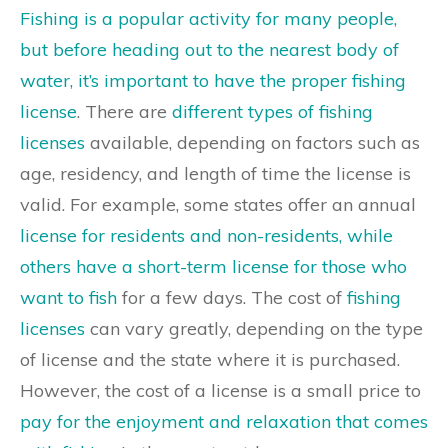
Fishing is a popular activity for many people,
but before heading out to the nearest body of
water, it’s important to have the proper fishing
license
. There are
different types of fishing
licenses
available, depending on factors such as
age, residency, and length of time the license is
valid. For example, some states offer an annual
license for residents and non-residents, while
others have a short-term license for those who
want to fish
for a few days. The cost of
fishing
licenses
can vary greatly, depending on the type
of license and the state where it is purchased.
However, the cost of a license is a small price to
pay for the enjoyment and relaxation that comes