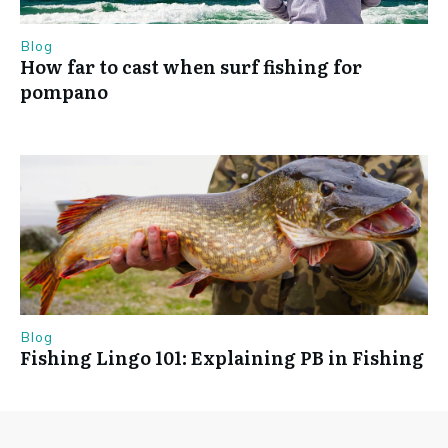
Blog
How far to cast when surf fishing for
pompano
Blog
Fishing Lingo 101: Explaining PB in Fishing