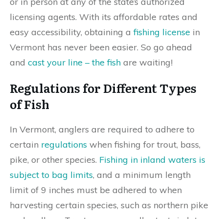
or in person at any of the state’s authorized
licensing agents. With its affordable rates and
easy accessibility, obtaining a
fishing license
in
Vermont has never been easier. So go ahead
and
cast your line – the fish
are waiting!
Regulations for Different Types
of Fish
In Vermont, anglers are required to adhere to
certain
regulations
when fishing for trout, bass,
pike, or other species.
Fishing in inland waters is
subject to bag limits
, and a minimum length
limit of 9 inches must be adhered to when
harvesting certain species, such as northern pike