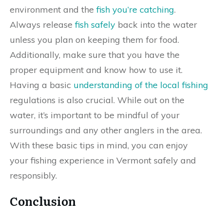
environment and the
fish you’re catching
.
Always release
fish safely
back into the water
unless you plan on keeping them for food.
Additionally, make sure that you have the
proper equipment and know how to use it.
Having a basic
understanding of the local fishing
regulations is also crucial. While out on the
water, it’s important to be mindful of your
surroundings and any other anglers in the area.
With these basic tips in mind, you can enjoy
your fishing experience in Vermont safely and
responsibly.
Conclusion