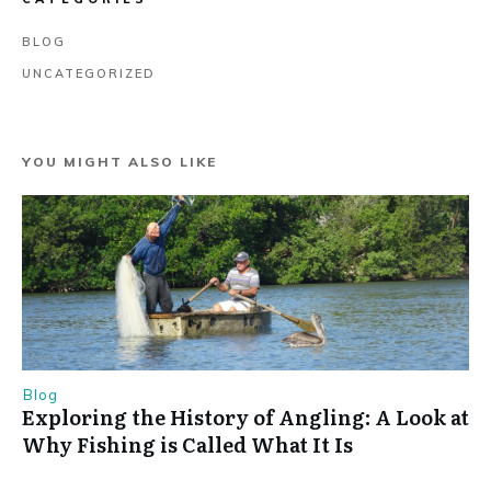
BLOG
UNCATEGORIZED
YOU MIGHT ALSO LIKE
Blog
Exploring the History of Angling: A Look at
Why Fishing is Called What It Is