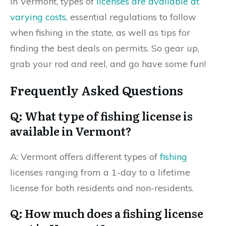
in Vermont, types of
licenses are available at
varying costs
, essential regulations to follow
when fishing in the state, as well as tips for
finding the best deals on permits. So gear up,
grab your rod and reel, and go have some fun!
Frequently Asked Questions
Q: What type of fishing license is
available in Vermont?
A: Vermont offers different types of
fishing
licenses ranging from a 1-day to a lifetime
license for both residents and non-residents.
Q: How much does a fishing license