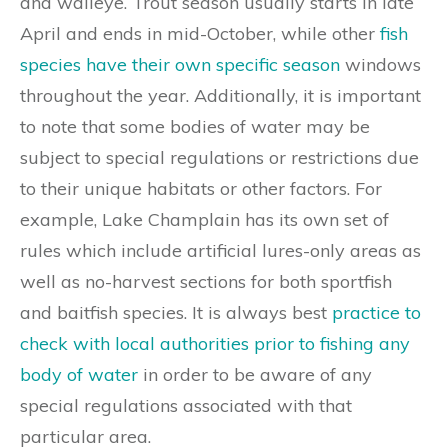
and walleye. Trout season usually starts in late
April and ends in mid-October, while other
fish
species have their own specific season
windows
throughout the year. Additionally, it is important
to note that some bodies of water may be
subject to special regulations or restrictions due
to their unique habitats or other factors. For
example, Lake Champlain has its own set of
rules which include artificial lures-only areas as
well as no-harvest sections for both sportfish
and baitfish species. It is always best
practice to
check with local authorities prior to fishing any
body of water
in order to be aware of any
special regulations associated with that
particular area.