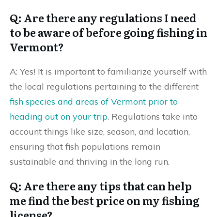
Q: Are there any regulations I need
to be aware of before going fishing in
Vermont?
A: Yes! It is important to familiarize yourself with
the local regulations pertaining to the different
fish species and areas of Vermont prior to
heading out on your trip
. Regulations take into
account things like size, season, and location,
ensuring that fish populations remain
sustainable and thriving in the long run.
Q: Are there any tips that can help
me find the best price on my fishing
license?