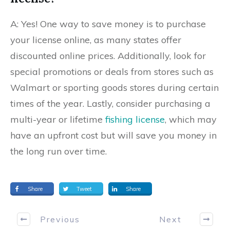
A: Yes! One way to save money is to purchase
your license online, as many states offer
discounted online prices. Additionally, look for
special promotions or deals from stores such as
Walmart or sporting goods stores during certain
times of the year. Lastly, consider purchasing a
multi-year or lifetime
fishing license
, which may
have an upfront cost but will save you money in
the long run over time.
Share
Tweet
Share
Previous
Next