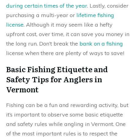
during certain times of the year
. Lastly, consider
purchasing a multi-year or
lifetime fishing
license
. Although it may seem like a hefty
upfront cost, over time, it can save you money in
the long run. Don’t break the
bank on a fishing
license when there are plenty of ways to save!
Basic Fishing Etiquette and
Safety Tips for Anglers in
Vermont
Fishing can be a fun and rewarding activity, but
it’s important to observe some basic etiquette
and safety rules while angling in Vermont. One
of the most important rules is to respect the