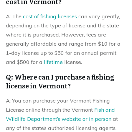
cost in Vermont?
A: The
cost of fishing licenses
can vary greatly,
depending on the type of license and the state
where it is purchased. However, fees are
generally affordable and range from $10 for a
1-day license up to $50 for an annual permit
and $500 for a
lifetime
license.
Q: Where can I purchase a fishing
license in Vermont?
A: You can purchase your Vermont Fishing
License online through the Vermont
Fish and
Wildlife Department’s website or in person
at
any of the state’s authorized licensing agents.