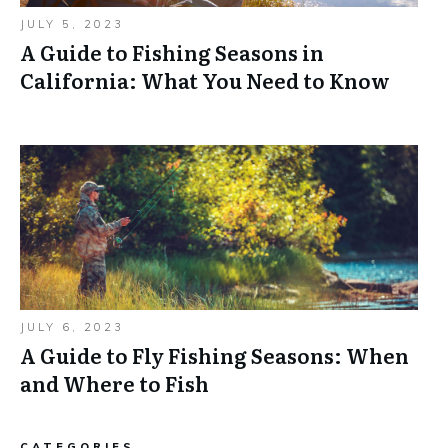
JULY 5, 2023
A Guide to Fishing Seasons in
California: What You Need to Know
JULY 6, 2023
A Guide to Fly Fishing Seasons: When
and Where to Fish
CATEGORIES