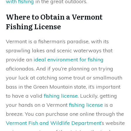
with fishing
in the great outdoors.
Where to Obtain a Vermont
Fishing License
Vermont is a fisherman’s paradise, with its
sprawling lakes and scenic waterways that
provide an
ideal environment for fishing
aficionados. And if you’re planning on trying
your luck at catching some trout or smallmouth
bass in the Green Mountain state, it’s important
to have a valid
fishing license
. Luckily, getting
your hands on a Vermont
fishing license
is a
breeze. You can purchase one online through the
Vermont Fish and Wildlife Department
‘s website