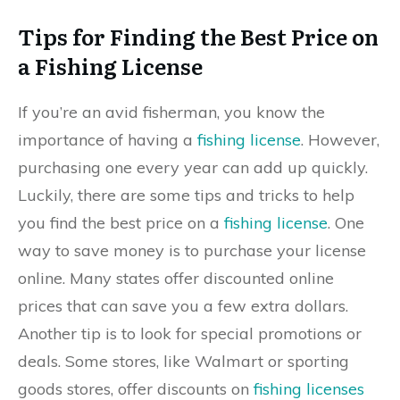
Tips for Finding the Best Price on
a Fishing License
If you’re an avid fisherman, you know the
importance of having a
fishing license
. However,
purchasing one every year can add up quickly.
Luckily, there are some tips and tricks to help
you find the best price on a
fishing license
. One
way to save money is to purchase your license
online. Many states offer discounted online
prices that can save you a few extra dollars.
Another tip is to look for special promotions or
deals. Some stores, like Walmart or sporting
goods stores, offer discounts on
fishing licenses