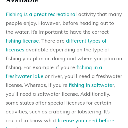
Fishing is a great recreational
activity that many
people enjoy. However, before heading out to
the water, it’s important to have the correct
fishing license
. There are
different types of
licenses
available depending on the type of
fishing you plan on doing and where you plan on
fishing. For example, if you’re
fishing in a
freshwater lake
or river, you’ll need a freshwater
license. Whereas, if you’re
fishing in saltwater
,
you’ll need a saltwater license. Additionally,
some states offer special licenses for certain
activities, such as crabbing or lobstering. It’s
crucial to know what
license you need before