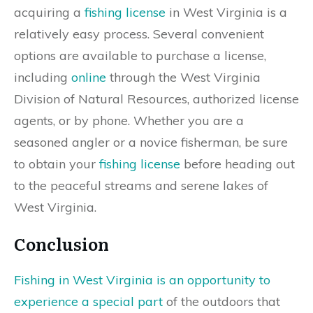
acquiring a
fishing license
in West Virginia is a
relatively easy process. Several convenient
options are available to purchase a license,
including
online
through the West Virginia
Division of Natural Resources, authorized license
agents, or by phone. Whether you are a
seasoned angler or a novice fisherman, be sure
to obtain your
fishing license
before heading out
to the peaceful streams and serene lakes of
West Virginia.
Conclusion
Fishing in West Virginia is an opportunity to
experience a special part
of the outdoors that