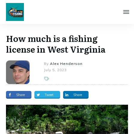
How much is a fishing
license in West Virginia
By
Alex Henderson
July 5, 2023
Share
Tweet
Share