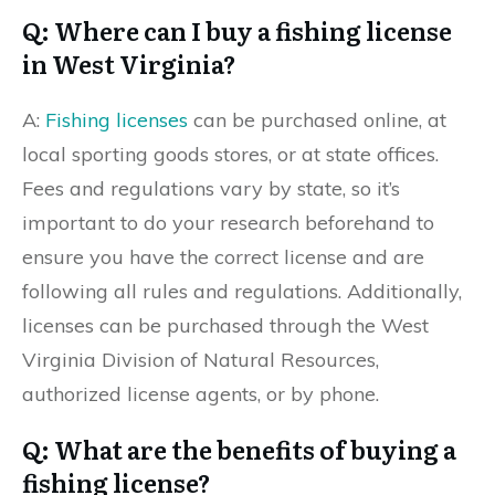
Q: Where can I buy a fishing license
in West Virginia?
A:
Fishing licenses
can be purchased online, at
local sporting goods stores, or at state offices.
Fees and regulations vary by state, so it’s
important to do your research beforehand to
ensure you have the correct license and are
following all rules and regulations. Additionally,
licenses can be purchased through the West
Virginia Division of Natural Resources,
authorized license agents, or by phone.
Q: What are the benefits of buying a
fishing license?