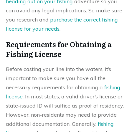
heading out on your fishing
adventure so you
can avoid any legal implications. So make sure
you research and
purchase the correct fishing
license for your needs
.
Requirements for Obtaining a
Fishing License
Before casting your line into the waters, it’s
important to make sure you have all the
necessary requirements for obtaining a
fishing
license
. In most states, a valid driver’s license or
state-issued ID will suffice as proof of residency.
However, non-residents may need to provide
additional documentation. Generally,
fishing