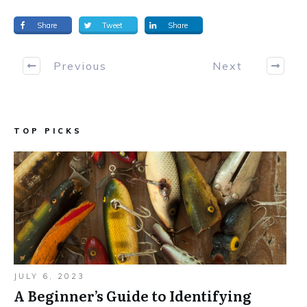
Share
Tweet
Share
Previous
Next
TOP PICKS
JULY 6, 2023
A Beginner’s Guide to Identifying