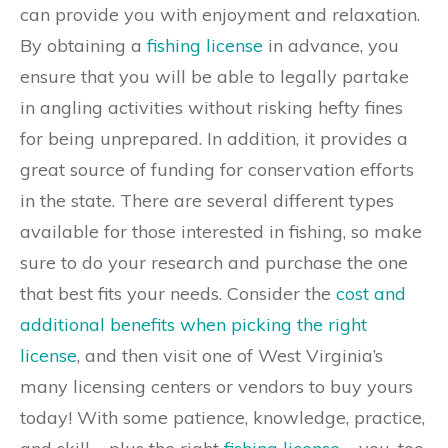
can provide you with enjoyment and relaxation.
By obtaining a
fishing license
in advance, you
ensure that you will be able to legally partake
in angling activities without risking hefty fines
for being unprepared. In addition, it provides a
great source of funding for conservation efforts
in the state. There are several different types
available for those interested in fishing, so make
sure to do your research and purchase the one
that best fits your needs. Consider the
cost and
additional benefits when picking the right
license
, and then visit one of West Virginia’s
many licensing centers or vendors to buy yours
today! With some patience, knowledge, practice,