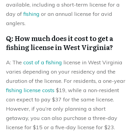
available, including a short-term license for a
day of
fishing
or an annual license for avid
anglers.
Q: How much does it cost to get a
fishing license in West Virginia?
A: The
cost of a fishing
license in West Virginia
varies depending on your residency and the
duration of the license. For residents, a one-year
fishing license costs
$19, while a non-resident
can expect to pay $37 for the same license.
However, if you’re only planning a short
getaway, you can also purchase a three-day
license for $15 or a five-day license for $23.