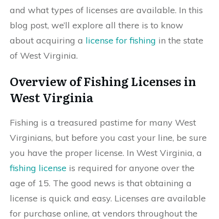
and what types of licenses are available. In this
blog post, we’ll explore all there is to know
about acquiring a
license for fishing
in the state
of West Virginia.
Overview of Fishing Licenses in
West Virginia
Fishing is a treasured pastime for many West
Virginians, but before you cast your line, be sure
you have the proper license. In West Virginia, a
fishing license
is required for anyone over the
age of 15. The good news is that obtaining a
license is quick and easy. Licenses are available
for purchase online, at vendors throughout the