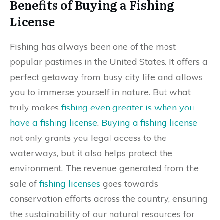
Benefits of Buying a Fishing
License
Fishing has always been one of the most
popular pastimes in the United States. It offers a
perfect getaway from busy city life and allows
you to immerse yourself in nature. But what
truly makes
fishing even greater is when you
have a fishing license
.
Buying a fishing license
not only grants you legal access to the
waterways, but it also helps protect the
environment. The revenue generated from the
sale of
fishing licenses
goes towards
conservation efforts across the country, ensuring
the sustainability of our natural resources for