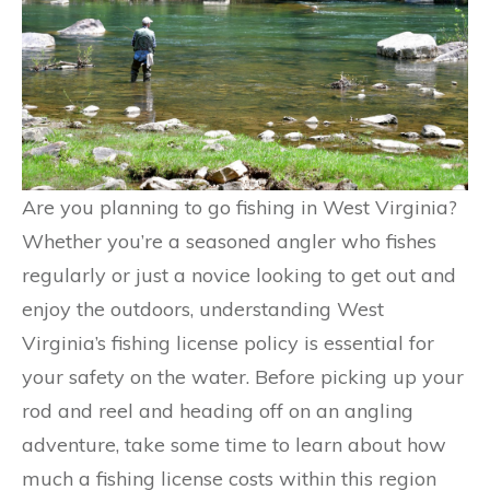
Are you planning to go fishing in West Virginia?
Whether you’re a seasoned angler who fishes
regularly or just a novice looking to get out and
enjoy the outdoors, understanding West
Virginia’s fishing license policy is essential for
your safety on the water. Before picking up your
rod and reel and heading off on an angling
adventure, take some time to learn about how
much a fishing license costs within this region