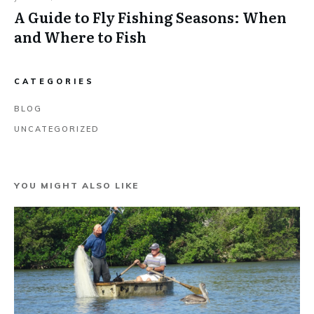
A Guide to Fly Fishing Seasons: When
and Where to Fish
CATEGORIES
BLOG
UNCATEGORIZED
YOU MIGHT ALSO LIKE