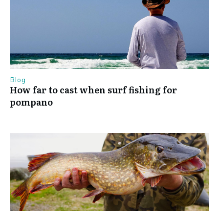
Blog
How far to cast when surf fishing for
pompano