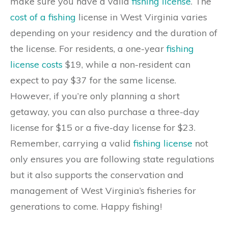
make sure you have a valid
fishing license
. The
cost of a fishing
license in West Virginia varies
depending on your residency and the duration of
the license. For residents, a one-year
fishing
license costs
$19, while a non-resident can
expect to pay $37 for the same license.
However, if you’re only planning a short
getaway, you can also purchase a three-day
license for $15 or a five-day license for $23.
Remember, carrying a valid
fishing license
not
only ensures you are following state regulations
but it also supports the conservation and
management of West Virginia’s fisheries for
generations to come. Happy fishing!