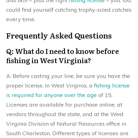
and skill – plus the right
fishing license
– you, too,
could find yourself catching trophy-sized catches
every time.
Frequently Asked Questions
Q: What do I need to know before
fishing in West Virginia?
A: Before casting your line, be sure you have the
proper license. In West Virginia, a
fishing license
is required for anyone over the age
of 15.
Licenses are available for purchase online, at
vendors throughout the state, and at the West
Virginia Division of Natural Resources office in
South Charleston. Different types of licenses are