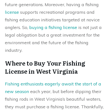
future generations. Moreover, having a fishing
license
supports recreational programs and
fishing education initiatives targeted at novice
anglers. So,
buying a fishing license
is not just a
legal obligation but a great investment for the
environment and the future of the fishing
industry.
Where to Buy Your Fishing
License in West Virginia
Fishing enthusiasts eagerly await the start of a
new season
each year, but before dipping their
fishing rods in West Virginia’s beautiful waters,
they must purchase a fishing license. Thankfully,