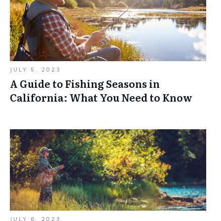
JULY 5, 2023
A Guide to Fishing Seasons in
California: What You Need to Know
JULY 6, 2023