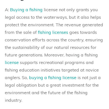
A:
Buying a fishing
license not only grants you
legal access to the waterways, but it also helps
protect the environment. The revenue generated
from the sale of
fishing licenses
goes towards
conservation efforts across the country, ensuring
the sustainability of our natural resources for
future generations. Moreover, having a fishing
license
supports recreational programs and
fishing education initiatives targeted at novice
anglers. So,
buying a fishing license
is not just a
legal obligation but a great investment for the
environment and the future of the fishing
industry.