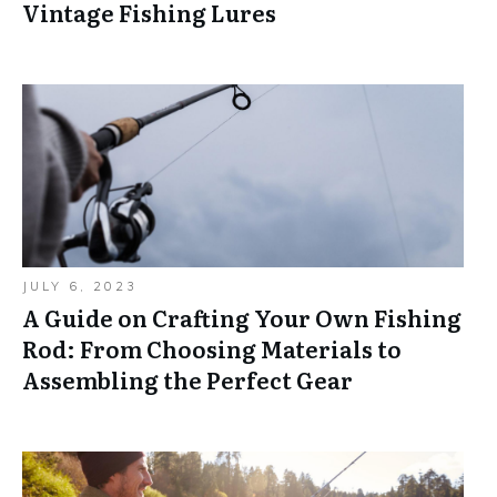
Vintage Fishing Lures
JULY 6, 2023
A Guide on Crafting Your Own Fishing
Rod: From Choosing Materials to
Assembling the Perfect Gear