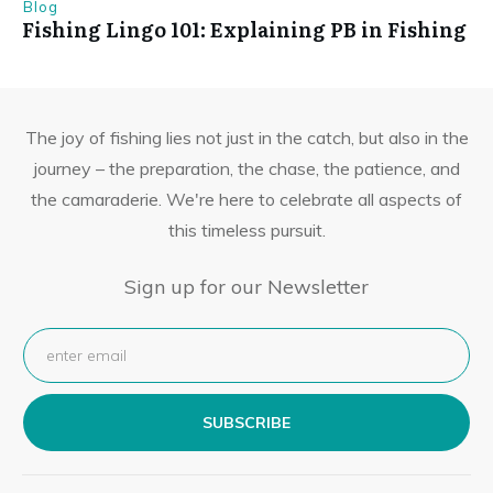
Blog
Fishing Lingo 101: Explaining PB in Fishing
The joy of fishing lies not just in the catch, but also in the
journey – the preparation, the chase, the patience, and
the camaraderie. We're here to celebrate all aspects of
this timeless pursuit.
Sign up for our Newsletter
SUBSCRIBE