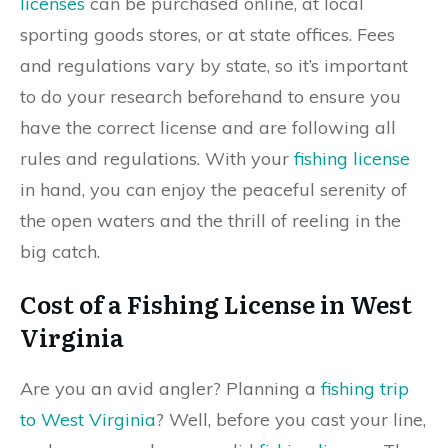
licenses
can be purchased online, at local
sporting goods stores, or at state offices. Fees
and regulations vary by state, so it’s important
to do your research beforehand to ensure you
have the correct license and are following all
rules and regulations. With your
fishing license
in hand, you can enjoy the peaceful serenity of
the open waters and the thrill of reeling in the
big catch.
Cost of a Fishing License in West
Virginia
Are you an avid angler? Planning a
fishing trip
to West Virginia
? Well, before you cast your line,