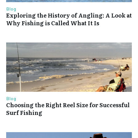
Blog
Exploring the History of Angling: A Look at
Why Fishing is Called What It Is
Blog
Choosing the Right Reel Size for Successful
Surf Fishing