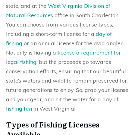
state, and at the
West Virginia Division of
Natural Resources
office in South Charleston.
You can choose from various license types,
including a short-term license for a
day of
fishing
or an annual license for the avid angler.
Not only is having a
license a requirement for
legal fishing
, but the proceeds go towards
conservation efforts, ensuring that our beautiful
state’s waters and wildlife remain preserved for
future generations to enjoy. So, grab your license
and your gear, and hit the water for a day of
fishing fun
in West Virginia!
Types of Fishing Licenses
Available