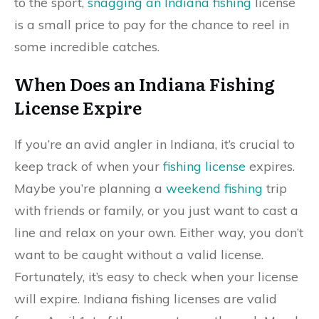
to the sport,
snagging an Indiana fishing
license
is a small price to pay for the chance to reel in
some incredible catches.
When Does an Indiana Fishing
License Expire
If you’re an avid angler in Indiana, it’s crucial to
keep track of when your
fishing license
expires.
Maybe you’re planning a
weekend fishing
trip
with friends or family, or you just want to cast a
line and relax on your own. Either way, you don’t
want to be caught without a valid license.
Fortunately, it’s easy to check when your license
will expire. Indiana fishing licenses are valid