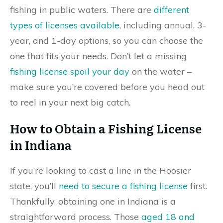
fishing in public waters. There are
different
types of licenses available
, including annual, 3-
year, and 1-day options, so you can choose the
one that fits your needs. Don’t let a missing
fishing license spoil your day
on the water –
make sure you’re covered before you head out
to reel in your next big catch.
How to Obtain a Fishing License
in Indiana
If you’re looking to cast a line in the Hoosier
state, you’ll
need to secure a fishing license
first.
Thankfully, obtaining one in Indiana is a
straightforward process. Those
aged 18 and