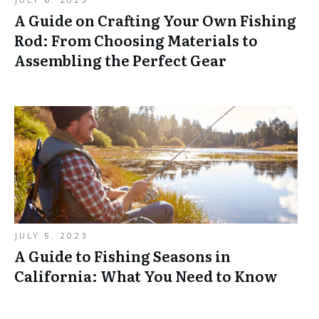
JULY 6, 2023
A Guide on Crafting Your Own Fishing
Rod: From Choosing Materials to
Assembling the Perfect Gear
JULY 5, 2023
A Guide to Fishing Seasons in
California: What You Need to Know