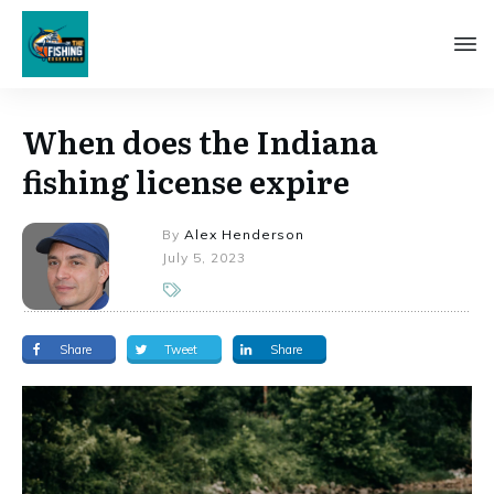
When does the Indiana
fishing license expire
By
Alex Henderson
July 5, 2023
Share
Tweet
Share