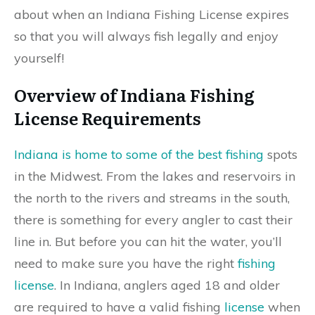
about when an Indiana Fishing License expires
so that you will always fish legally and enjoy
yourself!
Overview of Indiana Fishing
License Requirements
Indiana is home to some of the best fishing
spots
in the Midwest. From the lakes and reservoirs in
the north to the rivers and streams in the south,
there is something for every angler to cast their
line in. But before you can hit the water, you’ll
need to make sure you have the right
fishing
license
. In Indiana, anglers aged 18 and older
are required to have a valid fishing
license
when