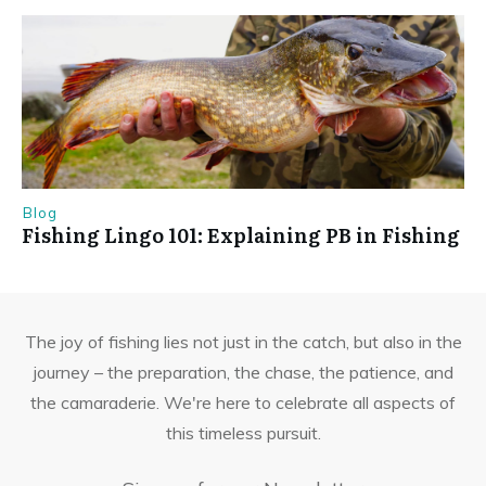
Blog
Fishing Lingo 101: Explaining PB in Fishing
The joy of fishing lies not just in the catch, but also in the
journey – the preparation, the chase, the patience, and
the camaraderie. We're here to celebrate all aspects of
this timeless pursuit.