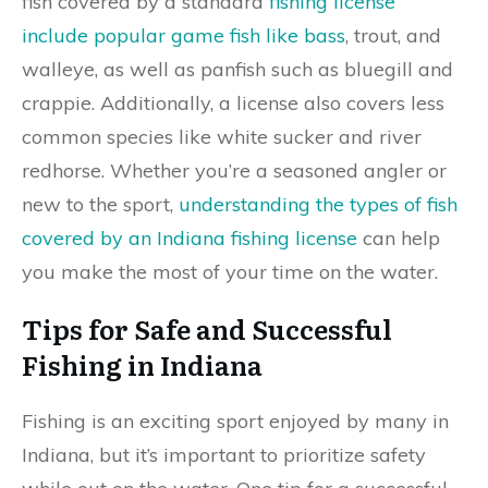
fish covered by a standard
fishing license
include popular game fish like bass
, trout, and
walleye, as well as panfish such as bluegill and
crappie. Additionally, a license also covers less
common species like white sucker and river
redhorse. Whether you’re a seasoned angler or
new to the sport,
understanding the types of fish
covered by an Indiana fishing license
can help
you make the most of your time on the water.
Tips for Safe and Successful
Fishing in Indiana
Fishing is an exciting sport enjoyed by many in
Indiana, but it’s important to prioritize safety