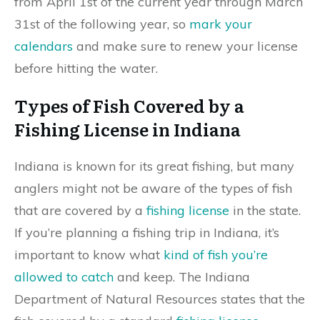
from April 1st of the current year through March
31st of the following year, so
mark your
calendars
and make sure to renew your license
before hitting the water.
Types of Fish Covered by a
Fishing License in Indiana
Indiana is known for its great fishing, but many
anglers might not be aware of the types of fish
that are covered by a
fishing license
in the state.
If you’re planning a fishing trip in Indiana, it’s
important to know what
kind of fish you’re
allowed to catch
and keep. The Indiana
Department of Natural Resources states that the