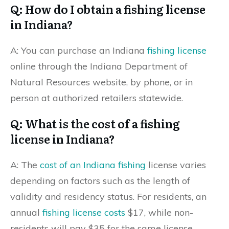
Q: How do I obtain a fishing license
in Indiana?
A: You can purchase an Indiana
fishing license
online through the Indiana Department of
Natural Resources website, by phone, or in
person at authorized retailers statewide.
Q: What is the cost of a fishing
license in Indiana?
A: The
cost of an Indiana fishing
license varies
depending on factors such as the length of
validity and residency status. For residents, an
annual
fishing license costs
$17, while non-
residents will pay $35 for the same license.