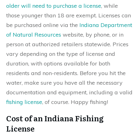
older will need to purchase a license
, while
those younger than 18 are exempt. Licenses can
be purchased online via the
Indiana Department
of Natural Resources
website, by phone, or in
person at authorized retailers statewide. Prices
vary depending on the type of license and
duration, with options available for both
residents and non-residents. Before you hit the
water, make sure you have all the necessary
documentation and equipment, including a valid
fishing license
, of course. Happy fishing!
Cost of an Indiana Fishing
License