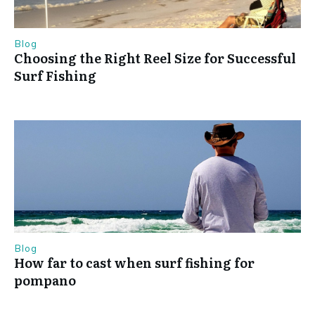
Blog
Choosing the Right Reel Size for Successful
Surf Fishing
Blog
How far to cast when surf fishing for
pompano