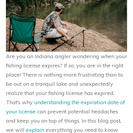
Are you an Indiana angler wondering when your
fishing license expires? If so, you are in the right
place! There is nothing more frustrating than to
be out on a tranquil lake and unexpectedly
realize that your fishing license has expired.
That’s why
understanding the expiration date of
your license
can prevent potential headaches
and keep you on top of things. In this blog post,
we will
explain
everything you need to know