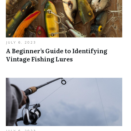
JULY 6, 2023
A Beginner’s Guide to Identifying
Vintage Fishing Lures