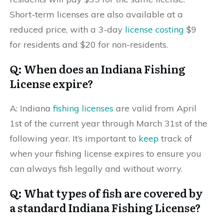
Short-term licenses are also available at a
reduced price, with a 3-day
license costing
$9
for residents and $20 for non-residents.
Q: When does an Indiana Fishing
License expire?
A: Indiana
fishing licenses
are valid from April
1st of the current year through March 31st of the
following year. It’s important to
keep
track of
when your fishing license expires to ensure you
can always fish legally and without worry.
Q: What types of fish are covered by
a standard Indiana Fishing License?