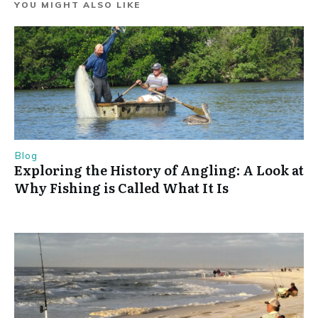
YOU MIGHT ALSO LIKE
Blog
Exploring the History of Angling: A Look at
Why Fishing is Called What It Is