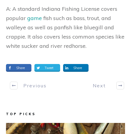
A: A standard Indiana Fishing License covers
popular
game
fish such as bass, trout, and
walleye as well as panfish like bluegill and
crappie. It also covers less common species like
white sucker and river redhorse.
Share
Tweet
Share
Previous
Next
TOP PICKS