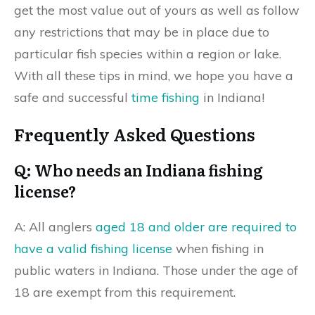
get the most value out of yours as well as follow
any restrictions that may be in place due to
particular fish species within a region or lake.
With all these tips in mind, we hope you have a
safe and successful
time fishing
in Indiana!
Frequently Asked Questions
Q: Who needs an Indiana fishing
license?
A: All anglers
aged 18 and older are required to
have a valid fishing license
when fishing in
public waters in Indiana. Those under the age of
18 are exempt from this requirement.