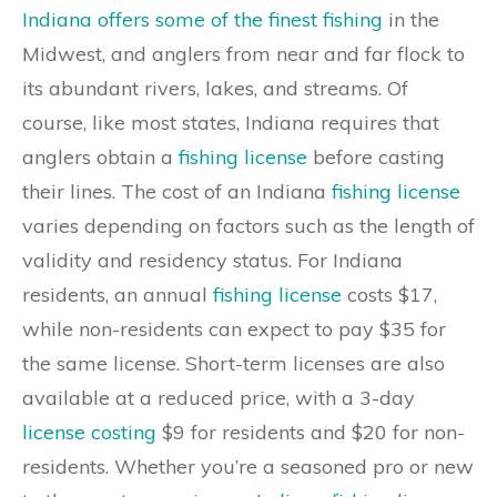
Indiana offers some of the finest fishing
in the
Midwest, and anglers from near and far flock to
its abundant rivers, lakes, and streams. Of
course, like most states, Indiana requires that
anglers obtain a
fishing license
before casting
their lines. The cost of an Indiana
fishing license
varies depending on factors such as the length of
validity and residency status. For Indiana
residents, an annual
fishing license
costs $17,
while non-residents can expect to pay $35 for
the same license. Short-term licenses are also
available at a reduced price, with a 3-day
license costing
$9 for residents and $20 for non-
residents. Whether you’re a seasoned pro or new