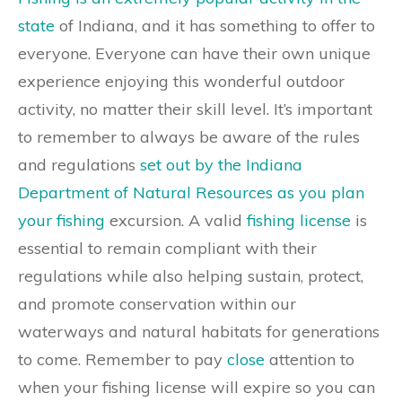
state
of Indiana, and it has something to offer to
everyone. Everyone can have their own unique
experience enjoying this wonderful outdoor
activity, no matter their skill level. It’s important
to remember to always be aware of the rules
and regulations
set out by the Indiana
Department of Natural Resources as you plan
your fishing
excursion. A valid
fishing license
is
essential to remain compliant with their
regulations while also helping sustain, protect,
and promote conservation within our
waterways and natural habitats for generations
to come. Remember to pay
close
attention to
when your fishing license will expire so you can