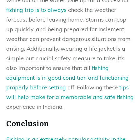
while out on the water. One tip for a successful
fishing trip is to always
check the weather
forecast before leaving home. Storms can pop
up quickly, and being prepared for inclement
weather can prevent dangerous situations from
arising. Additionally, wearing a life jacket is a
simple but crucial safety measure to take. It’s
also important to ensure that all
fishing
equipment is in good condition and functioning
properly before setting
off. Following these
tips
will help make for a memorable and safe fishing
experience in Indiana.
Conclusion
Fishing is an extremely popular activity in the