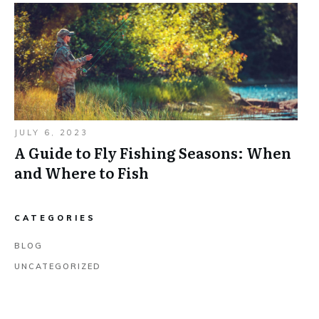
JULY 6, 2023
A Guide to Fly Fishing Seasons: When
and Where to Fish
CATEGORIES
BLOG
UNCATEGORIZED