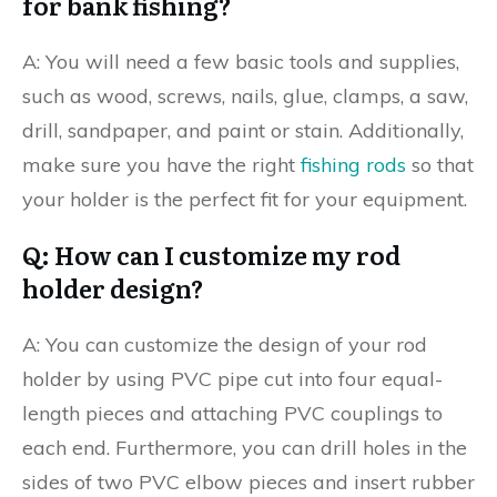
for bank fishing?
A: You will need a few basic tools and supplies,
such as wood, screws, nails, glue, clamps, a saw,
drill, sandpaper, and paint or stain. Additionally,
make sure you have the right
fishing rods
so that
your holder is the perfect fit for your equipment.
Q: How can I customize my rod
holder design?
A: You can customize the design of your rod
holder by using PVC pipe cut into four equal-
length pieces and attaching PVC couplings to
each end. Furthermore, you can drill holes in the
sides of two PVC elbow pieces and insert rubber