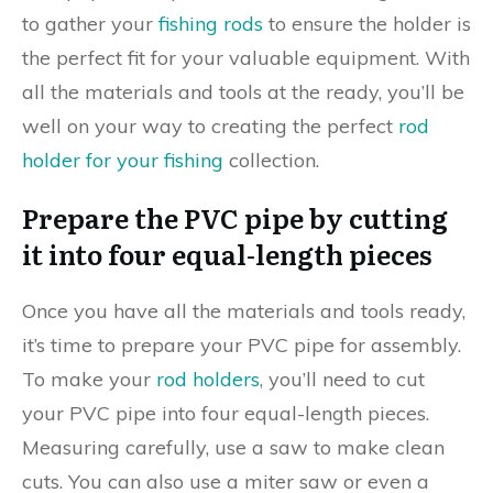
to gather your
fishing rods
to ensure the holder is
the perfect fit for your valuable equipment. With
all the materials and tools at the ready, you’ll be
well on your way to creating the perfect
rod
holder for your fishing
collection.
Prepare the PVC pipe by cutting
it into four equal-length pieces
Once you have all the materials and tools ready,
it’s time to prepare your PVC pipe for assembly.
To make your
rod holders
, you’ll need to cut
your PVC pipe into four equal-length pieces.
Measuring carefully, use a saw to make clean
cuts. You can also use a miter saw or even a