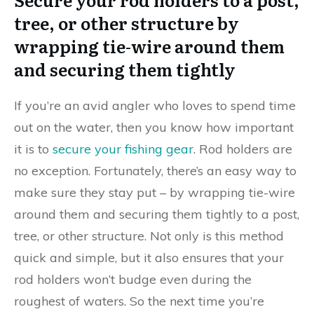
tree, or other structure by
wrapping tie-wire around them
and securing them tightly
If you’re an avid angler who loves to spend time
out on the water, then you know how important
it is to
secure your fishing gear
. Rod holders are
no exception. Fortunately, there’s an easy way to
make sure they stay put – by wrapping tie-wire
around them and securing them tightly to a post,
tree, or other structure. Not only is this method
quick and simple, but it also ensures that your
rod holders won’t budge even during the
roughest of waters. So the next time you’re