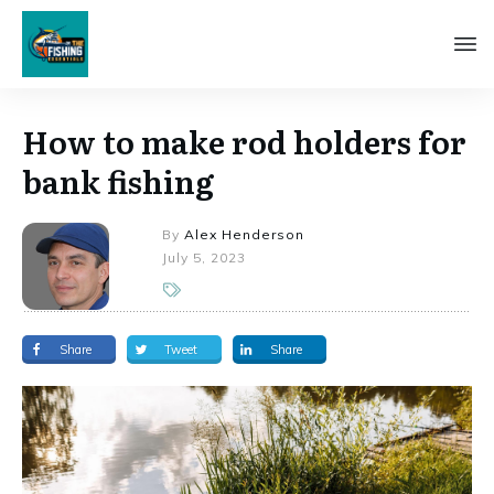
How to make rod holders for
bank fishing
By
Alex Henderson
July 5, 2023
Share
Tweet
Share