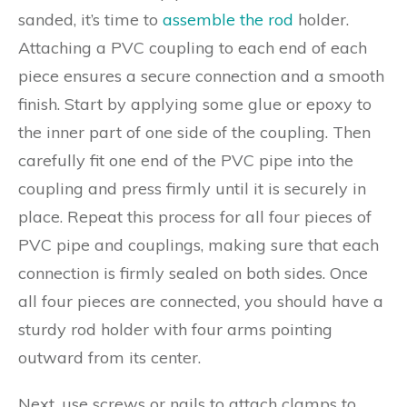
sanded, it’s time to
assemble the rod
holder.
Attaching a PVC coupling to each end of each
piece ensures a secure connection and a smooth
finish. Start by applying some glue or epoxy to
the inner part of one side of the coupling. Then
carefully fit one end of the PVC pipe into the
coupling and press firmly until it is securely in
place. Repeat this process for all four pieces of
PVC pipe and couplings, making sure that each
connection is firmly sealed on both sides. Once
all four pieces are connected, you should have a
sturdy rod holder with four arms pointing
outward from its center.
Next, use screws or nails to attach clamps to