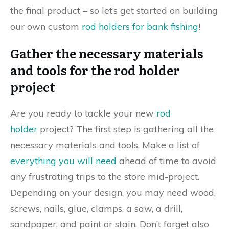
the final product – so let’s get started on building
our own custom
rod holders for bank fishing
!
Gather the necessary materials
and tools for the rod holder
project
Are you ready to tackle your new
rod
holder
project? The first step is gathering all the
necessary materials and tools. Make a list of
everything you will need
ahead of time to avoid
any frustrating trips to the store mid-project.
Depending on your design, you may need wood,
screws, nails, glue, clamps, a saw, a drill,
sandpaper, and paint or stain. Don’t forget also