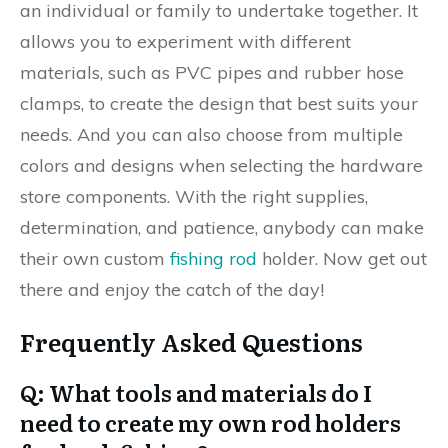
an individual or family to undertake together. It
allows you to experiment with different
materials, such as PVC pipes and rubber hose
clamps, to create the design that best suits your
needs. And you can also choose from multiple
colors and designs when selecting the hardware
store components. With the right supplies,
determination, and patience, anybody can make
their own custom
fishing rod
holder. Now get out
there and enjoy the catch of the day!
Frequently Asked Questions
Q: What tools and materials do I
need to create my own rod holders