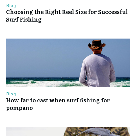
Blog
Choosing the Right Reel Size for Successful
Surf Fishing
Blog
How far to cast when surf fishing for
pompano