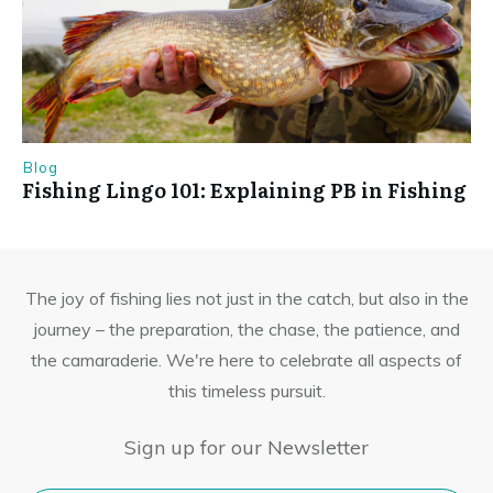
Blog
Fishing Lingo 101: Explaining PB in Fishing
The joy of fishing lies not just in the catch, but also in the
journey – the preparation, the chase, the patience, and
the camaraderie. We're here to celebrate all aspects of
this timeless pursuit.
Sign up for our Newsletter