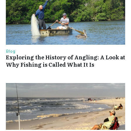
Blog
Exploring the History of Angling: A Look at
Why Fishing is Called What It Is