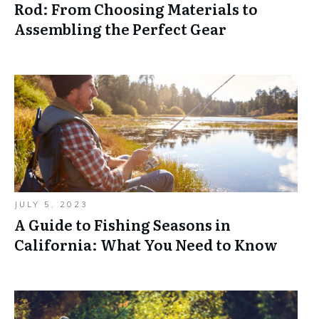
Rod: From Choosing Materials to
Assembling the Perfect Gear
JULY 5, 2023
A Guide to Fishing Seasons in
California: What You Need to Know