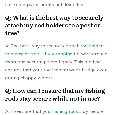
hose clamps for additional flexibility.
Q: What is the best way to securely
attach my rod holders to a post or
tree?
A: The best way to securely attach
rod holders
to a post or tree is by wrapping
tie-wire around
them and securing them tightly. This method
ensures that your rod holders won’t budge even
during choppy waters.
Q: How can I ensure that my fishing
rods stay secure while not in use?
A: To ensure that your
fishing rods
stay secure