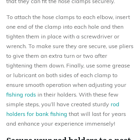
that they can fit the hose clamps securely.
To attach the hose clamps to each elbow, insert
one end of the clamp into each hole and then
tighten them in place with a screwdriver or
wrench. To make sure they are secure, use pliers
to give them an extra turn or two after
tightening them down. Finally, use some grease
or lubricant on both sides of each clamp to
ensure smooth operation when adjusting your
fishing rods
in their holders. With these few
simple steps, you’ll have created sturdy
rod
holders for bank fishing
that will last for years
and enhance your experience immensely!
Secure your rod holders to a post,