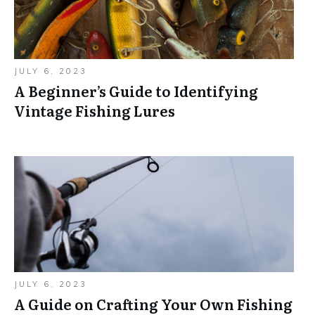
JULY 6, 2023
A Beginner’s Guide to Identifying
Vintage Fishing Lures
JULY 6, 2023
A Guide on Crafting Your Own Fishing