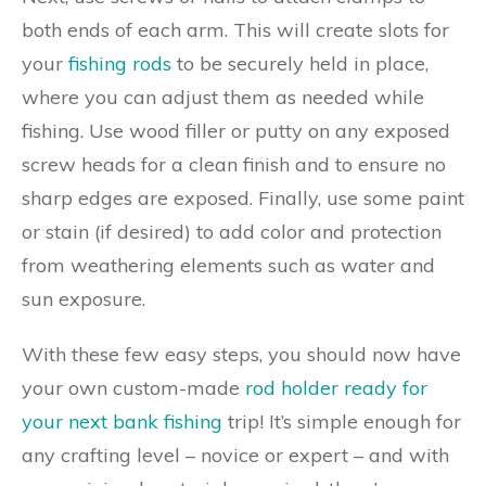
both ends of each arm. This will create slots for
your
fishing rods
to be securely held in place,
where you can adjust them as needed while
fishing. Use wood filler or putty on any exposed
screw heads for a clean finish and to ensure no
sharp edges are exposed. Finally, use some paint
or stain (if desired) to add color and protection
from weathering elements such as water and
sun exposure.
With these few easy steps, you should now have
your own custom-made
rod holder ready for
your next bank fishing
trip! It’s simple enough for
any crafting level – novice or expert – and with