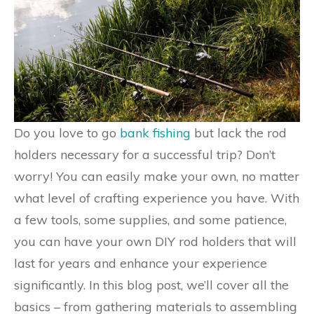
Do you love to go
bank fishing
but lack the rod
holders necessary for a successful trip? Don’t
worry! You can easily make your own, no matter
what level of crafting experience you have. With
a few tools, some supplies, and some patience,
you can have your own DIY rod holders that will
last for years and enhance your experience
significantly. In this blog post, we’ll cover all the
basics – from gathering materials to assembling