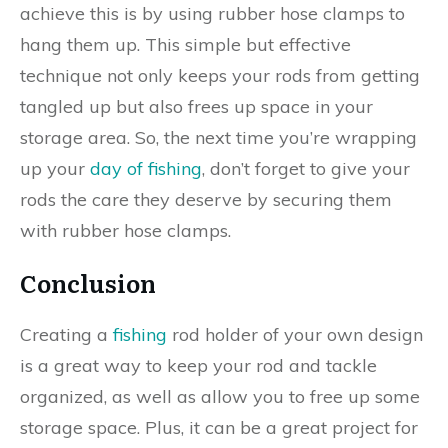
achieve this is by using rubber hose clamps to
hang them up. This simple but effective
technique not only keeps your rods from getting
tangled up but also frees up space in your
storage area. So, the next time you’re wrapping
up your
day of fishing
, don’t forget to give your
rods the care they deserve by securing them
with rubber hose clamps.
Conclusion
Creating a
fishing
rod holder of your own design
is a great way to keep your rod and tackle
organized, as well as allow you to free up some
storage space. Plus, it can be a great project for