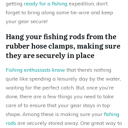
getting
ready for a fishing
expedition, don’t
forget to bring along some tie-wire and keep
your gear secure!
Hang your fishing rods from the
rubber hose clamps, making sure
they are securely in place
Fishing enthusiasts know
that there’s nothing
quite like spending a leisurely day by the water,
waiting for the perfect catch. But, once you’re
done, there are a few things you need to take
care of to ensure that your gear stays in top
shape. Among these is making sure your
fishing
rods
are securely stored away. One great way to