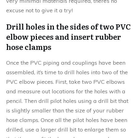
very minimal materials required, there’s no
excuse not to give it a try!
Drill holes in the sides of two PVC
elbow pieces and insert rubber
hose clamps
Once the PVC piping and couplings have been
assembled, it’s time to drill holes into two of the
PVC elbow pieces. First, take two PVC elbows
and measure out locations for the holes with a
pencil. Then drill pilot holes using a drill bit that
is slightly smaller than the size of your rubber
hose clamps. Once all the pilot holes have been
drilled, use a larger drill bit to enlarge them so