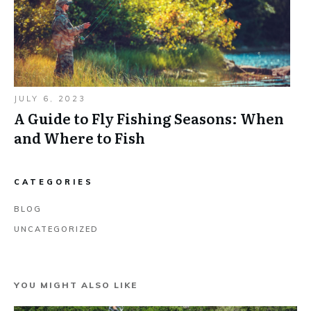
JULY 6, 2023
A Guide to Fly Fishing Seasons: When
and Where to Fish
CATEGORIES
BLOG
UNCATEGORIZED
YOU MIGHT ALSO LIKE