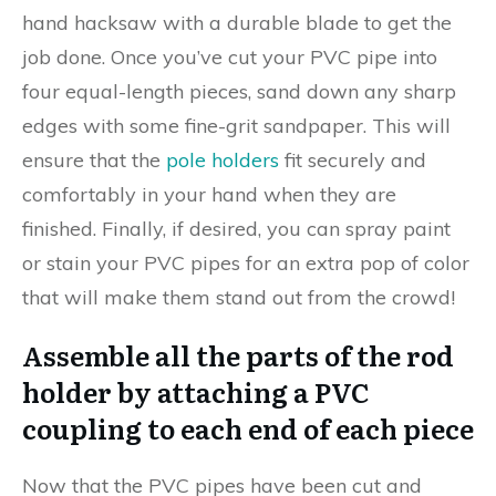
hand hacksaw with a durable blade to get the
job done. Once you’ve cut your PVC pipe into
four equal-length pieces, sand down any sharp
edges with some fine-grit sandpaper. This will
ensure that the
pole holders
fit securely and
comfortably in your hand when they are
finished. Finally, if desired, you can spray paint
or stain your PVC pipes for an extra pop of color
that will make them stand out from the crowd!
Assemble all the parts of the rod
holder by attaching a PVC
coupling to each end of each piece
Now that the PVC pipes have been cut and