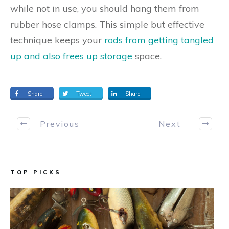
while not in use, you should hang them from
rubber hose clamps. This simple but effective
technique keeps your
rods from getting tangled
up and also frees up storage
space.
Share
Tweet
Share
Previous
Next
TOP PICKS