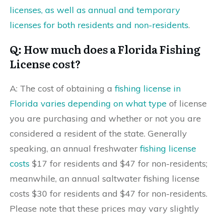
licenses, as well as annual and temporary
licenses for both residents and non-residents
.
Q: How much does a Florida Fishing
License cost?
A: The cost of obtaining a
fishing license in
Florida varies depending on what type
of license
you are purchasing and whether or not you are
considered a resident of the state. Generally
speaking, an annual freshwater
fishing license
costs
$17 for residents and $47 for non-residents;
meanwhile, an annual saltwater fishing license
costs $30 for residents and $47 for non-residents.
Please note that these prices may vary slightly