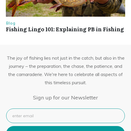
Blog
Fishing Lingo 101: Explaining PB in Fishing
The joy of fishing lies not just in the catch, but also in the
journey – the preparation, the chase, the patience, and
the camaraderie. We're here to celebrate all aspects of
this timeless pursuit.
Sign up for our Newsletter