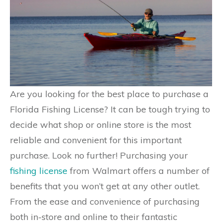
Are you looking for the best place to purchase a
Florida Fishing License? It can be tough trying to
decide what shop or online store is the most
reliable and convenient for this important
purchase. Look no further! Purchasing your
fishing license
from Walmart offers a number of
benefits that you won’t get at any other outlet.
From the ease and convenience of purchasing
both in-store and online to their fantastic