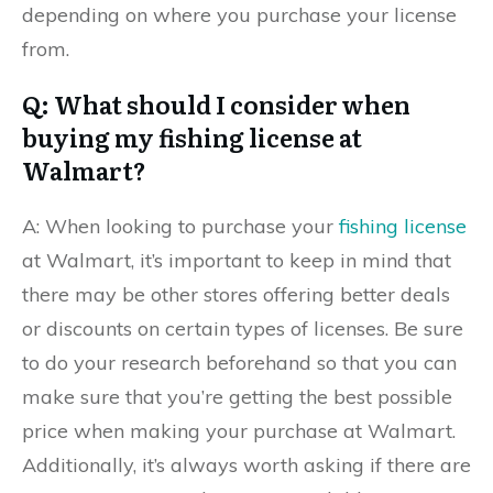
depending on where you purchase your license
from.
Q: What should I consider when
buying my fishing license at
Walmart?
A: When looking to purchase your
fishing license
at Walmart, it’s important to keep in mind that
there may be other stores offering better deals
or discounts on certain types of licenses. Be sure
to do your research beforehand so that you can
make sure that you’re getting the best possible
price when making your purchase at Walmart.
Additionally, it’s always worth asking if there are