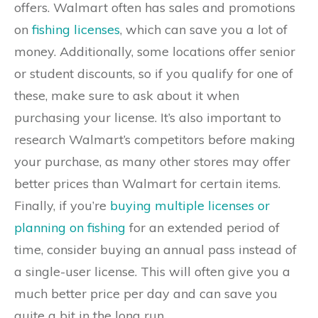
offers. Walmart often has sales and promotions
on
fishing licenses
, which can save you a lot of
money. Additionally, some locations offer senior
or student discounts, so if you qualify for one of
these, make sure to ask about it when
purchasing your license. It’s also important to
research Walmart’s competitors before making
your purchase, as many other stores may offer
better prices than Walmart for certain items.
Finally, if you’re
buying multiple licenses or
planning on fishing
for an extended period of
time, consider buying an annual pass instead of
a single-user license. This will often give you a
much better price per day and can save you
quite a bit in the long run.