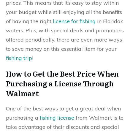
prices. This means that it’s easy to stay within
your budget while still enjoying all the benefits
of having the right
license for fishing
in Florida’s
waters. Plus, with special deals and promotions
offered periodically, there are even more ways
to save money on this essential item for your
fishing trip
!
How to Get the Best Price When
Purchasing a License Through
Walmart
One of the best ways to get a great deal when
purchasing a
fishing license
from Walmart is to
take advantage of their discounts and special