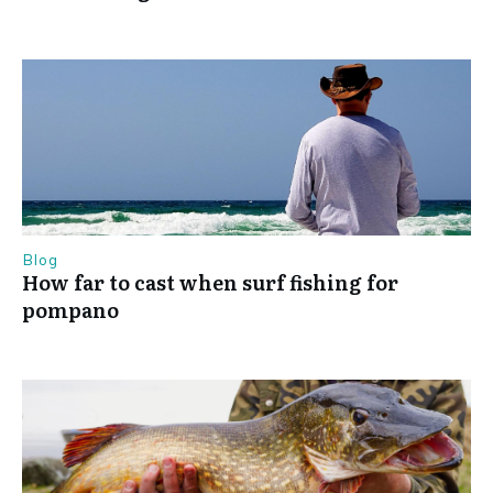
Blog
How far to cast when surf fishing for
pompano