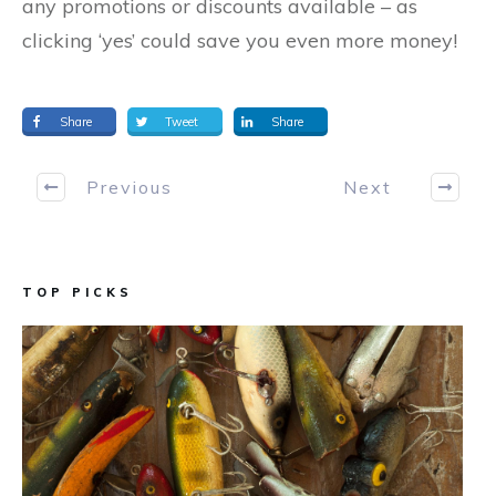
any promotions or discounts available – as
clicking ‘yes’ could save you even more money!
Share
Tweet
Share
Previous
Next
TOP PICKS