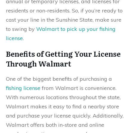
annual or temporary licenses, and licenses for
residents or non-residents. So, if you’re ready to
cast your line in the Sunshine State, make sure
to swing by
Walmart to pick up your fishing
license
.
Benefits of Getting Your License
Through Walmart
One of the biggest benefits of purchasing a
fishing license
from Walmart is convenience.
With numerous locations throughout the state,
Walmart makes it easy to find a nearby store
and purchase your license quickly. Additionally,
Walmart offers both in-store and online