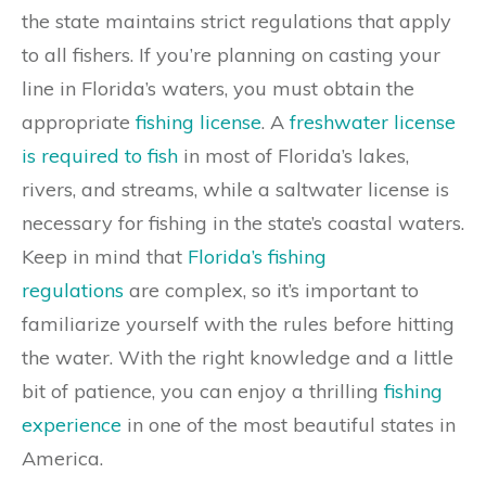
the state maintains strict regulations that apply
to all fishers. If you’re planning on casting your
line in Florida’s waters, you must obtain the
appropriate
fishing license
. A
freshwater license
is required to fish
in most of Florida’s lakes,
rivers, and streams, while a saltwater license is
necessary for fishing in the state’s coastal waters.
Keep in mind that
Florida’s fishing
regulations
are complex, so it’s important to
familiarize yourself with the rules before hitting
the water. With the right knowledge and a little
bit of patience, you can enjoy a thrilling
fishing
experience
in one of the most beautiful states in
America.