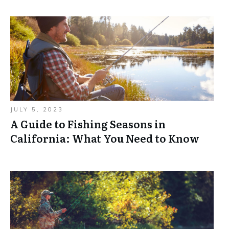
JULY 5, 2023
A Guide to Fishing Seasons in
California: What You Need to Know