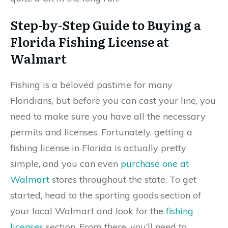
Step-by-Step Guide to Buying a
Florida Fishing License at
Walmart
Fishing is a beloved pastime for many
Floridians, but before you can cast your line, you
need to make sure you have all the necessary
permits and licenses. Fortunately, getting a
fishing license in Florida is actually pretty
simple, and you can even
purchase one at
Walmart
stores throughout the state. To get
started, head to the sporting goods section of
your local Walmart and look for the
fishing
licenses
section. From there, you’ll need to