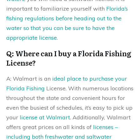
important to familiarize yourself with
Florida’s
fishing regulations before heading out to the
water so that you can be sure to have the
appropriate license
.
Q: Where can I buy a Florida Fishing
License?
A: Walmart is an
ideal place to purchase your
Florida Fishing
License. With numerous locations
throughout the state and convenient hours for
even the busiest of schedules, it’s easy to pick up
your
license at Walmart
. Additionally, Walmart
offers great prices on all kinds of
licenses –
including both freshwater and saltwater