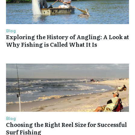
Blog
Exploring the History of Angling: A Look at
Why Fishing is Called What It Is
Blog
Choosing the Right Reel Size for Successful
Surf Fishing