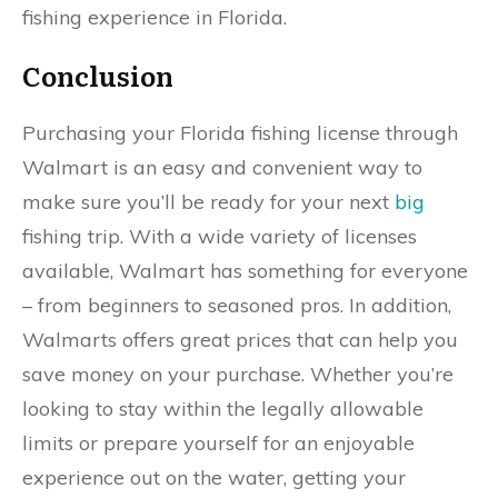
fishing experience in Florida.
Conclusion
Purchasing your Florida fishing license through
Walmart is an easy and convenient way to
make sure you’ll be ready for your next
big
fishing trip. With a wide variety of licenses
available, Walmart has something for everyone
– from beginners to seasoned pros. In addition,
Walmarts offers great prices that can help you
save money on your purchase. Whether you’re
looking to stay within the legally allowable
limits or prepare yourself for an enjoyable
experience out on the water, getting your