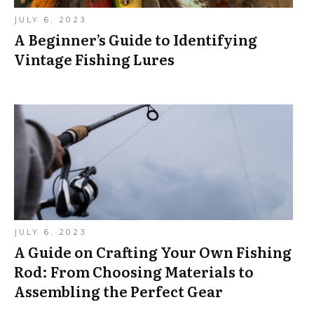
JULY 6, 2023
A Beginner’s Guide to Identifying
Vintage Fishing Lures
JULY 6, 2023
A Guide on Crafting Your Own Fishing
Rod: From Choosing Materials to
Assembling the Perfect Gear