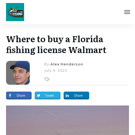
Where to buy a Florida
fishing license Walmart
By
Alex Henderson
July 4, 2023
Share
Tweet
Share