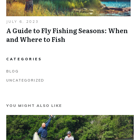
JULY 6, 2023
A Guide to Fly Fishing Seasons: When
and Where to Fish
CATEGORIES
BLOG
UNCATEGORIZED
YOU MIGHT ALSO LIKE