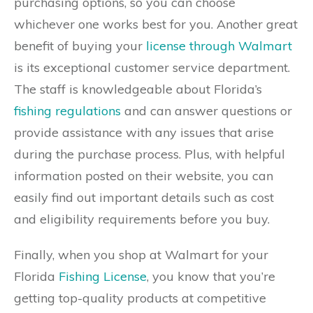
purchasing options, so you can choose
whichever one works best for you. Another great
benefit of buying your
license through Walmart
is its exceptional customer service department.
The staff is knowledgeable about Florida’s
fishing regulations
and can answer questions or
provide assistance with any issues that arise
during the purchase process. Plus, with helpful
information posted on their website, you can
easily find out important details such as cost
and eligibility requirements before you buy.
Finally, when you shop at Walmart for your
Florida
Fishing License
, you know that you’re
getting top-quality products at competitive