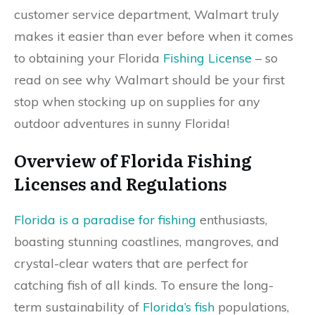
customer service department, Walmart truly
makes it easier than ever before when it comes
to obtaining your Florida
Fishing License
– so
read on see why Walmart should be your first
stop when stocking up on supplies for any
outdoor adventures in sunny Florida!
Overview of Florida Fishing
Licenses and Regulations
Florida is a paradise for fishing
enthusiasts,
boasting stunning coastlines, mangroves, and
crystal-clear waters that are perfect for
catching fish of all kinds. To ensure the long-
term sustainability of
Florida’s fish
populations,