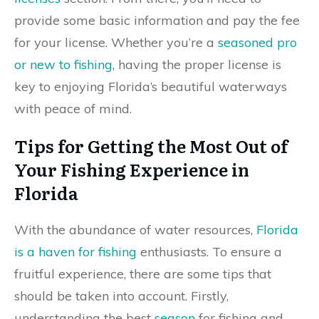
provide some basic information and pay the fee
for your license. Whether you’re a
seasoned pro
or new to fishing
, having the proper license is
key to enjoying Florida’s beautiful waterways
with peace of mind.
Tips for Getting the Most Out of
Your Fishing Experience in
Florida
With the abundance of water resources,
Florida
is a haven for fishing
enthusiasts. To ensure a
fruitful experience, there are some tips that
should be taken into account. Firstly,
understanding the best
season
for fishing and