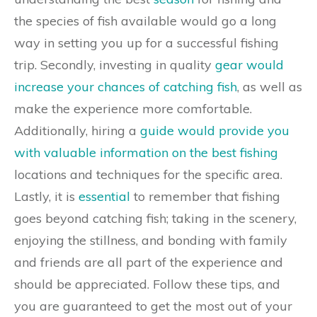
the species of fish available would go a long
way in setting you up for a successful fishing
trip. Secondly, investing in quality
gear would
increase your chances of catching fish
, as well as
make the experience more comfortable.
Additionally, hiring a
guide would provide you
with valuable information on the best fishing
locations and techniques for the specific area.
Lastly, it is
essential
to remember that fishing
goes beyond catching fish; taking in the scenery,
enjoying the stillness, and bonding with family
and friends are all part of the experience and
should be appreciated. Follow these tips, and
you are guaranteed to get the most out of your