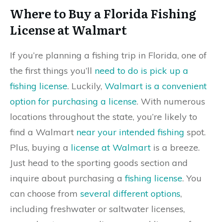
Where to Buy a Florida Fishing
License at Walmart
If you’re planning a fishing trip in Florida, one of
the first things you’ll
need to do is pick up a
fishing license
. Luckily,
Walmart is a convenient
option for purchasing a license
. With numerous
locations throughout the state, you’re likely to
find a Walmart
near your intended fishing
spot.
Plus, buying a
license at Walmart
is a breeze.
Just head to the sporting goods section and
inquire about purchasing a
fishing license
. You
can choose from
several different options
,
including freshwater or saltwater licenses,