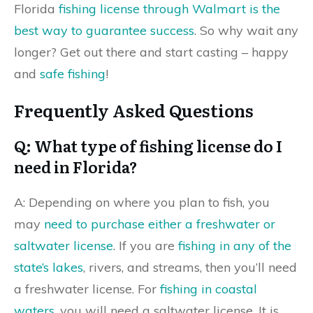
Florida
fishing license through Walmart is the
best way to guarantee success
. So why wait any
longer? Get out there and start casting – happy
and
safe fishing
!
Frequently Asked Questions
Q: What type of fishing license do I
need in Florida?
A: Depending on where you plan to fish, you
may
need to purchase either a freshwater or
saltwater license
. If you are
fishing in any of the
state’s lakes
, rivers, and streams, then you’ll need
a freshwater license. For
fishing in coastal
waters
, you will need a saltwater license. It is