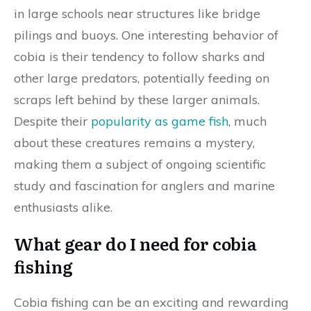
in large schools near structures like bridge
pilings and buoys. One interesting behavior of
cobia is their tendency to follow sharks and
other large predators, potentially feeding on
scraps left behind by these larger animals.
Despite their
popularity as game fish
, much
about these creatures remains a mystery,
making them a subject of ongoing scientific
study and fascination for anglers and marine
enthusiasts alike.
What gear do I need for cobia
fishing
Cobia fishing can be an exciting and rewarding