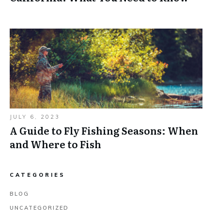
JULY 6, 2023
A Guide to Fly Fishing Seasons: When
and Where to Fish
CATEGORIES
BLOG
UNCATEGORIZED