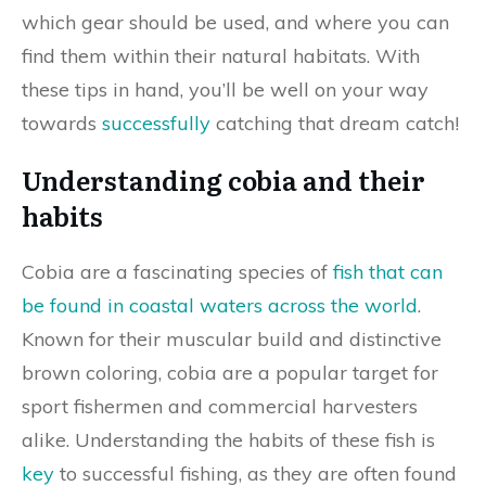
which gear should be used, and where you can
find them within their natural habitats. With
these tips in hand, you’ll be well on your way
towards
successfully
catching that dream catch!
Understanding cobia and their
habits
Cobia are a fascinating species of
fish that can
be found in coastal waters across the world
.
Known for their muscular build and distinctive
brown coloring, cobia are a popular target for
sport fishermen and commercial harvesters
alike. Understanding the habits of these fish is
key
to successful fishing, as they are often found