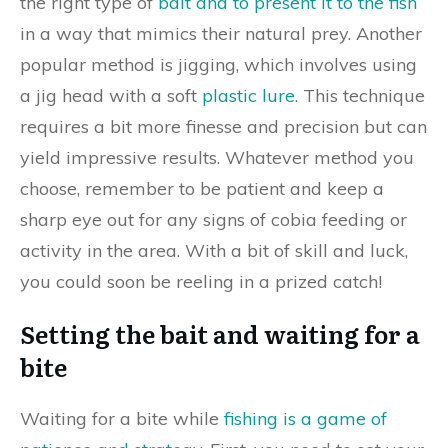
the right type of
bait and to present it to the fish
in a way that mimics their natural prey. Another
popular method is jigging, which involves using
a jig head with a soft
plastic lure
. This technique
requires a bit more finesse and precision but can
yield impressive results. Whatever method you
choose, remember to be patient and keep a
sharp eye out for any signs of cobia feeding or
activity in the area. With a bit of skill and luck,
you could soon be reeling in a prized catch!
Setting the bait and waiting for a
bite
Waiting for a bite while
fishing is a game of