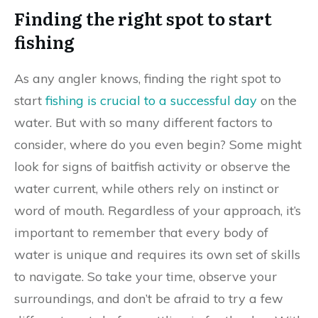
Finding the right spot to start
fishing
As any angler knows, finding the right spot to
start
fishing is crucial to a successful day
on the
water. But with so many different factors to
consider, where do you even begin? Some might
look for signs of baitfish activity or observe the
water current, while others rely on instinct or
word of mouth. Regardless of your approach, it’s
important to remember that every body of
water is unique and requires its own set of skills
to navigate. So take your time, observe your
surroundings, and don’t be afraid to try a few