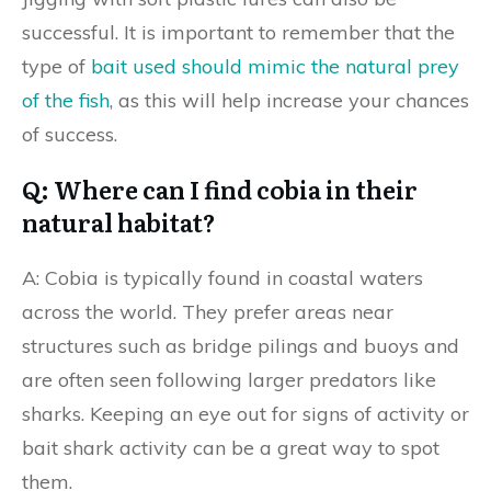
successful. It is important to remember that the
type of
bait used should mimic the natural prey
of the fish
, as this will help increase your chances
of success.
Q: Where can I find cobia in their
natural habitat?
A: Cobia is typically found in coastal waters
across the world. They prefer areas near
structures such as bridge pilings and buoys and
are often seen following larger predators like
sharks. Keeping an eye out for signs of activity or
bait shark activity can be a great way to spot
them.