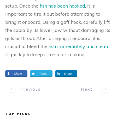
setup. Once the
fish has been hooked
, it is
important to tire it out before attempting to
bring it onboard. Using a gaff hook, carefully lift
the cobia by its lower jaw without damaging its
gills or throat. After bringing it onboard, it is
crucial to bleed the
fish immediately and clean
it quickly to keep it fresh for cooking.
Share
Tweet
Share
Previous
Next
TOP PICKS