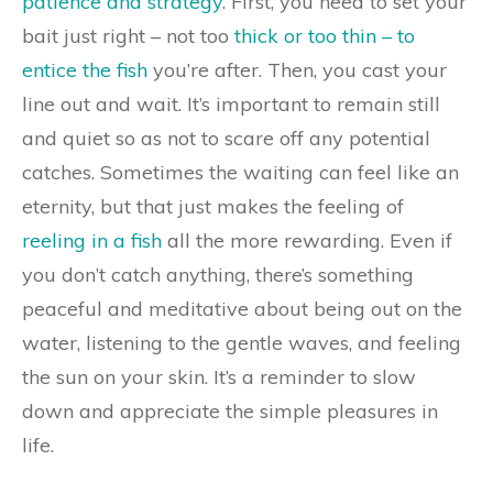
patience and strategy
. First, you need to set your
bait just right – not too
thick or too thin – to
entice the fish
you’re after. Then, you cast your
line out and wait. It’s important to remain still
and quiet so as not to scare off any potential
catches. Sometimes the waiting can feel like an
eternity, but that just makes the feeling of
reeling in a fish
all the more rewarding. Even if
you don’t catch anything, there’s something
peaceful and meditative about being out on the
water, listening to the gentle waves, and feeling
the sun on your skin. It’s a reminder to slow
down and appreciate the simple pleasures in
life.