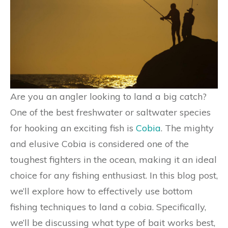
Are you an angler looking to land a big catch?
One of the best freshwater or saltwater species
for hooking an exciting fish is
Cobia
. The mighty
and elusive Cobia is considered one of the
toughest fighters in the ocean, making it an ideal
choice for any fishing enthusiast. In this blog post,
we’ll explore how to effectively use bottom
fishing techniques to land a cobia. Specifically,
we’ll be discussing what type of bait works best,