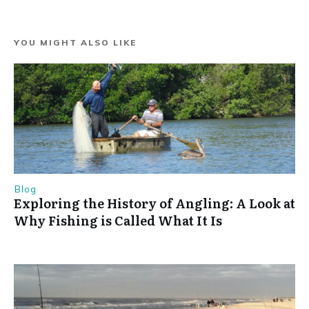
YOU MIGHT ALSO LIKE
Blog
Exploring the History of Angling: A Look at
Why Fishing is Called What It Is