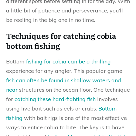
different spots before settling in for the day. With
a little bit of patience and perseverance, you’ll
be reeling in the big one in no time.
Techniques for catching cobia
bottom fishing
Bottom
fishing for cobia can be a thrilling
experience for any angler. This popular game
fish can often be found in shallow waters and
near
structures on the ocean floor. One technique
for
catching these hard-fighting fish
involves
using live bait such as eels or crabs.
Bottom
fishing
with bait rigs is one of the most effective
ways to entice cobia to bite. The key is to have