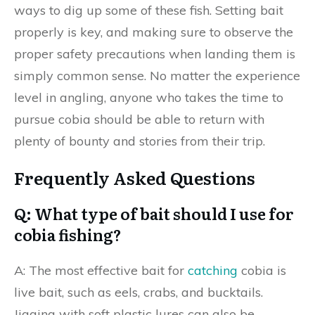
ways to dig up some of these fish. Setting bait
properly is key, and making sure to observe the
proper safety precautions when landing them is
simply common sense. No matter the experience
level in angling, anyone who takes the time to
pursue cobia should be able to return with
plenty of bounty and stories from their trip.
Frequently Asked Questions
Q: What type of bait should I use for
cobia fishing?
A: The most effective bait for
catching
cobia is
live bait, such as eels, crabs, and bucktails.
Jigging with soft plastic lures can also be