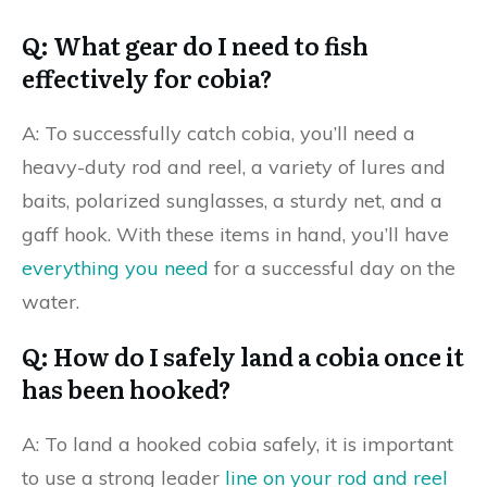
Q: What gear do I need to fish
effectively for cobia?
A: To successfully catch cobia, you’ll need a
heavy-duty rod and reel, a variety of lures and
baits, polarized sunglasses, a sturdy net, and a
gaff hook. With these items in hand, you’ll have
everything you need
for a successful day on the
water.
Q: How do I safely land a cobia once it
has been hooked?
A: To land a hooked cobia safely, it is important
to use a strong leader
line on your rod and reel