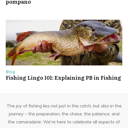
pompano
Blog
Fishing Lingo 101: Explaining PB in Fishing
The joy of fishing lies not just in the catch, but also in the
journey – the preparation, the chase, the patience, and
the camaraderie. We're here to celebrate all aspects of