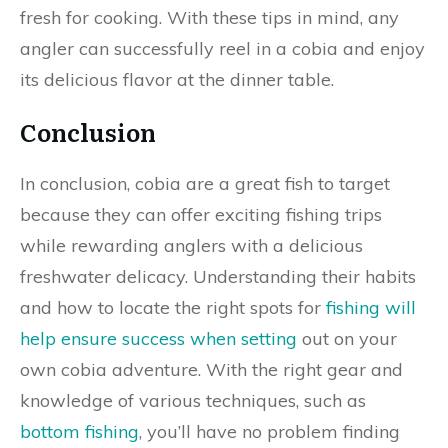
fresh for cooking. With these tips in mind, any
angler can successfully reel in a cobia and enjoy
its delicious flavor at the dinner table.
Conclusion
In conclusion, cobia are a great fish to target
because they can offer exciting fishing trips
while rewarding anglers with a delicious
freshwater delicacy. Understanding their habits
and how to locate the right spots for
fishing will
help ensure success when setting
out on your
own cobia adventure. With the right gear and
knowledge of various techniques, such as
bottom fishing
, you’ll have no problem finding