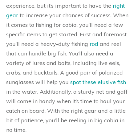
experience, but it’s important to have the
right
gear
to increase your chances of success. When
it comes to fishing for cobia, you’ll need a few
specific items to get started. First and foremost,
you’ll need a heavy-duty fishing
rod
and reel
that can handle big fish. You’ll also need a
variety of lures and baits, including live eels,
crabs, and bucktails. A good pair of polarized
sunglasses will help you
spot these elusive fish
in the water. Additionally, a sturdy net and gaff
will come in handy when it’s time to haul your
catch on board. With the right gear and a little
bit of patience, you’ll be reeling in big cobia in
no time.