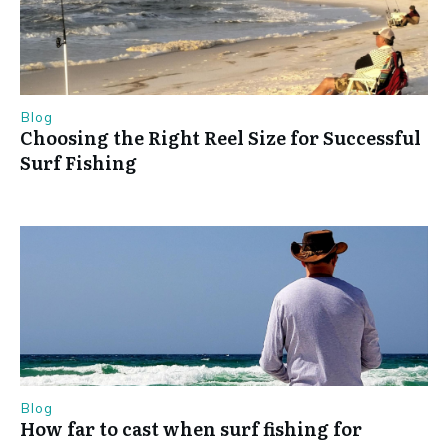
Blog
Choosing the Right Reel Size for Successful
Surf Fishing
Blog
How far to cast when surf fishing for