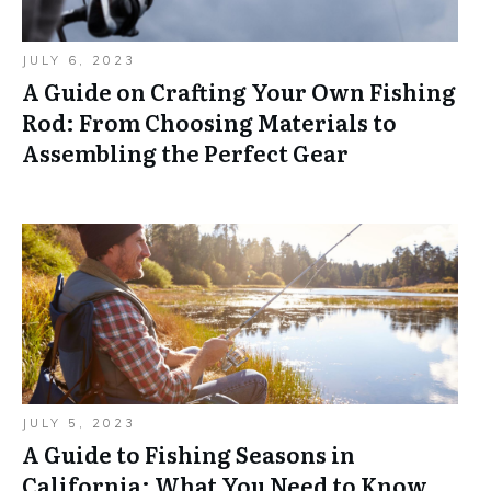
JULY 6, 2023
A Guide on Crafting Your Own Fishing
Rod: From Choosing Materials to
Assembling the Perfect Gear
JULY 5, 2023
A Guide to Fishing Seasons in
California: What You Need to Know