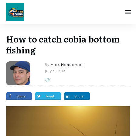
How to catch cobia bottom
fishing
By
Alex Henderson
July 5, 2023
Share
Tweet
Share