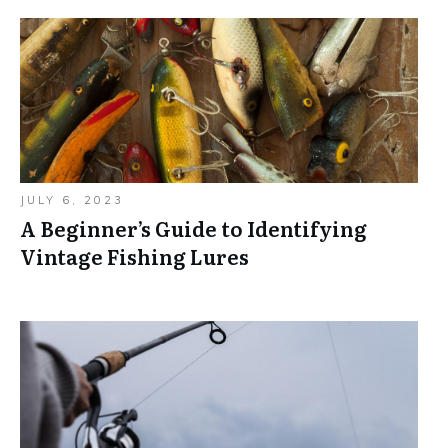
JULY 6, 2023
A Beginner’s Guide to Identifying
Vintage Fishing Lures