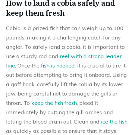
How to land a cobia safely and
keep them fresh
Cobia is a prized fish that can weigh up to 100
pounds, making it a challenging catch for any
angler. To safely land a cobia, it is important to
use a sturdy rod and
reel with a strong leader
line
. Once the
fish is hooked
, it is crucial to tire it
out before attempting to bring it onboard. Using
a gaff hook, carefully lift the cobia by its lower
jaw, being careful not to damage the gills or
throat. To
keep the fish fresh
, bleed it
immediately by cutting the gill arches and
letting the blood drain out. Clean and
ice the fish
as quickly as possible to ensure that it stays