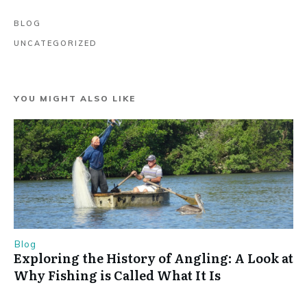
BLOG
UNCATEGORIZED
YOU MIGHT ALSO LIKE
Blog
Exploring the History of Angling: A Look at
Why Fishing is Called What It Is