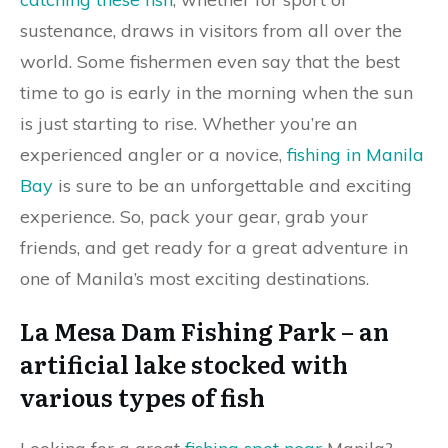
sustenance, draws in visitors from all over the
world. Some fishermen even say that the best
time to go is early in the morning when the sun
is just starting to rise. Whether you’re an
experienced angler or a novice,
fishing in Manila
Bay
is sure to be an unforgettable and exciting
experience. So, pack your gear, grab your
friends, and get ready for a great adventure in
one of Manila’s most exciting destinations.
La Mesa Dam Fishing Park – an
artificial lake stocked with
various types of fish