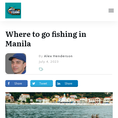
Where to go fishing in
Manila
By
Alex Henderson
July 4, 2023
Share
Tweet
Share