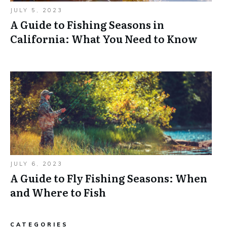
JULY 5, 2023
A Guide to Fishing Seasons in
California: What You Need to Know
JULY 6, 2023
A Guide to Fly Fishing Seasons: When
and Where to Fish
CATEGORIES