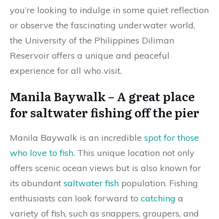
you’re looking to indulge in some quiet reflection
or observe the fascinating underwater world,
the University of the Philippines Diliman
Reservoir offers a unique and peaceful
experience for all who visit.
Manila Baywalk – A great place
for saltwater fishing off the pier
Manila Baywalk is an incredible
spot for those
who love to fish
. This unique location not only
offers scenic ocean views but is also known for
its abundant
saltwater fish
population. Fishing
enthusiasts can look forward to
catching
a
variety of fish, such as snappers, groupers, and