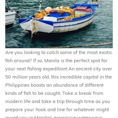
Are you looking to catch some of the most exotic
fish around? If so, Manila is the perfect spot for
your next fishing expedition! An ancient city over
50 million years old, this incredible capital in the
Philippines boasts an abundance of different
kinds of fish to be caught. Take a break from
modern life and take a trip through time as you
prepare your hook and line for whatever might
await you in Manila’s expansive waterways.