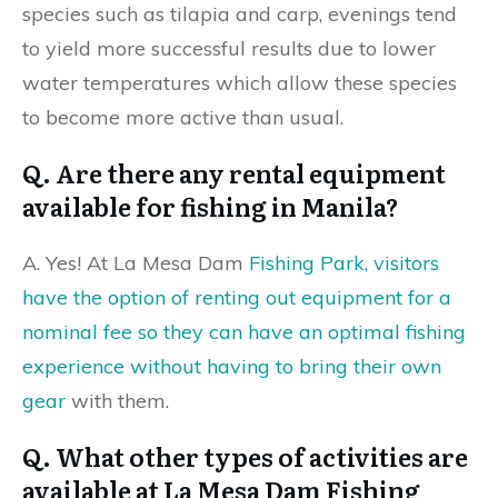
species such as tilapia and carp, evenings tend
to yield more successful results due to lower
water temperatures which allow these species
to become more active than usual.
Q. Are there any rental equipment
available for fishing in Manila?
A. Yes! At La Mesa Dam
Fishing Park, visitors
have the option of renting out equipment for a
nominal fee so they can have an optimal fishing
experience without having to bring their own
gear
with them.
Q. What other types of activities are
available at La Mesa Dam Fishing