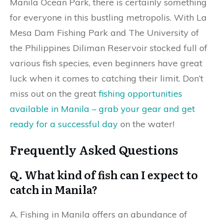
Manila Ocean Park, there is certainly something
for everyone in this bustling metropolis. With La
Mesa Dam Fishing Park and The University of
the Philippines Diliman Reservoir stocked full of
various fish species, even beginners have great
luck when it comes to catching their limit. Don’t
miss out on the great
fishing opportunities
available in Manila – grab your gear and get
ready for a successful day
on the water!
Frequently Asked Questions
Q. What kind of fish can I expect to
catch in Manila?
A. Fishing in Manila offers an abundance of