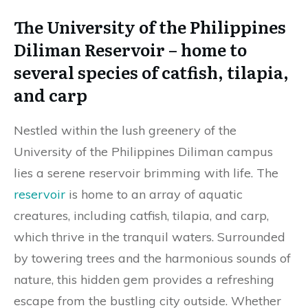
The University of the Philippines
Diliman Reservoir – home to
several species of catfish, tilapia,
and carp
Nestled within the lush greenery of the
University of the Philippines Diliman campus
lies a serene reservoir brimming with life. The
reservoir
is home to an array of aquatic
creatures, including catfish, tilapia, and carp,
which thrive in the tranquil waters. Surrounded
by towering trees and the harmonious sounds of
nature, this hidden gem provides a refreshing
escape from the bustling city outside. Whether