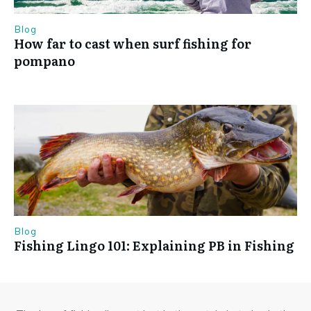
Blog
How far to cast when surf fishing for
pompano
Blog
Fishing Lingo 101: Explaining PB in Fishing