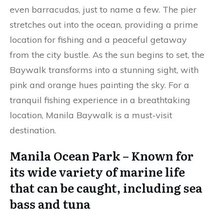
even barracudas, just to name a few. The pier
stretches out into the ocean, providing a prime
location for fishing and a peaceful getaway
from the city bustle. As the sun begins to set, the
Baywalk transforms into a stunning sight, with
pink and orange hues painting the sky. For a
tranquil fishing experience in a breathtaking
location, Manila Baywalk is a must-visit
destination.
Manila Ocean Park – Known for
its wide variety of marine life
that can be caught, including sea
bass and tuna