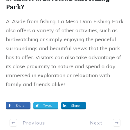
Park?
A. Aside from fishing, La Mesa Dam Fishing Park
also offers a variety of other activities, such as
birdwatching or simply enjoying the peaceful
surroundings and beautiful views that the park
has to offer. Visitors can also take advantage of
its close proximity to nature and spend a day
immersed in exploration or relaxation with
family and friends alike!
Share
Tweet
Share
Previous
Next