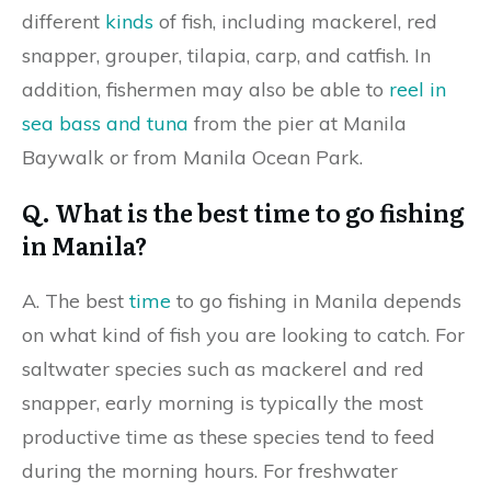
different
kinds
of fish, including mackerel, red
snapper, grouper, tilapia, carp, and catfish. In
addition, fishermen may also be able to
reel in
sea bass and tuna
from the pier at Manila
Baywalk or from Manila Ocean Park.
Q. What is the best time to go fishing
in Manila?
A. The best
time
to go fishing in Manila depends
on what kind of fish you are looking to catch. For
saltwater species such as mackerel and red
snapper, early morning is typically the most
productive time as these species tend to feed
during the morning hours. For freshwater