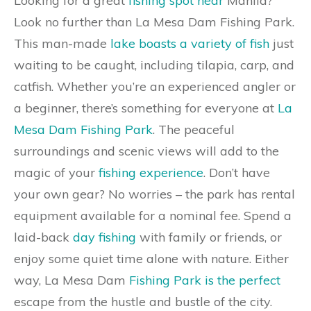
Looking for a great
fishing spot near
Manila?
Look no further than La Mesa Dam Fishing Park.
This man-made
lake boasts a variety of fish
just
waiting to be caught, including tilapia, carp, and
catfish. Whether you’re an experienced angler or
a beginner, there’s something for everyone at
La
Mesa Dam Fishing Park
. The peaceful
surroundings and scenic views will add to the
magic of your
fishing experience
. Don’t have
your own gear? No worries – the park has rental
equipment available for a nominal fee. Spend a
laid-back
day fishing
with family or friends, or
enjoy some quiet time alone with nature. Either
way, La Mesa Dam
Fishing Park is the perfect
escape from the hustle and bustle of the city.