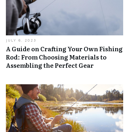
JULY 6, 2023
A Guide on Crafting Your Own Fishing
Rod: From Choosing Materials to
Assembling the Perfect Gear