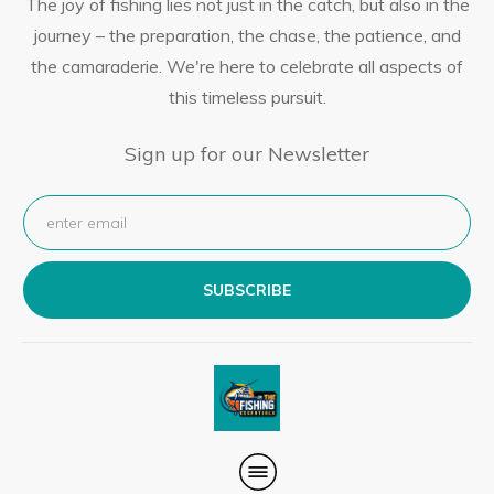
The joy of fishing lies not just in the catch, but also in the
journey – the preparation, the chase, the patience, and
the camaraderie. We're here to celebrate all aspects of
this timeless pursuit.
Sign up for our Newsletter
SUBSCRIBE