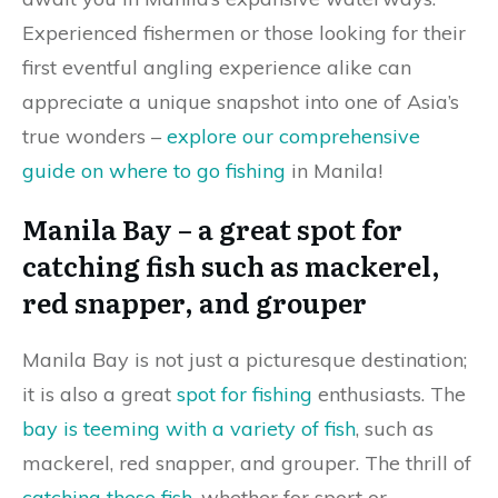
Experienced fishermen or those looking for their
first eventful angling experience alike can
appreciate a unique snapshot into one of Asia’s
true wonders –
explore our comprehensive
guide on where to go fishing
in Manila!
Manila Bay – a great spot for
catching fish such as mackerel,
red snapper, and grouper
Manila Bay is not just a picturesque destination;
it is also a great
spot for fishing
enthusiasts. The
bay is teeming with a variety of fish
, such as
mackerel, red snapper, and grouper. The thrill of
catching these fish
, whether for sport or