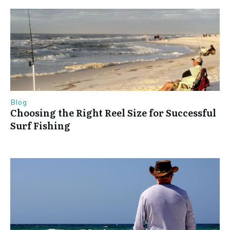
Blog
Choosing the Right Reel Size for Successful
Surf Fishing