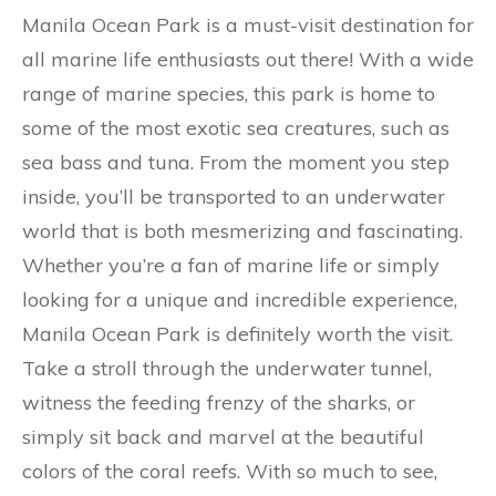
Manila Ocean Park is a must-visit destination for
all marine life enthusiasts out there! With a wide
range of marine species, this park is home to
some of the most exotic sea creatures, such as
sea bass and tuna. From the moment you step
inside, you’ll be transported to an underwater
world that is both mesmerizing and fascinating.
Whether you’re a fan of marine life or simply
looking for a unique and incredible experience,
Manila Ocean Park is definitely worth the visit.
Take a stroll through the underwater tunnel,
witness the feeding frenzy of the sharks, or
simply sit back and marvel at the beautiful
colors of the coral reefs. With so much to see,