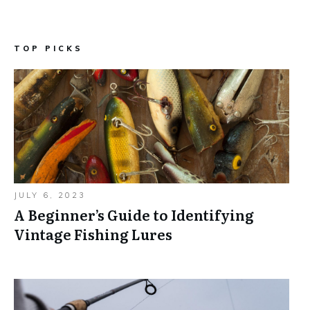
TOP PICKS
JULY 6, 2023
A Beginner’s Guide to Identifying
Vintage Fishing Lures