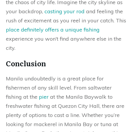
the chaos of city life. Imagine the city skyline as
your backdrop,
casting your rod
and feeling the
rush of excitement as you reel in your catch. This
place definitely offers a unique fishing
experience you won’t find anywhere else in the
city.
Conclusion
Manila undoubtedly is a great place for
fishermen of any skill level. From saltwater
fishing at the
pier
at the Manila Baywalk to
freshwater fishing at Quezon City Hall, there are
plenty of options to cast a line. Whether you’re
looking for mackerel in Manila Bay or tuna at