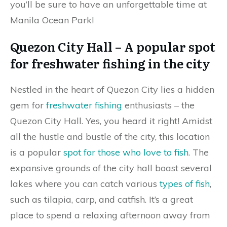
you’ll be sure to have an unforgettable time at
Manila Ocean Park!
Quezon City Hall – A popular spot
for freshwater fishing in the city
Nestled in the heart of Quezon City lies a hidden
gem for
freshwater fishing
enthusiasts – the
Quezon City Hall. Yes, you heard it right! Amidst
all the hustle and bustle of the city, this location
is a popular
spot for those who love to fish
. The
expansive grounds of the city hall boast several
lakes where you can catch various
types of fish
,
such as tilapia, carp, and catfish. It’s a great
place to spend a relaxing afternoon away from