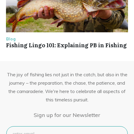
Blog
Fishing Lingo 101: Explaining PB in Fishing
The joy of fishing lies not just in the catch, but also in the
journey – the preparation, the chase, the patience, and
the camaraderie. We're here to celebrate all aspects of
this timeless pursuit.
Sign up for our Newsletter