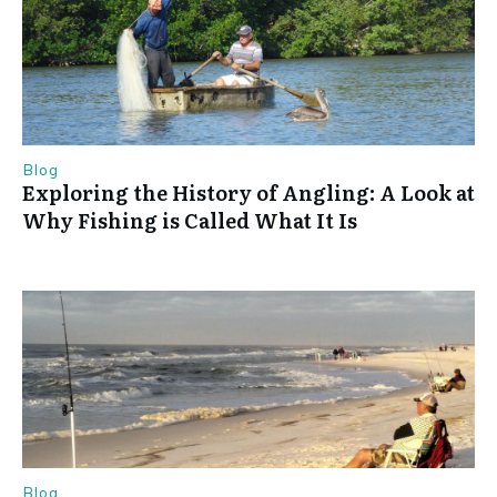
Blog
Exploring the History of Angling: A Look at
Why Fishing is Called What It Is
Blog