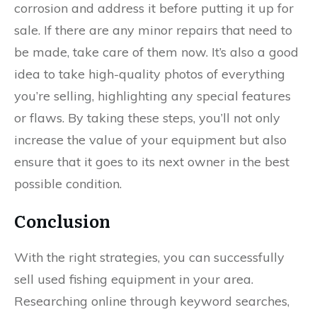
corrosion and address it before putting it up for
sale. If there are any minor repairs that need to
be made, take care of them now. It’s also a good
idea to take high-quality photos of everything
you’re selling, highlighting any special features
or flaws. By taking these steps, you’ll not only
increase the value of your equipment but also
ensure that it goes to its next owner in the best
possible condition.
Conclusion
With the right strategies, you can successfully
sell used fishing equipment in your area.
Researching online through keyword searches,