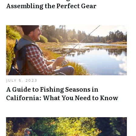
Assembling the Perfect Gear
JULY 5, 2023
A Guide to Fishing Seasons in
California: What You Need to Know