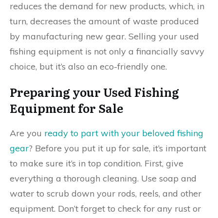
reduces the demand for new products, which, in
turn, decreases the amount of waste produced
by manufacturing new gear. Selling your used
fishing equipment is not only a financially savvy
choice, but it’s also an eco-friendly one.
Preparing your Used Fishing
Equipment for Sale
Are you
ready to part with your beloved fishing
gear
? Before you put it up for sale, it’s important
to make sure it’s in top condition. First, give
everything a thorough cleaning. Use soap and
water to scrub down your rods, reels, and other
equipment. Don’t forget to check for any rust or