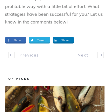
profitable way with a little bit of effort. What
strategies have been successful for you? Let us
know in the comments below!
Share
Tweet
Share
Previous
Next
TOP PICKS