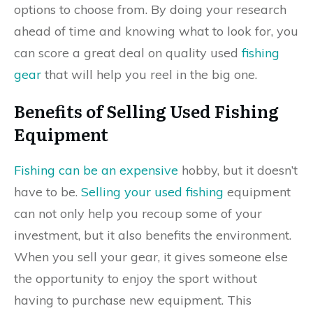
options to choose from. By doing your research
ahead of time and knowing what to look for, you
can score a great deal on quality used
fishing
gear
that will help you reel in the big one.
Benefits of Selling Used Fishing
Equipment
Fishing can be an expensive
hobby, but it doesn’t
have to be.
Selling your used fishing
equipment
can not only help you recoup some of your
investment, but it also benefits the environment.
When you sell your gear, it gives someone else
the opportunity to enjoy the sport without
having to purchase new equipment. This