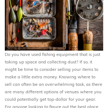
Do you have used fishing equipment that is just
taking up space and collecting dust? If so, it
might be time to consider selling your items to
make a little extra money. Knowing where to
sell can often be an overwhelming task, as there
are many different options of venues where you
could potentially get top-dollar for your gear.
For anyone looking to figure out the best place