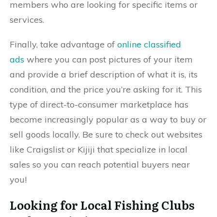
members who are looking for specific items or
services.
Finally, take advantage of
online classified
ads
where you can post pictures of your item
and provide a brief description of what it is, its
condition, and the price you’re asking for it. This
type of direct-to-consumer marketplace has
become increasingly popular as a way to buy or
sell goods locally. Be sure to check out websites
like Craigslist or Kijiji that specialize in local
sales so you can reach potential buyers near
you!
Looking for Local Fishing Clubs