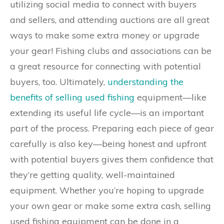
utilizing social media to connect with buyers
and sellers, and attending auctions are all great
ways to make some extra money or upgrade
your gear! Fishing clubs and associations can be
a great resource for connecting with potential
buyers, too. Ultimately,
understanding the
benefits of selling used fishing
equipment—like
extending its useful life cycle—is an important
part of the process. Preparing each piece of gear
carefully is also key—being honest and upfront
with potential buyers gives them confidence that
they’re getting quality, well-maintained
equipment. Whether you’re hoping to upgrade
your own gear or make some extra cash, selling
used fishing equipment can be done in a