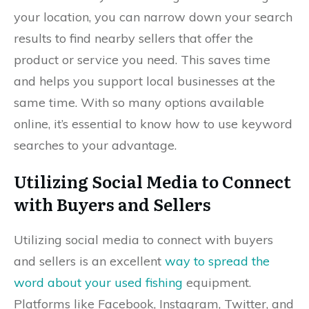
your location, you can narrow down your search
results to find nearby sellers that offer the
product or service you need. This saves time
and helps you support local businesses at the
same time. With so many options available
online, it’s essential to know how to use keyword
searches to your advantage.
Utilizing Social Media to Connect
with Buyers and Sellers
Utilizing social media to connect with buyers
and sellers is an excellent
way to spread the
word about your used fishing
equipment.
Platforms like Facebook, Instagram, Twitter, and