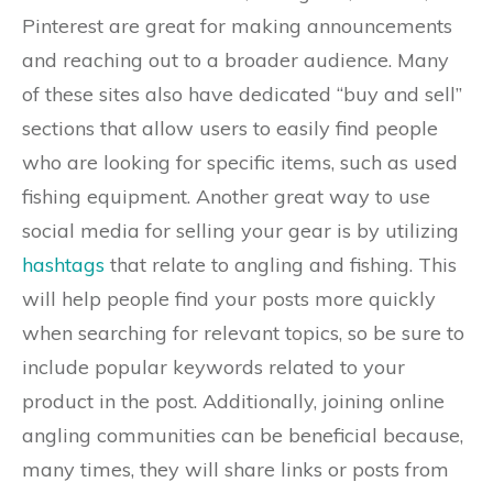
Pinterest are great for making announcements
and reaching out to a broader audience. Many
of these sites also have dedicated “buy and sell”
sections that allow users to easily find people
who are looking for specific items, such as used
fishing equipment. Another great way to use
social media for selling your gear is by utilizing
hashtags
that relate to angling and fishing. This
will help people find your posts more quickly
when searching for relevant topics, so be sure to
include popular keywords related to your
product in the post. Additionally, joining online
angling communities can be beneficial because,
many times, they will share links or posts from