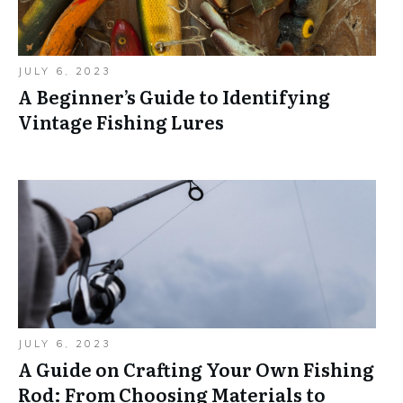
JULY 6, 2023
A Beginner’s Guide to Identifying
Vintage Fishing Lures
JULY 6, 2023
A Guide on Crafting Your Own Fishing
Rod: From Choosing Materials to