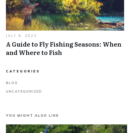
JULY 6, 2023
A Guide to Fly Fishing Seasons: When
and Where to Fish
CATEGORIES
BLOG
UNCATEGORIZED
YOU MIGHT ALSO LIKE