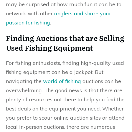
may be surprised at how much fun it can be to
network with other
anglers and share your
passion for fishing
.
Finding Auctions that are Selling
Used Fishing Equipment
For fishing enthusiasts, finding high-quality used
fishing equipment can be a jackpot. But
navigating the
world of fishing
auctions can be
overwhelming. The good news is that there are
plenty of resources out there to help you find the
best deals on the equipment you need. Whether
you prefer to scour online auction sites or attend
local in-person auctions, there are numerous