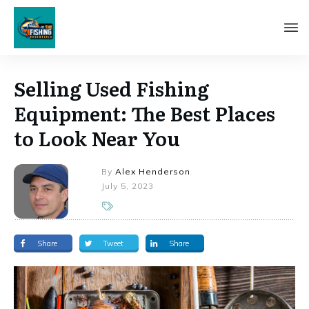
Selling Used Fishing
Equipment: The Best Places
to Look Near You
By
Alex Henderson
July 5, 2023
Share
Tweet
Share