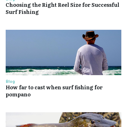
Choosing the Right Reel Size for Successful
Surf Fishing
Blog
How far to cast when surf fishing for
pompano