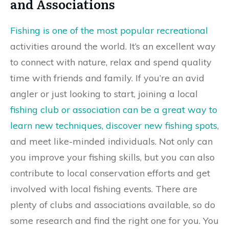
and Associations
Fishing is one of the most popular recreational
activities around the world. It’s an excellent way
to connect with nature, relax and spend quality
time with friends and family. If you’re an avid
angler or just looking to start, joining a local
fishing club or association can be a great way to
learn new techniques, discover new fishing spots
,
and meet like-minded individuals. Not only can
you improve your fishing skills, but you can also
contribute to local conservation efforts and get
involved with local fishing events. There are
plenty of clubs and associations available, so do
some research and find the right one for you. You