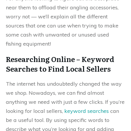
near them to offload their angling accessories,
worry not — we’ll explain all the different
sources that one can use when trying to make
some cash with unwanted or unused used
fishing equipment!
Researching Online – Keyword
Searches to Find Local Sellers
The internet has undoubtedly changed the way
we shop. Nowadays, we can find almost
anything we need with just a few clicks. If you’re
looking for local sellers,
keyword searches
can
be a useful tool. By using specific words to
describe what you’re looking for and adding