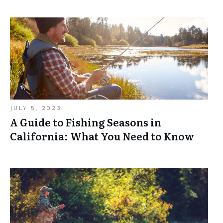
JULY 5, 2023
A Guide to Fishing Seasons in
California: What You Need to Know