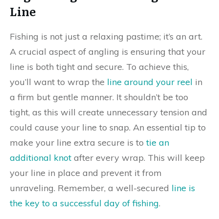
Line
Fishing is not just a relaxing pastime; it’s an art.
A crucial aspect of angling is ensuring that your
line is both tight and secure. To achieve this,
you’ll want to wrap the
line around your reel
in
a firm but gentle manner. It shouldn’t be too
tight, as this will create unnecessary tension and
could cause your line to snap. An essential tip to
make your line extra secure is to
tie an
additional knot
after every wrap. This will keep
your line in place and prevent it from
unraveling. Remember, a well-secured
line is
the key to a successful day of fishing
.