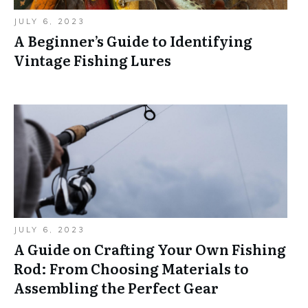
JULY 6, 2023
A Beginner’s Guide to Identifying
Vintage Fishing Lures
JULY 6, 2023
A Guide on Crafting Your Own Fishing
Rod: From Choosing Materials to
Assembling the Perfect Gear