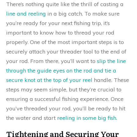
There’s nothing quite like the thrill of casting a
line and reeling
in a big catch. To make sure
you’re ready for your next fishing trip, it’s
important to know how to thread your rod
properly. One of the most important steps is to
securely attach your threader tool to the end of
your rod. From there, you’ll want to
slip the line
through the guide eyes on the rod and tie a
secure knot at the top of your reel
handle. These
steps may seem simple, but they’re crucial to
ensuring a successful fishing experience. Once
you’ve threaded your rod, you’ll be ready to hit
the water and start
reeling in some big fish
.
Tightening and Securing Your