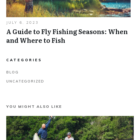
JULY 6, 2023
A Guide to Fly Fishing Seasons: When
and Where to Fish
CATEGORIES
BLOG
UNCATEGORIZED
YOU MIGHT ALSO LIKE