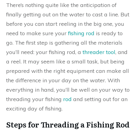
There’s nothing quite like the anticipation of
finally getting out on the water to cast a line. But
before you can start reeling in the big one, you
need to make sure your
fishing rod
is ready to
go. The first step is gathering all the materials
you’ll need: your fishing rod, a
threader tool
, and
a reel. It may seem like a small task, but being
prepared with the right equipment can make all
the difference in your day on the water. With
everything in hand, you’ll be well on your way to
threading your fishing
rod
and setting out for an
exciting day of fishing.
Steps for Threading a Fishing Rod