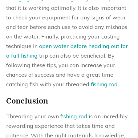
that it is working optimally. It is also important
to check your equipment for any signs of wear
and tear before each use to avoid any mishaps
on the water. Finally, practicing your casting
technique in
open water before heading out for
a full fishing
trip can also be beneficial. By
following these tips, you can increase your
chances of success and have a great time
catching fish with your threaded
fishing rod
.
Conclusion
Threading your own
fishing rod
is an incredibly
rewarding experience that takes time and
patience. With the right materials, knowledge,