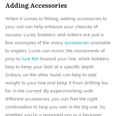
Adding Accessories
When it comes to fishing, adding accessories to
your rod can help enhance your chances of
success. Lures, bobbers, and sinkers are just a
few examples of the many
accessories
available
to anglers. Lures can mimic the movements of
prey to
lure fish
toward your line, while bobbers
help to keep your bait at a specific depth.
Sinkers, on the other hand, can help to add
weight to your line and keep it from drifting too
far in the current. By experimenting with
different accessories, you can find the right
combination to help you reel in the big one. So,
whether you’re a seasoned pro or a beginner,