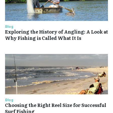
Blog
Exploring the History of Angling: A Look at
Why Fishing is Called What It Is
Blog
Choosing the Right Reel Size for Successful
Surf Fishing