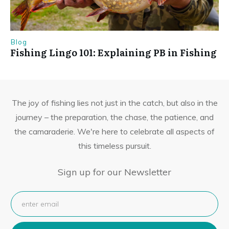
Blog
Fishing Lingo 101: Explaining PB in Fishing
The joy of fishing lies not just in the catch, but also in the
journey – the preparation, the chase, the patience, and
the camaraderie. We're here to celebrate all aspects of
this timeless pursuit.
Sign up for our Newsletter