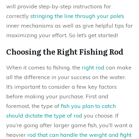
will provide step-by-step instructions for
correctly
stringing the line through your pole’s
inner mechanisms as well as give helpful tips for
maximizing your effort. So let’s get started!
Choosing the Right Fishing Rod
When it comes to fishing, the
right rod
can make
all the difference in your success on the water.
It’s important to consider a few key factors
before making your purchase. First and
foremost, the type of
fish you plan to catch
should dictate the type of rod
you choose. If
you’re going after larger game fish, you’ll want a
heavier
rod that can handle the weight and fight