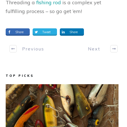
Threading a
fishing rod
is a complex yet
fulfilling process – so go get ‘em!
Share
Tweet
Share
Previous
Next
TOP PICKS