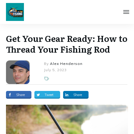
Get Your Gear Ready: How to
Thread Your Fishing Rod
By
Alex Henderson
July 5, 2023
Share
Tweet
Share