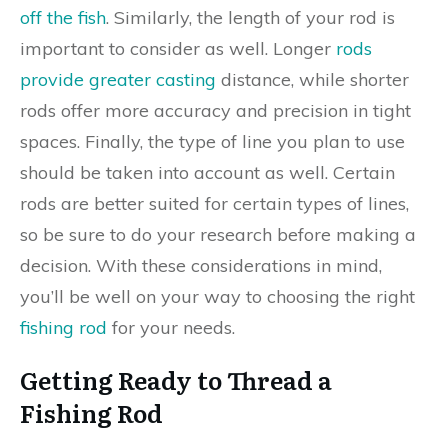
off the fish
. Similarly, the length of your rod is
important to consider as well. Longer
rods
provide greater casting
distance, while shorter
rods offer more accuracy and precision in tight
spaces. Finally, the type of line you plan to use
should be taken into account as well. Certain
rods are better suited for certain types of lines,
so be sure to do your research before making a
decision. With these considerations in mind,
you’ll be well on your way to choosing the right
fishing rod
for your needs.
Getting Ready to Thread a
Fishing Rod