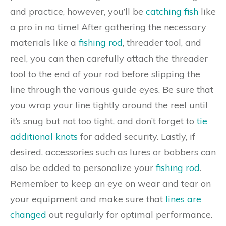
and practice, however, you’ll be
catching fish
like
a pro in no time! After gathering the necessary
materials like a
fishing rod
, threader tool, and
reel, you can then carefully attach the threader
tool to the end of your rod before slipping the
line through the various guide eyes. Be sure that
you wrap your line tightly around the reel until
it’s snug but not too tight, and don’t forget to
tie
additional knots
for added security. Lastly, if
desired, accessories such as lures or bobbers can
also be added to personalize your
fishing rod
.
Remember to keep an eye on wear and tear on
your equipment and make sure that
lines are
changed
out regularly for optimal performance.