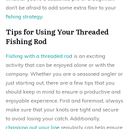
don’t be afraid to add some extra flair to your
fishing strategy
.
Tips for Using Your Threaded
Fishing Rod
Fishing with a threaded rod
is an exciting
activity that can be enjoyed alone or with the
company. Whether you are a seasoned angler or
just starting out, there are a few tips that you
should keep in mind to ensure a productive and
enjoyable experience. First and foremost, always
make sure that your knots are tight and secure
to avoid losing your catch. Additionally,
changing out your line
regularly can help ensure