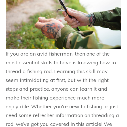
If you are an avid fisherman, then one of the
most essential skills to have is knowing how to
thread a fishing rod. Learning this skill may
seem intimidating at first, but with the right
steps and practice, anyone can learn it and
make their fishing experience much more
enjoyable. Whether you’re new to fishing or just
need some refresher information on threading a
rod, we’ve got you covered in this article! We