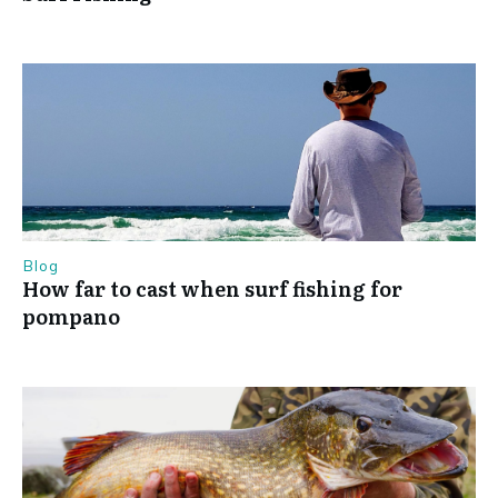
Blog
How far to cast when surf fishing for
pompano