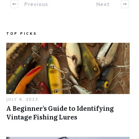
Previous
Next
TOP PICKS
JULY 6, 2023
A Beginner’s Guide to Identifying
Vintage Fishing Lures