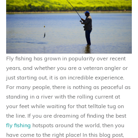
Fly fishing has grown in popularity over recent
years, and whether you are a veteran angler or
just starting out, it is an incredible experience.
For many people, there is nothing as peaceful as
standing in a river with the rolling current at
your feet while waiting for that telltale tug on
the line. If you are dreaming of finding the best
fly fishing
hotspots around the world, then you
have come to the right place! In this blog post,