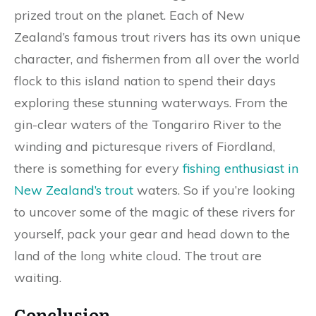
prized trout on the planet. Each of New
Zealand’s famous trout rivers has its own unique
character, and fishermen from all over the world
flock to this island nation to spend their days
exploring these stunning waterways. From the
gin-clear waters of the Tongariro River to the
winding and picturesque rivers of Fiordland,
there is something for every
fishing enthusiast in
New Zealand’s trout
waters. So if you’re looking
to uncover some of the magic of these rivers for
yourself, pack your gear and head down to the
land of the long white cloud. The trout are
waiting.
Conclusion