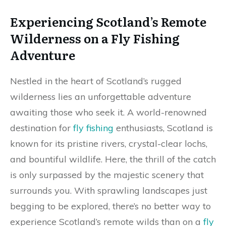
Experiencing Scotland’s Remote
Wilderness on a Fly Fishing
Adventure
Nestled in the heart of Scotland’s rugged
wilderness lies an unforgettable adventure
awaiting those who seek it. A world-renowned
destination for
fly fishing
enthusiasts, Scotland is
known for its pristine rivers, crystal-clear lochs,
and bountiful wildlife. Here, the thrill of the catch
is only surpassed by the majestic scenery that
surrounds you. With sprawling landscapes just
begging to be explored, there’s no better way to
experience Scotland’s remote wilds than on a
fly