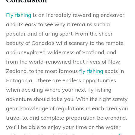
Fly fishing
is an incredibly rewarding endeavor,
and it’s easy to see why it remains such a
popular and alluring sport. From the sheer
beauty of Canada’s wild scenery to the remote
and unexplored wilderness of Scotland, and
from the world-renowned trout rivers of New
Zealand, to the most famous
fly fishing
spots in
Patagonia – there are endless opportunities
when deciding where your next fly fishing
adventure should take you. With the right safety
gear, knowledge of regulations in each area you
travel to, and complete preparation beforehand,
you’ll be able to enjoy your time on the water