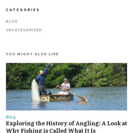
CATEGORIES
BLOG
UNCATEGORIZED
YOU MIGHT ALSO LIKE
Blog
Exploring the History of Angling: A Look at
Why Fishing is Called What It Is