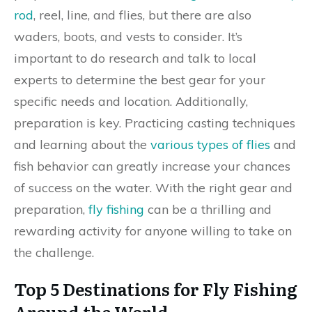
rod
, reel, line, and flies, but there are also
waders, boots, and vests to consider. It’s
important to do research and talk to local
experts to determine the best gear for your
specific needs and location. Additionally,
preparation is key. Practicing casting techniques
and learning about the
various types of flies
and
fish behavior can greatly increase your chances
of success on the water. With the right gear and
preparation,
fly fishing
can be a thrilling and
rewarding activity for anyone willing to take on
the challenge.
Top 5 Destinations for Fly Fishing
Around the World