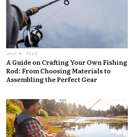
JULY 6, 2023
A Guide on Crafting Your Own Fishing
Rod: From Choosing Materials to
Assembling the Perfect Gear