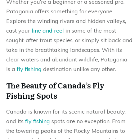
Whether you’re a beginner or a seasoned pro,
Patagonia offers something for everyone.
Explore the winding rivers and hidden valleys,
cast your
line and reel
in some of the most
sought-after trout species, or simply sit back and
take in the breathtaking landscapes. With its
clear waters and abundant wildlife, Patagonia
is a
fly fishing
destination unlike any other.
The Beauty of Canada’s Fly
Fishing Spots
Canada is known for its scenic natural beauty,
and its
fly fishing
spots are no exception. From
the towering peaks of the Rocky Mountains to