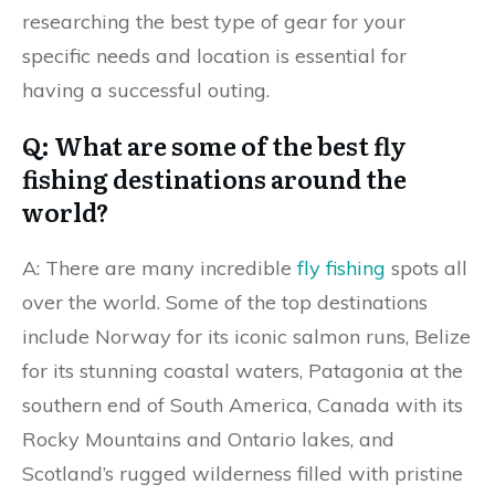
researching the best type of gear for your
specific needs and location is essential for
having a successful outing.
Q: What are some of the best fly
fishing destinations around the
world?
A: There are many incredible
fly fishing
spots all
over the world. Some of the top destinations
include Norway for its iconic salmon runs, Belize
for its stunning coastal waters, Patagonia at the
southern end of South America, Canada with its
Rocky Mountains and Ontario lakes, and
Scotland’s rugged wilderness filled with pristine