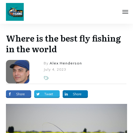
Where is the best fly fishing
in the world
By
Alex Henderson
July 4, 2023
Share
Tweet
Share