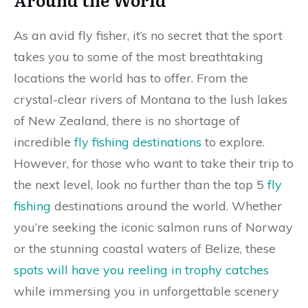
As an avid fly fisher, it’s no secret that the sport
takes you to some of the most breathtaking
locations the world has to offer. From the
crystal-clear rivers of Montana to the lush lakes
of New Zealand, there is no shortage of
incredible
fly fishing destinations
to explore.
However, for those who want to take their trip to
the next level, look no further than the top 5
fly
fishing
destinations around the world. Whether
you’re seeking the iconic salmon runs of Norway
or the stunning coastal waters of Belize, these
spots will have you reeling in trophy catches
while immersing you in unforgettable scenery