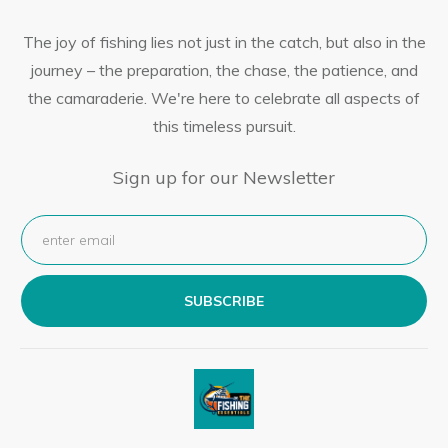
The joy of fishing lies not just in the catch, but also in the
journey – the preparation, the chase, the patience, and
the camaraderie. We're here to celebrate all aspects of
this timeless pursuit.
Sign up for our Newsletter
SUBSCRIBE