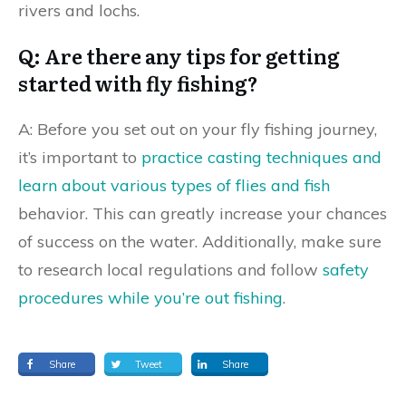
rivers and lochs.
Q: Are there any tips for getting
started with fly fishing?
A: Before you set out on your fly fishing journey,
it’s important to
practice casting techniques and
learn about various types of flies and fish
behavior. This can greatly increase your chances
of success on the water. Additionally, make sure
to research local regulations and follow
safety
procedures while you’re out fishing
.
Share
Tweet
Share