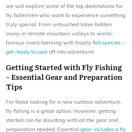
we will explore some of the top destinations for
fly fishermen who want to experience something
truly special. From untouched lakes hidden
away in remote mountain valleys to world-
famous rivers teeming with trophy
fish species –
get ready to cast
off into adventure!
Getting Started with Fly Fishing
– Essential Gear and Preparation
Tips
For those looking for a new outdoor adventure,
fly fishing is a great option. However, getting
started can be daunting with all the gear and
preparation needed. Essential
gear includes a fly