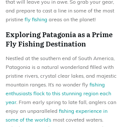
that will leave you in awe. So grab your gear,
and prepare to cast a line in some of the most
pristine
fly fishing
areas on the planet!
Exploring Patagonia as a Prime
Fly Fishing Destination
Nestled at the southern end of South America,
Patagonia is a natural wonderland filled with
pristine rivers, crystal clear lakes, and majestic
mountain ranges. It’s no wonder fly
fishing
enthusiasts flock to this stunning region each
year
. From early spring to late fall, anglers can
enjoy an unparalleled
fishing experience in
some of the world’s
most coveted waters.