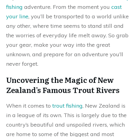
fishing
adventure. From the moment you
cast
your line
, you’ll be transported to a world unlike
any other, where time seems to stand still and
the worries of everyday life melt away. So grab
your gear, make your way into the great
unknown, and prepare for an adventure you’ll
never forget.
Uncovering the Magic of New
Zealand’s Famous Trout Rivers
When it comes to
trout fishing
, New Zealand is
in a league of its own. This is largely due to the
country’s beautiful and unspoiled rivers, which
are home to some of the biggest and most