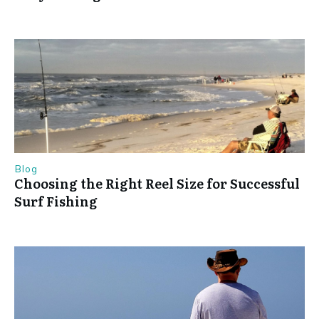
Blog
Choosing the Right Reel Size for Successful
Surf Fishing