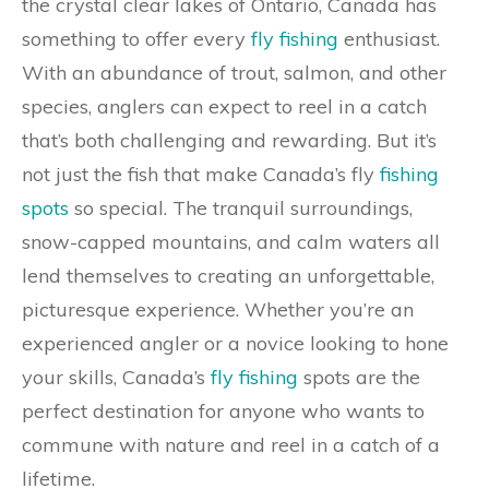
the crystal clear lakes of Ontario, Canada has
something to offer every
fly fishing
enthusiast.
With an abundance of trout, salmon, and other
species, anglers can expect to reel in a catch
that’s both challenging and rewarding. But it’s
not just the fish that make Canada’s fly
fishing
spots
so special. The tranquil surroundings,
snow-capped mountains, and calm waters all
lend themselves to creating an unforgettable,
picturesque experience. Whether you’re an
experienced angler or a novice looking to hone
your skills, Canada’s
fly fishing
spots are the
perfect destination for anyone who wants to
commune with nature and reel in a catch of a
lifetime.