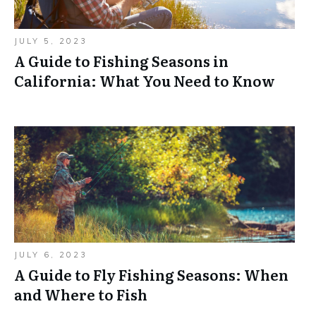
JULY 5, 2023
A Guide to Fishing Seasons in
California: What You Need to Know
JULY 6, 2023
A Guide to Fly Fishing Seasons: When
and Where to Fish