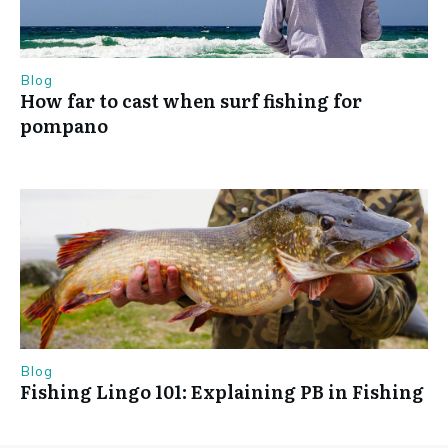
Blog
How far to cast when surf fishing for
pompano
Blog
Fishing Lingo 101: Explaining PB in Fishing