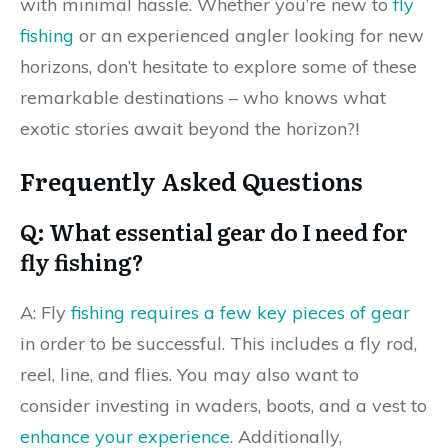
with minimal hassle. Whether you’re new to
fly
fishing
or an experienced angler looking for new
horizons, don’t hesitate to explore some of these
remarkable destinations – who knows what
exotic stories await beyond the horizon?!
Frequently Asked Questions
Q: What essential gear do I need for
fly fishing?
A: Fly
fishing requires a few key pieces of gear
in order to be successful. This includes a fly rod,
reel, line, and flies. You may also want to
consider investing in waders, boots, and a vest to
enhance your experience
. Additionally,