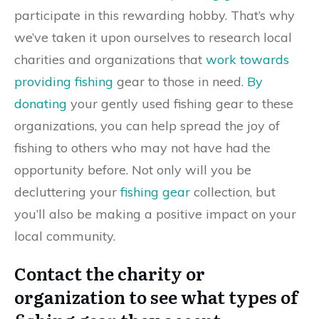
participate in this rewarding hobby. That’s why
we’ve taken it upon ourselves to research local
charities and organizations that
work towards
providing fishing
gear to those in need.
By
donating
your gently used fishing gear to these
organizations, you can help spread the joy of
fishing to others who may not have had the
opportunity before. Not only will you be
decluttering your
fishing gear
collection, but
you’ll also be making a positive impact on your
local community.
Contact the charity or
organization to see what types of