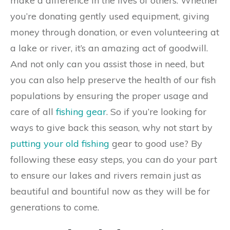
make a difference in the lives of others. Whether
you’re donating gently used equipment, giving
money through donation, or even volunteering at
a lake or river, it’s an amazing act of goodwill.
And not only can you assist those in need, but
you can also help preserve the health of our fish
populations by ensuring the proper usage and
care of all
fishing gear
. So if you’re looking for
ways to give back this season, why not start by
putting your old fishing
gear to good use? By
following these easy steps, you can do your part
to ensure our lakes and rivers remain just as
beautiful and bountiful now as they will be for
generations to come.