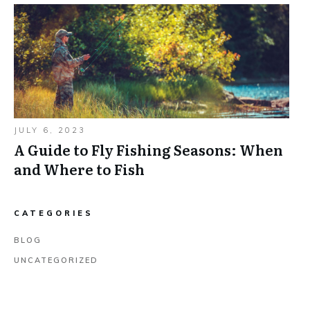
JULY 6, 2023
A Guide to Fly Fishing Seasons: When
and Where to Fish
CATEGORIES
BLOG
UNCATEGORIZED