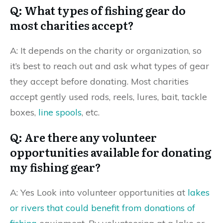
Q: What types of fishing gear do
most charities accept?
A: It depends on the charity or organization, so
it’s best to reach out and ask what types of gear
they accept before donating. Most charities
accept gently used rods, reels, lures, bait, tackle
boxes,
line spools
, etc.
Q: Are there any volunteer
opportunities available for donating
my fishing gear?
A: Yes Look into volunteer opportunities at
lakes
or rivers that could benefit from donations of