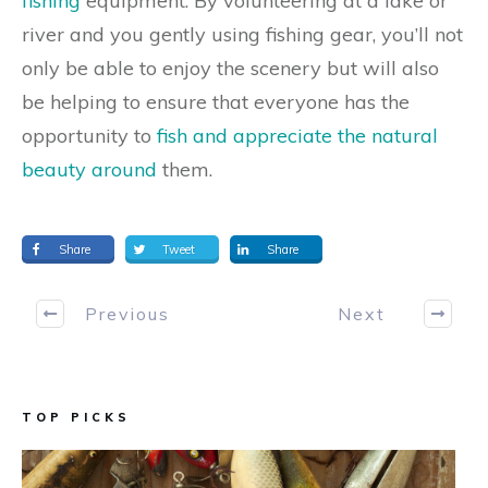
fishing
equipment. By volunteering at a lake or
river and you gently using fishing gear, you’ll not
only be able to enjoy the scenery but will also
be helping to ensure that everyone has the
opportunity to
fish and appreciate the natural
beauty around
them.
Share
Tweet
Share
Previous
Next
TOP PICKS