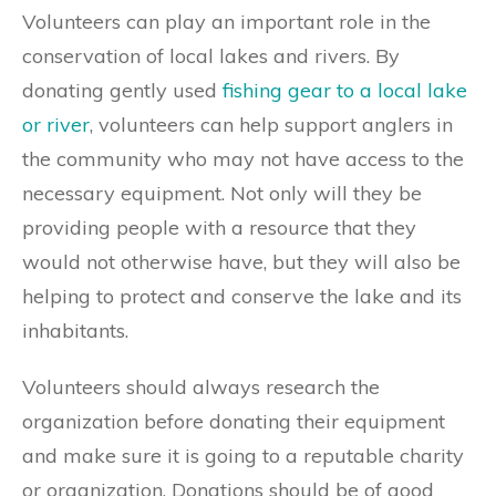
Volunteers can play an important role in the
conservation of local lakes and rivers. By
donating gently used
fishing gear to a local lake
or river
, volunteers can help support anglers in
the community who may not have access to the
necessary equipment. Not only will they be
providing people with a resource that they
would not otherwise have, but they will also be
helping to protect and conserve the lake and its
inhabitants.
Volunteers should always research the
organization before donating their equipment
and make sure it is going to a reputable charity
or organization. Donations should be of good