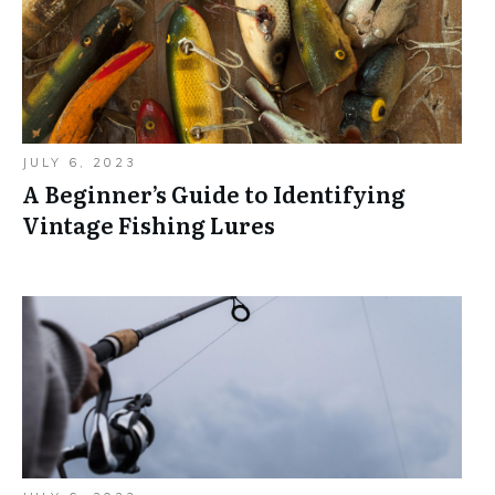
JULY 6, 2023
A Beginner’s Guide to Identifying
Vintage Fishing Lures