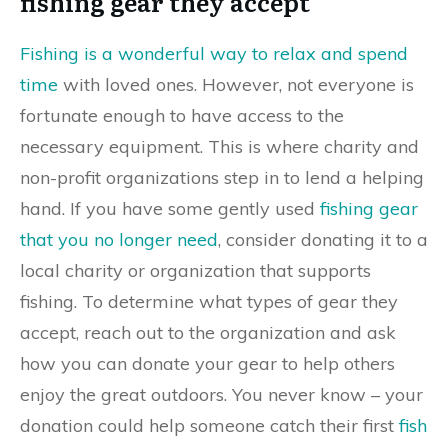
fishing gear they accept
Fishing is a wonderful way to relax and spend
time
with loved ones. However, not everyone is
fortunate enough to have access to the
necessary equipment. This is where charity and
non-profit organizations step in to lend a helping
hand. If you have some gently used
fishing gear
that you no longer need
, consider donating it to a
local charity or organization that supports
fishing. To determine what types of gear they
accept, reach out to the organization and ask
how you can donate your gear to help others
enjoy the great outdoors. You never know – your
donation could help someone catch their first
fish