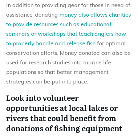
In addition to providing gear for those in need of
assistance, donating
money also allows charities
to provide resources such as educational
seminars or workshops that teach anglers how
to properly handle and release fish
for optimal
conservation efforts. Money donated can also be
used for research studies into marine life
populations so that better management
strategies can be put into place.
Look into volunteer
opportunities at local lakes or
rivers that could benefit from
donations of fishing equipment