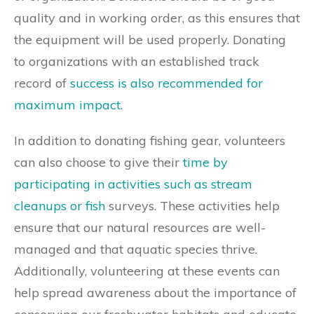
quality and in working order, as this ensures that
the equipment will be used properly. Donating
to organizations with an established track
record of
success is also recommended for
maximum impact
.
In addition to donating fishing gear, volunteers
can also choose to give their
time by
participating in activities such as stream
cleanups or fish
surveys. These activities help
ensure that our natural resources are well-
managed and that aquatic species thrive.
Additionally, volunteering at these events can
help spread awareness about the importance of