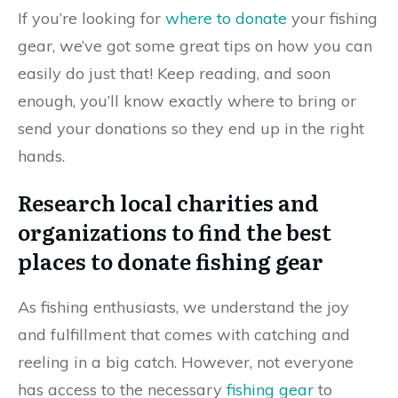
If you’re looking for
where to donate
your fishing
gear, we’ve got some great tips on how you can
easily do just that! Keep reading, and soon
enough, you’ll know exactly where to bring or
send your donations so they end up in the right
hands.
Research local charities and
organizations to find the best
places to donate fishing gear
As fishing enthusiasts, we understand the joy
and fulfillment that comes with catching and
reeling in a big catch. However, not everyone
has access to the necessary
fishing gear
to