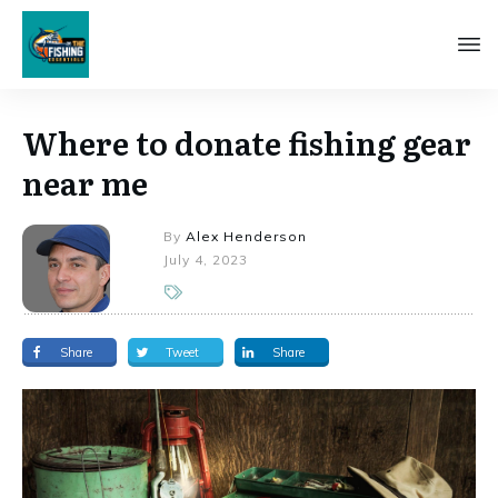
Where to donate fishing gear
near me
By
Alex Henderson
July 4, 2023
Share
Tweet
Share