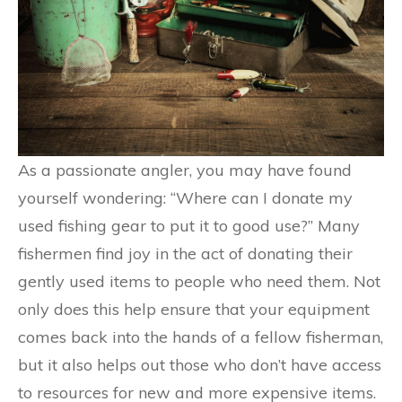
As a passionate angler, you may have found
yourself wondering: “Where can I donate my
used fishing gear to put it to good use?” Many
fishermen find joy in the act of donating their
gently used items to people who need them. Not
only does this help ensure that your equipment
comes back into the hands of a fellow fisherman,
but it also helps out those who don’t have access
to resources for new and more expensive items.