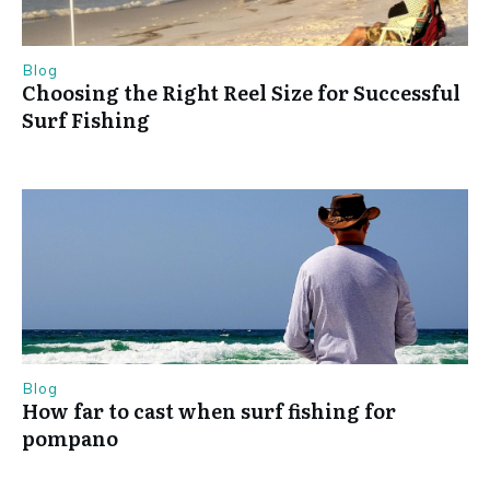
Blog
Choosing the Right Reel Size for Successful
Surf Fishing
Blog
How far to cast when surf fishing for
pompano