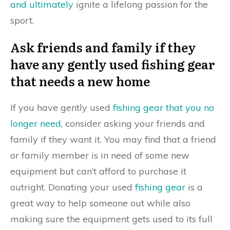
and ultimately
ignite a lifelong passion for the
sport.
Ask friends and family if they
have any gently used fishing gear
that needs a new home
If you have gently used
fishing gear that you no
longer need
, consider asking your friends and
family if they want it. You may find that a friend
or family member is in need of some new
equipment but can’t afford to purchase it
outright. Donating your used
fishing gear
is a
great way to help someone out while also
making sure the equipment gets used to its full