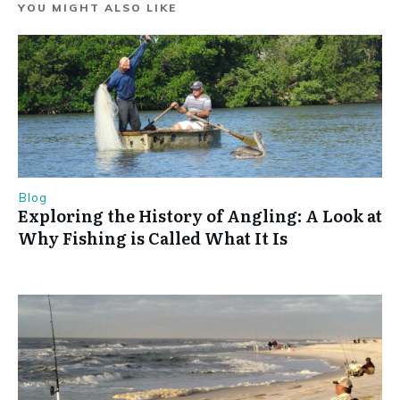
YOU MIGHT ALSO LIKE
Blog
Exploring the History of Angling: A Look at
Why Fishing is Called What It Is