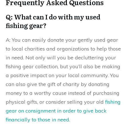
Frequently Asked Questions
Q: What can I do with my used
fishing gear?
A: You can easily donate your gently used gear
to local charities and organizations to help those
in need. Not only will you be decluttering your
fishing gear collection, but you’ll also be making
a positive impact on your local community. You
can also give the gift of charity by donating
money to a worthy cause instead of purchasing
physical gifts, or consider selling your old
fishing
gear on consignment in order to give back
financially to those in need
.