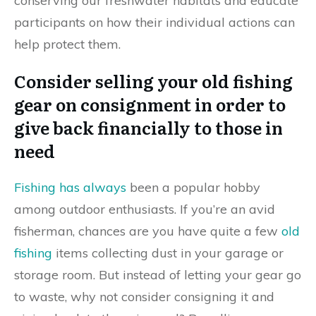
conserving our freshwater habitats and educate
participants on how their individual actions can
help protect them.
Consider selling your old fishing
gear on consignment in order to
give back financially to those in
need
Fishing has always
been a popular hobby
among outdoor enthusiasts. If you’re an avid
fisherman, chances are you have quite a few
old
fishing
items collecting dust in your garage or
storage room. But instead of letting your gear go
to waste, why not consider consigning it and