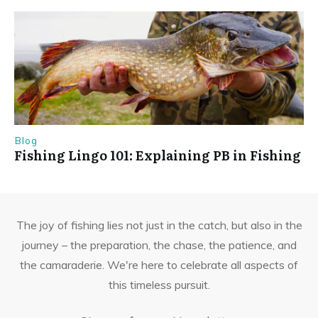
Blog
Fishing Lingo 101: Explaining PB in Fishing
The joy of fishing lies not just in the catch, but also in the
journey – the preparation, the chase, the patience, and
the camaraderie. We're here to celebrate all aspects of
this timeless pursuit.