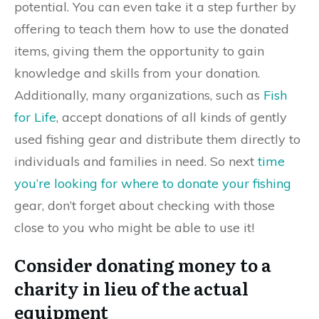
potential. You can even take it a step further by
offering to teach them how to use the donated
items, giving them the opportunity to gain
knowledge and skills from your donation.
Additionally, many organizations, such as
Fish
for Life
, accept donations of all kinds of gently
used fishing gear and distribute them directly to
individuals and families in need. So next
time
you’re looking for where to donate your fishing
gear, don’t forget about checking with those
close to you who might be able to use it!
Consider donating money to a
charity in lieu of the actual
equipment