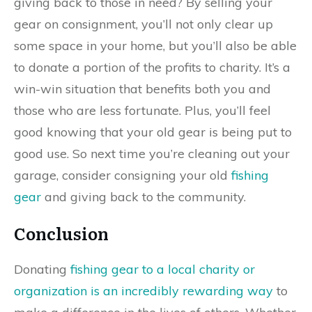
giving back to those in need? By selling your
gear on consignment, you’ll not only clear up
some space in your home, but you’ll also be able
to donate a portion of the profits to charity. It’s a
win-win situation that benefits both you and
those who are less fortunate. Plus, you’ll feel
good knowing that your old gear is being put to
good use. So next time you’re cleaning out your
garage, consider consigning your old
fishing
gear
and giving back to the community.
Conclusion
Donating
fishing gear to a local charity or
organization is an incredibly rewarding way
to