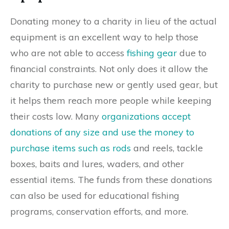
Donating money to a charity in lieu of the actual
equipment is an excellent way to help those
who are not able to access
fishing gear
due to
financial constraints. Not only does it allow the
charity to purchase new or gently used gear, but
it helps them reach more people while keeping
their costs low. Many
organizations accept
donations of any size and use the money to
purchase items such as rods
and reels, tackle
boxes, baits and lures, waders, and other
essential items. The funds from these donations
can also be used for educational fishing
programs, conservation efforts, and more.