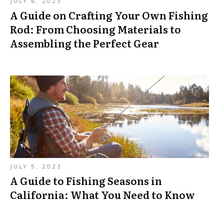
JULY 6, 2023
A Guide on Crafting Your Own Fishing
Rod: From Choosing Materials to
Assembling the Perfect Gear
JULY 5, 2023
A Guide to Fishing Seasons in
California: What You Need to Know