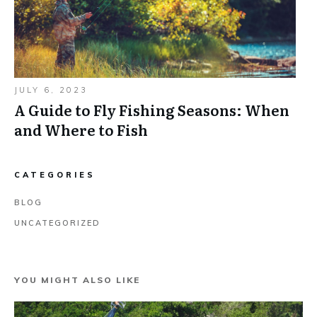
JULY 6, 2023
A Guide to Fly Fishing Seasons: When
and Where to Fish
CATEGORIES
BLOG
UNCATEGORIZED
YOU MIGHT ALSO LIKE