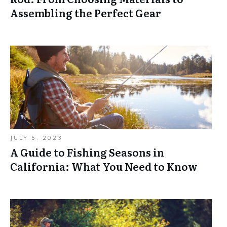
Assembling the Perfect Gear
JULY 5, 2023
A Guide to Fishing Seasons in
California: What You Need to Know