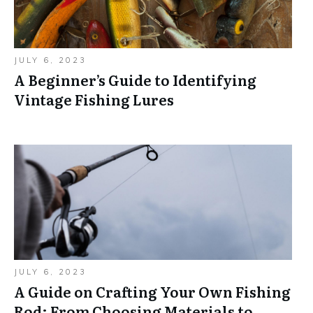
JULY 6, 2023
A Beginner’s Guide to Identifying
Vintage Fishing Lures
JULY 6, 2023
A Guide on Crafting Your Own Fishing
Rod: From Choosing Materials to