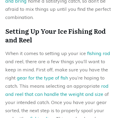
and bring
home a satisfying catch, so don’t be
afraid to mix things up until you find the perfect
combination.
Setting Up Your Ice Fishing Rod
and Reel
When it comes to setting up your ice
fishing rod
and reel, there are a few things you’ll want to
keep in mind. First off, make sure you have the
right
gear for the type of fish
you’re hoping to
catch. This means selecting an appropriate
rod
and reel that can handle the weight and size
of
your intended catch. Once you have your gear
sorted, the next step is to properly spool your