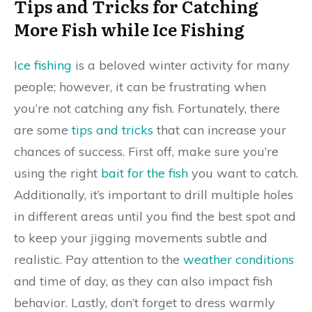
Tips and Tricks for Catching
More Fish while Ice Fishing
Ice fishing
is a beloved winter activity for many
people; however, it can be frustrating when
you’re not catching any fish. Fortunately, there
are some
tips and tricks
that can increase your
chances of success. First off, make sure you’re
using the right
bait for the fish
you want to catch.
Additionally, it’s important to drill multiple holes
in different areas until you find the best spot and
to keep your jigging movements subtle and
realistic. Pay attention to the
weather conditions
and time of day, as they can also impact fish
behavior. Lastly, don’t forget to dress warmly