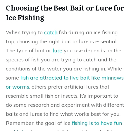
Choosing the Best Bait or Lure for
Ice Fishing
When trying to
catch
fish during an ice fishing
trip, choosing the right bait or lure is essential.
The type of bait or
lure
you use depends on the
species of fish you are trying to catch and the
conditions of the water you are fishing in. While
some
fish are attracted to live bait like minnows
or worms
, others prefer artificial lures that
resemble small fish or insects. It’s important to
do some research and experiment with different
baits and lures to find what works best for you.
Remember, the goal of ice
fishing is to have fun