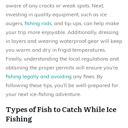
aware of any cracks or weak spots. Next,
investing in quality equipment, such as ice
augers,
fishing rods
, and tip-ups, can help make
your trip more enjoyable. Additionally, dressing
in layers and wearing waterproof gear will keep
you warm and dry in frigid temperatures.
Finally, understanding the local regulations and
obtaining the proper permits will ensure you’re
fishing legally and avoiding
any fines. By
following these tips, you’ll be well-prepared for
your next ice-fishing adventure.
Types of Fish to Catch While Ice
Fishing