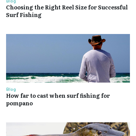
Blog
Choosing the Right Reel Size for Successful
Surf Fishing
Blog
How far to cast when surf fishing for
pompano