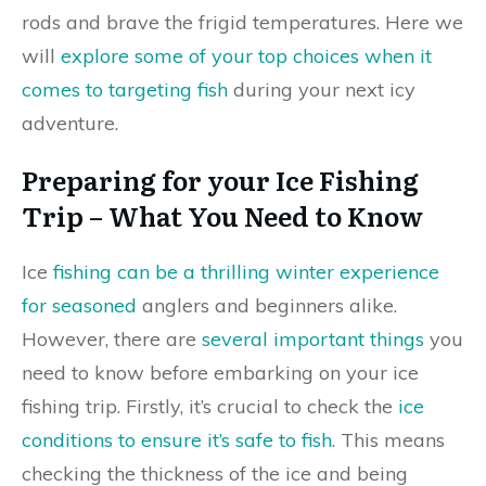
rods and brave the frigid temperatures. Here we
will
explore some of your top choices when it
comes to targeting fish
during your next icy
adventure.
Preparing for your Ice Fishing
Trip – What You Need to Know
Ice
fishing can be a thrilling winter experience
for seasoned
anglers and beginners alike.
However, there are
several important things
you
need to know before embarking on your ice
fishing trip. Firstly, it’s crucial to check the
ice
conditions to ensure it’s safe to fish
. This means
checking the thickness of the ice and being