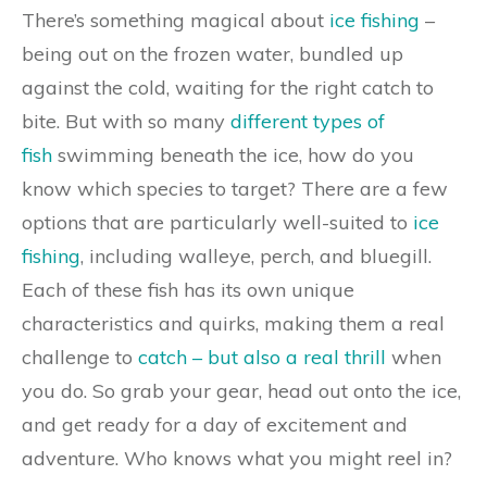
There’s something magical about
ice fishing
–
being out on the frozen water, bundled up
against the cold, waiting for the right catch to
bite. But with so many
different types of
fish
swimming beneath the ice, how do you
know which species to target? There are a few
options that are particularly well-suited to
ice
fishing
, including walleye, perch, and bluegill.
Each of these fish has its own unique
characteristics and quirks, making them a real
challenge to
catch – but also a real thrill
when
you do. So grab your gear, head out onto the ice,
and get ready for a day of excitement and
adventure. Who knows what you might reel in?