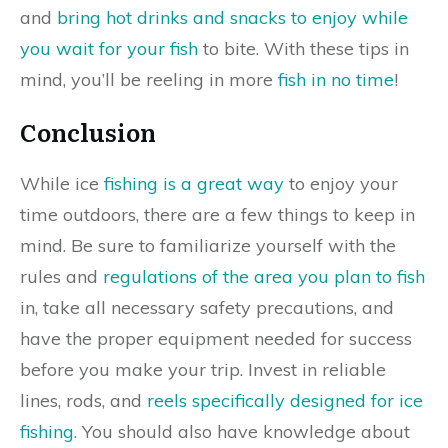
and
bring hot drinks and snacks to enjoy while
you wait for your fish
to bite. With these tips in
mind, you’ll be reeling in more
fish in no time
!
Conclusion
While ice
fishing is a great way
to enjoy your
time outdoors, there are a few things to keep in
mind. Be sure to familiarize yourself with the
rules and
regulations of the area you plan to fish
in, take all necessary safety precautions, and
have the proper equipment needed for success
before you make your trip. Invest in reliable
lines, rods, and
reels specifically designed for ice
fishing
. You should also have knowledge about