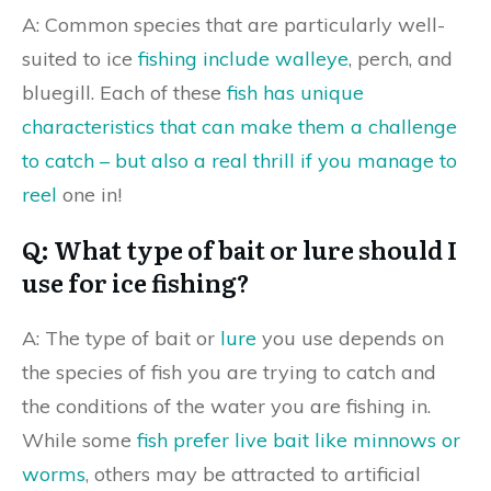
A: Common species that are particularly well-
suited to ice
fishing include walleye
, perch, and
bluegill. Each of these
fish has unique
characteristics that can make them a challenge
to catch – but also a real thrill if you manage to
reel
one in!
Q: What type of bait or lure should I
use for ice fishing?
A: The type of bait or
lure
you use depends on
the species of fish you are trying to catch and
the conditions of the water you are fishing in.
While some
fish prefer live bait like minnows or
worms
, others may be attracted to artificial