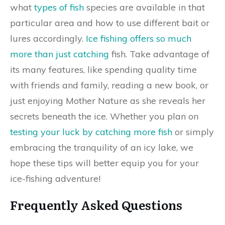
what
types of fish
species are available in that
particular area and how to use different bait or
lures accordingly.
Ice fishing offers so much
more than just catching
fish. Take advantage of
its many features, like spending quality time
with friends and family, reading a new book, or
just enjoying Mother Nature as she reveals her
secrets beneath the ice. Whether you plan on
testing your luck by catching more fish
or simply
embracing the tranquility of an icy lake, we
hope these tips will better equip you for your
ice-fishing adventure!
Frequently Asked Questions