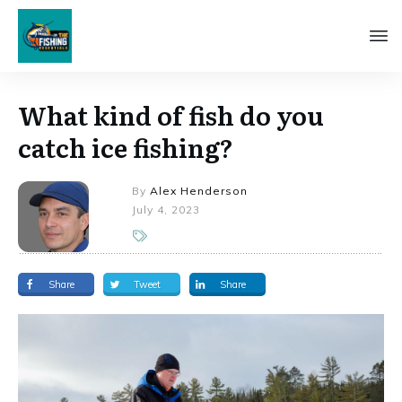
What kind of fish do you
catch ice fishing?
By
Alex Henderson
July 4, 2023
Share
Tweet
Share