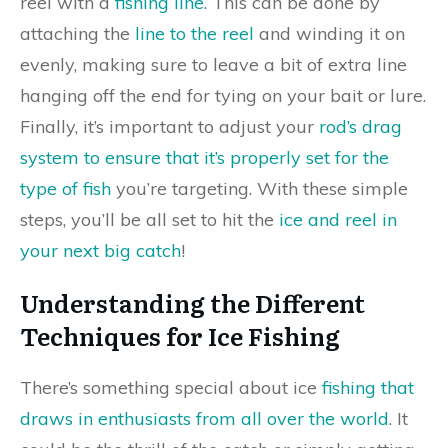
reel with a
fishing line
. This can be done by
attaching the
line to the reel
and winding it on
evenly, making sure to leave a bit of extra line
hanging off the end for tying on your bait or lure.
Finally, it’s important to adjust your
rod’s drag
system to ensure that it’s properly set for the
type of fish
you’re targeting. With these simple
steps, you’ll be all set to hit the
ice and reel in
your next big catch
!
Understanding the Different
Techniques for Ice Fishing
There’s something special about ice
fishing that
draws in enthusiasts from all over the world
. It