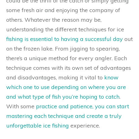
could be the thrill of the catch or simply getting
some fresh air and enjoying the company of
others. Whatever the reason may be,
understanding the different techniques for ice
fishing is essential to having a successful day
out
on the frozen lake. From jigging to spearing,
there’s a unique method for every angler. Each
technique comes with its own set of advantages
and disadvantages, making it vital to
know
which one to use depending on where you are
and what type of fish you’re hoping to catch
.
With some
practice and patience, you can start
mastering each technique and create a truly
unforgettable ice fishing
experience.