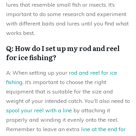
lures that resemble small fish or insects. It’s
important to do some research and experiment
with different baits and lures until you find what
works best.
Q: How do I set up my rod and reel
for ice fishing?
A: When setting up your
rod and reel for ice
fishing
, it’s important to choose the right
equipment that is suitable for the size and
weight of your intended catch. You’ll also need to
spool your reel with a line
by attaching it
properly and winding it evenly onto the reel.
Remember to leave an extra
line at the end for