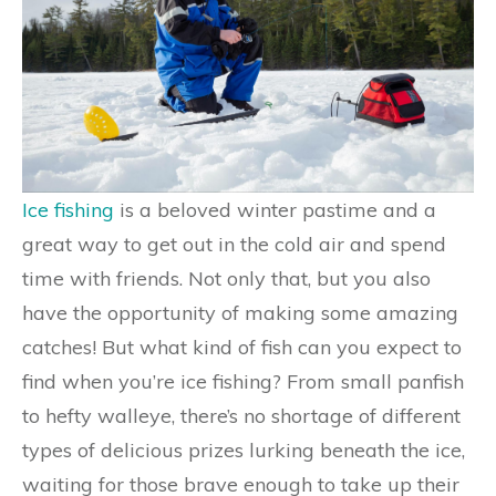
Ice fishing
is a beloved winter pastime and a
great way to get out in the cold air and spend
time with friends. Not only that, but you also
have the opportunity of making some amazing
catches! But what kind of fish can you expect to
find when you’re ice fishing? From small panfish
to hefty walleye, there’s no shortage of different
types of delicious prizes lurking beneath the ice,
waiting for those brave enough to take up their