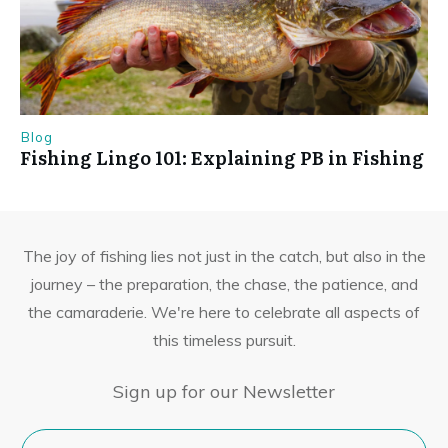
Blog
Fishing Lingo 101: Explaining PB in Fishing
The joy of fishing lies not just in the catch, but also in the
journey – the preparation, the chase, the patience, and
the camaraderie. We're here to celebrate all aspects of
this timeless pursuit.
Sign up for our Newsletter