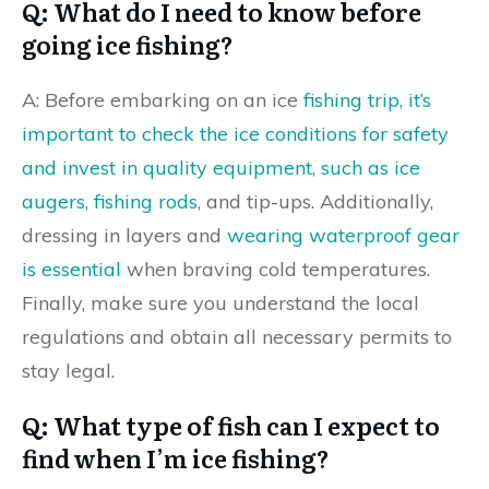
Q: What do I need to know before
going ice fishing?
A: Before embarking on an ice
fishing trip, it’s
important to check the ice conditions for safety
and invest in quality equipment, such as ice
augers, fishing rods
, and tip-ups. Additionally,
dressing in layers and
wearing waterproof gear
is essential
when braving cold temperatures.
Finally, make sure you understand the local
regulations and obtain all necessary permits to
stay legal.
Q: What type of fish can I expect to
find when I’m ice fishing?