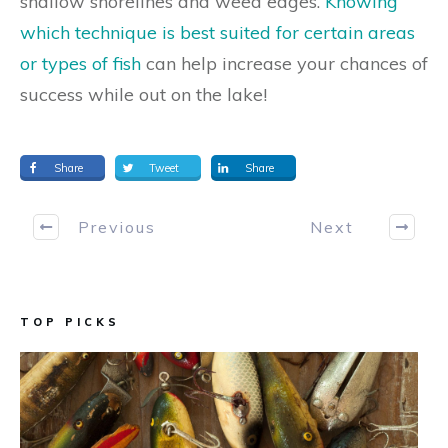
shallow shorelines and weed edges.
Knowing
which technique is best suited for certain areas
or types of fish
can help increase your chances of
success while out on the lake!
Share
Tweet
Share
Previous
Next
TOP PICKS