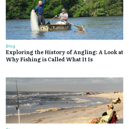
Blog
Exploring the History of Angling: A Look at
Why Fishing is Called What It Is