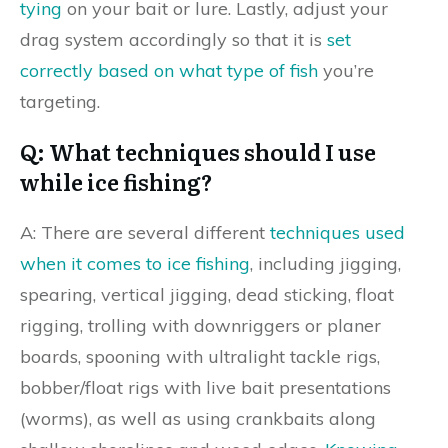
tying
on your bait or lure. Lastly, adjust your
drag system accordingly so that it is
set
correctly based on what type of fish
you’re
targeting.
Q: What techniques should I use
while ice fishing?
A: There are several different
techniques used
when it comes to ice fishing
, including jigging,
spearing, vertical jigging, dead sticking, float
rigging, trolling with downriggers or planer
boards, spooning with ultralight tackle rigs,
bobber/float rigs with live bait presentations
(worms), as well as using crankbaits along