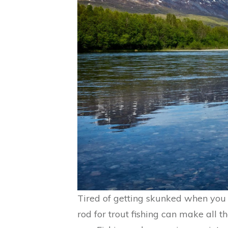
Tired of getting skunked when you t
rod for trout fishing can make all t