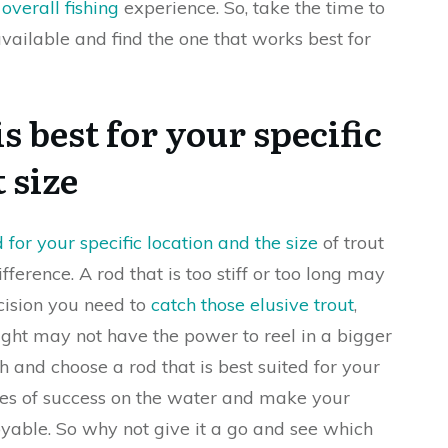
overall fishing
experience. So, take the time to
available and find the one that works best for
s best for your specific
 size
 for your specific location and the size
of trout
fference. A rod that is too stiff or too long may
ecision you need to
catch those elusive trout
,
 light may not have the power to reel in a bigger
h and choose a rod that is best suited for your
ces of success on the water and make your
yable. So why not give it a go and see which