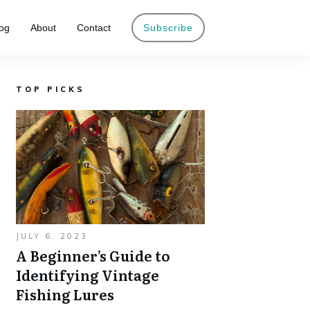
og
About
Contact
Subscribe
TOP PICKS
JULY 6, 2023
A Beginner’s Guide to
Identifying Vintage
Fishing Lures