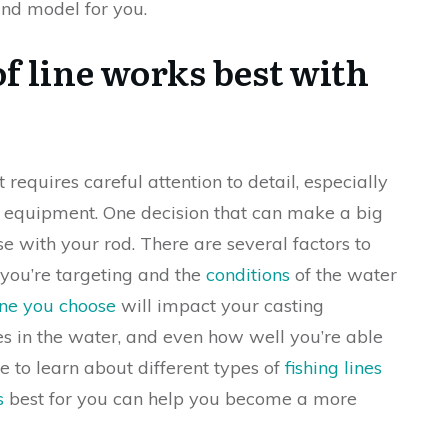
and model for you.
f line works best with
 requires careful attention to detail, especially
t equipment. One decision that can make a big
use with your rod. There are several factors to
h you’re targeting and the
conditions
of the water
ine you choose
will impact your casting
s in the water, and even how well you’re able
me to learn about different types of
fishing lines
s
best for you can help you become a more