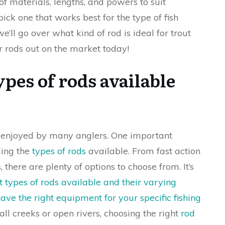
of materials, lengths, and powers to suit
 pick one that works best for the type of fish
we’ll go over what kind of rod is ideal for trout
r rods out on the market today!
pes of rods available
e enjoyed by many anglers. One important
ding the
types of rods
available. From fast action
 there are plenty of options to choose from. It’s
t types of rods available and their varying
ve the right equipment for your specific fishing
all creeks or open rivers, choosing the right
rod