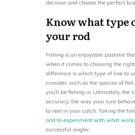
decision and choose the perfect br
Know what type o
your rod
Fishing is an enjoyable pastime that
when it comes to choosing the righ
difference is which type of line to 
consider, such as the species of fis
you’ll be fishing in. Ultimately, the
l
accuracy, the way your lure behave
to reel in your catch. Taking the ti
and to experiment with what work
successful angler.