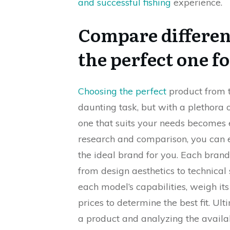
and successful fishing
experience.
Compare differen
the perfect one f
Choosing the perfect
product from t
daunting task, but with a plethora 
one that suits your needs becomes 
research and comparison, you can 
the ideal brand for you. Each brand
from design aesthetics to technical s
each model’s capabilities, weigh 
prices to determine the best fit. Ul
a product and analyzing the availa