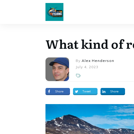
What kind of r
By
Alex Henderson
July 4, 2023
Share
Tweet
Share