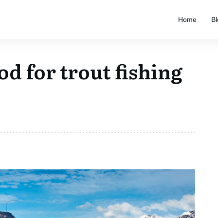
Home
Bl
od for trout fishing