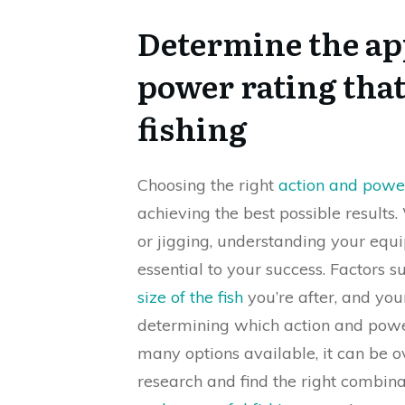
Determine the ap
power rating that
fishing
Choosing the right
action and powe
achieving the best possible results.
or jigging, understanding your equ
essential to your success. Factors su
size of the fish
you’re after, and you
determining which action and power
many options available, it can be 
research and find the right combina