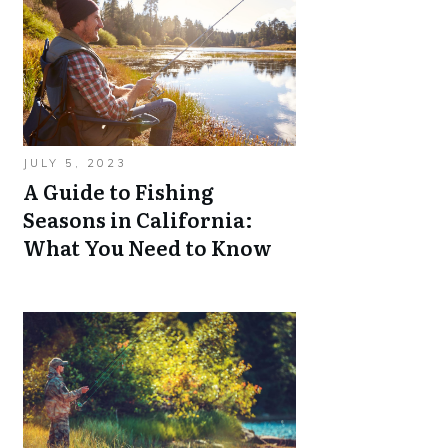
JULY 5, 2023
A Guide to Fishing
Seasons in California:
What You Need to Know