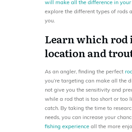
will make all the difference in your 
explore the different types of rods 
you.
Learn which rod i
location and trout
As an angler, finding the perfect
rod
you’re targeting can make all the di
not give you the sensitivity and pr
while a rod that is too short or too
catch. By taking the time to researc
needs, you can increase your chan
fishing experience
all the more enjo