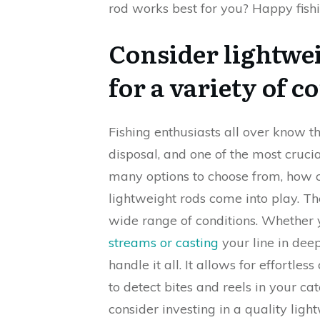
rod works best for you? Happy fishi
Consider lightwei
for a variety of c
Fishing enthusiasts all over know 
disposal, and one of the most crucial
many options to choose from, how c
lightweight rods come into play. The
wide range of conditions. Whether 
streams or casting
your line in deep
handle it all. It allows for effortles
to detect bites and reels in your ca
consider investing in a quality lig