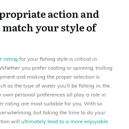
propriate action and
 match your style of
r rating
for your fishing style is critical in
 Whether you prefer casting or spinning, trolling
ipment and making the proper selection is
ch as the type of water you’ll be fishing in, the
r own personal preferences all play a role in
 rating are most suitable for you. With so
overwhelming, but taking the time to do your
tion will
ultimately lead to a more enjoyable