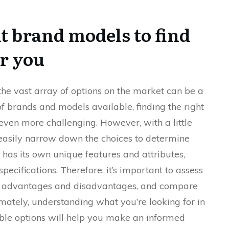
t brand models to find
or you
he vast array of options on the market can be a
of brands and models available, finding the right
even more challenging. However, with a little
easily narrow down the choices to determine
 has its own unique features and attributes,
pecifications. Therefore, it’s important to assess
its advantages and disadvantages, and compare
timately, understanding what you’re looking for in
ble options will help you make an informed