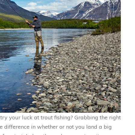
ry your luck at trout fishing? Grabbing the right
he difference in whether or not you land a big