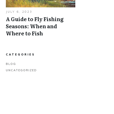
JULY 6, 2023
A Guide to Fly Fishing
Seasons: When and
Where to Fish
CATEGORIES
BLOG
UNCATEGORIZED