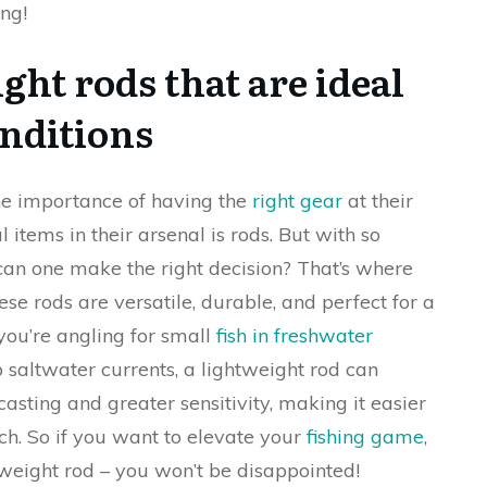
ng!
ght rods that are ideal
onditions
the importance of having the
right gear
at their
 items in their arsenal is rods. But with so
an one make the right decision? That’s where
se rods are versatile, durable, and perfect for a
you’re angling for small
fish in freshwater
 saltwater currents, a lightweight rod can
s casting and greater sensitivity, making it easier
tch. So if you want to elevate your
fishing game
,
htweight rod – you won’t be disappointed!