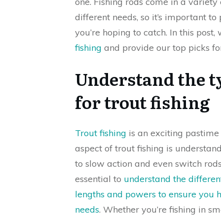
one. Fishing rods come in a variety 
different needs, so it’s important to
you’re hoping to catch. In this post, 
fishing
and provide our top picks fo
Understand the ty
for trout fishing
Trout fishing
is an exciting pastim
aspect of trout fishing is understan
to slow action and even switch rods,
essential to
understand the differen
lengths and powers to ensure you ha
needs
. Whether you’re fishing in sm