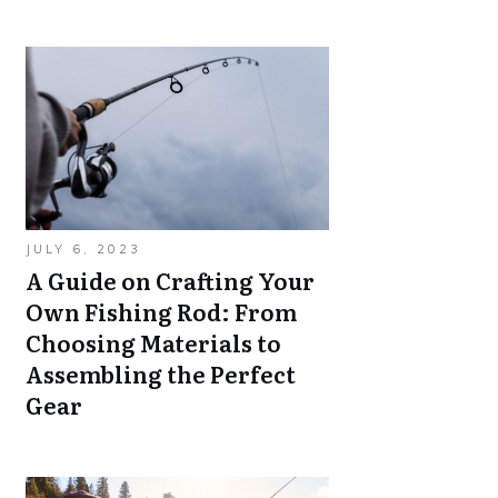
JULY 6, 2023
A Guide on Crafting Your
Own Fishing Rod: From
Choosing Materials to
Assembling the Perfect
Gear