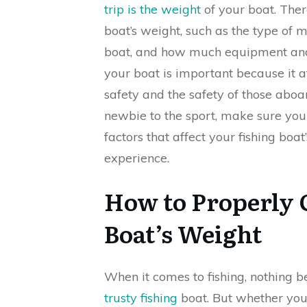
trip is the weight
of your boat. Ther
boat’s weight, such as the type of ma
boat, and how much equipment and 
your boat is important because it a
safety and the safety of those aboa
newbie to the sport, make sure you
factors that affect your fishing boa
experience.
How to Properly 
Boat’s Weight
When it comes to fishing, nothing 
trusty fishing
boat. But whether you’