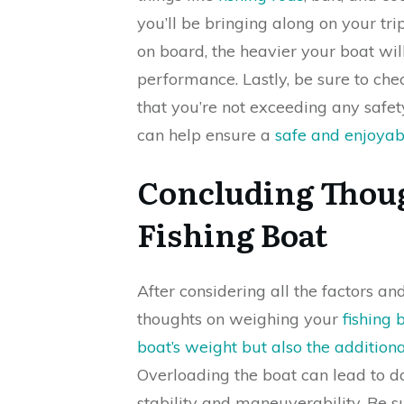
you’ll be bringing along on your t
on board, the heavier your boat wil
performance. Lastly, be sure to che
that you’re not exceeding any safety
can help ensure a
safe and enjoyabl
Concluding Thou
Fishing Boat
After considering all the factors an
thoughts on weighing your
fishing 
boat’s weight but also the addition
Overloading the boat can lead to d
stability and maneuverability. Be s