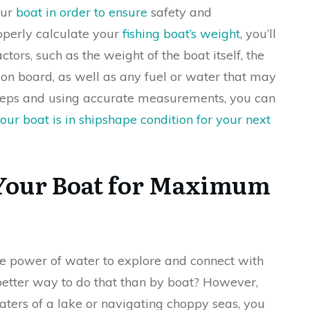
our
boat in order to ensure
safety and
operly calculate your
fishing boat’s weight
, you’ll
tors, such as the weight of the boat itself, the
n board, as well as any fuel or water that may
 steps and using accurate measurements, you can
ur boat is in shipshape condition for your next
 Your Boat for Maximum
e power of water to explore and connect with
tter way to do that than by boat? However,
aters of a lake or navigating choppy seas, you