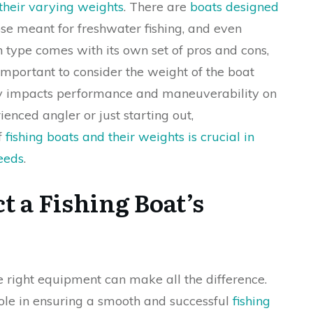
 their varying weights
. There are
boats designed
ose meant for freshwater fishing, and even
h type comes with its own set of pros and cons,
 important to consider the weight of the boat
tly impacts performance and maneuverability on
enced angler or just starting out,
f
fishing boats and their weights is crucial in
needs
.
t a Fishing Boat’s
e right equipment can make all the difference.
 role in ensuring a smooth and successful
fishing