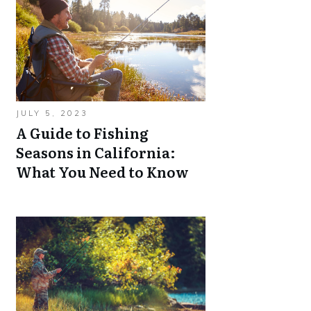
JULY 5, 2023
A Guide to Fishing
Seasons in California:
What You Need to Know