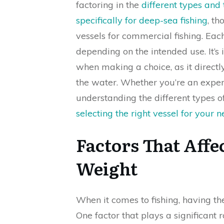
factoring in the
different types and
specifically for deep-sea fishing
, th
vessels for commercial fishing. Eac
depending on the intended use. It’s
when making a choice, as it direc
the water. Whether you’re an experi
understanding the different types o
selecting the right vessel for your 
Factors That Affec
Weight
When it comes to fishing, having th
One factor that plays a significant