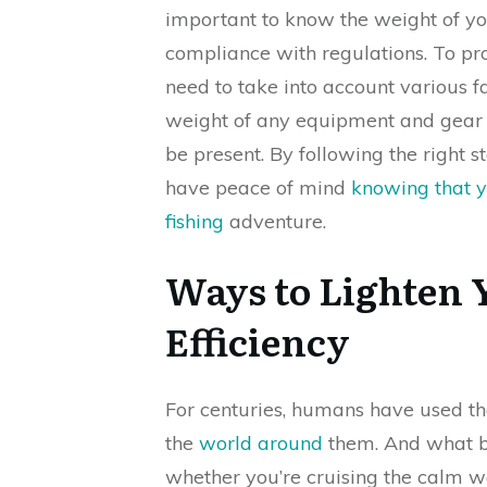
important to know the weight of y
compliance with regulations. To pr
need to take into account various fac
weight of any equipment and gear o
be present. By following the right
have peace of mind
knowing that yo
fishing
adventure.
Ways to Lighten
Efficiency
For centuries, humans have used th
the
world around
them. And what be
whether you’re cruising the calm w