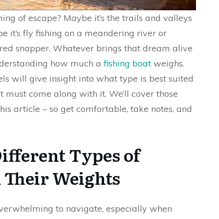
ng of escape? Maybe it’s the trails and valleys
e it’s fly fishing on a meandering river or
h red snapper. Whatever brings that dream alive
 understanding how much a
fishing boat
weighs.
ls will give insight into what type is best suited
t must come along with it. We’ll cover those
this article – so get comfortable, take notes, and
ifferent Types of
d Their Weights
overwhelming to navigate, especially when