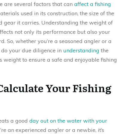
e are several factors that can
affect a fishing
terials used in its construction, the size of the
gear it carries. Understanding the weight of
ffects not only its performance but also your
rd. So, whether you’re a seasoned angler or a
 do your due diligence in
understanding
the
t’s weight to ensure a safe and enjoyable fishing
Calculate Your Fishing
beats a good
day out on the water with your
re an experienced angler or a newbie, it’s