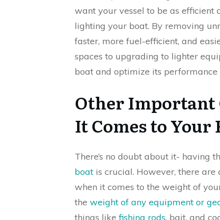
want your vessel to be as efficient 
lighting your boat. By removing u
faster, more fuel-efficient, and ea
spaces to upgrading to lighter equ
boat and optimize its performance 
Other Important
It Comes to Your 
There’s no doubt about it- having t
boat
is crucial. However, there are
when it comes to the weight of your 
the
weight of any equipment or ge
things like
fishing rods
, bait, and c