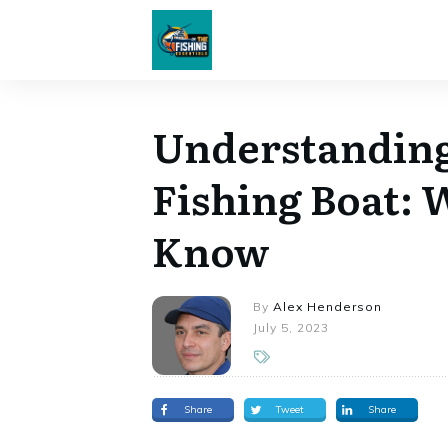
Understanding
Fishing Boat: 
Know
By
Alex Henderson
July 5, 2023
Share
Tweet
Share