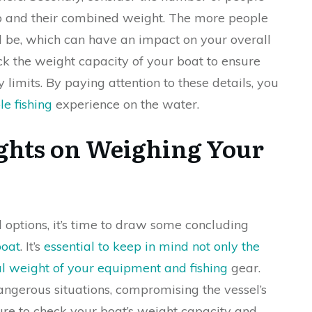
rip and their combined weight. The more people
l be, which can have an impact on your overall
ck the weight capacity of your boat to ensure
 limits. By paying attention to these details, you
e fishing
experience on the water.
ghts on Weighing Your
d options, it’s time to draw some concluding
boat
. It’s
essential to keep in mind not only the
al weight of your equipment and fishing
gear.
angerous situations, compromising the vessel’s
ure to check your boat’s weight capacity and