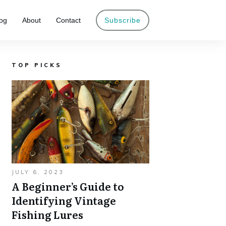
og
About
Contact
Subscribe
TOP PICKS
JULY 6, 2023
A Beginner’s Guide to
Identifying Vintage
Fishing Lures