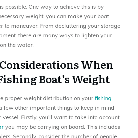
as possible. One way to achieve this is by
nnecessary weight, you can make your boat
sier to maneuver. From decluttering your storage
ipment, there are many ways to lighten your
on the water.
 Considerations When
Fishing Boat’s Weight
he proper weight distribution on your
fishing
 a few other important things to keep in mind
vessel. Firstly, you’ll want to take into account
ar
you may be carrying on board. This includes
oolers. Secondly, consider the number of people