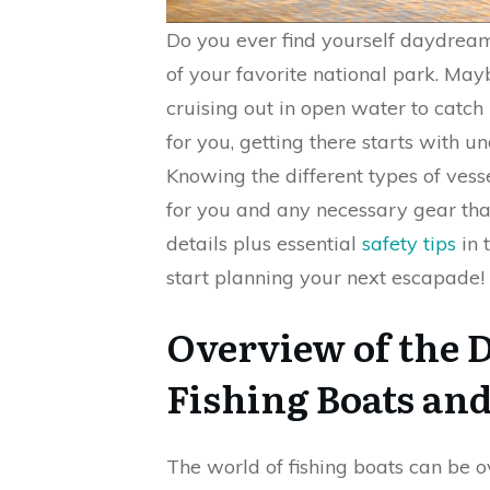
Do you ever find yourself daydreami
of your favorite national park. Mayb
cruising out in open water to catc
for you, getting there starts with
Knowing the different types of vesse
for you and any necessary gear tha
details plus essential
safety tips
in 
start planning your next escapade!
Overview of the D
Fishing Boats an
The world of fishing boats can be 