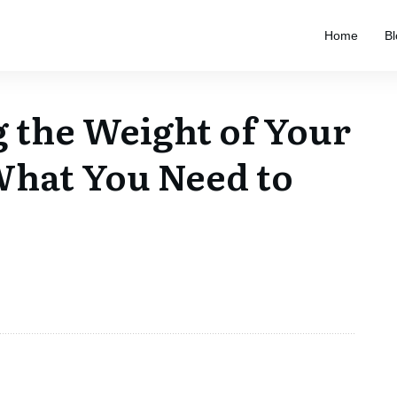
Home
Bl
 the Weight of Your
What You Need to