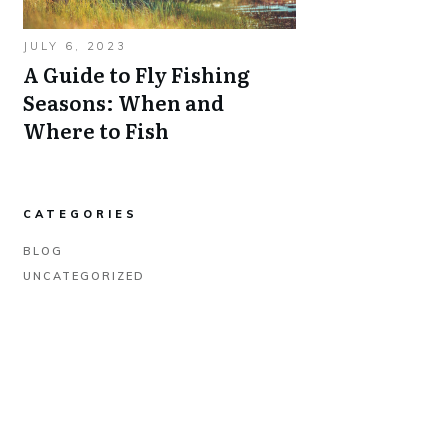
JULY 6, 2023
A Guide to Fly Fishing
Seasons: When and
Where to Fish
CATEGORIES
BLOG
UNCATEGORIZED