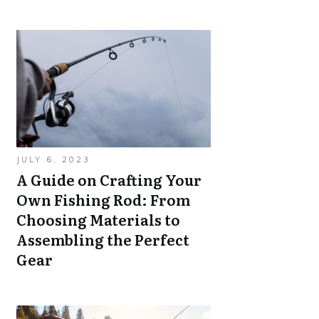
JULY 6, 2023
A Guide on Crafting Your
Own Fishing Rod: From
Choosing Materials to
Assembling the Perfect
Gear