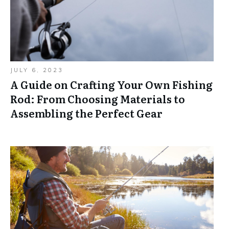
JULY 6, 2023
A Guide on Crafting Your Own Fishing
Rod: From Choosing Materials to
Assembling the Perfect Gear