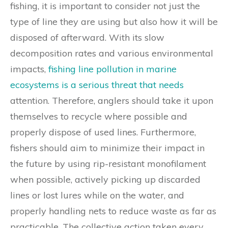
fishing, it is important to consider not just the
type of line they are using but also how it will be
disposed of afterward. With its slow
decomposition rates and various environmental
impacts,
fishing line pollution in marine
ecosystems is a serious threat that needs
attention. Therefore, anglers should take it upon
themselves to recycle where possible and
properly dispose of used lines. Furthermore,
fishers should aim to minimize their impact in
the future by using rip-resistant monofilament
when possible, actively picking up discarded
lines or lost lures while on the water, and
properly handling nets to reduce waste as far as
practicable. The collective action taken every