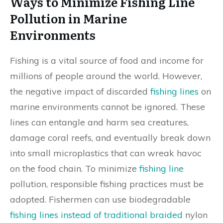
Ways to Minimize Fishing Line
Pollution in Marine
Environments
Fishing is a vital source of food and income for
millions of people around the world. However,
the negative impact of discarded
fishing lines
on
marine environments cannot be ignored. These
lines can entangle and harm sea creatures,
damage coral reefs, and eventually break down
into small microplastics that can wreak havoc
on the food chain. To minimize
fishing line
pollution, responsible fishing practices must be
adopted. Fishermen can use biodegradable
fishing lines instead of traditional braided
nylon