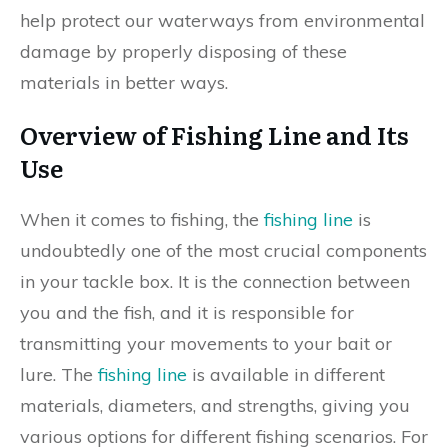
help protect our waterways from environmental
damage by properly disposing of these
materials in better ways.
Overview of Fishing Line and Its
Use
When it comes to fishing, the
fishing line
is
undoubtedly one of the most crucial components
in your tackle box. It is the connection between
you and the fish, and it is responsible for
transmitting your movements to your bait or
lure. The
fishing line
is available in different
materials, diameters, and strengths, giving you
various options for different fishing scenarios. For