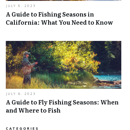
JULY 5, 2023
A Guide to Fishing Seasons in
California: What You Need to Know
JULY 6, 2023
A Guide to Fly Fishing Seasons: When
and Where to Fish
CATEGORIES