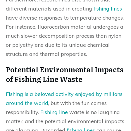
different materials used in creating
fishing lines
have diverse responses to temperature changes.
For instance, fluorocarbon material undergoes a
much slower decomposition process than nylon
or polyethylene due to its unique chemical
structure and thermal properties.
Potential Environmental Impacts
of Fishing Line Waste
Fishing is a beloved activity enjoyed by millions
around the world
, but with the fun comes
responsibility.
Fishing line
waste is no laughing
matter, and the potential environmental impacts
are alarming. Discarded
fishing lines
can cause