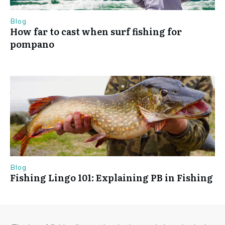
Blog
How far to cast when surf fishing for
pompano
Blog
Fishing Lingo 101: Explaining PB in Fishing