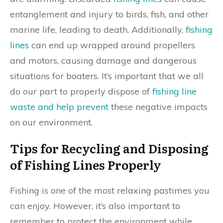
entanglement and injury to birds, fish, and other
marine life, leading to death. Additionally,
fishing
lines
can end up wrapped around propellers
and motors, causing damage and dangerous
situations for boaters. It’s important that we all
do our part to properly dispose of
fishing line
waste and help prevent
these negative impacts
on our environment.
Tips for Recycling and Disposing
of Fishing Lines Properly
Fishing is one of the most relaxing pastimes you
can enjoy. However, it’s also important to
remember to protect the environment while