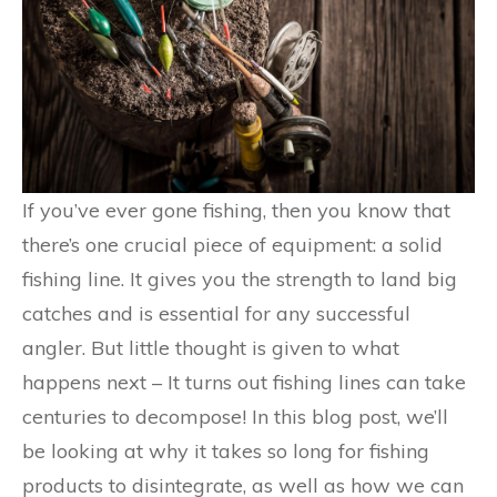
If you’ve ever gone fishing, then you know that
there’s one crucial piece of equipment: a solid
fishing line. It gives you the strength to land big
catches and is essential for any successful
angler. But little thought is given to what
happens next – It turns out fishing lines can take
centuries to decompose! In this blog post, we’ll
be looking at why it takes so long for fishing
products to disintegrate, as well as how we can