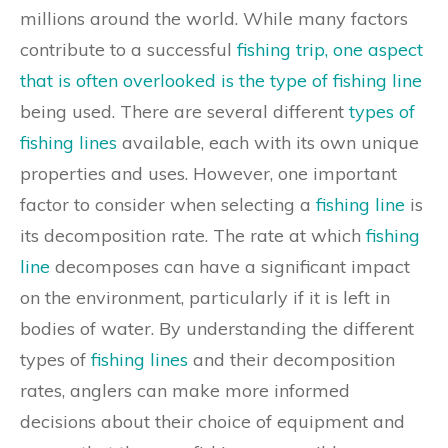
millions around the world. While many factors
contribute to a successful
fishing trip, one aspect
that is often overlooked is the type of fishing line
being used. There are several different
types of
fishing lines
available, each with its own unique
properties and uses. However, one important
factor to consider when selecting a
fishing line
is
its decomposition rate. The rate at which
fishing
line
decomposes can have a significant impact
on the environment, particularly if it is left in
bodies of water. By understanding the different
types of
fishing lines
and their decomposition
rates, anglers can make more informed
decisions about their choice of equipment and