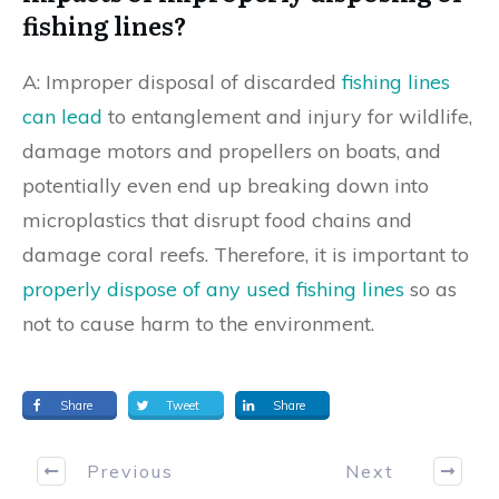
fishing lines?
A: Improper disposal of discarded
fishing lines
can lead
to entanglement and injury for wildlife,
damage motors and propellers on boats, and
potentially even end up breaking down into
microplastics that disrupt food chains and
damage coral reefs. Therefore, it is important to
properly dispose of any used fishing lines
so as
not to cause harm to the environment.
Share
Tweet
Share
Previous
Next