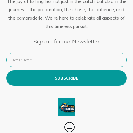
The joy of fishing lies not just in the catch, but also in the
journey – the preparation, the chase, the patience, and
the camaraderie. We're here to celebrate all aspects of
this timeless pursuit.
Sign up for our Newsletter
SUBSCRIBE