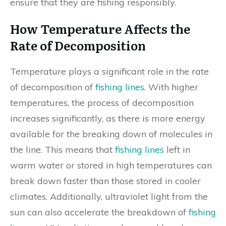
ensure that they are fishing responsibly.
How Temperature Affects the
Rate of Decomposition
Temperature plays a significant role in the rate
of decomposition of
fishing lines
. With higher
temperatures, the process of decomposition
increases significantly, as there is more energy
available for the breaking down of molecules in
the line. This means that
fishing lines
left in
warm water or stored in high temperatures can
break down faster than those stored in cooler
climates. Additionally, ultraviolet light from the
sun can also accelerate the breakdown of
fishing