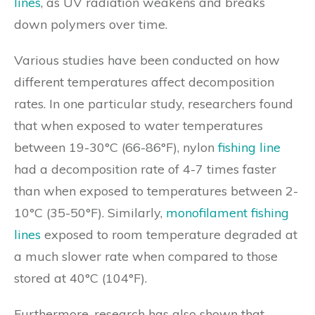
lines
, as UV radiation weakens and breaks
down polymers over time.
Various studies have been conducted on how
different temperatures affect decomposition
rates. In one particular study, researchers found
that when exposed to water temperatures
between 19-30°C (66-86°F), nylon
fishing line
had a decomposition rate of 4-7 times faster
than when exposed to temperatures between 2-
10°C (35-50°F). Similarly,
monofilament fishing
lines
exposed to room temperature degraded at
a much slower rate when compared to those
stored at 40°C (104°F).
Furthermore, research has also shown that