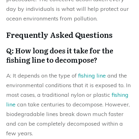
day by individuals is what will help protect our
ocean environments from pollution.
Frequently Asked Questions
Q: How long does it take for the
fishing line to decompose?
A: It depends on the type of
fishing line
and the
environmental conditions that it is exposed to. In
most cases, a traditional nylon or plastic
fishing
line
can take centuries to decompose. However,
biodegradable lines break down much faster
and can be completely decomposed within a
few years.