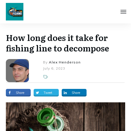
How long does it take for
fishing line to decompose
By
Alex Henderson
July 6, 2023
Share
Tweet
Share