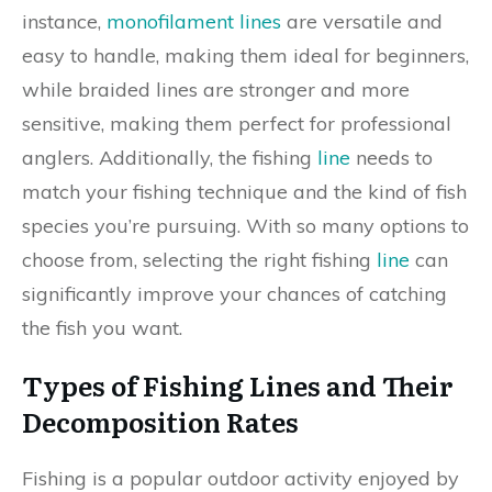
instance,
monofilament lines
are versatile and
easy to handle, making them ideal for beginners,
while braided lines are stronger and more
sensitive, making them perfect for professional
anglers. Additionally, the fishing
line
needs to
match your fishing technique and the kind of fish
species you’re pursuing. With so many options to
choose from, selecting the right fishing
line
can
significantly improve your chances of catching
the fish you want.
Types of Fishing Lines and Their
Decomposition Rates
Fishing is a popular outdoor activity enjoyed by