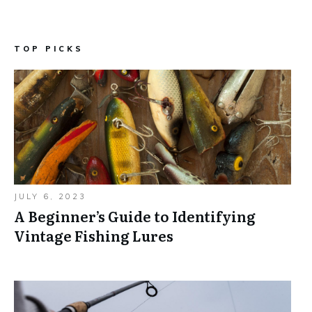
TOP PICKS
JULY 6, 2023
A Beginner’s Guide to Identifying
Vintage Fishing Lures