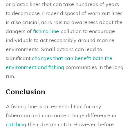
or plastic lines that can take hundreds of years
to decompose. Proper disposal of worn-out lines
is also crucial, as is raising awareness about the
dangers of
fishing line
pollution to encourage
individuals to act responsibly around marine
environments. Small actions can lead to
significant
changes that can benefit both the
environment and fishing
communities in the long
run.
Conclusion
A fishing line is an essential tool for any
fisherman and can make a huge difference in
catching
their dream catch. However, before