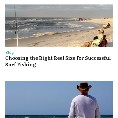
Blog
Choosing the Right Reel Size for Successful
Surf Fishing