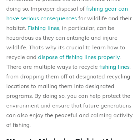
doing so. Improper disposal of
fishing gear can
have serious consequences
for wildlife and their
habitat.
Fishing lines
, in particular, can be
hazardous as they can entangle and injure
wildlife. That’s why it’s crucial to learn how to
recycle and
dispose of fishing lines properly
.
There are multiple ways to recycle
fishing lines
,
from dropping them off at designated recycling
locations to mailing them into designated
programs. By doing so, you can help protect the
environment and ensure that future generations
can also enjoy the peaceful and calming activity
of fishing.