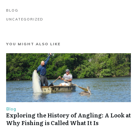
BLOG
UNCATEGORIZED
YOU MIGHT ALSO LIKE
Blog
Exploring the History of Angling: A Look at
Why Fishing is Called What It Is