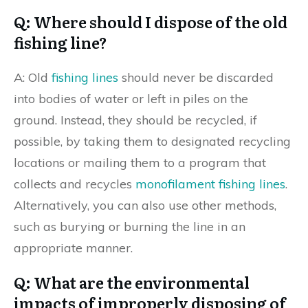
Q: Where should I dispose of the old
fishing line?
A: Old
fishing lines
should never be discarded
into bodies of water or left in piles on the
ground. Instead, they should be recycled, if
possible, by taking them to designated recycling
locations or mailing them to a program that
collects and recycles
monofilament fishing lines
.
Alternatively, you can also use other methods,
such as burying or burning the line in an
appropriate manner.
Q: What are the environmental
impacts of improperly disposing of