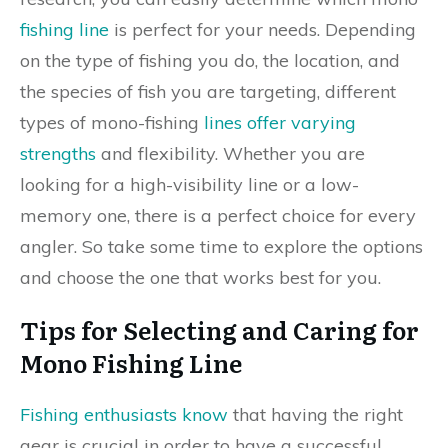
fishing line
is perfect for your needs. Depending
on the type of fishing you do, the location, and
the species of fish you are targeting, different
types of mono-fishing
lines offer varying
strengths
and flexibility. Whether you are
looking for a high-visibility line or a low-
memory one, there is a perfect choice for every
angler. So take some time to explore the options
and choose the one that works best for you.
Tips for Selecting and Caring for
Mono Fishing Line
Fishing enthusiasts know
that having the right
gear is crucial in order to have a successful