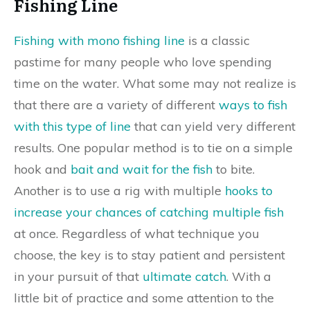
Fishing Line
Fishing with mono fishing line
is a classic
pastime for many people who love spending
time on the water. What some may not realize is
that there are a variety of different
ways to fish
with this type of line
that can yield very different
results. One popular method is to tie on a simple
hook and
bait and wait for the fish
to bite.
Another is to use a rig with multiple
hooks to
increase your chances of catching multiple fish
at once. Regardless of what technique you
choose, the key is to stay patient and persistent
in your pursuit of that
ultimate catch
. With a
little bit of practice and some attention to the