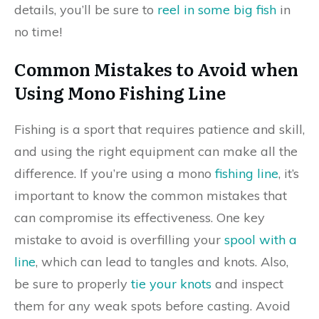
details, you’ll be sure to
reel in some big fish
in
no time!
Common Mistakes to Avoid when
Using Mono Fishing Line
Fishing is a sport that requires patience and skill,
and using the right equipment can make all the
difference. If you’re using a mono
fishing line
, it’s
important to know the common mistakes that
can compromise its effectiveness. One key
mistake to avoid is overfilling your
spool with a
line
, which can lead to tangles and knots. Also,
be sure to properly
tie your knots
and inspect
them for any weak spots before casting. Avoid