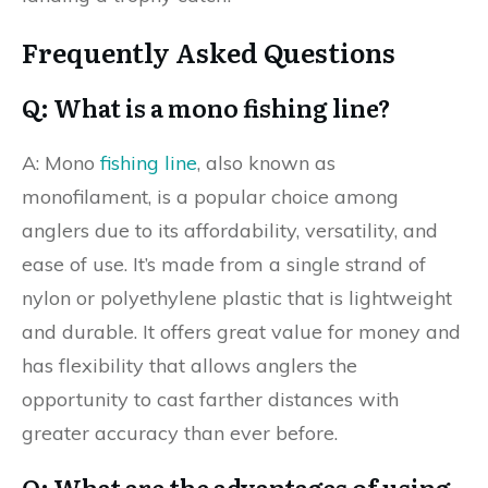
Frequently Asked Questions
Q: What is a mono fishing line?
A: Mono
fishing line
, also known as
monofilament, is a popular choice among
anglers due to its affordability, versatility, and
ease of use. It’s made from a single strand of
nylon or polyethylene plastic that is lightweight
and durable. It offers great value for money and
has flexibility that allows anglers the
opportunity to cast farther distances with
greater accuracy than ever before.
Q: What are the advantages of using