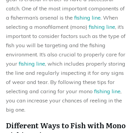
catch. One of the most important components of
a fisherman’s arsenal is the
fishing line
. When
selecting a monofilament (mono)
fishing line
, it’s
important to consider factors such as the type of
fish you will be targeting and the fishing
environment. It’s also crucial to properly care for
your
fishing line
, which includes properly storing
the line and regularly inspecting it for any signs
of wear and tear. By following these tips for
selecting and caring for your mono
fishing line
,
you can increase your chances of reeling in the
big one.
Different Ways to Fish with Mono