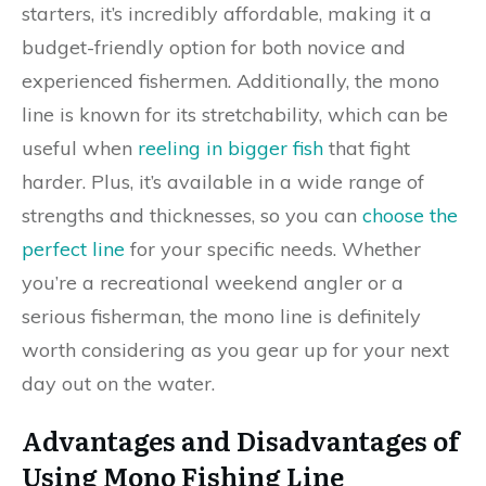
starters, it’s incredibly affordable, making it a
budget-friendly option for both novice and
experienced fishermen. Additionally, the mono
line is known for its stretchability, which can be
useful when
reeling in bigger fish
that fight
harder. Plus, it’s available in a wide range of
strengths and thicknesses, so you can
choose the
perfect line
for your specific needs. Whether
you’re a recreational weekend angler or a
serious fisherman, the mono line is definitely
worth considering as you gear up for your next
day out on the water.
Advantages and Disadvantages of
Using Mono Fishing Line