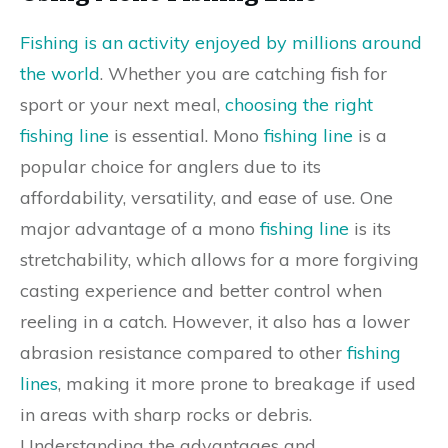
Fishing is an activity enjoyed by millions around
the world
. Whether you are catching fish for
sport or your next meal,
choosing the right
fishing line
is essential. Mono
fishing line
is a
popular choice for anglers due to its
affordability, versatility, and ease of use. One
major advantage of a mono
fishing line
is its
stretchability, which allows for a more forgiving
casting experience and better control when
reeling in a catch. However, it also has a lower
abrasion resistance compared to other
fishing
lines
, making it more prone to breakage if used
in areas with sharp rocks or debris.
Understanding the advantages and