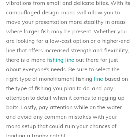
vibrations from small and delicate bites. With its
camouflaged design, mono will allow you to
move your presentation more stealthy in areas
where larger fish may be present. Whether you
are looking for a low-cost option or a higher-end
line that offers increased strength and flexibility,
there is a mono
fishing line
out there for just
about everyone’s needs. Be sure to select the
right type of monofilament fishing
line
based on
the type of fishing you plan to do, and pay
attention to detail when it comes to rigging up
baits. Lastly, pay attention while on the water
and avoid any common mistakes with your
mono setup that could ruin your chances of
landing a trophy catch!