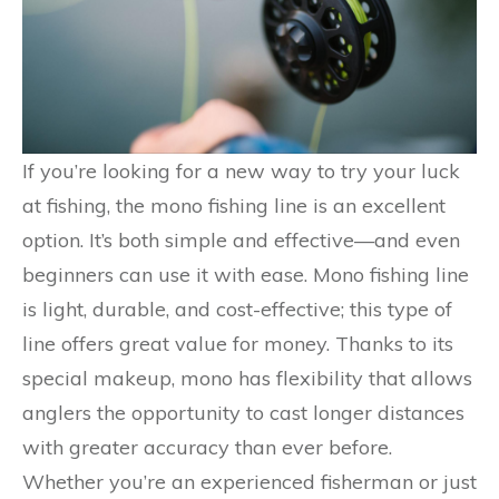
If you’re looking for a new way to try your luck
at fishing, the mono fishing line is an excellent
option. It’s both simple and effective—and even
beginners can use it with ease. Mono fishing line
is light, durable, and cost-effective; this type of
line offers great value for money. Thanks to its
special makeup, mono has flexibility that allows
anglers the opportunity to cast longer distances
with greater accuracy than ever before.
Whether you’re an experienced fisherman or just