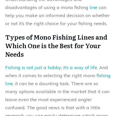
disadvantages of using a mono fishing
line
can
help you make an informed decision on whether
or not it’s the right choice for your fishing needs.
Types of Mono Fishing Lines and
Which One is the Best for Your
Needs
Fishing is not just a hobby; it’s a way of life
. And
when it comes to selecting the right mono
fishing
line
, it can be a daunting task. There are so
many options available in the market that it can
leave even the most experienced angler
confused. The good news is that with a little
research, you can easily determine which mono