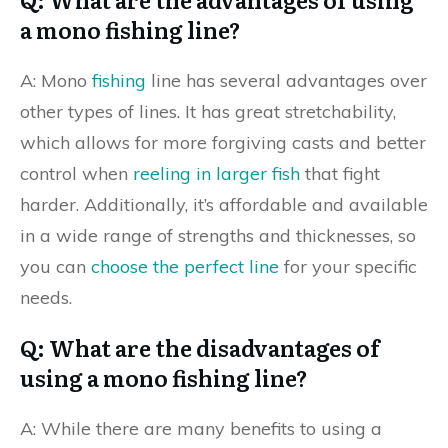
a mono fishing line?
A: Mono
fishing
line has several advantages over
other types of lines. It has great stretchability,
which allows for more forgiving casts and better
control when
reeling in larger fish
that fight
harder. Additionally, it’s affordable and available
in a wide range of strengths and thicknesses, so
you can
choose the perfect line
for your specific
needs.
Q: What are the disadvantages of
using a mono fishing line?
A: While there are many benefits to using a