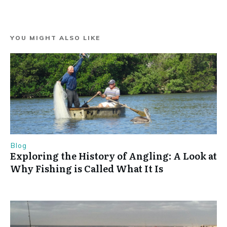
YOU MIGHT ALSO LIKE
Blog
Exploring the History of Angling: A Look at
Why Fishing is Called What It Is