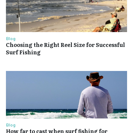
Blog
Choosing the Right Reel Size for Successful
Surf Fishing
Blog
How far to cast when surf fishing for