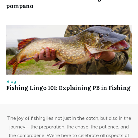
pompano
Blog
Fishing Lingo 101: Explaining PB in Fishing
The joy of fishing lies not just in the catch, but also in the
journey – the preparation, the chase, the patience, and
the camaraderie. We're here to celebrate all aspects of