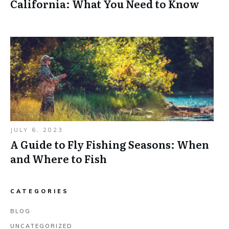
California: What You Need to Know
JULY 6, 2023
A Guide to Fly Fishing Seasons: When
and Where to Fish
CATEGORIES
BLOG
UNCATEGORIZED