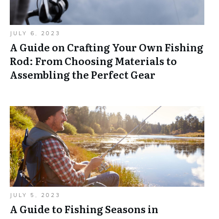
JULY 6, 2023
A Guide on Crafting Your Own Fishing
Rod: From Choosing Materials to
Assembling the Perfect Gear
JULY 5, 2023
A Guide to Fishing Seasons in