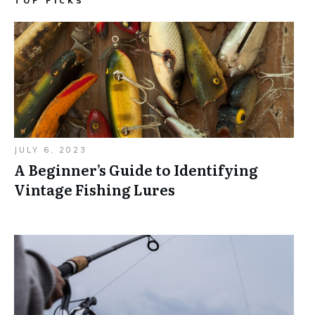
TOP PICKS
JULY 6, 2023
A Beginner’s Guide to Identifying
Vintage Fishing Lures