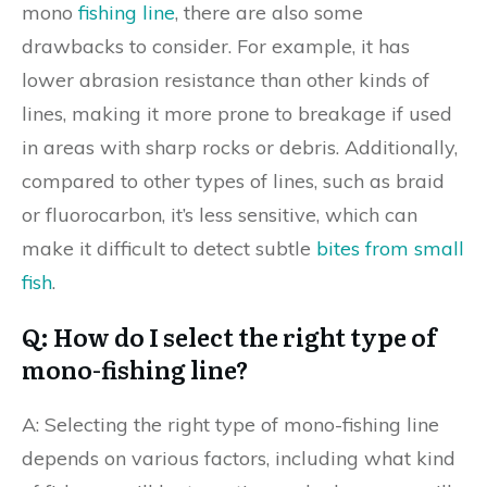
mono
fishing line
, there are also some
drawbacks to consider. For example, it has
lower abrasion resistance than other kinds of
lines, making it more prone to breakage if used
in areas with sharp rocks or debris. Additionally,
compared to other types of lines, such as braid
or fluorocarbon, it’s less sensitive, which can
make it difficult to detect subtle
bites from small
fish
.
Q: How do I select the right type of
mono-fishing line?
A: Selecting the right type of mono-fishing line
depends on various factors, including what kind