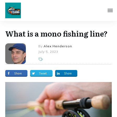
What is a mono fishing line?
By
Alex Henderson
July 5, 2023
Share
Tweet
Share