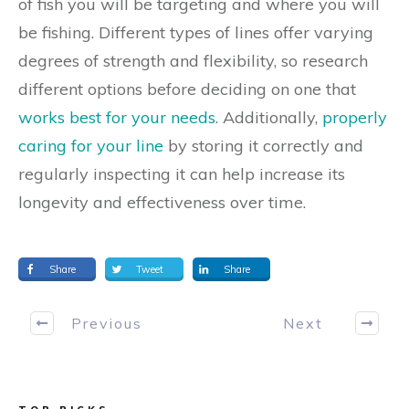
of fish you will be targeting and where you will
be fishing. Different types of lines offer varying
degrees of strength and flexibility, so research
different options before deciding on one that
works best for your needs
. Additionally,
properly
caring for your line
by storing it correctly and
regularly inspecting it can help increase its
longevity and effectiveness over time.
Share
Tweet
Share
Previous
Next