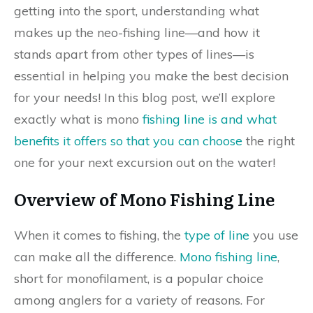
getting into the sport, understanding what
makes up the neo-fishing line—and how it
stands apart from other types of lines—is
essential in helping you make the best decision
for your needs! In this blog post, we’ll explore
exactly what is mono
fishing line is and what
benefits it offers so that you can choose
the right
one for your next excursion out on the water!
Overview of Mono Fishing Line
When it comes to fishing, the
type of line
you use
can make all the difference.
Mono fishing line
,
short for monofilament, is a popular choice
among anglers for a variety of reasons. For