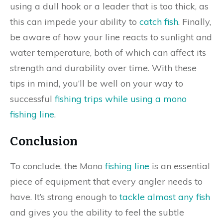
using a dull hook or a leader that is too thick, as
this can impede your ability to
catch fish
. Finally,
be aware of how your line reacts to sunlight and
water temperature, both of which can affect its
strength and durability over time. With these
tips in mind, you’ll be well on your way to
successful
fishing trips while using a mono
fishing line
.
Conclusion
To conclude, the Mono
fishing line
is an essential
piece of equipment that every angler needs to
have. It’s strong enough to
tackle almost any fish
and gives you the ability to feel the subtle