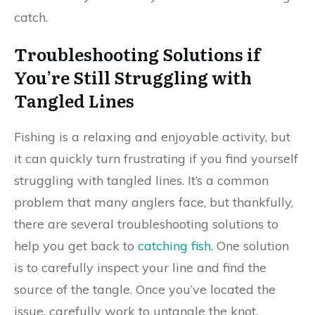
catch.
Troubleshooting Solutions if
You’re Still Struggling with
Tangled Lines
Fishing is a relaxing and enjoyable activity, but
it can quickly turn frustrating if you find yourself
struggling with tangled lines. It’s a common
problem that many anglers face, but thankfully,
there are several troubleshooting solutions to
help you get back to
catching fish
. One solution
is to carefully inspect your line and find the
source of the tangle. Once you’ve located the
issue, carefully work to untangle the knot.