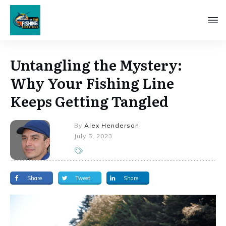
Untangling the Mystery:
Why Your Fishing Line
Keeps Getting Tangled
By
Alex Henderson
July 5, 2023
Share
Tweet
Share