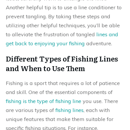
Another helpful tip is to use a line conditioner to
prevent tangling. By taking these steps and
utilizing other helpful techniques, you’ll be able
to alleviate the frustration of tangled
lines and
get back to enjoying your fishing
adventure.
Different Types of Fishing Lines
and When to Use Them
Fishing is a sport that requires a lot of patience
and skill. One of the essential components of
fishing is the type of fishing line
you use. There
are various types of
fishing lines
, each with
unique features that make them suitable for
specific fishing situations. For instance,