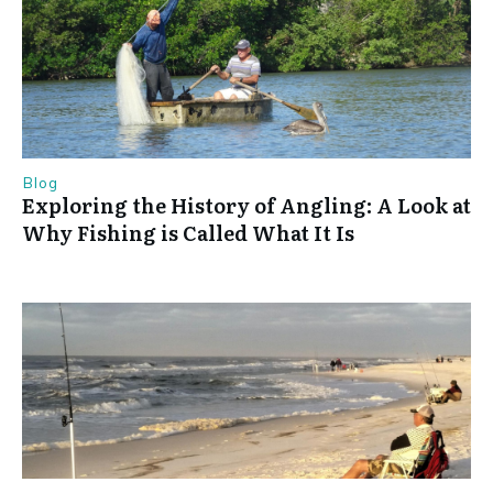
Blog
Exploring the History of Angling: A Look at
Why Fishing is Called What It Is