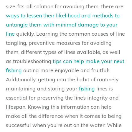
size-fits-all solution for avoiding them, there are
ways to lessen their likelihood and methods to
untangle them with minimal damage to your
line
quickly. Learning the common causes of line
tangling, preventive measures for avoiding
them, different types of lines available, as well
as troubleshooting
tips can help make your next
fishing
outing more enjoyable and fruitful!
Additionally, getting into the habit of routinely
maintaining and storing your
fishing
lines is
essential for preserving the line’s integrity and
lifespan. Knowing this information can help
make all the difference when it comes to being
successful when you’re out on the water. While