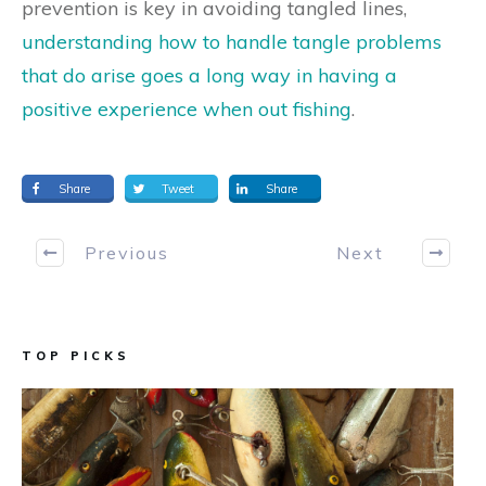
prevention is key in avoiding tangled lines,
understanding how to handle tangle problems
that do arise goes a long way in having a
positive experience when out fishing
.
Share
Tweet
Share
Previous
Next
TOP PICKS