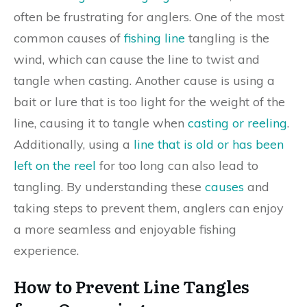
often be frustrating for anglers. One of the most
common causes of
fishing line
tangling is the
wind, which can cause the line to twist and
tangle when casting. Another cause is using a
bait or lure that is too light for the weight of the
line, causing it to tangle when
casting or reeling
.
Additionally, using a
line that is old or has been
left on the reel
for too long can also lead to
tangling. By understanding these
causes
and
taking steps to prevent them, anglers can enjoy
a more seamless and enjoyable fishing
experience.
How to Prevent Line Tangles