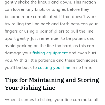
gently shake the lineup and down. This motion
can loosen any knots or tangles before they
become more complicated. If that doesn’t work,
try rolling the line back and forth between your
fingers or using a pair of pliers to pull the line
apart gently. Just remember to be patient and
avoid yanking on the line too hard, as this can
damage your
fishing equipment
and even hurt
you. With a little patience and these techniques,
you’ll be back to
casting your line
in no time.
Tips for Maintaining and Storing
Your Fishing Line
When it comes to fishing, your line can make all