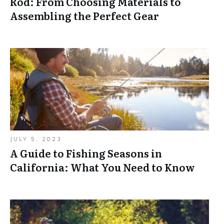
Rod: From Choosing Materials to
Assembling the Perfect Gear
JULY 5, 2023
A Guide to Fishing Seasons in
California: What You Need to Know