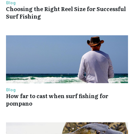
Blog
Choosing the Right Reel Size for Successful
Surf Fishing
Blog
How far to cast when surf fishing for
pompano