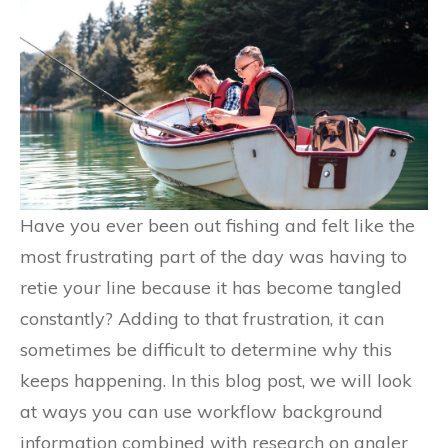
Have you ever been out fishing and felt like the
most frustrating part of the day was having to
retie your line because it has become tangled
constantly? Adding to that frustration, it can
sometimes be difficult to determine why this
keeps happening. In this blog post, we will look
at ways you can use workflow background
information combined with research on angler