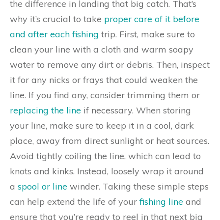
the difference in landing that big catch. That’s
why it’s crucial to take
proper care of it before
and after each fishing
trip. First, make sure to
clean your line with a cloth and warm soapy
water to remove any dirt or debris. Then, inspect
it for any nicks or frays that could weaken the
line. If you find any, consider trimming them or
replacing the line
if necessary. When storing
your line, make sure to keep it in a cool, dark
place, away from direct sunlight or heat sources.
Avoid tightly coiling the line, which can lead to
knots and kinks. Instead, loosely wrap it around
a
spool or line
winder. Taking these simple steps
can help extend the life of your
fishing line
and
ensure that you’re ready to reel in that next big