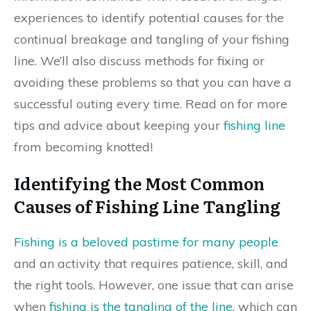
experiences to identify potential causes for the
continual breakage and tangling of your fishing
line. We’ll also discuss methods for fixing or
avoiding these problems so that you can have a
successful outing every time. Read on for more
tips and advice about keeping your
fishing line
from becoming knotted!
Identifying the Most Common
Causes of Fishing Line Tangling
Fishing is a beloved pastime for many people
and an activity that requires patience, skill, and
the right tools. However, one issue that can arise
when
fishing is the tangling of the line
, which can