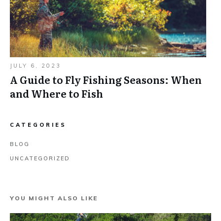
JULY 6, 2023
A Guide to Fly Fishing Seasons: When
and Where to Fish
CATEGORIES
BLOG
UNCATEGORIZED
YOU MIGHT ALSO LIKE