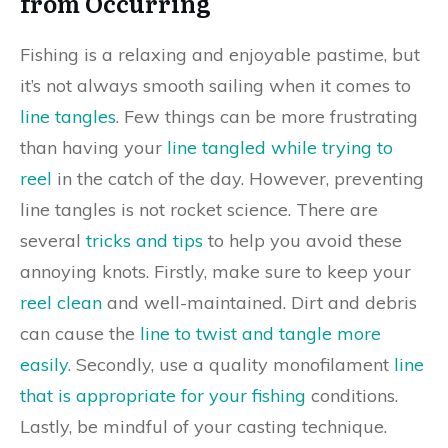
from Occurring
Fishing is a relaxing and enjoyable pastime, but
it’s not always smooth sailing when it comes to
line tangles
. Few things can be more frustrating
than having your
line tangled while trying to
reel
in the catch of the day. However, preventing
line tangles is not rocket science. There are
several
tricks and tips
to help you avoid these
annoying knots. Firstly, make sure to keep your
reel clean
and well-maintained. Dirt and debris
can cause the
line to twist and tangle more
easily
. Secondly, use a quality monofilament
line
that is appropriate for your fishing
conditions.
Lastly, be mindful of your casting technique.