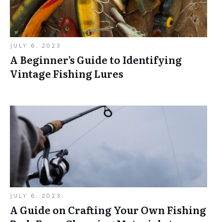
JULY 6, 2023
A Beginner’s Guide to Identifying
Vintage Fishing Lures
JULY 6, 2023
A Guide on Crafting Your Own Fishing