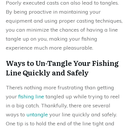
Poorly executed casts can also lead to tangles.
By being proactive in maintaining your
equipment and using proper casting techniques,
you can minimize the chances of having a line
tangle up on you, making your fishing
experience much more pleasurable.
Ways to Un-Tangle Your Fishing
Line Quickly and Safely
There’s nothing more frustrating than getting
your
fishing line
tangled up while trying to reel
in a big catch. Thankfully, there are several
ways to
untangle
your line quickly and safely.
One tip is to hold the end of the line tight and