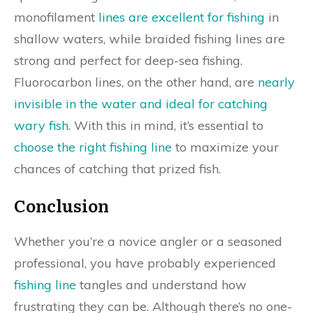
monofilament
lines are excellent for fishing
in
shallow waters, while braided fishing lines are
strong and perfect for deep-sea fishing.
Fluorocarbon lines, on the other hand, are
nearly
invisible in the water and ideal for catching
wary fish
. With this in mind, it’s essential to
choose the right fishing line
to maximize your
chances of catching that prized fish.
Conclusion
Whether you’re a novice angler or a seasoned
professional, you have probably experienced
fishing line
tangles and understand how
frustrating they can be. Although there’s no one-