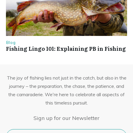
Blog
Fishing Lingo 101: Explaining PB in Fishing
The joy of fishing lies not just in the catch, but also in the
journey – the preparation, the chase, the patience, and
the camaraderie. We're here to celebrate all aspects of
this timeless pursuit.
Sign up for our Newsletter