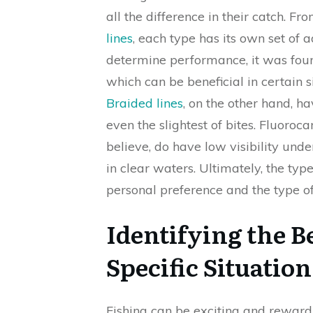
all the difference in their catch. Fr
lines
, each type has its own set of 
determine performance, it was fou
which can be beneficial in certain 
Braided lines
, on the other hand, ha
even the slightest of bites. Fluoroc
believe, do have low visibility und
in clear waters. Ultimately, the type
personal preference and the type of
Identifying the Be
Specific Situati
Fishing can be exciting and reward