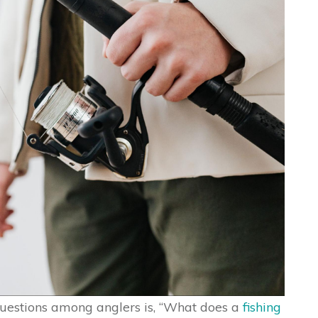
uestions among anglers is, “What does a
fishing