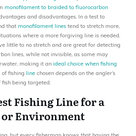
om
monofilament to braided to fluorocarbon
advantages and disadvantages. In a test to
nd that
monofilament lines
tend to stretch more,
situations where a more forgiving line is needed.
ve little to no stretch and are great for detecting
arbon lines, while not invisible, as some may
erwater, making it an
ideal choice when fishing
 of fishing
line
chosen depends on the angler’s
 fish being targeted.
st Fishing Line for a
on or Environment
ing, but every fisherman knows that having the