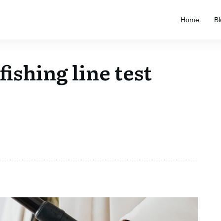
Home
Bl
ishing line test