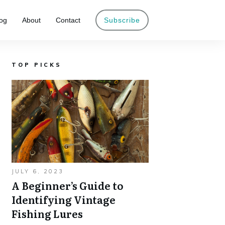
og
About
Contact
Subscribe
TOP PICKS
JULY 6, 2023
A Beginner’s Guide to
Identifying Vintage
Fishing Lures