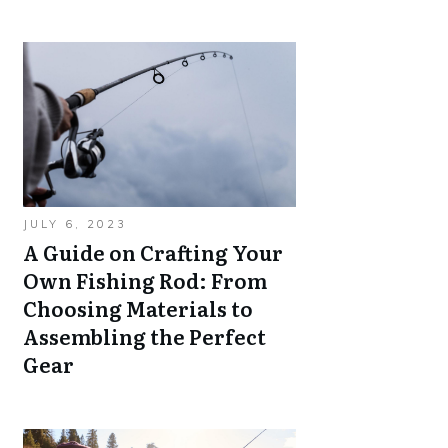
JULY 6, 2023
A Guide on Crafting Your
Own Fishing Rod: From
Choosing Materials to
Assembling the Perfect
Gear