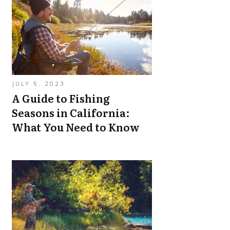
JULY 5, 2023
A Guide to Fishing
Seasons in California:
What You Need to Know