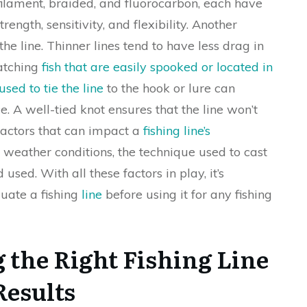
ilament, braided, and fluorocarbon, each have
rength, sensitivity, and flexibility. Another
the line. Thinner lines tend to have less drag in
catching
fish that are easily spooked or located in
used to tie the line
to the hook or lure can
. A well-tied knot ensures that the line won’t
 factors that can impact a
fishing line’s
 weather conditions, the technique used to cast
 used. With all these factors in play, it’s
luate a fishing
line
before using it for any fishing
 the Right Fishing Line
Results