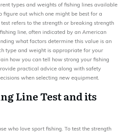
nt types and weights of fishing lines available
to figure out which one might be best for a
e test refers to the strength or breaking strength
fishing line, often indicated by an American
ding what factors determine this value is an
ch type and weight is appropriate for your
xplain how you can tell how strong your fishing
 provide practical advice along with safety
decisions when selecting new equipment.
ng Line Test and its
hose who love sport fishing. To test the strength