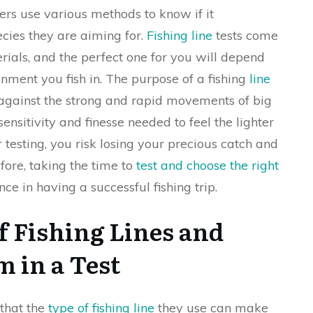
lers use various methods to know if it
ecies they are aiming for.
Fishing line
tests come
erials, and the perfect one for you will depend
onment you fish in. The purpose of a fishing
line
up against the strong and rapid movements of big
ensitivity and finesse needed to feel the lighter
r testing, you risk losing your precious catch and
ore, taking the time to
test and choose the right
ce in having a successful fishing trip.
f Fishing Lines and
 in a Test
 that the
type of fishing line
they use can make