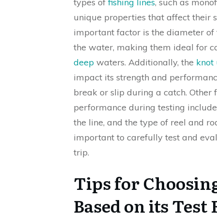
types of
fishing lines
, such as monof
unique properties that affect their st
important factor is the diameter of 
the water, making them ideal for 
deep
waters. Additionally, the
knot 
impact its strength and performance
break or slip during a catch. Other
performance during testing include
the line, and the type of reel and rod
important to carefully test and eva
trip.
Tips for Choosing
Based on its Test 