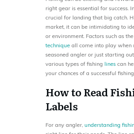
right gear is essential for success. 
crucial for landing that big catch.
market, it can be intimidating to id
or environment. Factors such as the 
technique
all come into play when 
seasoned angler or just starting ou
various types of fishing
lines
can he
your chances of a successful fishing 
How to Read Fish
Labels
For any angler,
understanding fishin