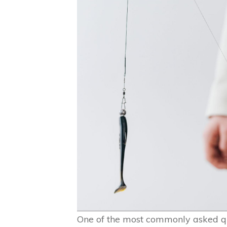
One of the most commonly asked q