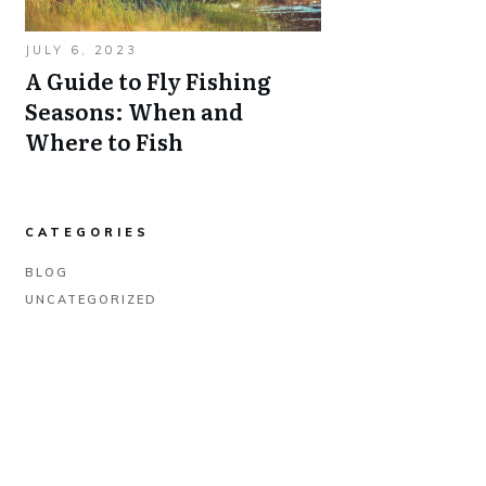
JULY 6, 2023
A Guide to Fly Fishing
Seasons: When and
Where to Fish
CATEGORIES
BLOG
UNCATEGORIZED