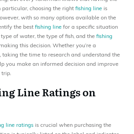
In particular, choosing the right
fishing line
is
 However, with so many options available on the
entify the best
fishing line
for a specific situation
type of water, the type of fish, and the
fishing
making this decision. Whether you’re a
t, taking the time to research and understand the
lp you make an informed decision and improve
trip.
ing Line Ratings on
g line ratings
is crucial when purchasing the