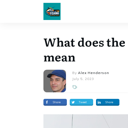
What does the f
mean
By
Alex Henderson
July 5, 2023
Share
Tweet
Share