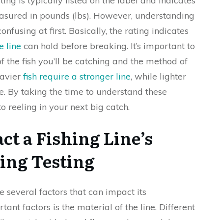
ating is typically listed on the label and indicates
measured in pounds (lbs). However, understanding
using at first. Basically, the rating indicates
e line
can hold before breaking. It’s important to
f the fish you’ll be catching and the method of
eavier
fish require a stronger line
, while lighter
ne. By taking the time to understand these
o reeling in your next big catch.
ct a Fishing Line’s
ing Testing
re several factors that can impact its
nt factors is the material of the line. Different