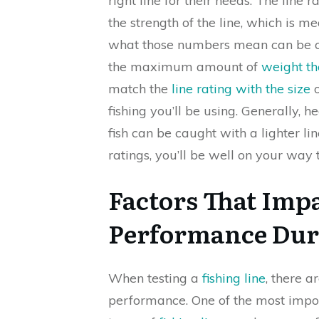
right line for their needs. The line r
the strength of the line, which is 
what those numbers mean can be conf
the maximum amount of
weight th
match the
line rating with the size
o
fishing you’ll be using. Generally, h
fish can be caught with a lighter li
ratings, you’ll be well on your way t
Factors That Impa
Performance Dur
When testing a
fishing line
, there a
performance. One of the most importa