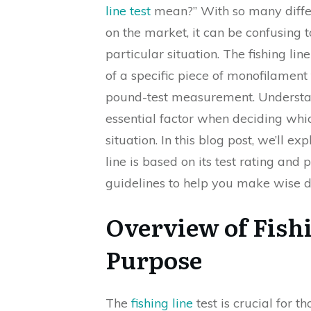
line test
mean?” With so many differe
on the market, it can be confusing 
particular situation. The fishing lin
of a specific piece of monofilament 
pound-test measurement. Understan
essential factor when deciding whi
situation. In this blog post, we’ll e
line is based on its test rating and
guidelines to help you make wise 
Overview of Fishi
Purpose
The
fishing line
test is crucial for t