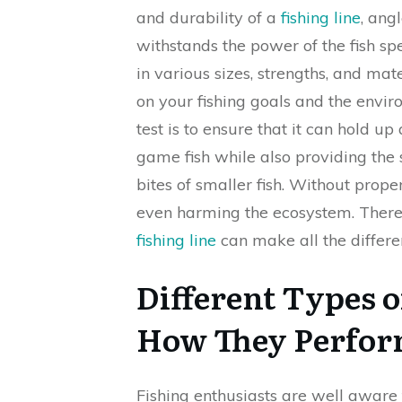
and durability of a
fishing line
, ang
withstands the power of the fish sp
in various sizes, strengths, and mat
on your fishing goals and the envir
test is to ensure that it can hold 
game fish while also providing the s
bites of smaller fish. Without prope
even harming the ecosystem. Theref
fishing line
can make all the differen
Different Types o
How They Perform
Fishing enthusiasts are well aware