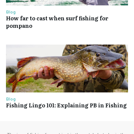
Blog
How far to cast when surf fishing for
pompano
Blog
Fishing Lingo 101: Explaining PB in Fishing