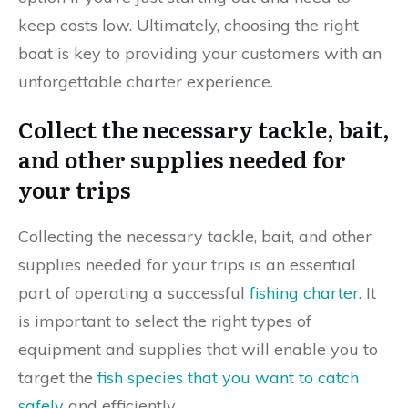
keep costs low. Ultimately, choosing the right
boat is key to providing your customers with an
unforgettable charter experience.
Collect the necessary tackle, bait,
and other supplies needed for
your trips
Collecting the necessary tackle, bait, and other
supplies needed for your trips is an essential
part of operating a successful
fishing charter
. It
is important to select the right types of
equipment and supplies that will enable you to
target the
fish species that you want to catch
safely
and efficiently.