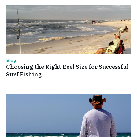
Blog
Choosing the Right Reel Size for Successful
Surf Fishing