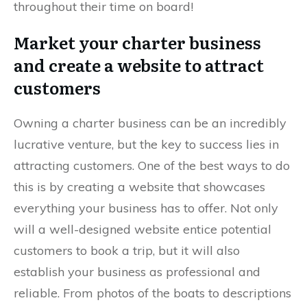
throughout their time on board!
Market your charter business
and create a website to attract
customers
Owning a charter business can be an incredibly
lucrative venture, but the key to success lies in
attracting customers. One of the best ways to do
this is by creating a website that showcases
everything your business has to offer. Not only
will a well-designed website entice potential
customers to book a trip, but it will also
establish your business as professional and
reliable. From photos of the boats to descriptions