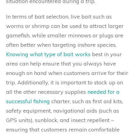
situation encountered during a trip.
In terms of bait selection, live bait such as
worms or shrimp can be used to attract larger
gamefish, while smaller minnows or plugs are
often better when targeting inshore species.
Knowing what type of bait works
best in your
area can help ensure that you always have
enough on hand when customers arrive for their
trip. Additionally, it is important to stock up on
all the other necessary supplies
needed for a
successful fishing
charter, such as first aid kits,
safety equipment, navigational aids (such as
GPS units), sunblock, and insect repellent –
ensuring that customers remain comfortable