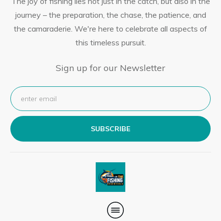
The joy of fishing lies not just in the catch, but also in the
journey – the preparation, the chase, the patience, and
the camaraderie. We're here to celebrate all aspects of
this timeless pursuit.
Sign up for our Newsletter
SUBSCRIBE