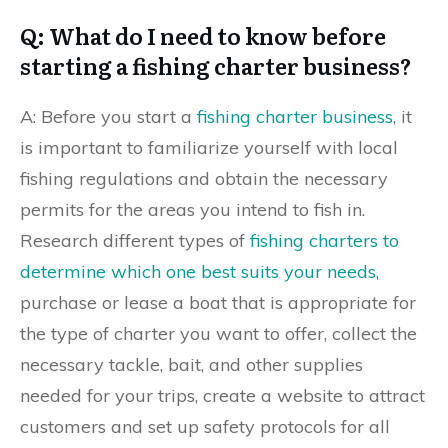
Q: What do I need to know before
starting a fishing charter business?
A: Before you start a
fishing charter business
, it
is important to familiarize yourself with local
fishing regulations and obtain the necessary
permits for the areas you intend to fish in.
Research different types of
fishing charters to
determine which one best suits your needs
,
purchase or lease a boat that is appropriate for
the type of charter you want to offer, collect the
necessary tackle, bait, and other supplies
needed for your trips, create a website to attract
customers and set up safety protocols for all