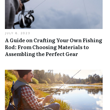
JULY 6, 2023
A Guide on Crafting Your Own Fishing
Rod: From Choosing Materials to
Assembling the Perfect Gear