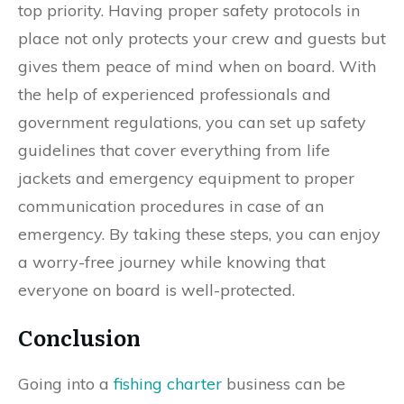
top priority. Having proper safety protocols in
place not only protects your crew and guests but
gives them peace of mind when on board. With
the help of experienced professionals and
government regulations, you can set up safety
guidelines that cover everything from life
jackets and emergency equipment to proper
communication procedures in case of an
emergency. By taking these steps, you can enjoy
a worry-free journey while knowing that
everyone on board is well-protected.
Conclusion
Going into a
fishing charter
business can be