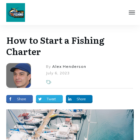
How to Start a Fishing
Charter
By
Alex Henderson
July 6, 2023
Share
Tweet
Share