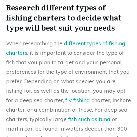
Research different types of
fishing charters to decide what
type will best suit your needs
When researching the
different types of fishing
charters
, it is important to consider the type of
fish that you plan to target and your personal
preferences for the type of environment that you
prefer. Depending on what species you are
fishing for, as well as the location, you may opt
for a deep sea charter,
fly fishing
charter, inshore
charter, or a combination of these. For deep sea
charters, typically large
fish such as tuna
or
marlin can be found in waters deeper than 300