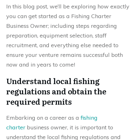
In this blog post, we’ll be exploring how exactly
you can get started as a Fishing Charter
Business Owner; including steps regarding
preparation, equipment selection, staff
recruitment, and everything else needed to
ensure your venture remains successful both
now and in years to come!
Understand local fishing
regulations and obtain the
required permits
Embarking on a career as a
fishing
charter
business owner, it is important to
understand the local fishing regulations and