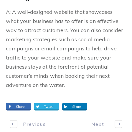
A: A well-designed website that showcases
what your business has to offer is an effective
way to attract customers. You can also consider
marketing strategies such as social media
campaigns or email campaigns to help drive
traffic to your website and make sure your
business stays at the forefront of potential
customer’s minds when booking their next
adventure on the water.
Share
Tweet
Share
Previous
Next