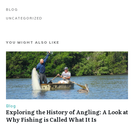
BLOG
UNCATEGORIZED
YOU MIGHT ALSO LIKE
Blog
Exploring the History of Angling: A Look at
Why Fishing is Called What It Is