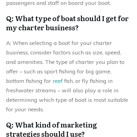
passengers and staff on board your boat.
Q: What type of boat should I get for
my charter business?
A: When selecting a boat for your charter
business, consider factors such as size, speed,
and amenities. The type of charter you plan to
offer – such as sport fishing for big game,
bottom fishing for
reef
fish, or fly fishing in
freshwater streams – will also play a role in
determining which type of boat is most suitable
for your needs.
Q: What kind of marketing
strategies should I use?