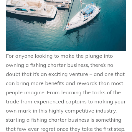
For anyone looking to make the plunge into
owning a fishing charter business, there’s no
doubt that it’s an exciting venture – and one that
can bring more benefits and rewards than most
people imagine. From learning the tricks of the
trade from experienced captains to making your
own mark in this highly competitive industry,
starting a fishing charter business is something
that few ever regret once they take the first step.