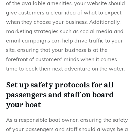
of the available amenities, your website should
give customers a clear idea of what to expect
when they choose your business. Additionally,
marketing strategies such as social media and
email campaigns can help drive traffic to your
site, ensuring that your business is at the
forefront of customers’ minds when it comes
time to book their next adventure on the water.
Set up safety protocols for all
passengers and staff on board
your boat
As a responsible boat owner, ensuring the safety
of your passengers and staff should always be a