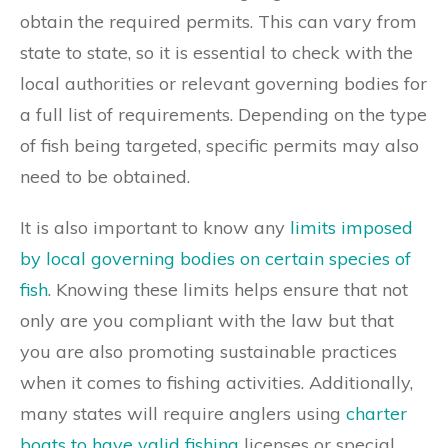
obtain the required permits. This can vary from
state to state, so it is essential to check with the
local authorities or relevant governing bodies for
a full list of requirements. Depending on the type
of fish being targeted, specific permits may also
need to be obtained.
It is also important to know any
limits imposed
by local governing bodies on certain species of
fish
. Knowing these limits helps ensure that not
only are you compliant with the law but that
you are also promoting sustainable practices
when it comes to fishing activities. Additionally,
many states will require anglers using
charter
boats to have valid fishing
licenses or special