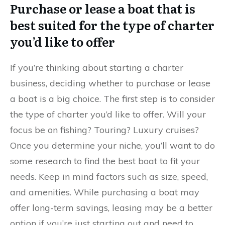
Purchase or lease a boat that is
best suited for the type of charter
you’d like to offer
If you’re thinking about starting a charter
business, deciding whether to purchase or lease
a boat is a big choice. The first step is to consider
the type of charter you’d like to offer. Will your
focus be on fishing? Touring? Luxury cruises?
Once you determine your niche, you’ll want to do
some research to find the best boat to fit your
needs. Keep in mind factors such as size, speed,
and amenities. While purchasing a boat may
offer long-term savings, leasing may be a better
option if you’re just starting out and need to