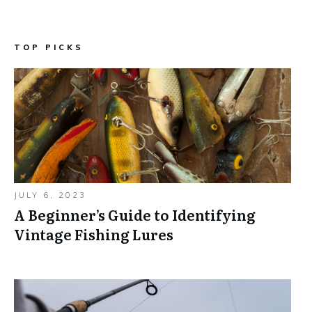
TOP PICKS
JULY 6, 2023
A Beginner’s Guide to Identifying
Vintage Fishing Lures