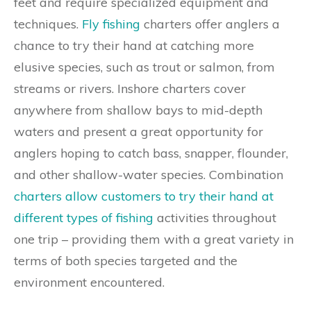
feet and require specialized equipment and
techniques.
Fly fishing
charters offer anglers a
chance to try their hand at catching more
elusive species, such as trout or salmon, from
streams or rivers. Inshore charters cover
anywhere from shallow bays to mid-depth
waters and present a great opportunity for
anglers hoping to catch bass, snapper, flounder,
and other shallow-water species. Combination
charters allow customers to try their hand at
different types of fishing
activities throughout
one trip – providing them with a great variety in
terms of both species targeted and the
environment encountered.