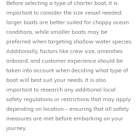
Before selecting a type of charter boat, it is
important to consider the size vessel needed;
larger boats are better suited for choppy ocean
conditions, while smaller boats may be
preferred when targeting shallow water species.
Additionally, factors like crew size, amenities
onboard, and customer experience should be
taken into account when deciding what type of
boat will best suit your needs. It is also
important to research any additional local
safety regulations or restrictions that may apply
depending on location – ensuring that all safety
measures are met before embarking on your
journey.