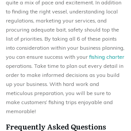
quite a mix of pace and excitement. In addition
to finding the right vessel, understanding local
regulations, marketing your services, and
procuring adequate bait, safety should top the
list of priorities. By taking all 6 of these points
into consideration within your business planning,
you can ensure success with your
fishing charter
operations. Take time to plan out every detail in
order to make informed decisions as you build
up your business. With hard work and
meticulous preparation, you will be sure to
make customers’ fishing trips enjoyable and
memorable!
Frequently Asked Questions