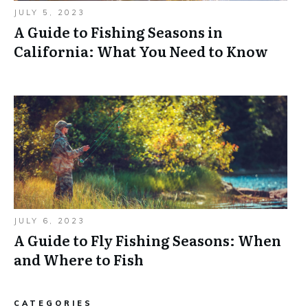
JULY 5, 2023
A Guide to Fishing Seasons in
California: What You Need to Know
JULY 6, 2023
A Guide to Fly Fishing Seasons: When
and Where to Fish
CATEGORIES