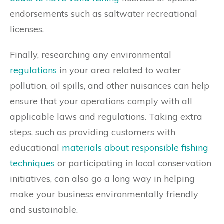
endorsements such as saltwater recreational
licenses.
Finally, researching any environmental
regulations
in your area related to water
pollution, oil spills, and other nuisances can help
ensure that your operations comply with all
applicable laws and regulations. Taking extra
steps, such as providing customers with
educational
materials about responsible fishing
techniques
or participating in local conservation
initiatives, can also go a long way in helping
make your business environmentally friendly
and sustainable.