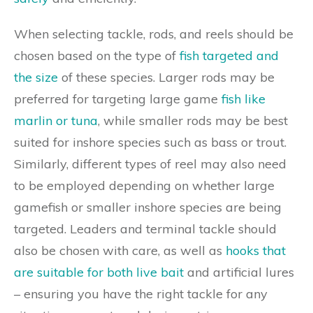
When selecting tackle, rods, and reels should be
chosen based on the type of
fish targeted and
the size
of these species. Larger rods may be
preferred for targeting large game
fish like
marlin or tuna
, while smaller rods may be best
suited for inshore species such as bass or trout.
Similarly, different types of reel may also need
to be employed depending on whether large
gamefish or smaller inshore species are being
targeted. Leaders and terminal tackle should
also be chosen with care, as well as
hooks that
are suitable for both live bait
and artificial lures
– ensuring you have the right tackle for any