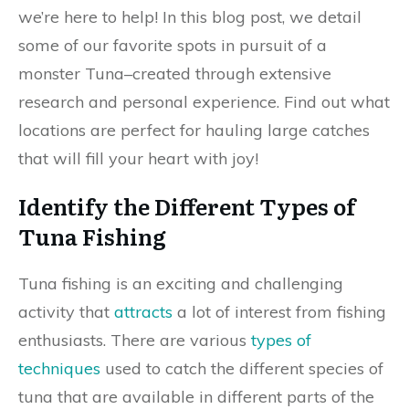
we’re here to help! In this blog post, we detail
some of our favorite spots in pursuit of a
monster Tuna–created through extensive
research and personal experience. Find out what
locations are perfect for hauling large catches
that will fill your heart with joy!
Identify the Different Types of
Tuna Fishing
Tuna fishing is an exciting and challenging
activity that
attracts
a lot of interest from fishing
enthusiasts. There are various
types of
techniques
used to catch the different species of
tuna that are available in different parts of the