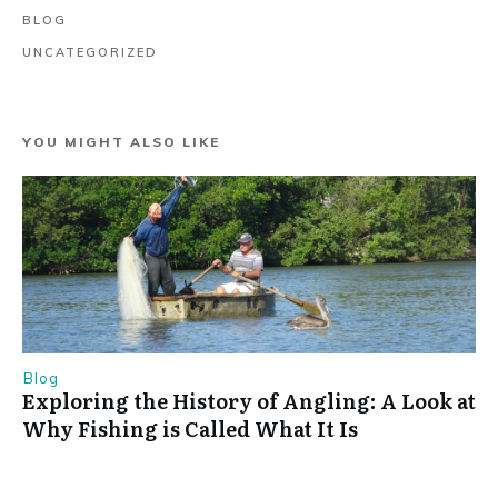
BLOG
UNCATEGORIZED
YOU MIGHT ALSO LIKE
Blog
Exploring the History of Angling: A Look at
Why Fishing is Called What It Is