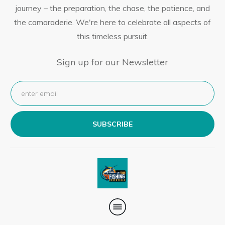
journey – the preparation, the chase, the patience, and
the camaraderie. We're here to celebrate all aspects of
this timeless pursuit.
Sign up for our Newsletter
SUBSCRIBE