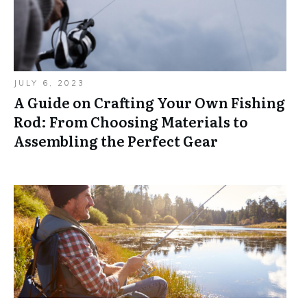
JULY 6, 2023
A Guide on Crafting Your Own Fishing
Rod: From Choosing Materials to
Assembling the Perfect Gear