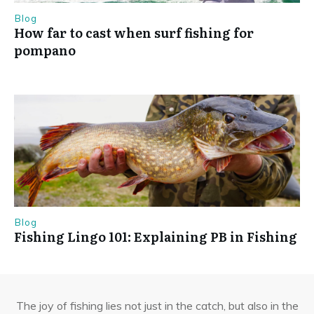
Blog
How far to cast when surf fishing for
pompano
Blog
Fishing Lingo 101: Explaining PB in Fishing
The joy of fishing lies not just in the catch, but also in the