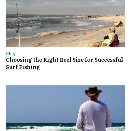
Blog
Choosing the Right Reel Size for Successful
Surf Fishing