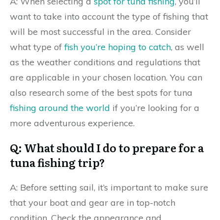
A: When selecting a
spot for tuna fishing
, you’ll
want to take into account the type of fishing that
will be most successful in the area. Consider
what type of
fish you’re hoping to catch
, as well
as the weather conditions and regulations that
are applicable in your chosen location. You can
also research some of the best spots for tuna
fishing around the world
if you’re looking for a
more adventurous experience.
Q: What should I do to prepare for a
tuna fishing trip?
A: Before setting sail, it’s important to make sure
that your boat and gear are in top-notch
condition. Check the appearance and