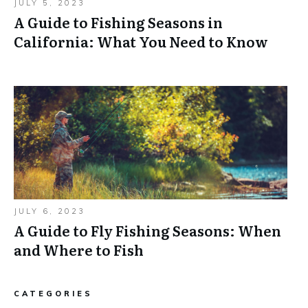
JULY 5, 2023
A Guide to Fishing Seasons in
California: What You Need to Know
JULY 6, 2023
A Guide to Fly Fishing Seasons: When
and Where to Fish
CATEGORIES