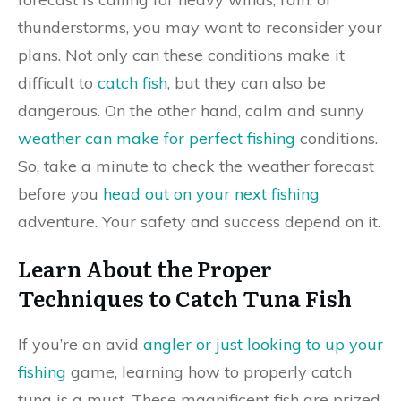
thunderstorms, you may want to reconsider your
plans. Not only can these conditions make it
difficult to
catch fish
, but they can also be
dangerous. On the other hand, calm and sunny
weather can make for perfect fishing
conditions.
So, take a minute to check the weather forecast
before you
head out on your next fishing
adventure. Your safety and success depend on it.
Learn About the Proper
Techniques to Catch Tuna Fish
If you’re an avid
angler or just looking to up your
fishing
game, learning how to properly catch
tuna is a must. These magnificent fish are prized