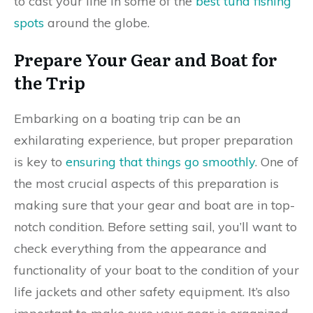
to cast your line in some of the
best tuna fishing
spots
around the globe.
Prepare Your Gear and Boat for
the Trip
Embarking on a boating trip can be an
exhilarating experience, but proper preparation
is key to
ensuring that things go smoothly
. One of
the most crucial aspects of this preparation is
making sure that your gear and boat are in top-
notch condition. Before setting sail, you’ll want to
check everything from the appearance and
functionality of your boat to the condition of your
life jackets and other safety equipment. It’s also