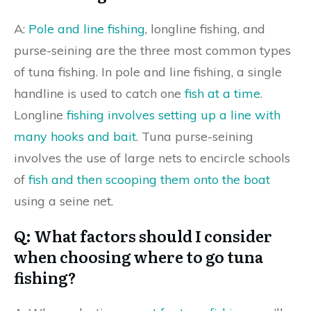
A:
Pole and line fishing
, longline fishing, and
purse-seining are the three most common types
of tuna fishing. In pole and line fishing, a single
handline is used to catch one
fish at a time
.
Longline
fishing involves setting up a line with
many hooks and bait
. Tuna purse-seining
involves the use of large nets to encircle schools
of
fish and then scooping them onto the boat
using a seine net.
Q: What factors should I consider
when choosing where to go tuna
fishing?