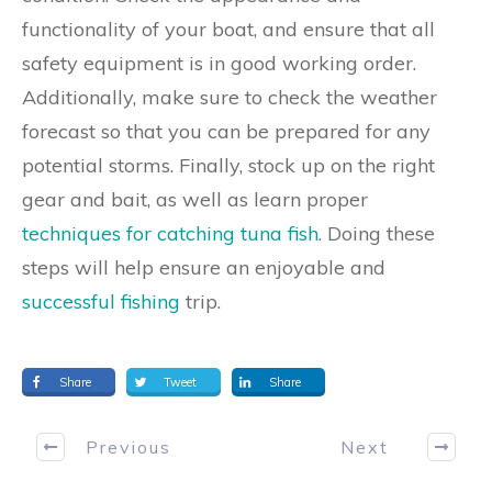
functionality of your boat, and ensure that all
safety equipment is in good working order.
Additionally, make sure to check the weather
forecast so that you can be prepared for any
potential storms. Finally, stock up on the right
gear and bait, as well as learn proper
techniques for catching tuna fish
. Doing these
steps will help ensure an enjoyable and
successful fishing
trip.
Share
Tweet
Share
Previous
Next