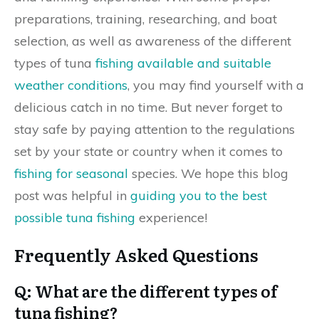
preparations, training, researching, and boat
selection, as well as awareness of the different
types of tuna
fishing available and suitable
weather conditions
, you may find yourself with a
delicious catch in no time. But never forget to
stay safe by paying attention to the regulations
set by your state or country when it comes to
fishing for seasonal
species. We hope this blog
post was helpful in
guiding you to the best
possible tuna fishing
experience!
Frequently Asked Questions
Q: What are the different types of
tuna fishing?