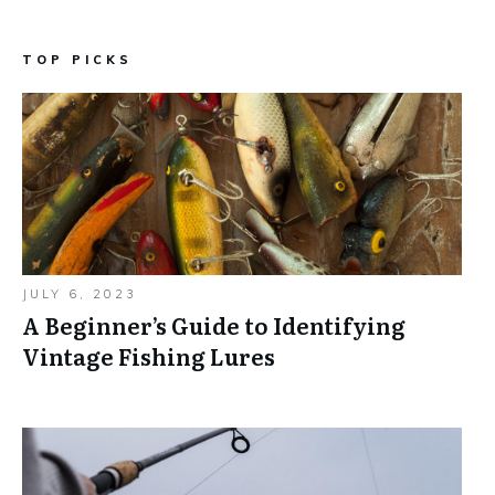
TOP PICKS
JULY 6, 2023
A Beginner’s Guide to Identifying
Vintage Fishing Lures