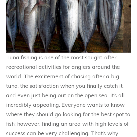
Tuna fishing is one of the most sought-after
recreational activities for anglers around the
world. The excitement of chasing after a big
tuna, the satisfaction when you finally catch it,
and even just being out on the open sea–it’s all
incredibly appealing. Everyone wants to know
where they should go looking for the best spot to
fish; however, finding an area with high levels of
success can be very challenging. That’s why