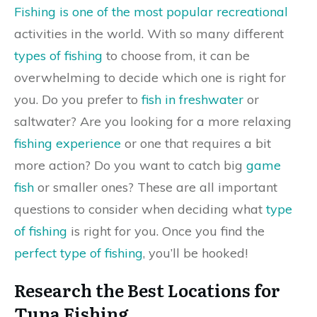
Fishing is one of the most popular recreational
activities in the world. With so many different
types of fishing
to choose from, it can be
overwhelming to decide which one is right for
you. Do you prefer to
fish in freshwater
or
saltwater? Are you looking for a more relaxing
fishing experience
or one that requires a bit
more action? Do you want to catch big
game
fish
or smaller ones? These are all important
questions to consider when deciding what
type
of fishing
is right for you. Once you find the
perfect type of fishing
, you’ll be hooked!
Research the Best Locations for
Tuna Fishing