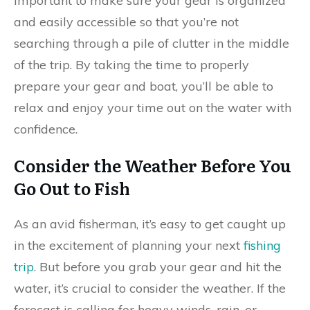
important to make sure your gear is organized
and easily accessible so that you’re not
searching through a pile of clutter in the middle
of the trip. By taking the time to properly
prepare your gear and boat, you’ll be able to
relax and enjoy your time out on the water with
confidence.
Consider the Weather Before You
Go Out to Fish
As an avid fisherman, it’s easy to get caught up
in the excitement of planning your next
fishing
trip
. But before you grab your gear and hit the
water, it’s crucial to consider the weather. If the
forecast is calling for heavy winds, rain, or