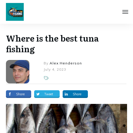
Where is the best tuna
fishing
By
Alex Henderson
July 4, 2023
Share
Tweet
Share