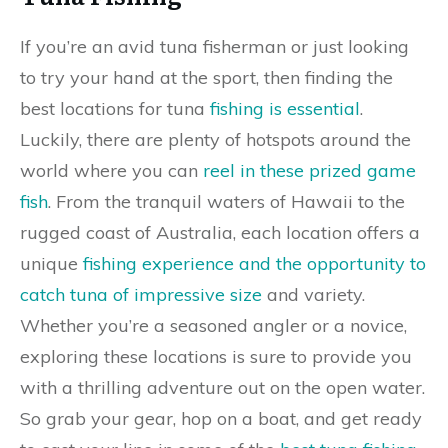
If you’re an avid tuna fisherman or just looking
to try your hand at the sport, then finding the
best locations for tuna
fishing is essential
.
Luckily, there are plenty of hotspots around the
world where you can
reel in these prized game
fish
. From the tranquil waters of Hawaii to the
rugged coast of Australia, each location offers a
unique
fishing experience and the opportunity to
catch tuna of impressive size
and variety.
Whether you’re a seasoned angler or a novice,
exploring these locations is sure to provide you
with a thrilling adventure out on the open water.
So grab your gear, hop on a boat, and get ready