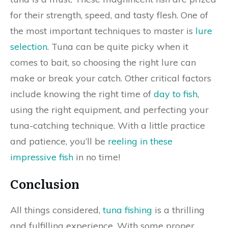
for their strength, speed, and tasty flesh. One of
the most important techniques to master is
lure
selection
. Tuna can be quite picky when it
comes to bait, so choosing the right lure can
make or break your catch. Other critical factors
include knowing the right time of
day to fish
,
using the right equipment, and perfecting your
tuna-catching technique. With a little practice
and patience, you’ll be
reeling in these
impressive fish
in no time!
Conclusion
All things considered,
tuna fishing
is a thrilling
and fulfilling experience. With some proper