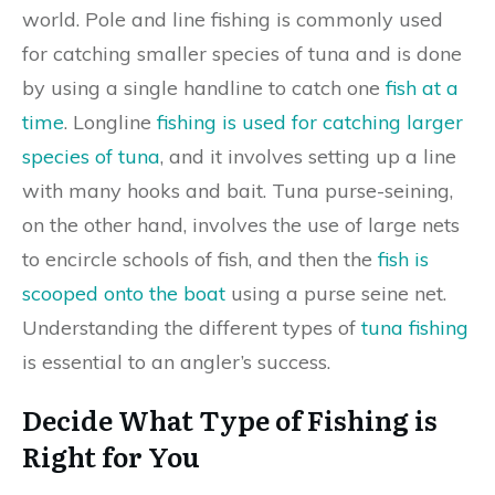
world. Pole and line fishing is commonly used
for catching smaller species of tuna and is done
by using a single handline to catch one
fish at a
time
. Longline
fishing is used for catching larger
species of tuna
, and it involves setting up a line
with many hooks and bait. Tuna purse-seining,
on the other hand, involves the use of large nets
to encircle schools of fish, and then the
fish is
scooped onto the boat
using a purse seine net.
Understanding the different types of
tuna fishing
is essential to an angler’s success.
Decide What Type of Fishing is
Right for You