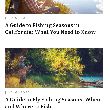
JULY 5, 2023
A Guide to Fishing Seasons in
California: What You Need to Know
JULY 6, 2023
A Guide to Fly Fishing Seasons: When
and Where to Fish