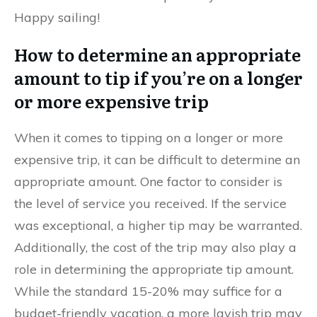
Happy sailing!
How to determine an appropriate
amount to tip if you’re on a longer
or more expensive trip
When it comes to tipping on a longer or more
expensive trip, it can be difficult to determine an
appropriate amount. One factor to consider is
the level of service you received. If the service
was exceptional, a higher tip may be warranted.
Additionally, the cost of the trip may also play a
role in determining the appropriate tip amount.
While the standard 15-20% may suffice for a
budget-friendly vacation, a more lavish trip may