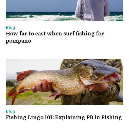
Blog
How far to cast when surf fishing for
pompano
Blog
Fishing Lingo 101: Explaining PB in Fishing