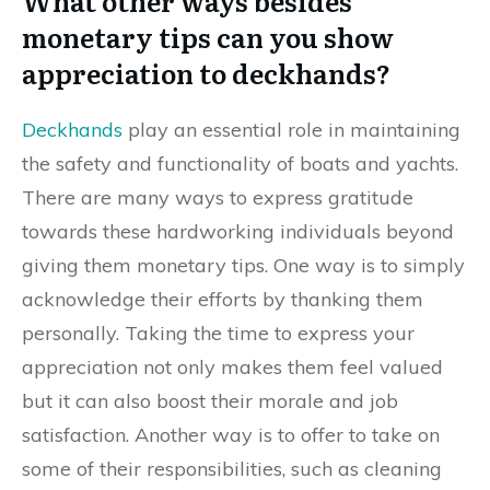
What other ways besides
monetary tips can you show
appreciation to deckhands?
Deckhands
play an essential role in maintaining
the safety and functionality of boats and yachts.
There are many ways to express gratitude
towards these hardworking individuals beyond
giving them monetary tips. One way is to simply
acknowledge their efforts by thanking them
personally. Taking the time to express your
appreciation not only makes them feel valued
but it can also boost their morale and job
satisfaction. Another way is to offer to take on
some of their responsibilities, such as cleaning