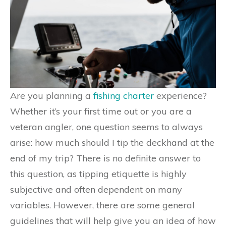
Are you planning a
fishing charter
experience?
Whether it’s your first time out or you are a
veteran angler, one question seems to always
arise: how much should I tip the deckhand at the
end of my trip? There is no definite answer to
this question, as tipping etiquette is highly
subjective and often dependent on many
variables. However, there are some general
guidelines that will help give you an idea of how