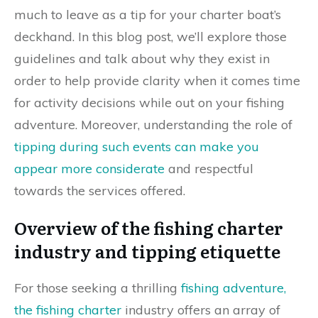
much to leave as a tip for your charter boat’s
deckhand. In this blog post, we’ll explore those
guidelines and talk about why they exist in
order to help provide clarity when it comes time
for activity decisions while out on your fishing
adventure. Moreover, understanding the role of
tipping during such events can make you
appear more considerate
and respectful
towards the services offered.
Overview of the fishing charter
industry and tipping etiquette
For those seeking a thrilling
fishing adventure,
the fishing charter
industry offers an array of