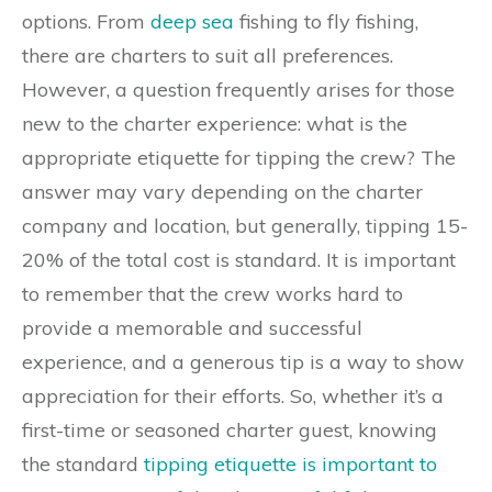
options. From
deep sea
fishing to fly fishing,
there are charters to suit all preferences.
However, a question frequently arises for those
new to the charter experience: what is the
appropriate etiquette for tipping the crew? The
answer may vary depending on the charter
company and location, but generally, tipping 15-
20% of the total cost is standard. It is important
to remember that the crew works hard to
provide a memorable and successful
experience, and a generous tip is a way to show
appreciation for their efforts. So, whether it’s a
first-time or seasoned charter guest, knowing
the standard
tipping etiquette is important to