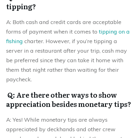
tipping?
A: Both cash and credit cards are acceptable
forms of payment when it comes to
tipping on a
fishing
charter. However, if you’re tipping a
server in a restaurant after your trip, cash may
be preferred since they can take it home with
them that night rather than waiting for their
paycheck.
Q: Are there other ways to show
appreciation besides monetary tips?
A: Yes! While monetary tips are always
appreciated by deckhands and other crew