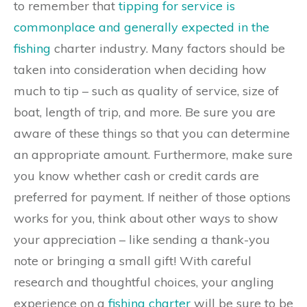
to remember that
tipping for service is
commonplace and generally expected in the
fishing
charter industry. Many factors should be
taken into consideration when deciding how
much to tip – such as quality of service, size of
boat, length of trip, and more. Be sure you are
aware of these things so that you can determine
an appropriate amount. Furthermore, make sure
you know whether cash or credit cards are
preferred for payment. If neither of those options
works for you, think about other ways to show
your appreciation – like sending a thank-you
note or bringing a small gift! With careful
research and thoughtful choices, your angling
experience on a
fishing charter
will be sure to be