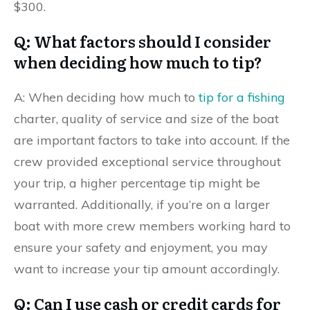
$300.
Q: What factors should I consider
when deciding how much to tip?
A: When deciding how much to
tip for a fishing
charter, quality of service and size of the boat
are important factors to take into account. If the
crew provided exceptional service throughout
your trip, a higher percentage tip might be
warranted. Additionally, if you’re on a larger
boat with more crew members working hard to
ensure your safety and enjoyment, you may
want to increase your tip amount accordingly.
Q: Can I use cash or credit cards for