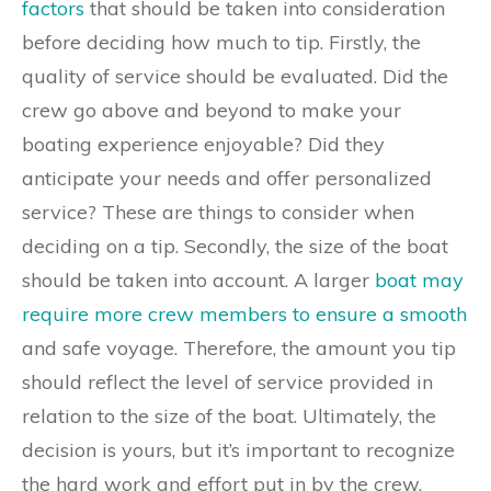
factors
that should be taken into consideration
before deciding how much to tip. Firstly, the
quality of service should be evaluated. Did the
crew go above and beyond to make your
boating experience enjoyable? Did they
anticipate your needs and offer personalized
service? These are things to consider when
deciding on a tip. Secondly, the size of the boat
should be taken into account. A larger
boat may
require more crew members to ensure a smooth
and safe voyage. Therefore, the amount you tip
should reflect the level of service provided in
relation to the size of the boat. Ultimately, the
decision is yours, but it’s important to recognize
the hard work and effort put in by the crew.