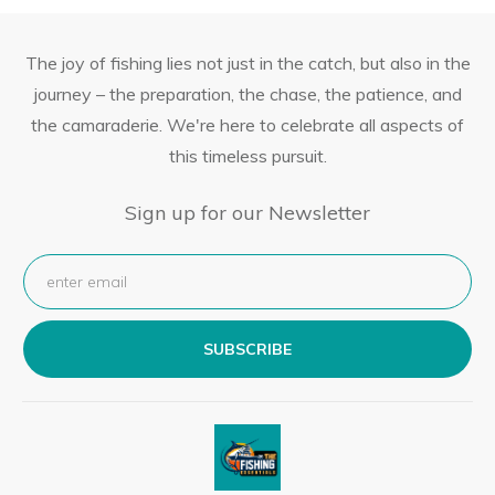
The joy of fishing lies not just in the catch, but also in the
journey – the preparation, the chase, the patience, and
the camaraderie. We're here to celebrate all aspects of
this timeless pursuit.
Sign up for our Newsletter
SUBSCRIBE