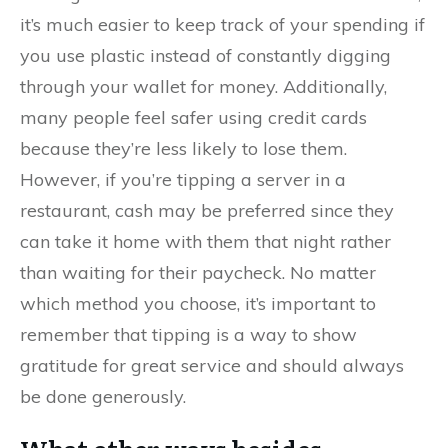
it’s much easier to keep track of your spending if
you use plastic instead of constantly digging
through your wallet for money. Additionally,
many people feel safer using credit cards
because they’re less likely to lose them.
However, if you’re tipping a server in a
restaurant, cash may be preferred since they
can take it home with them that night rather
than waiting for their paycheck. No matter
which method you choose, it’s important to
remember that tipping is a way to show
gratitude for great service and should always
be done generously.