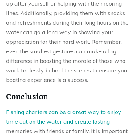
up after yourself or helping with the mooring
lines. Additionally, providing them with snacks
and refreshments during their long hours on the
water can go a long way in showing your
appreciation for their hard work. Remember,
even the smallest gestures can make a big
difference in boosting the morale of those who
work tirelessly behind the scenes to ensure your
boating experience is a success.
Conclusion
Fishing charters can be a great way to enjoy
time out on the water and create lasting
memories with friends or family. It is important