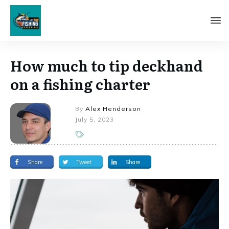
How much to tip deckhand
on a fishing charter
By
Alex Henderson
July 5, 2023
Share
Tweet
Share