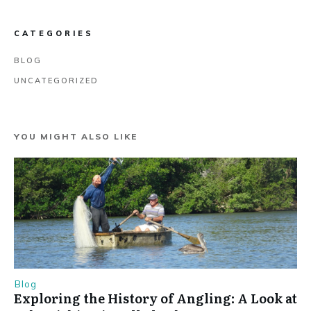
CATEGORIES
BLOG
UNCATEGORIZED
YOU MIGHT ALSO LIKE
Blog
Exploring the History of Angling: A Look at