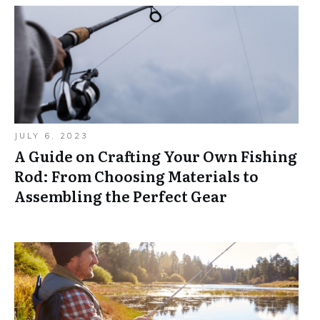
JULY 6, 2023
A Guide on Crafting Your Own Fishing
Rod: From Choosing Materials to
Assembling the Perfect Gear