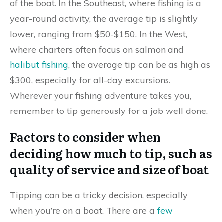
of the boat. In the Southeast, where fishing is a
year-round activity, the average tip is slightly
lower, ranging from $50-$150. In the West,
where charters often focus on salmon and
halibut fishing
, the average tip can be as high as
$300, especially for all-day excursions.
Wherever your fishing adventure takes you,
remember to tip generously for a job well done.
Factors to consider when
deciding how much to tip, such as
quality of service and size of boat
Tipping can be a tricky decision, especially
when you’re on a boat. There are a
few