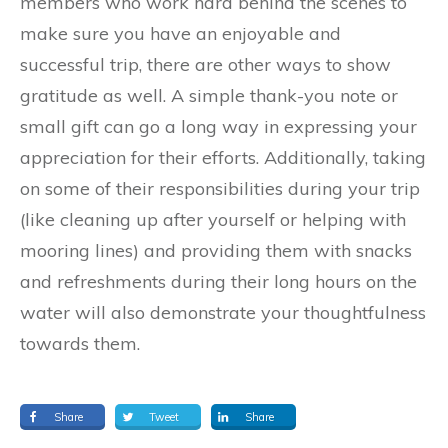
members who work hard behind the scenes to
make sure you have an enjoyable and
successful trip, there are other ways to show
gratitude as well. A simple thank-you note or
small gift can go a long way in expressing your
appreciation for their efforts. Additionally, taking
on some of their responsibilities during your trip
(like cleaning up after yourself or helping with
mooring lines) and providing them with snacks
and refreshments during their long hours on the
water will also demonstrate your thoughtfulness
towards them.
Share
Tweet
Share