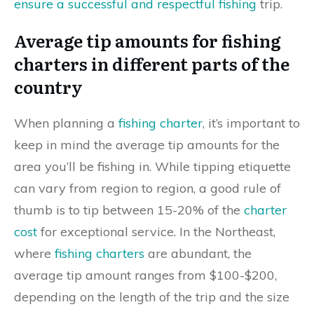
ensure a successful and respectful fishing
trip.
Average tip amounts for fishing
charters in different parts of the
country
When planning a
fishing charter
, it’s important to
keep in mind the average tip amounts for the
area you’ll be fishing in. While tipping etiquette
can vary from region to region, a good rule of
thumb is to tip between 15-20% of the
charter
cost
for exceptional service. In the Northeast,
where
fishing charters
are abundant, the
average tip amount ranges from $100-$200,
depending on the length of the trip and the size