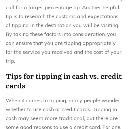
call for a larger percentage tip. Another helpful
tip is to research the customs and expectations
of tipping in the destination you will be visiting.
By taking these factors into consideration, you
can ensure that you are tipping appropriately
for the service you received and the cost of your
trip.
Tips for tipping in cash vs. credit
cards
When it comes to tipping, many people wonder
whether to use cash or credit cards. Tipping in
cash may seem more traditional, but there are
some good reasons to use a credit card. For one,