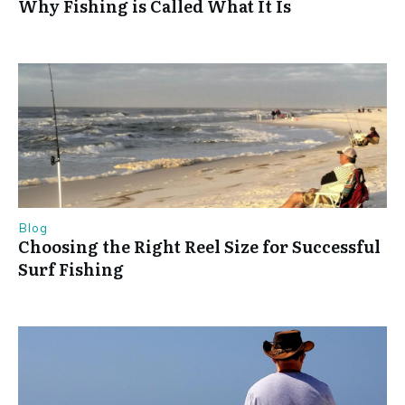
Why Fishing is Called What It Is
Blog
Choosing the Right Reel Size for Successful
Surf Fishing