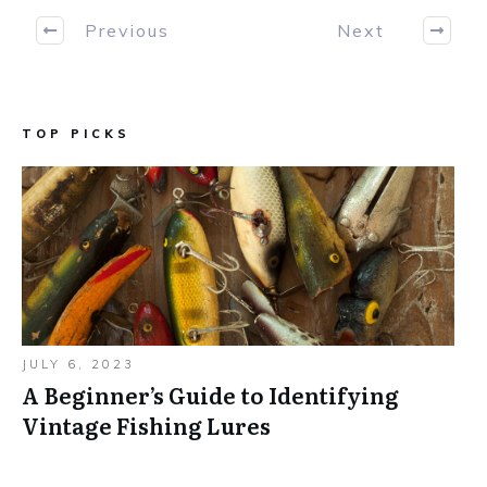
Previous
Next
TOP PICKS
JULY 6, 2023
A Beginner’s Guide to Identifying
Vintage Fishing Lures