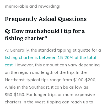
memorable and rewarding!
Frequently Asked Questions
Q: How much should I tip for a
fishing charter?
A: Generally, the standard tipping etiquette for a
fishing charter is between 15-20% of the total
cost
. However, this amount can vary depending
on the region and length of the trip. In the
Northeast, typical tips range from $100-$200,
while in the Southeast, it can be as low as
$50-$150. For longer trips or more expensive
charters in the West, tipping can reach up to