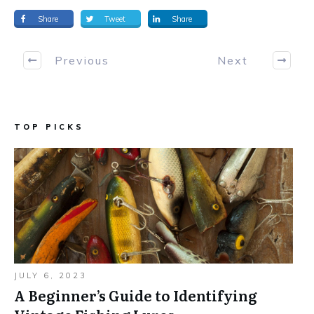
Share
Tweet
Share
Previous
Next
TOP PICKS
JULY 6, 2023
A Beginner’s Guide to Identifying