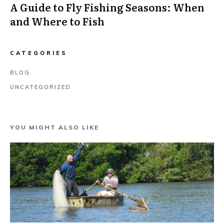
A Guide to Fly Fishing Seasons: When
and Where to Fish
CATEGORIES
BLOG
UNCATEGORIZED
YOU MIGHT ALSO LIKE