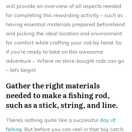
will provide an overview of all aspects needed
for completing this rewarding activity – such as
having essential materials prepared beforehand
and picking the ideal location and environment
for comfort while crafting your rod by hand. So
if you’re ready to take on this awesome
adventure – Where no store-bought rods can go
– let’s begin!
Gather the right materials
needed to make a fishing rod,
such as a stick, string, and line.
There’s nothing quite like a successful
day of
fishing
. But before you can reel in that big catch,