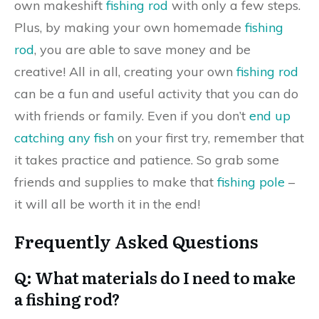
own makeshift
fishing rod
with only a few steps.
Plus, by making your own homemade
fishing
rod
, you are able to save money and be
creative! All in all, creating your own
fishing rod
can be a fun and useful activity that you can do
with friends or family. Even if you don’t
end up
catching any fish
on your first try, remember that
it takes practice and patience. So grab some
friends and supplies to make that
fishing pole
–
it will all be worth it in the end!
Frequently Asked Questions
Q: What materials do I need to make
a fishing rod?