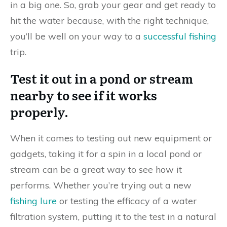
in a big one. So, grab your gear and get ready to
hit the water because, with the right technique,
you’ll be well on your way to a
successful fishing
trip.
Test it out in a pond or stream
nearby to see if it works
properly.
When it comes to testing out new equipment or
gadgets, taking it for a spin in a local pond or
stream can be a great way to see how it
performs. Whether you’re trying out a new
fishing lure
or testing the efficacy of a water
filtration system, putting it to the test in a natural