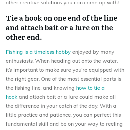
other creative solutions you can come up with!
Tie a hook on one end of the line
and attach bait or a lure on the
other end.
Fishing is a timeless hobby
enjoyed by many
enthusiasts. When heading out onto the water,
it’s important to make sure you’re equipped with
the right gear. One of the most essential parts is
the fishing line, and knowing
how to tie a
hook
and attach bait or a lure could make all
the difference in your catch of the day. With a
little practice and patience, you can perfect this
fundamental skill and be on your way to reeling