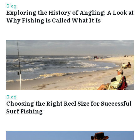
Blog
Exploring the History of Angling: A Look at
Why Fishing is Called What It Is
Blog
Choosing the Right Reel Size for Successful
Surf Fishing