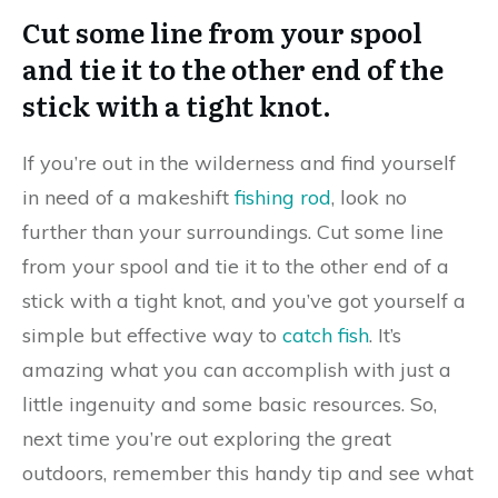
Cut some line from your spool
and tie it to the other end of the
stick with a tight knot.
If you’re out in the wilderness and find yourself
in need of a makeshift
fishing rod
, look no
further than your surroundings. Cut some line
from your spool and tie it to the other end of a
stick with a tight knot, and you’ve got yourself a
simple but effective way to
catch fish
. It’s
amazing what you can accomplish with just a
little ingenuity and some basic resources. So,
next time you’re out exploring the great
outdoors, remember this handy tip and see what