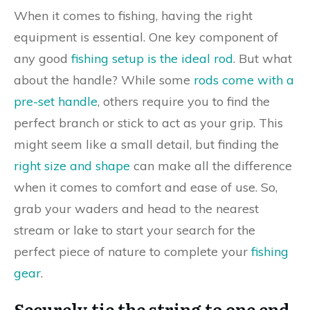
When it comes to fishing, having the right
equipment is essential. One key component of
any good
fishing setup is the ideal rod
. But what
about the handle? While some
rods come with a
pre-set handle
, others require you to find the
perfect branch or stick to act as your grip. This
might seem like a small detail, but finding the
right size and shape
can make all the difference
when it comes to comfort and ease of use. So,
grab your waders and head to the nearest
stream or lake to start your search for the
perfect piece of nature to complete your
fishing
gear
.
Securely tie the string to one end