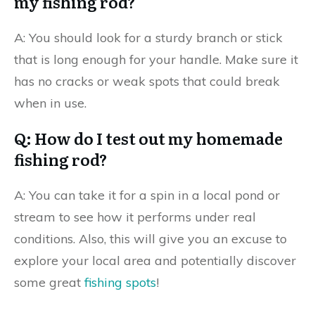
my fishing rod?
A: You should look for a sturdy branch or stick
that is long enough for your handle. Make sure it
has no cracks or weak spots that could break
when in use.
Q: How do I test out my homemade
fishing rod?
A: You can take it for a spin in a local pond or
stream to see how it performs under real
conditions. Also, this will give you an excuse to
explore your local area and potentially discover
some great
fishing spots
!