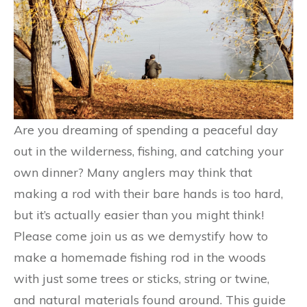
Are you dreaming of spending a peaceful day
out in the wilderness, fishing, and catching your
own dinner? Many anglers may think that
making a rod with their bare hands is too hard,
but it’s actually easier than you might think!
Please come join us as we demystify how to
make a homemade fishing rod in the woods
with just some trees or sticks, string or twine,
and natural materials found around. This guide