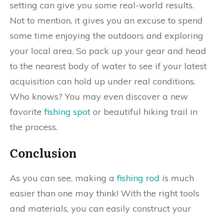
setting can give you some real-world results.
Not to mention, it gives you an excuse to spend
some time enjoying the outdoors and exploring
your local area. So pack up your gear and head
to the nearest body of water to see if your latest
acquisition can hold up under real conditions.
Who knows? You may even discover a new
favorite
fishing spot
or beautiful hiking trail in
the process.
Conclusion
As you can see, making a
fishing rod
is much
easier than one may think! With the right tools
and materials, you can easily construct your