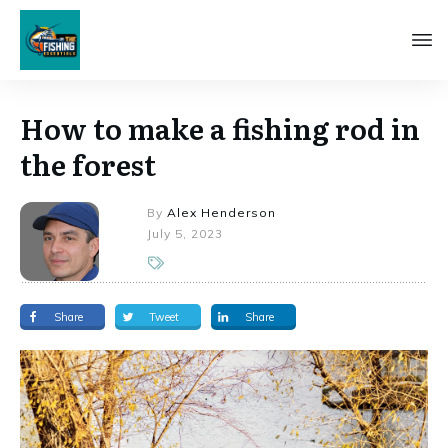
How to make a fishing rod in
the forest
By
Alex Henderson
July 5, 2023
Share
Tweet
Share