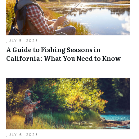
JULY 5, 2023
A Guide to Fishing Seasons in
California: What You Need to Know
JULY 6, 2023