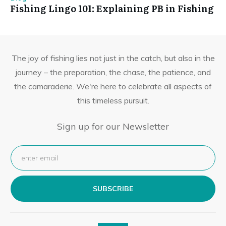
Fishing Lingo 101: Explaining PB in Fishing
The joy of fishing lies not just in the catch, but also in the
journey – the preparation, the chase, the patience, and
the camaraderie. We're here to celebrate all aspects of
this timeless pursuit.
Sign up for our Newsletter
SUBSCRIBE