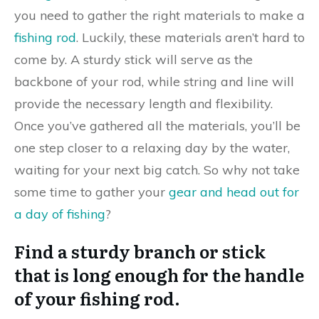
you need to gather the right materials to make a
fishing rod
. Luckily, these materials aren’t hard to
come by. A sturdy stick will serve as the
backbone of your rod, while string and line will
provide the necessary length and flexibility.
Once you’ve gathered all the materials, you’ll be
one step closer to a relaxing day by the water,
waiting for your next big catch. So why not take
some time to gather your
gear and head out for
a day of fishing
?
Find a sturdy branch or stick
that is long enough for the handle
of your fishing rod.