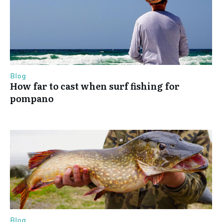
Blog
How far to cast when surf fishing for
pompano
Blog