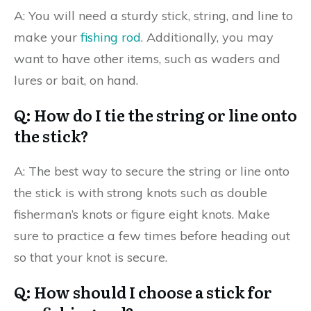
A: You will need a sturdy stick, string, and line to
make your
fishing rod
. Additionally, you may
want to have other items, such as waders and
lures or bait, on hand.
Q: How do I tie the string or line onto
the stick?
A: The best way to secure the string or line onto
the stick is with strong knots such as double
fisherman’s knots or figure eight knots. Make
sure to practice a few times before heading out
so that your knot is secure.
Q: How should I choose a stick for