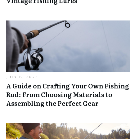
Vintage Fishing Lures
JULY 6, 2023
A Guide on Crafting Your Own Fishing
Rod: From Choosing Materials to
Assembling the Perfect Gear