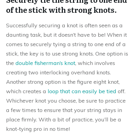
of the stick with strong knots.
Successfully securing a knot is often seen as a
daunting task, but it doesn’t have to be! When it
comes to securely tying a string to one end of a
stick, the key is to use strong knots. One option is
the
double fisherman’s knot
, which involves
creating two interlocking overhand knots.
Another strong option is the figure eight knot,
which creates a
loop that can easily be tied
off.
Whichever knot you choose, be sure to practice
a few times to ensure that your string stays in
place firmly. With a bit of practice, you’ll be a
knot-tying pro in no time!