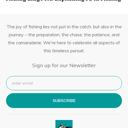
The joy of fishing lies not just in the catch, but also in the
journey – the preparation, the chase, the patience, and
the camaraderie. We're here to celebrate all aspects of
this timeless pursuit.
Sign up for our Newsletter
SUBSCRIBE