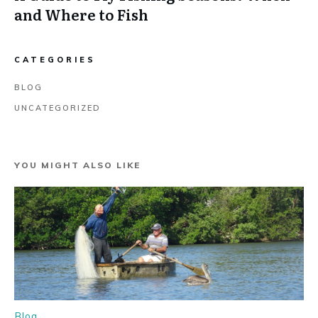
and Where to Fish
CATEGORIES
BLOG
UNCATEGORIZED
YOU MIGHT ALSO LIKE
Blog