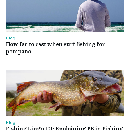
Blog
How far to cast when surf fishing for
pompano
Blog
Fishing Lingo 101: Explaining PB in Fishing