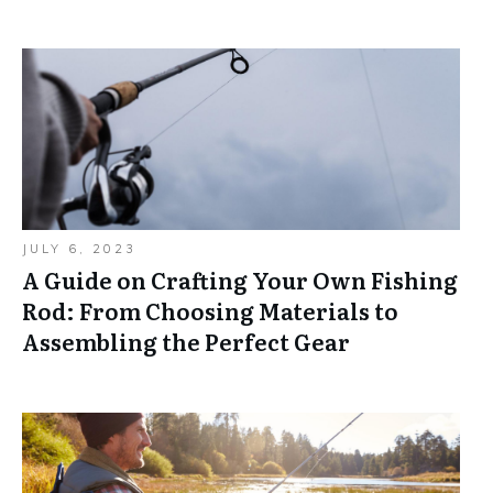
JULY 6, 2023
A Guide on Crafting Your Own Fishing
Rod: From Choosing Materials to
Assembling the Perfect Gear