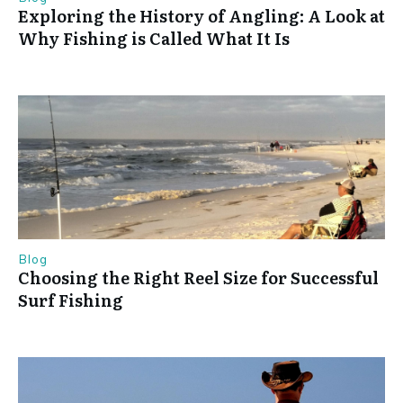
Exploring the History of Angling: A Look at
Why Fishing is Called What It Is
Blog
Choosing the Right Reel Size for Successful
Surf Fishing