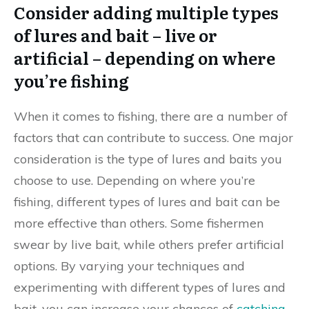
Consider adding multiple types
of lures and bait – live or
artificial – depending on where
you’re fishing
When it comes to fishing, there are a number of
factors that can contribute to success. One major
consideration is the type of lures and baits you
choose to use. Depending on where you’re
fishing, different types of lures and bait can be
more effective than others. Some fishermen
swear by live bait, while others prefer artificial
options. By varying your techniques and
experimenting with different types of lures and
bait, you can increase your chances of
catching