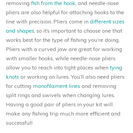
removing
fish from the hook
, and needle-nose
pliers are also helpful for attaching hooks to the
line with precision. Pliers come in
different sizes
and shapes
, so it’s important to choose one that
works best for the type of fishing you’re doing.
Pliers with a curved jaw are great for working
with smaller hooks, while needle-nose pliers
allow you to reach into tight places when
tying
knots
or working on lures. You’ll also need pliers
for cutting
monofilament lines
and removing
split rings and swivels when changing lures.
Having a good pair of pliers in your kit will
make any fishing trip much more efficient and
successful!