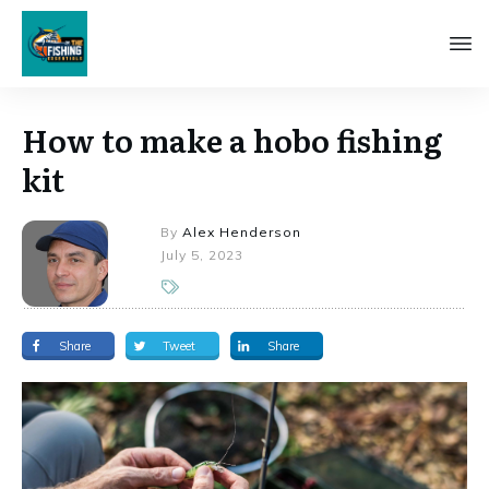
How to make a hobo fishing
kit
By
Alex Henderson
July 5, 2023
Share
Tweet
Share