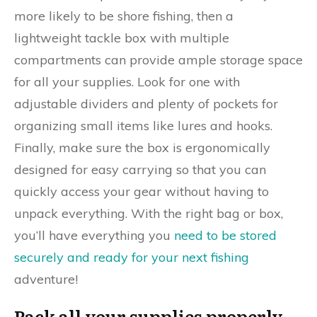
more likely to be shore fishing, then a
lightweight tackle box with multiple
compartments can provide ample storage space
for all your supplies. Look for one with
adjustable dividers and plenty of pockets for
organizing small items like lures and hooks.
Finally, make sure the box is ergonomically
designed for easy carrying so that you can
quickly access your gear without having to
unpack everything. With the right bag or box,
you’ll have everything you
need to be stored
securely and ready for your next fishing
adventure!
Pack all your supplies properly