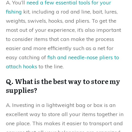
A. You’ll
need a few essential tools for your
fishing
kit, including a rod and line, bait, lures,
weights, swivels, hooks, and pliers. To get the
most out of your experience, it’s also important
to consider items that can make the process
easier and more efficiently such as a net for
easy catching of
fish and needle-nose pliers to
attach hooks
to the line.
Q. What is the best way to store my
supplies?
A. Investing in a lightweight bag or box is an
excellent way to store all your items together in
one place. This makes it easier to transport and