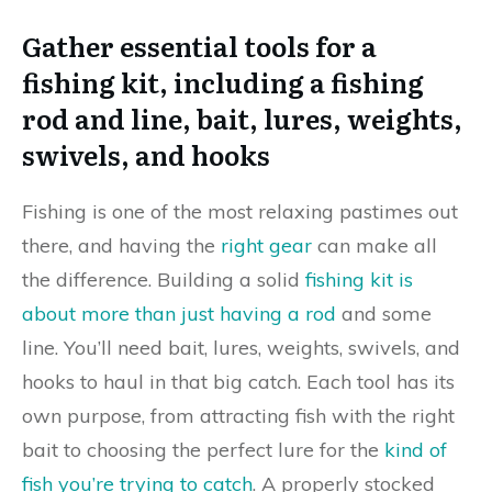
Gather essential tools for a
fishing kit, including a fishing
rod and line, bait, lures, weights,
swivels, and hooks
Fishing is one of the most relaxing pastimes out
there, and having the
right gear
can make all
the difference. Building a solid
fishing kit is
about more than just having a rod
and some
line. You’ll need bait, lures, weights, swivels, and
hooks to haul in that big catch. Each tool has its
own purpose, from attracting fish with the right
bait to choosing the perfect lure for the
kind of
fish you’re trying to catch
. A properly stocked