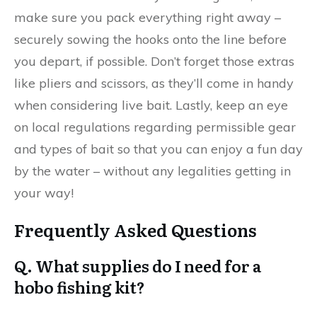
make sure you pack everything right away –
securely sowing the hooks onto the line before
you depart, if possible. Don’t forget those extras
like pliers and scissors, as they’ll come in handy
when considering live bait. Lastly, keep an eye
on local regulations regarding permissible gear
and types of bait so that you can enjoy a fun day
by the water – without any legalities getting in
your way!
Frequently Asked Questions
Q. What supplies do I need for a
hobo fishing kit?