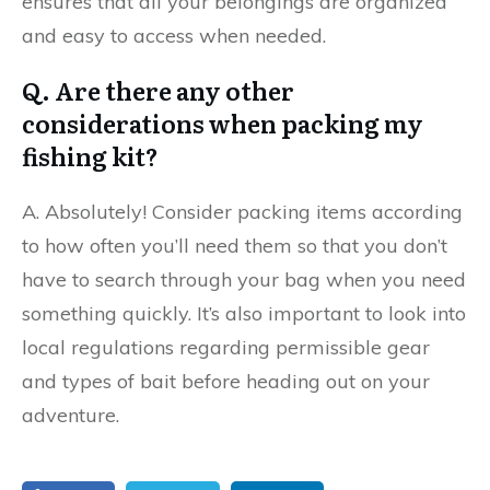
ensures that all your belongings are organized
and easy to access when needed.
Q. Are there any other
considerations when packing my
fishing kit?
A. Absolutely! Consider packing items according
to how often you’ll need them so that you don’t
have to search through your bag when you need
something quickly. It’s also important to look into
local regulations regarding permissible gear
and types of bait before heading out on your
adventure.