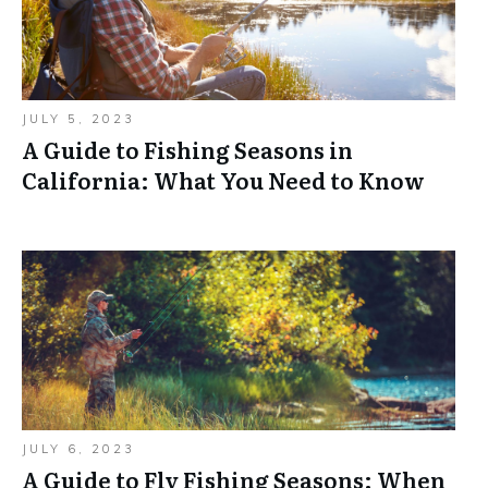
JULY 5, 2023
A Guide to Fishing Seasons in
California: What You Need to Know
JULY 6, 2023
A Guide to Fly Fishing Seasons: When