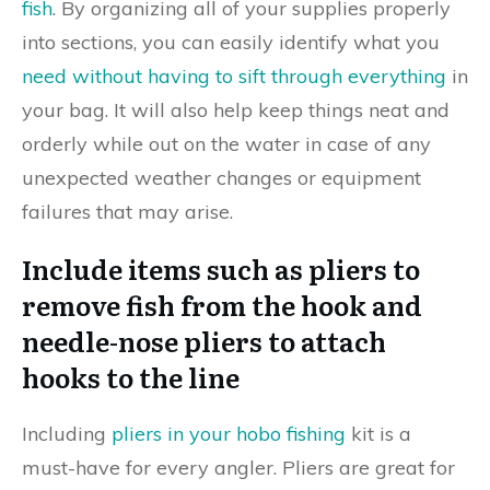
fish
. By organizing all of your supplies properly
into sections, you can easily identify what you
need without having to sift through everything
in
your bag. It will also help keep things neat and
orderly while out on the water in case of any
unexpected weather changes or equipment
failures that may arise.
Include items such as pliers to
remove fish from the hook and
needle-nose pliers to attach
hooks to the line
Including
pliers in your hobo fishing
kit is a
must-have for every angler. Pliers are great for