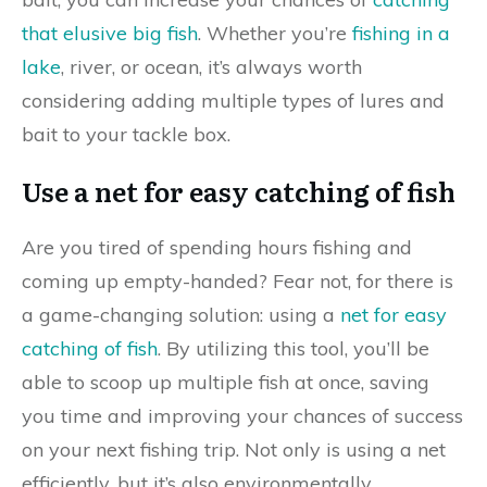
that elusive big fish
. Whether you’re
fishing in a
lake
, river, or ocean, it’s always worth
considering adding multiple types of lures and
bait to your tackle box.
Use a net for easy catching of fish
Are you tired of spending hours fishing and
coming up empty-handed? Fear not, for there is
a game-changing solution: using a
net for easy
catching of fish
. By utilizing this tool, you’ll be
able to scoop up multiple fish at once, saving
you time and improving your chances of success
on your next fishing trip. Not only is using a net
efficiently, but it’s also environmentally