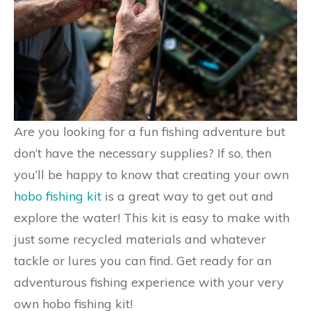
Are you looking for a fun fishing adventure but
don’t have the necessary supplies? If so, then
you’ll be happy to know that creating your own
hobo fishing kit
is a great way to get out and
explore the water! This kit is easy to make with
just some recycled materials and whatever
tackle or lures you can find. Get ready for an
adventurous fishing experience with your very
own hobo fishing kit!