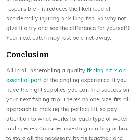
responsible – it reduces the likelihood of
accidentally injuring or killing fish. So why not
give it a try and see the difference for yourself?
Your next catch may just be a net away.
Conclusion
All in all, assembling a quality
fishing kit is an
essential part
of the angling experience. If you
have the right supplies, you can find success on
your next fishing trip. There’s no one-size-fits-all
approach to making the perfect kit, so pay
attention to what works for each type of water
and species. Consider investing in a bag or box
to store all the necessary items together, and