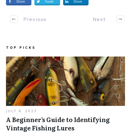
Share
Tweet
Share
Previous
Next
TOP PICKS
JULY 6, 2023
A Beginner’s Guide to Identifying
Vintage Fishing Lures