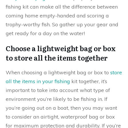
fishing kit can make all the difference between
coming home empty-handed and scoring a
trophy-worthy fish. So gather up your gear and
get ready for a day on the water!
Choose a lightweight bag or box
to store all the items together
When choosing a lightweight bag or box to
store
all the items in your fishing
kit together, it’s
important to take into account what type of
environment you’re likely to be fishing in. If
you’re going out on a boat, then you may want
to consider an airtight, waterproof bag or box
for maximum protection and durability. If you’re