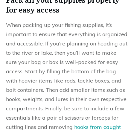
for easy access
When packing up your fishing supplies, it’s
important to ensure that everything is organized
and accessible. If you’re planning on heading out
to the river or lake, then you’ll want to make
sure your bag or box is well-packed for easy
access. Start by filling the bottom of the bag
with heavier items like rods, tackle boxes, and
bait containers. Then add smaller items such as
hooks, weights, and lures in their own respective
compartments. Finally, be sure to include a few
essentials like a pair of scissors or forceps for
cutting lines and removing
hooks from caught