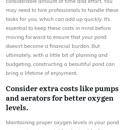
considerable amount of time and effort. You
may need to hire professionals to handle these
tasks for you, which can add up quickly. It’s
essential to keep these costs in mind before
moving forward to ensure that your pond
doesn’t become a financial burden. But
ultimately, with a little bit of planning and
budgeting, constructing a beautiful pond can
bring a lifetime of enjoyment.
Consider extra costs like pumps
and aerators for better oxygen
levels.
Maintaining proper oxygen levels in your pond