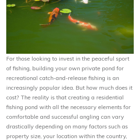
For those looking to invest in the peaceful sport
of fishing, building your own private pond for
recreational catch-and-release fishing is an
increasingly popular idea. But how much does it
cost? The reality is that creating a residential
fishing pond with all the necessary elements for
comfortable and successful angling can vary
drastically depending on many factors such as
property size, your location within the country,