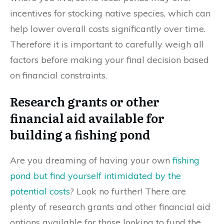
incentives for stocking native species, which can
help lower overall costs significantly over time.
Therefore it is important to carefully weigh all
factors before making your final decision based
on financial constraints.
Research grants or other
financial aid available for
building a fishing pond
Are you dreaming of having your own
fishing
pond but find yourself intimidated by the
potential costs
? Look no further! There are
plenty of research grants and other financial aid
options available for those looking to fund the