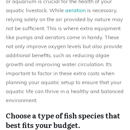
or aquarium is crucial for the health of your
aquatic livestock. While
aeration
is necessary,
relying solely on the air provided by nature may
not be sufficient. This is where extra equipment
like pumps and aerators come in handy. These
not only improve oxygen levels but also provide
additional benefits, such as reducing algae
growth and improving water circulation. It’s
important to factor in these extra costs when
planning your aquatic setup to ensure that your
aquatic life can thrive in a healthy and balanced
environment.
Choose a type of fish species that
best fits your budget.