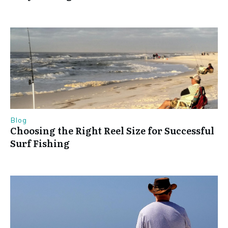
Blog
Choosing the Right Reel Size for Successful
Surf Fishing