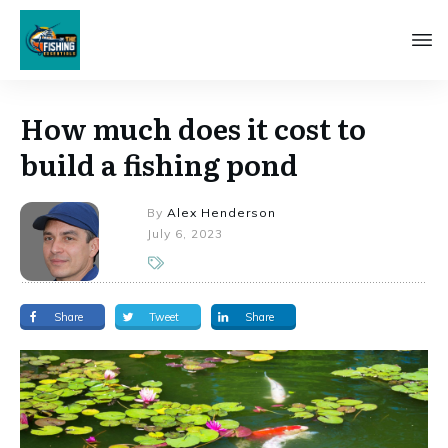
How much does it cost to
build a fishing pond
By
Alex Henderson
July 6, 2023
Share
Tweet
Share