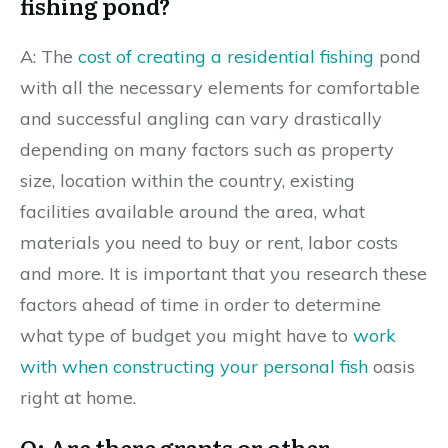
fishing pond?
A: The
cost of creating a residential fishing
pond
with all the necessary elements for comfortable
and successful angling can vary drastically
depending on many factors such as property
size, location within the country, existing
facilities available around the area, what
materials you need to buy or rent, labor costs
and more. It is important that you research these
factors ahead of time in order to determine
what type of budget you might have to
work
with when constructing your personal fish
oasis
right at home.
Q: Are there grants or other