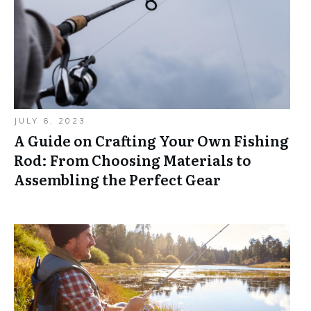
JULY 6, 2023
A Guide on Crafting Your Own Fishing
Rod: From Choosing Materials to
Assembling the Perfect Gear