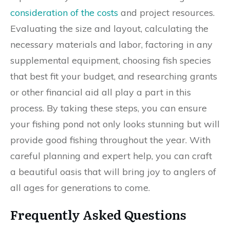
consideration of the costs
and project resources.
Evaluating the size and layout, calculating the
necessary materials and labor, factoring in any
supplemental equipment, choosing fish species
that best fit your budget, and researching grants
or other financial aid all play a part in this
process. By taking these steps, you can ensure
your fishing pond not only looks stunning but will
provide good fishing throughout the year. With
careful planning and expert help, you can craft
a beautiful oasis that will bring joy to anglers of
all ages for generations to come.
Frequently Asked Questions