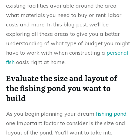
existing facilities available around the area,
what materials you need to buy or rent, labor
costs and more. In this blog post, we’ll be
exploring all these areas to give you a better
understanding of what type of budget you might
have to work with when constructing a
personal
fish
oasis right at home.
Evaluate the size and layout of
the fishing pond you want to
build
As you begin planning your dream
fishing pond
,
one important factor to consider is the size and
layout of the pond. You’ll want to take into