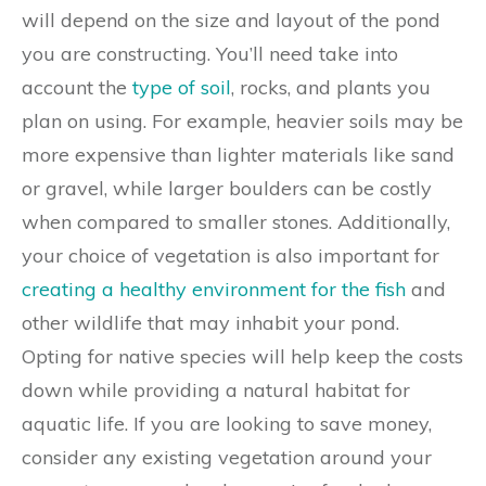
will depend on the size and layout of the pond
you are constructing. You’ll need take into
account the
type of soil
, rocks, and plants you
plan on using. For example, heavier soils may be
more expensive than lighter materials like sand
or gravel, while larger boulders can be costly
when compared to smaller stones. Additionally,
your choice of vegetation is also important for
creating a healthy environment for the fish
and
other wildlife that may inhabit your pond.
Opting for native species will help keep the costs
down while providing a natural habitat for
aquatic life. If you are looking to save money,
consider any existing vegetation around your