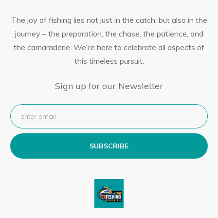
The joy of fishing lies not just in the catch, but also in the
journey – the preparation, the chase, the patience, and
the camaraderie. We're here to celebrate all aspects of
this timeless pursuit.
Sign up for our Newsletter
SUBSCRIBE