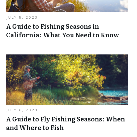
JULY 5, 2023
A Guide to Fishing Seasons in
California: What You Need to Know
JULY 6, 2023
A Guide to Fly Fishing Seasons: When
and Where to Fish