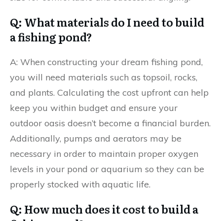
Q: What materials do I need to build
a fishing pond?
A: When constructing your dream fishing pond,
you will need materials such as topsoil, rocks,
and plants. Calculating the cost upfront can help
keep you within budget and ensure your
outdoor oasis doesn’t become a financial burden.
Additionally, pumps and aerators may be
necessary in order to maintain proper oxygen
levels in your pond or aquarium so they can be
properly stocked with aquatic life.
Q: How much does it cost to build a