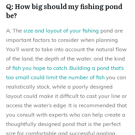
Q: How big should my fishing pond
be?
A: The
size and layout of your fishing
pond are
important factors to consider when planning.
You’ll want to take into account the natural flow
of the land, the depth of the water, and the kind
of
fish you hope to catch
.
Building a pond that’s
too small could limit the number of fish
you can
realistically stock, while a poorly designed
layout could make it difficult to cast your line or
access the water’s edge. It is recommended that
you consult with experts who can help create a
thoughtfully designed pond that is the perfect
size for comfortable and successful angling.