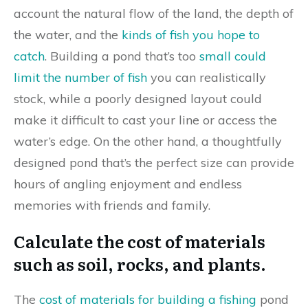
account the natural flow of the land, the depth of
the water, and the
kinds of fish you hope to
catch
. Building a pond that’s too
small could
limit the number of fish
you can realistically
stock, while a poorly designed layout could
make it difficult to cast your line or access the
water’s edge. On the other hand, a thoughtfully
designed pond that’s the perfect size can provide
hours of angling enjoyment and endless
memories with friends and family.
Calculate the cost of materials
such as soil, rocks, and plants.
The
cost of materials for building a fishing
pond