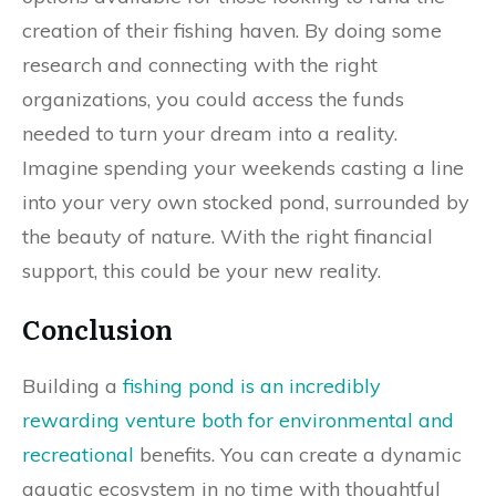
creation of their fishing haven. By doing some
research and connecting with the right
organizations, you could access the funds
needed to turn your dream into a reality.
Imagine spending your weekends casting a line
into your very own stocked pond, surrounded by
the beauty of nature. With the right financial
support, this could be your new reality.
Conclusion
Building a
fishing pond is an incredibly
rewarding venture both for environmental and
recreational
benefits. You can create a dynamic
aquatic ecosystem in no time with thoughtful