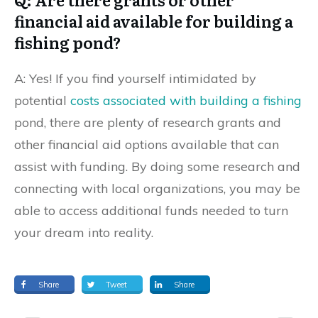
financial aid available for building a
fishing pond?
A: Yes! If you find yourself intimidated by
potential
costs associated with building a fishing
pond, there are plenty of research grants and
other financial aid options available that can
assist with funding. By doing some research and
connecting with local organizations, you may be
able to access additional funds needed to turn
your dream into reality.
Share
Tweet
Share