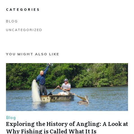
CATEGORIES
BLOG
UNCATEGORIZED
YOU MIGHT ALSO LIKE
Blog
Exploring the History of Angling: A Look at
Why Fishing is Called What It Is