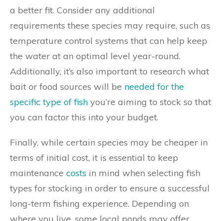
a better fit. Consider any additional
requirements these species may require, such as
temperature control systems that can help keep
the water at an optimal level year-round.
Additionally, it’s also important to research what
bait or food sources will be
needed for the
specific type of fish
you’re aiming to stock so that
you can factor this into your budget.
Finally, while certain species may be cheaper in
terms of initial cost, it is essential to keep
maintenance
costs
in mind when selecting fish
types for stocking in order to ensure a successful
long-term fishing experience. Depending on
where you live, some local ponds may offer