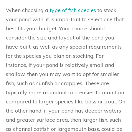
When choosing a
type of fish species
to stock
your pond with, it is important to select one that
best fits your budget. Your choice should
consider the size and layout of the pond you
have built, as well as any special requirements
for the species you plan on stocking. For
instance, if your pond is relatively small and
shallow, then you may want to opt for smaller
fish, such as sunfish or crappies. These are
typically more abundant and easier to maintain
compared to larger species like bass or trout. On
the other hand, if your pond has deeper waters
and greater surface area, then larger fish, such
as channel catfish or largemouth bass, could be