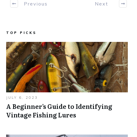
Previous
Next
TOP PICKS
JULY 6, 2023
A Beginner’s Guide to Identifying
Vintage Fishing Lures