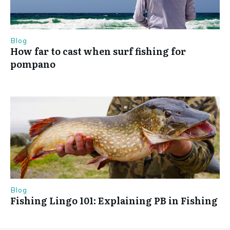
Blog
How far to cast when surf fishing for
pompano
Blog
Fishing Lingo 101: Explaining PB in Fishing