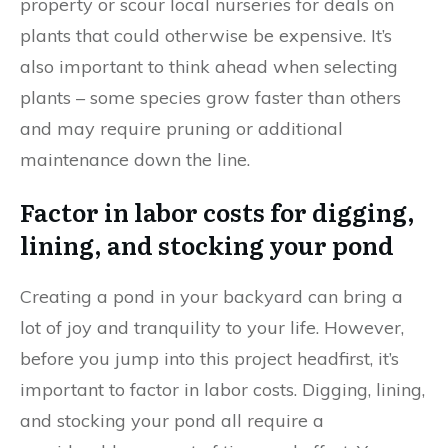
property or scour local nurseries for deals on
plants that could otherwise be expensive. It’s
also important to think ahead when selecting
plants – some species grow faster than others
and may require pruning or additional
maintenance down the line.
Factor in labor costs for digging,
lining, and stocking your pond
Creating a pond in your backyard can bring a
lot of joy and tranquility to your life. However,
before you jump into this project headfirst, it’s
important to factor in labor costs. Digging, lining,
and stocking your pond all require a