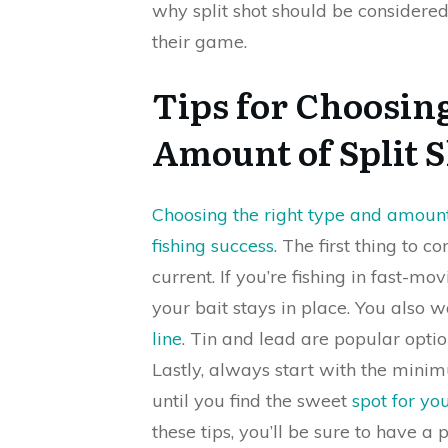
why split shot should be considered
their game.
Tips for Choosin
Amount of Split 
Choosing the right type and amount 
fishing success
. The first thing to 
current. If you’re fishing in fast-m
your bait stays in place. You also 
line
. Tin and lead are popular opti
Lastly, always start with the min
until you find the sweet
spot for you
these tips, you’ll be sure to have a