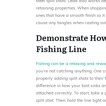
steel split shots. Lead also works b
retaining properties. When shoppin
ones that have a smooth finish so 
cause any tangles when casting out
Demonstrate How 
Fishing Line
Fishing can be a relaxing and rew
you’re not catching anything. One
properly adding split shots to their
difference in how your bait sinks 
attached correctly. To start, take a
split shot. Then, hold the line tight 