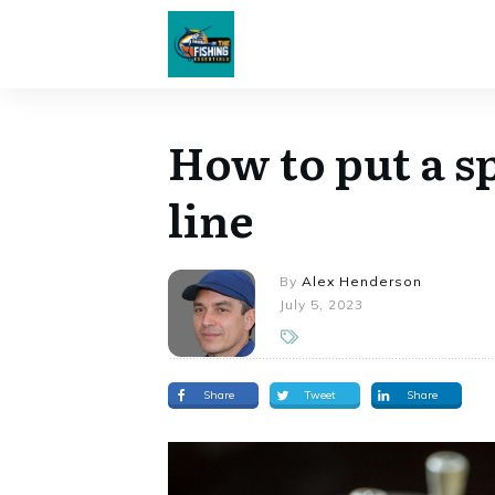
How to put a sp
line
By
Alex Henderson
July 5, 2023
Share
Tweet
Share