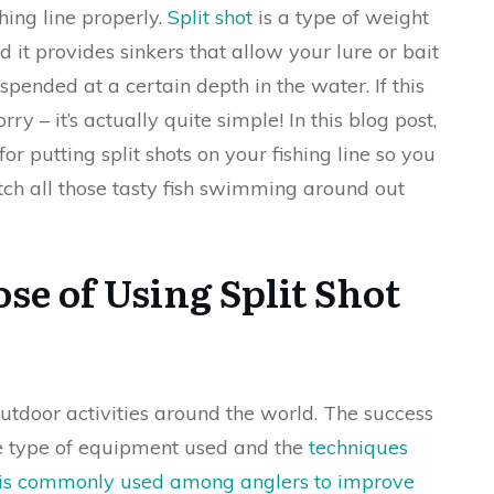
shing line properly.
Split shot
is a type of weight
nd it provides sinkers that allow your lure or bait
spended at a certain depth in the water. If this
rry – it’s actually quite simple! In this blog post,
or putting split shots on your fishing line so you
tch all those tasty fish swimming around out
se of Using Split Shot
outdoor activities around the world. The success
the type of equipment used and the
techniques
t is commonly used among anglers to improve