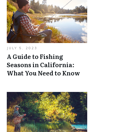
JULY 5, 2023
A Guide to Fishing
Seasons in California:
What You Need to Know