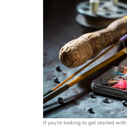
If you’re looking to get started with