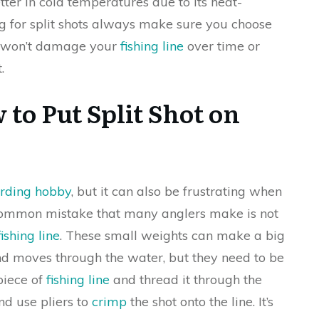
etter in cold temperatures due to its heat-
g for split shots always make sure you choose
it won’t damage your
fishing line
over time or
.
to Put Split Shot on
arding hobby
, but it can also be frustrating when
 common mistake that many anglers make is not
fishing line
. These small weights can make a big
and moves through the water, but they need to be
 piece of
fishing line
and thread it through the
and use pliers to
crimp
the shot onto the line. It’s