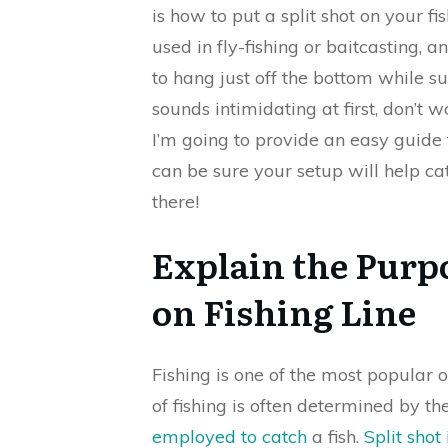
is how to put a split shot on your fi
used in fly-fishing or baitcasting, a
to hang just off the bottom while su
sounds intimidating at first, don’t wo
I’m going to provide an easy guide f
can be sure your setup will help ca
there!
Explain the Purpo
on Fishing Line
Fishing is one of the most popular 
of fishing is often determined by 
employed to catch
a fish.
Split sho