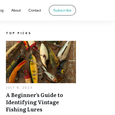
og
About
Contact
Subscribe
TOP PICKS
JULY 6, 2023
A Beginner’s Guide to
Identifying Vintage
Fishing Lures