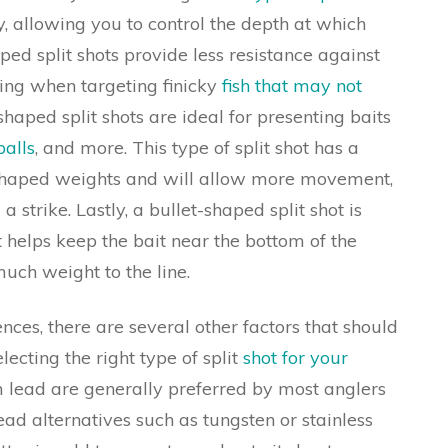
, allowing you to control the depth at which
ped split shots provide less resistance against
sing when targeting finicky
fish that may not
shaped split shots are ideal for presenting baits
alls
, and more. This type of split shot has a
shaped weights and will allow more movement,
a strike. Lastly, a bullet-shaped split shot is
t helps keep the bait near the bottom of the
ch weight to the line.
ences, there are several other factors that should
ecting the right type of split
shot for your
 lead are generally preferred by most anglers
ead alternatives such as tungsten or stainless