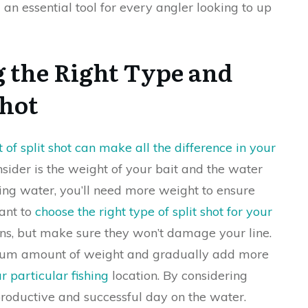
 an essential tool for every angler looking to up
g the Right Type and
Shot
of split shot can make all the difference in your
consider is the weight of your bait and the water
oving water, you’ll need more weight to ensure
want to
choose the right type of split shot for your
ons, but make sure they won’t damage your line.
imum amount of weight and gradually add more
r particular fishing
location. By considering
 productive and successful day on the water.