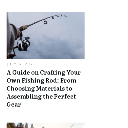
JULY 6, 2023
A Guide on Crafting Your
Own Fishing Rod: From
Choosing Materials to
Assembling the Perfect
Gear