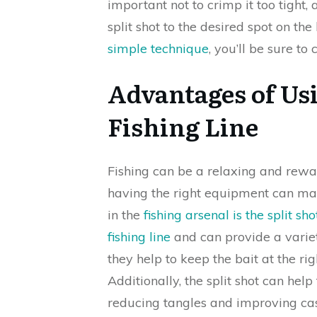
important not to crimp it too tight, 
split shot to the desired spot on the 
simple technique
, you’ll be sure to
Advantages of Usi
Fishing Line
Fishing can be a relaxing and rewa
having the right equipment can mak
in the
fishing arsenal is the split sho
fishing line
and can provide a variety
they help to keep the bait at the ri
Additionally, the split shot can help
reducing tangles and improving cas