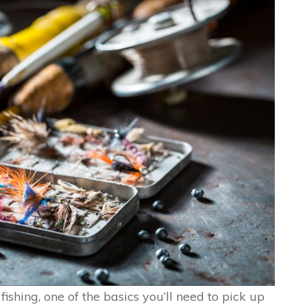
 fishing, one of the basics you’ll need to pick up