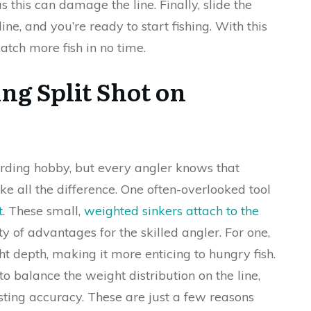
as this can damage the line. Finally, slide the
line, and you’re ready to start fishing. With this
 catch more fish in no time.
ng Split Shot on
rding hobby, but every angler knows that
e all the difference. One often-overlooked tool
t
. These small,
weighted sinkers attach to the
 of advantages for the skilled angler. For one,
ght depth, making it more enticing to hungry fish.
 to balance the weight distribution on the line,
ting accuracy. These are just a few reasons