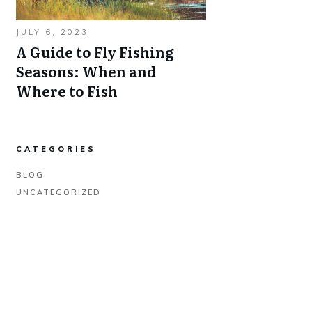
JULY 6, 2023
A Guide to Fly Fishing
Seasons: When and
Where to Fish
CATEGORIES
BLOG
UNCATEGORIZED