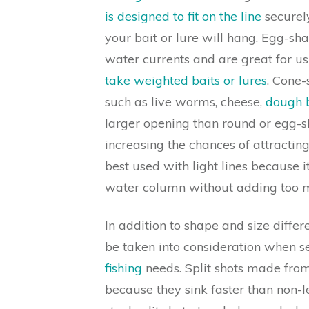
is designed to fit on the line
securely
your bait or lure will hang. Egg-sha
water currents and are great for u
take weighted baits or lures
. Cone-
such as live worms, cheese,
dough b
larger opening than round or egg-
increasing the chances of attracting 
best used with light lines because i
water column without adding too mu
In addition to shape and size differ
be taken into consideration when sel
fishing
needs. Split shots made from
because they sink faster than non-l