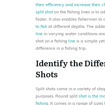
their efficiency and increase their c
split shot
on the fishing lines is to a
faster. It also enables fishermen to 
to fish
at different depths. The add
line
in varying water conditions and 
shot on a fishing
line
is a simple yet
difference in a fishing trip.
Identify the Diffe
Shots
Split shots come in a variety of sha
purposes. Round split
shot is the 
fishing
. It comes in a range of sizes