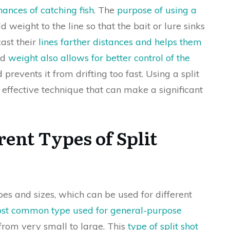
hances of catching fish
. The
purpose of using a
dd weight to the line so that the bait or lure sinks
cast their
lines farther distances and helps them
ed
weight also allows for better control of the
prevents it from drifting too fast. Using a split
 effective technique that can make a significant
rent Types of Split
pes and sizes, which can be used for different
most common type used for general-purpose
 from very small to large. This
type of split shot