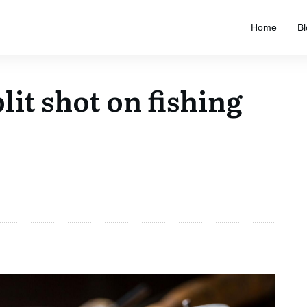
Home
Bl
lit shot on fishing