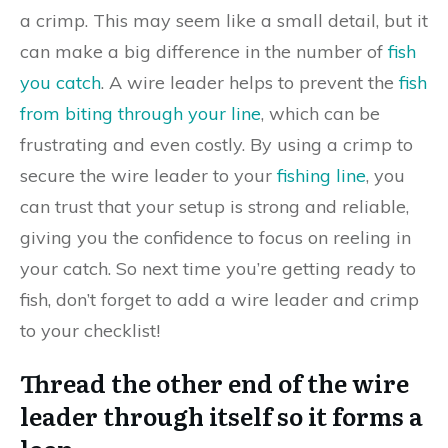
a crimp. This may seem like a small detail, but it
can make a big difference in the number of
fish
you catch
. A wire leader helps to prevent the
fish
from biting through your line
, which can be
frustrating and even costly. By using a crimp to
secure the wire leader to your
fishing line
, you
can trust that your setup is strong and reliable,
giving you the confidence to focus on reeling in
your catch. So next time you’re getting ready to
fish, don’t forget to add a wire leader and crimp
to your checklist!
Thread the other end of the wire
leader through itself so it forms a