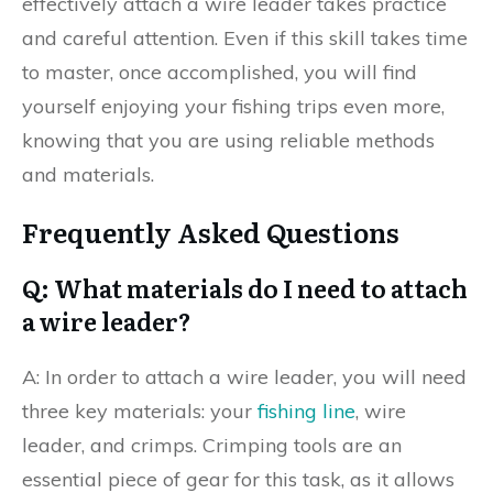
effectively attach a wire leader takes practice
and careful attention. Even if this skill takes time
to master, once accomplished, you will find
yourself enjoying your fishing trips even more,
knowing that you are using reliable methods
and materials.
Frequently Asked Questions
Q: What materials do I need to attach
a wire leader?
A: In order to attach a wire leader, you will need
three key materials: your
fishing line
, wire
leader, and crimps. Crimping tools are an
essential piece of gear for this task, as it allows