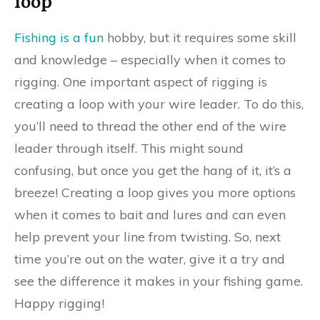
loop
Fishing is a fun
hobby, but it requires some skill
and knowledge – especially when it comes to
rigging. One important aspect of rigging is
creating a loop with your wire leader. To do this,
you’ll need to thread the other end of the wire
leader through itself. This might sound
confusing, but once you get the hang of it, it’s a
breeze! Creating a loop gives you more options
when it comes to bait and lures and can even
help prevent your line from twisting. So, next
time you’re out on the water, give it a try and
see the difference it makes in your fishing game.
Happy rigging!