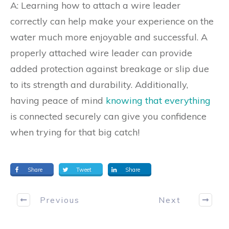
A: Learning how to attach a wire leader
correctly can help make your experience on the
water much more enjoyable and successful. A
properly attached wire leader can provide
added protection against breakage or slip due
to its strength and durability. Additionally,
having peace of mind
knowing that everything
is connected securely can give you confidence
when trying for that big catch!
Share
Tweet
Share
Previous
Next