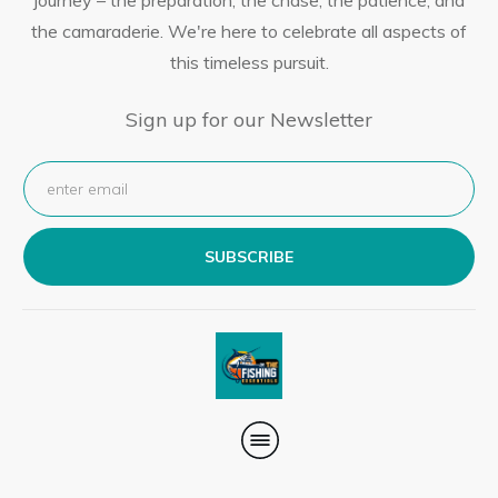
journey – the preparation, the chase, the patience, and
the camaraderie. We're here to celebrate all aspects of
this timeless pursuit.
Sign up for our Newsletter
SUBSCRIBE