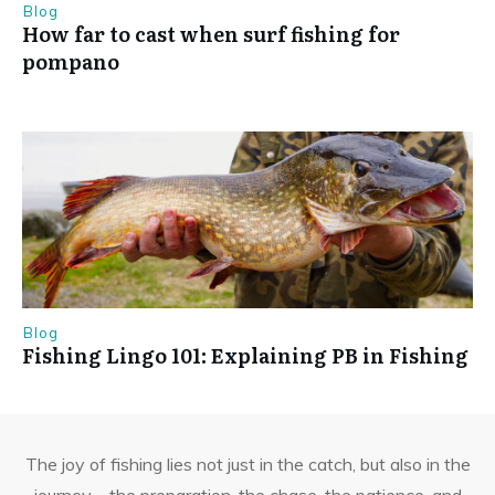
Blog
How far to cast when surf fishing for
pompano
Blog
Fishing Lingo 101: Explaining PB in Fishing
The joy of fishing lies not just in the catch, but also in the