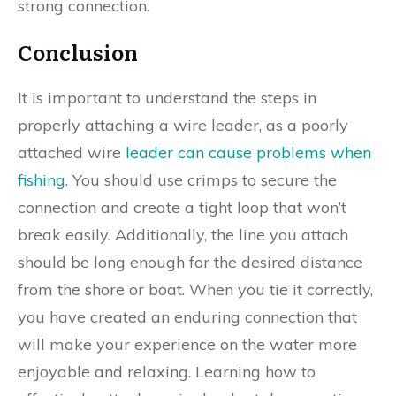
strong connection.
Conclusion
It is important to understand the steps in
properly attaching a wire leader, as a poorly
attached wire
leader can cause problems when
fishing
. You should use crimps to secure the
connection and create a tight loop that won’t
break easily. Additionally, the line you attach
should be long enough for the desired distance
from the shore or boat. When you tie it correctly,
you have created an enduring connection that
will make your experience on the water more
enjoyable and relaxing. Learning how to