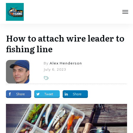
How to attach wire leader to
fishing line
By
Alex Henderson
July 6, 2023
Share
Tweet
Share