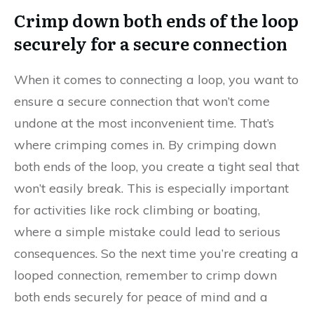
Crimp down both ends of the loop
securely for a secure connection
When it comes to connecting a loop, you want to
ensure a secure connection that won’t come
undone at the most inconvenient time. That’s
where crimping comes in. By crimping down
both ends of the loop, you create a tight seal that
won’t easily break. This is especially important
for activities like rock climbing or boating,
where a simple mistake could lead to serious
consequences. So the next time you’re creating a
looped connection, remember to crimp down
both ends securely for peace of mind and a