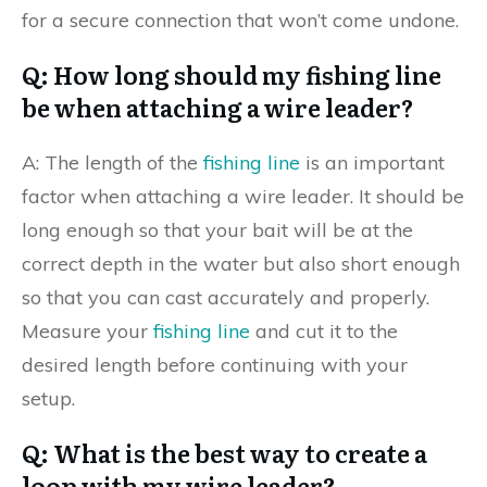
for a secure connection that won’t come undone.
Q: How long should my fishing line
be when attaching a wire leader?
A: The length of the
fishing line
is an important
factor when attaching a wire leader. It should be
long enough so that your bait will be at the
correct depth in the water but also short enough
so that you can cast accurately and properly.
Measure your
fishing line
and cut it to the
desired length before continuing with your
setup.
Q: What is the best way to create a
loop with my wire leader?