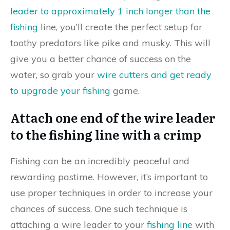
leader to approximately 1 inch longer than the
fishing
line, you’ll create the perfect setup for
toothy predators like pike and musky. This will
give you a better chance of success on the
water, so grab your
wire cutters and get ready
to upgrade your fishing
game.
Attach one end of the wire leader
to the fishing line with a crimp
Fishing can be an incredibly peaceful and
rewarding pastime. However, it’s important to
use proper techniques in order to increase your
chances of success. One such technique is
attaching a wire leader to your
fishing line
with