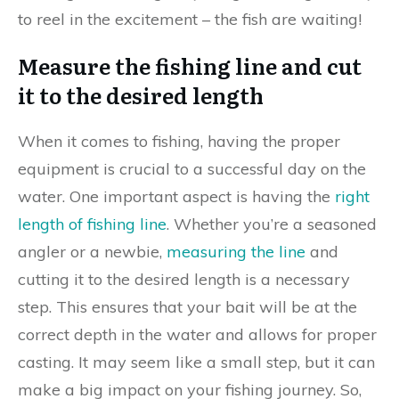
to reel in the excitement – the fish are waiting!
Measure the fishing line and cut
it to the desired length
When it comes to fishing, having the proper
equipment is crucial to a successful day on the
water. One important aspect is having the
right
length of fishing line
. Whether you’re a seasoned
angler or a newbie,
measuring the line
and
cutting it to the desired length is a necessary
step. This ensures that your bait will be at the
correct depth in the water and allows for proper
casting. It may seem like a small step, but it can
make a big impact on your fishing journey. So,