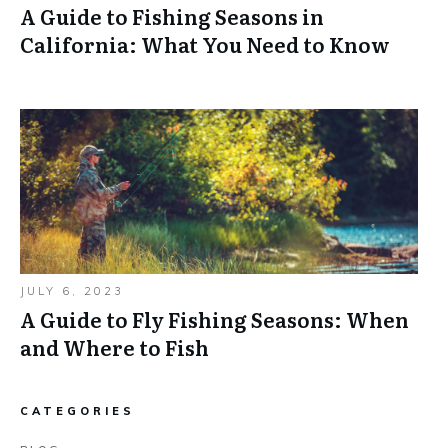
A Guide to Fishing Seasons in
California: What You Need to Know
JULY 6, 2023
A Guide to Fly Fishing Seasons: When
and Where to Fish
CATEGORIES