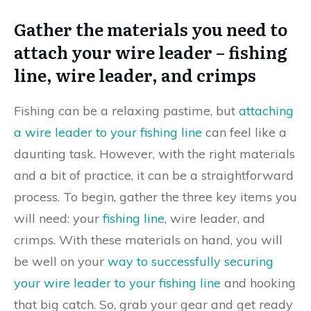
Gather the materials you need to
attach your wire leader – fishing
line, wire leader, and crimps
Fishing can be a relaxing pastime, but
attaching
a wire leader to your fishing line
can feel like a
daunting task. However, with the right materials
and a bit of practice, it can be a straightforward
process. To begin, gather the three key items you
will need: your
fishing line
, wire leader, and
crimps. With these materials on hand, you will
be well on your
way to successfully securing
your wire leader to your fishing line
and hooking
that big catch. So, grab your gear and get ready