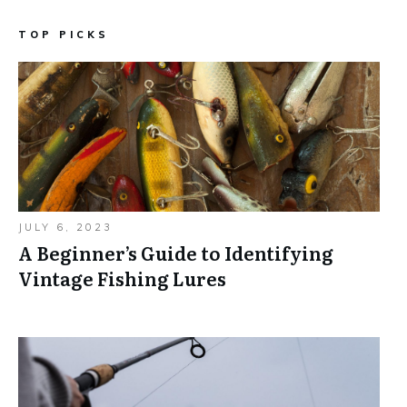
TOP PICKS
JULY 6, 2023
A Beginner’s Guide to Identifying
Vintage Fishing Lures