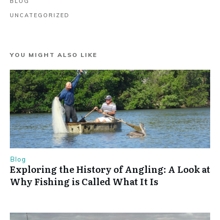
BLOG
UNCATEGORIZED
YOU MIGHT ALSO LIKE
Blog
Exploring the History of Angling: A Look at
Why Fishing is Called What It Is