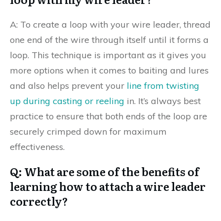
A: To create a loop with your wire leader, thread
one end of the wire through itself until it forms a
loop. This technique is important as it gives you
more options when it comes to baiting and lures
and also helps prevent your
line from twisting
up during casting or reeling
in. It’s always best
practice to ensure that both ends of the loop are
securely crimped down for maximum
effectiveness.
Q: What are some of the benefits of
learning how to attach a wire leader
correctly?