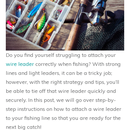
Do you find yourself struggling to attach your
wire leader
correctly when fishing? With strong
lines and light leaders, it can be a tricky job;
however, with the right strategy and tips, you’ll
be able to tie off that wire leader quickly and
securely. In this post, we will go over step-by-
step instructions on how to attach a wire leader
to your fishing line so that you are ready for the
next big catch!