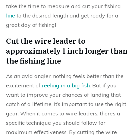
take the time to measure and cut your fishing
line
to the desired length and get ready for a
great day of fishing!
Cut the wire leader to
approximately 1 inch longer than
the fishing line
As an avid angler, nothing feels better than the
excitement of
reeling in a big fish
. But if you
want to improve your chances of landing that
catch of a lifetime, it’s important to use the right
gear. When it comes to wire leaders, there’s a
specific technique you should follow for
maximum effectiveness. By cutting the wire