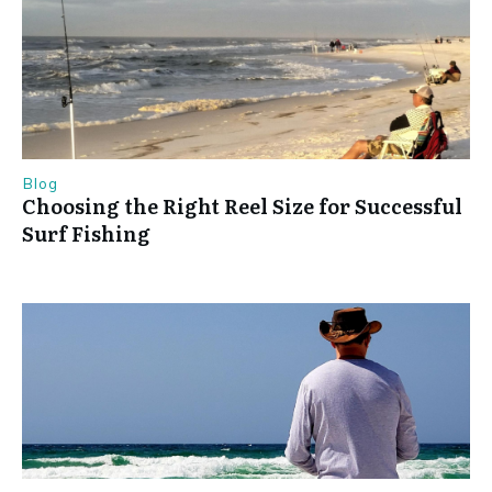
Blog
Choosing the Right Reel Size for Successful
Surf Fishing