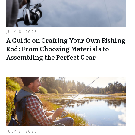
JULY 6, 2023
A Guide on Crafting Your Own Fishing
Rod: From Choosing Materials to
Assembling the Perfect Gear
JULY 5, 2023