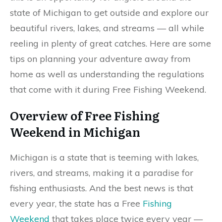
state of Michigan to get outside and explore our
beautiful rivers, lakes, and streams —​ all while
reeling in plenty of great catches. Here are some
tips on planning your adventure away from
home as well as understanding the regulations
that come with it during Free Fishing Weekend.
Overview of Free Fishing
Weekend in Michigan
Michigan is a state that is teeming with lakes,
rivers, and streams, making it a paradise for
fishing enthusiasts. And the best news is that
every year, the state has a Free
Fishing
Weekend
that takes place twice every year —​