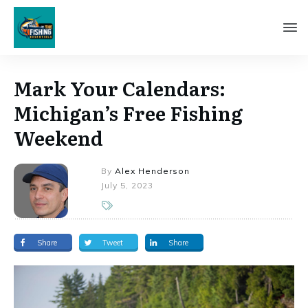
Mark Your Calendars:
Michigan’s Free Fishing
Weekend
By
Alex Henderson
July 5, 2023
Share
Tweet
Share