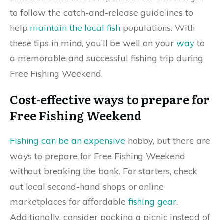
to follow the catch-and-release guidelines to
help
maintain the local fish
populations. With
these tips in mind, you’ll be well on your
way
to
a memorable and successful fishing trip during
Free Fishing Weekend.
Cost-effective ways to prepare for
Free Fishing Weekend
Fishing can be an expensive
hobby, but there are
ways to prepare for Free Fishing Weekend
without breaking the bank. For starters, check
out local second-hand shops or online
marketplaces for affordable
fishing gear
.
Additionally, consider packing a picnic instead of