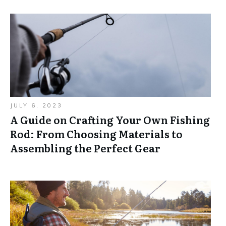
JULY 6, 2023
A Guide on Crafting Your Own Fishing
Rod: From Choosing Materials to
Assembling the Perfect Gear