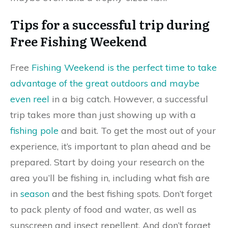
Tips for a successful trip during
Free Fishing Weekend
Free
Fishing Weekend is the perfect time to take
advantage of the great outdoors and maybe
even reel
in a big catch. However, a successful
trip takes more than just showing up with a
fishing pole
and bait. To get the most out of your
experience, it’s important to plan ahead and be
prepared. Start by doing your research on the
area you’ll be fishing in, including what fish are
in
season
and the best fishing spots. Don’t forget
to pack plenty of food and water, as well as
sunscreen and insect repellent. And don’t forget