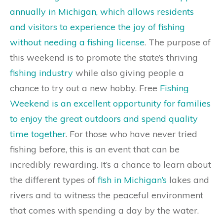
annually in Michigan, which allows residents
and visitors to experience the joy of fishing
without needing a fishing license
. The purpose of
this weekend is to promote the state’s thriving
fishing industry
while also giving people a
chance to try out a new hobby. Free
Fishing
Weekend is an excellent opportunity for families
to enjoy the great outdoors and spend quality
time together
. For those who have never tried
fishing before, this is an event that can be
incredibly rewarding. It’s a chance to learn about
the different types of
fish in Michigan’s
lakes and
rivers and to witness the peaceful environment
that comes with spending a day by the water.