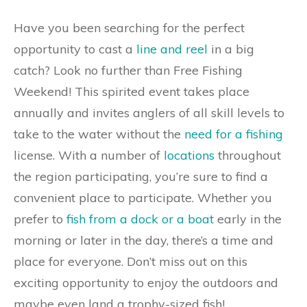
Have you been searching for the perfect
opportunity to cast a
line and reel
in a big
catch? Look no further than Free Fishing
Weekend! This spirited event takes place
annually and invites anglers of all skill levels to
take to the water without the
need for a fishing
license. With a number of
locations
throughout
the region participating, you’re sure to find a
convenient place to participate. Whether you
prefer to
fish from a dock or a boat
early in the
morning or later in the day, there’s a time and
place for everyone. Don’t miss out on this
exciting opportunity to enjoy the outdoors and
maybe even land a trophy-sized fish!