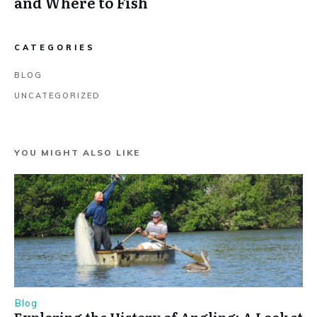
and Where to Fish
CATEGORIES
BLOG
UNCATEGORIZED
YOU MIGHT ALSO LIKE
Blog