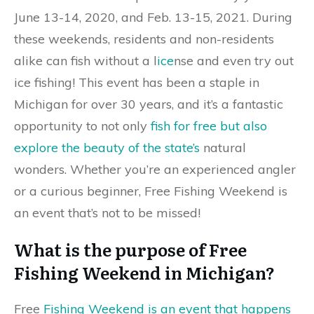
June 13-14, 2020, and Feb. 13-15, 2021. During
these weekends, residents and non-residents
alike can fish without a l
ice
nse and even try out
ice fishing! This event has been a staple in
Michigan for over 30 years, and it’s a fantastic
opportunity to not only
fish for free but also
explore the beauty of the state’s
natural
wonders. Whether you’re an experienced angler
or a curious beginner, Free Fishing Weekend is
an event that’s not to be missed!
What is the purpose of Free
Fishing Weekend in Michigan?
Free
Fishing Weekend is an event that happens