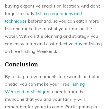
buying expensive snacks on location. And don’t
forget to study
fishing regulations and
techniques
beforehand, so you can catch more
fish and make the most of your time on the
water. With a little planning and strategy, you
can enjoy a fun and cost-effective
day
of fishing
on Free Fishing Weekend.
Conclusion
By taking a few moments to research and plan
ahead, you can make your Free
Fishing
Weekend in Michigan
a break from the
mundane that you and your family will
remember for years to come. Participating in