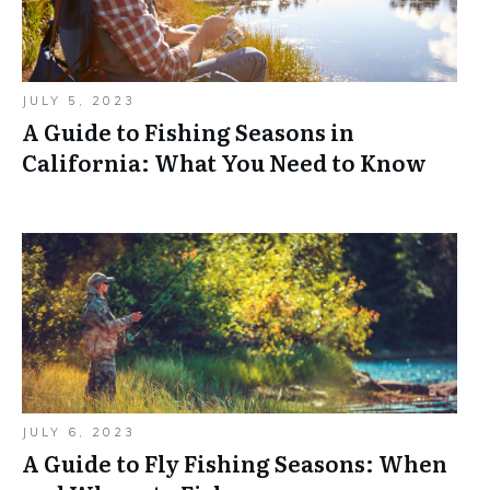
JULY 5, 2023
A Guide to Fishing Seasons in
California: What You Need to Know
JULY 6, 2023
A Guide to Fly Fishing Seasons: When