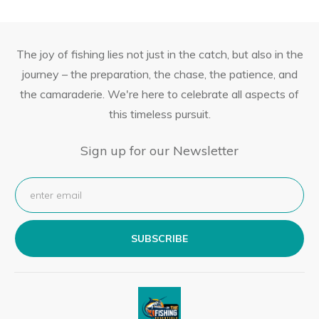
The joy of fishing lies not just in the catch, but also in the
journey – the preparation, the chase, the patience, and
the camaraderie. We're here to celebrate all aspects of
this timeless pursuit.
Sign up for our Newsletter
SUBSCRIBE