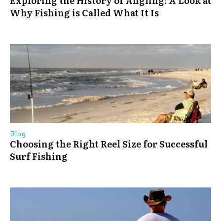
Exploring the History of Angling: A Look at
Why Fishing is Called What It Is
Blog
Choosing the Right Reel Size for Successful
Surf Fishing