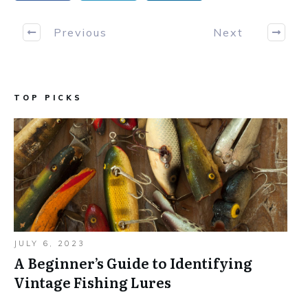
Previous
Next
TOP PICKS
JULY 6, 2023
A Beginner’s Guide to Identifying
Vintage Fishing Lures