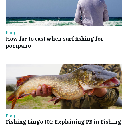
Blog
How far to cast when surf fishing for
pompano
Blog
Fishing Lingo 101: Explaining PB in Fishing