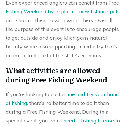
Even experienced anglers can benefit from Free
Fishing Weekend by exploring new fishing spots
and sharing their passion with others. Overall,
the purpose of this event is to encourage people
to get outside and enjoy Michigan’s natural
beauty while also supporting an industry that’s
an important part of the state’s economy.
What activities are allowed
during Free Fishing Weekend
If you’re looking to cast a
line and try your hand
at fishing
, there’s no better time to do it than
during a Free Fishing Weekend. During this
special event, you won’t
need a fishing license
to