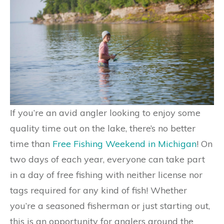
If you’re an avid angler looking to enjoy some
quality time out on the lake, there’s no better
time than
Free Fishing Weekend in Michigan
! On
two days of each year, everyone can take part
in a day of free fishing with neither license nor
tags required for any kind of fish! Whether
you’re a seasoned fisherman or just starting out,
this is an opportunity for anglers around the