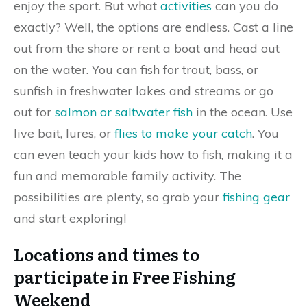
enjoy the sport. But what
activities
can you do
exactly? Well, the options are endless. Cast a line
out from the shore or rent a boat and head out
on the water. You can fish for trout, bass, or
sunfish in freshwater lakes and streams or go
out for
salmon or saltwater fish
in the ocean. Use
live bait, lures, or
flies to make your catch
. You
can even teach your kids how to fish, making it a
fun and memorable family activity. The
possibilities are plenty, so grab your
fishing gear
and start exploring!
Locations and times to
participate in Free Fishing
Weekend