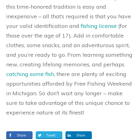
this time-honored tradition is easy and
inexpensive – all that’s required is that you have
your valid identification and
fishing license
(for
those over the age of 17). Add in comfortable
clothes, some snacks, and an adventurous spirit,
and you’re ready to go. From learning something
new, creating lifelong memories, and perhaps
catching some fish
, there are plenty of exciting
opportunities afforded by Free Fishing Weekend
in Michigan. So don’t wait any longer – make
sure to take advantage of this unique chance to
experience nature at its finest!
Share
Tweet
Share