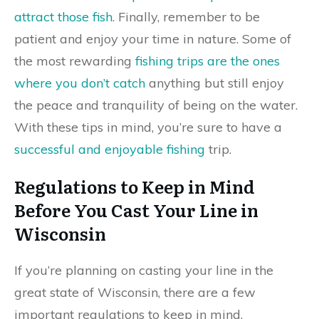
attract those fish
. Finally, remember to be
patient and enjoy your time in nature. Some of
the most rewarding
fishing trips are the ones
where you don’t catch
anything but still enjoy
the peace and tranquility of being on the water.
With these tips in mind, you’re sure to have a
successful and enjoyable fishing
trip.
Regulations to Keep in Mind
Before You Cast Your Line in
Wisconsin
If you’re planning on casting your line in the
great state of Wisconsin, there are a few
important regulations to keep in mind.