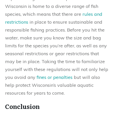
Wisconsin is home to a diverse range of fish
species, which means that there are
rules and
restrictions
in place to ensure sustainable and
responsible fishing practices. Before you hit the
water, make sure you know the size and bag
limits for the species you’re after, as well as any
seasonal restrictions or gear restrictions that
may be in place. Taking the time to familiarize
yourself with these regulations will not only help
you avoid any
fines or penalties
but will also
help protect Wisconsin’s valuable aquatic
resources for years to come.
Conclusion