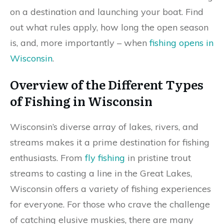
on a destination and launching your boat. Find
out what rules apply, how long the open season
is, and, more importantly – when
fishing opens in
Wisconsin
.
Overview of the Different Types
of Fishing in Wisconsin
Wisconsin’s diverse array of lakes, rivers, and
streams makes it a prime destination for fishing
enthusiasts. From
fly fishing
in pristine trout
streams to casting a line in the Great Lakes,
Wisconsin offers a variety of fishing experiences
for everyone. For those who crave the challenge
of catching elusive muskies, there are many