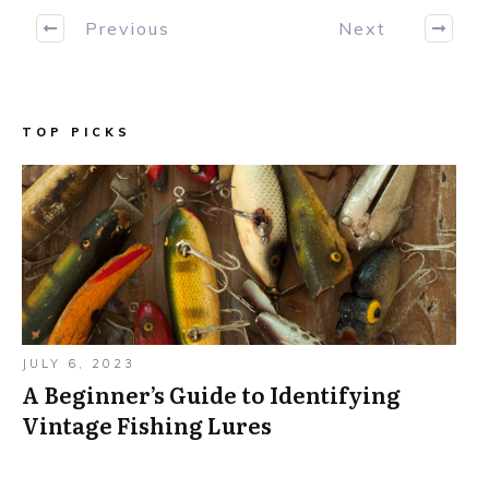
Previous
Next
TOP PICKS
JULY 6, 2023
A Beginner’s Guide to Identifying
Vintage Fishing Lures