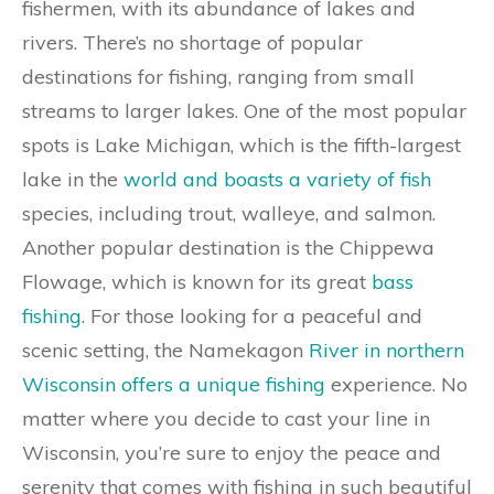
fishermen, with its abundance of lakes and
rivers. There’s no shortage of popular
destinations for fishing, ranging from small
streams to larger lakes. One of the most popular
spots is Lake Michigan, which is the fifth-largest
lake in the
world and boasts a variety of fish
species, including trout, walleye, and salmon.
Another popular destination is the Chippewa
Flowage, which is known for its great
bass
fishing
. For those looking for a peaceful and
scenic setting, the Namekagon
River in northern
Wisconsin offers a unique fishing
experience. No
matter where you decide to cast your line in
Wisconsin, you’re sure to enjoy the peace and
serenity that comes with fishing in such beautiful