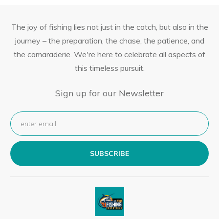
The joy of fishing lies not just in the catch, but also in the
journey – the preparation, the chase, the patience, and
the camaraderie. We're here to celebrate all aspects of
this timeless pursuit.
Sign up for our Newsletter
SUBSCRIBE