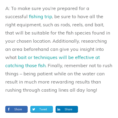
A: To make sure you’re prepared for a
successful
fishing trip
, be sure to have all the
right equipment, such as rods, reels, and bait,
that will be suitable for the fish species found in
your chosen location. Additionally, researching
an area beforehand can give you insight into
what
bait or techniques will be effective at
catching those fish
. Finally, remember not to rush
things – being patient while on the water can
result in much more rewarding results than
rushing through casting lines all day long!
Share
Tweet
Share