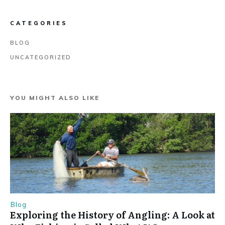
CATEGORIES
BLOG
UNCATEGORIZED
YOU MIGHT ALSO LIKE
Blog
Exploring the History of Angling: A Look at