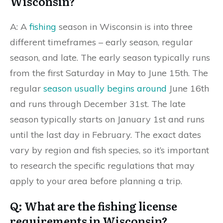
Wisconsin?
A: A
fishing
season in Wisconsin is into three
different timeframes – early season, regular
season, and late. The early season typically runs
from the first Saturday in May to June 15th. The
regular
season usually begins around
June 16th
and runs through December 31st. The late
season typically starts on January 1st and runs
until the last day in February. The exact dates
vary by region and fish species, so it’s important
to research the specific regulations that may
apply to your area before planning a trip.
Q: What are the fishing license
requirements in Wisconsin?