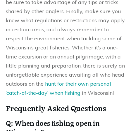
be sure to take advantage of any tips or tricks
shared by other anglers. Finally, make sure you
know what regulations or restrictions may apply
in certain areas, and always remember to
respect the environment when tackling some of
Wisconsin’s great fisheries. Whether it’s a one-
time excursion or an annual pilgrimage, with a
little planning and preparation, there is surely an
unforgettable experience awaiting all who head
outdoors on the
hunt for their own personal
‘catch-of-the-day’ when fishing
in Wisconsin!
Frequently Asked Questions
Q: When does fishing open in