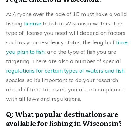
A: Anyone over the age of 15 must have a valid
fishing
license
to fish in Wisconsin waters. The
type of license you need will depend on factors
such as your residency status, the length of
time
you plan to fish
, and the type of fish you are
targeting. There are also a number of special
regulations for certain types of waters and fish
species, so it’s important to do your research
ahead of time to ensure you are in compliance
with all laws and regulations.
Q: What popular destinations are
available for fishing in Wisconsin?