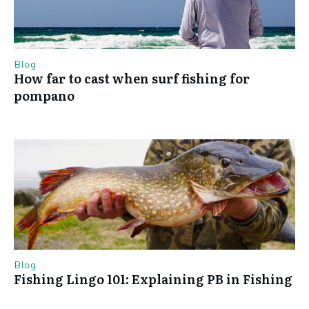
Blog
How far to cast when surf fishing for
pompano
Blog
Fishing Lingo 101: Explaining PB in Fishing