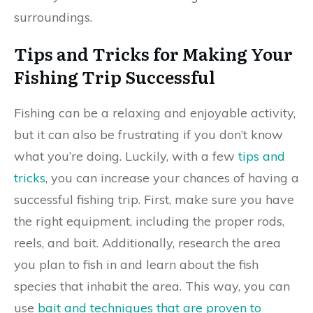
surroundings.
Tips and Tricks for Making Your
Fishing Trip Successful
Fishing can be a relaxing and enjoyable activity,
but it can also be frustrating if you don’t know
what you’re doing. Luckily, with a few
tips and
tricks
, you can increase your chances of having a
successful fishing trip. First, make sure you have
the right equipment, including the proper rods,
reels, and bait. Additionally, research the area
you plan to fish in and learn about the fish
species that inhabit the area. This way, you can
use
bait and techniques that are proven to