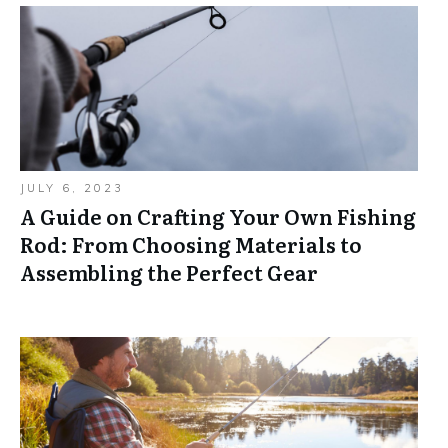
JULY 6, 2023
A Guide on Crafting Your Own Fishing
Rod: From Choosing Materials to
Assembling the Perfect Gear