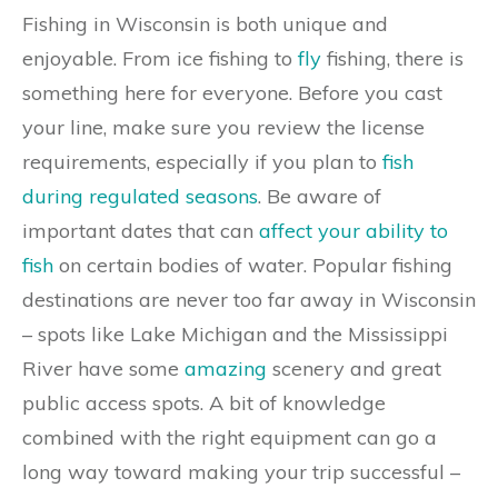
Fishing in Wisconsin is both unique and
enjoyable. From ice fishing to
fly
fishing, there is
something here for everyone. Before you cast
your line, make sure you review the license
requirements, especially if you plan to
fish
during regulated seasons
. Be aware of
important dates that can
affect your ability to
fish
on certain bodies of water. Popular fishing
destinations are never too far away in Wisconsin
– spots like Lake Michigan and the Mississippi
River have some
amazing
scenery and great
public access spots. A bit of knowledge
combined with the right equipment can go a
long way toward making your trip successful –