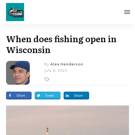
When does fishing open in
Wisconsin
By
Alex Henderson
July 4, 2023
Share
Tweet
Share