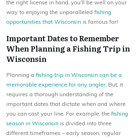
the right license in hand, you’ll be well on your
way to enjoying the unparalleled
fishing
opportunities that Wisconsin
is famous for!
Important Dates to Remember
When Planning a Fishing Trip in
Wisconsin
Planning a
fishing trip in Wisconsin can be a
memorable experience for any angler
. But, it
requires a thorough understanding of the
important dates that dictate when and where
you can cast your line. For example, the
fishing
season in Wisconsin
is divided into three
different timeframes – early season, regular