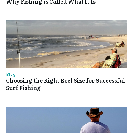
Why Fishing is Called What It Is
Blog
Choosing the Right Reel Size for Successful
Surf Fishing