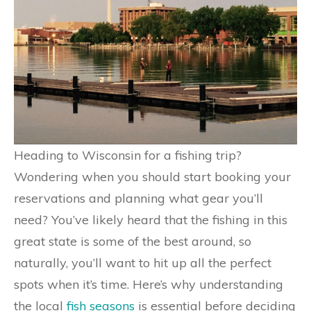
Heading to Wisconsin for a fishing trip?
Wondering when you should start booking your
reservations and planning what gear you’ll
need? You’ve likely heard that the fishing in this
great state is some of the best around, so
naturally, you’ll want to hit up all the perfect
spots when it’s time. Here’s why understanding
the local
fish seasons
is essential before deciding