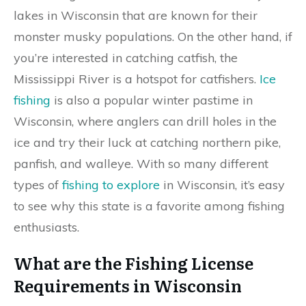
lakes in Wisconsin that are known for their
monster musky populations. On the other hand, if
you’re interested in catching catfish, the
Mississippi River is a hotspot for catfishers.
Ice
fishing
is also a popular winter pastime in
Wisconsin, where anglers can drill holes in the
ice and try their luck at catching northern pike,
panfish, and walleye. With so many different
types of
fishing to explore
in Wisconsin, it’s easy
to see why this state is a favorite among fishing
enthusiasts.
What are the Fishing License
Requirements in Wisconsin