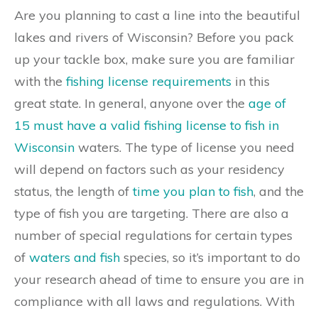
Are you planning to cast a line into the beautiful
lakes and rivers of Wisconsin? Before you pack
up your tackle box, make sure you are familiar
with the
fishing license requirements
in this
great state. In general, anyone over the
age of
15 must have a valid fishing license to fish in
Wisconsin
waters. The type of license you need
will depend on factors such as your residency
status, the length of
time you plan to fish
, and the
type of fish you are targeting. There are also a
number of special regulations for certain types
of
waters and fish
species, so it’s important to do
your research ahead of time to ensure you are in
compliance with all laws and regulations. With