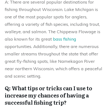
A: There are several popular destinations for
fishing throughout Wisconsin. Lake Michigan is
one of the most popular spots for anglers,
offering a variety of fish species, including trout,
walleye, and salmon. The Chippewa Flowage is
also known for its great
bass fishing
opportunities. Additionally, there are numerous
smaller streams throughout the state that offer
great fly-fishing spots, like Namekagon River
near northern Wisconsin, which offers a peaceful
and scenic setting.
Q: What tips or tricks can I use to
increase my chances of having a
successful fishing trip?