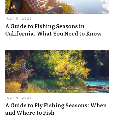
JULY 5, 2023
A Guide to Fishing Seasons in
California: What You Need to Know
JULY 6, 2023
A Guide to Fly Fishing Seasons: When
and Where to Fish