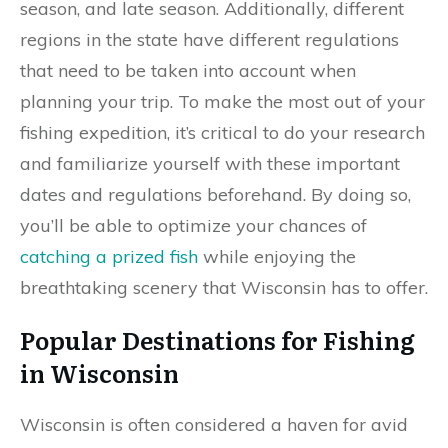
season, and late season. Additionally, different
regions in the state have different regulations
that need to be taken into account when
planning your trip. To make the most out of your
fishing expedition, it’s critical to do your research
and familiarize yourself with these important
dates and regulations beforehand. By doing so,
you’ll be able to optimize your chances of
catching a prized fish
while enjoying the
breathtaking scenery that Wisconsin has to offer.
Popular Destinations for Fishing
in Wisconsin
Wisconsin is often considered a haven for avid