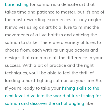
Lure fishing
for salmon is a delicate art that
takes time and patience to master, but it’s one of
the most rewarding experiences for any angler.
It involves using an artificial lure to mimic the
movements of a live baitfish and enticing the
salmon to strike. There are a variety of lures to
choose from, each with its unique actions and
designs that can make all the difference in your
success. With a bit of practice and the right
techniques, you’ll be able to feel the thrill of
landing a hard-fighting salmon on your line. So,
if you’re ready to take your
fishing skills to the
next level, dive into the world of lure fishing for
salmon and discover the art of angling
like