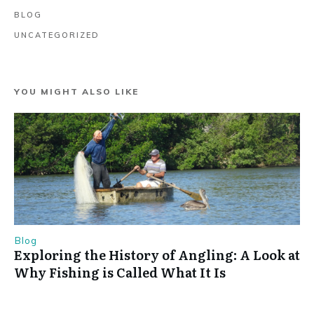
BLOG
UNCATEGORIZED
YOU MIGHT ALSO LIKE
Blog
Exploring the History of Angling: A Look at
Why Fishing is Called What It Is