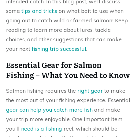
intended catch. In this blog post, we’ll discuss
some
tips and tricks
on what bait to use when
going out to catch wild or farmed salmon! Keep
reading to learn more about lures, tackle
choices, and other suggestions that can make
your next
fishing trip successful
.
Essential Gear for Salmon
Fishing – What You Need to Know
Salmon fishing requires the
right gear
to make
the most out of your fishing experience. Essential
gear can help you catch more fish
and make
your trip more enjoyable. One important item
you’ll
need is a fishing
reel, which should be