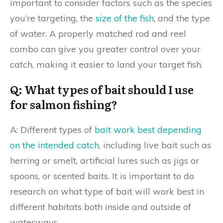
important to consider factors such as the species
you’re targeting, the
size of the fish
, and the type
of water. A properly matched rod and reel
combo can give you greater control over your
catch, making it easier to land your target fish.
Q: What types of bait should I use
for salmon fishing?
A: Different types of
bait work best depending
on the intended catch
, including live bait such as
herring or smelt, artificial lures such as jigs or
spoons, or scented baits. It is important to do
research on what type of bait will work best in
different habitats both inside and outside of
waterways.