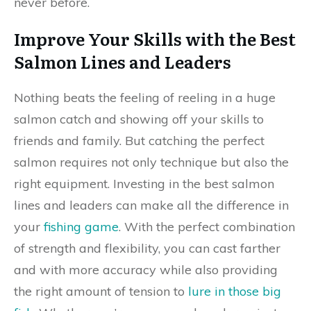
never before.
Improve Your Skills with the Best
Salmon Lines and Leaders
Nothing beats the feeling of reeling in a huge
salmon catch and showing off your skills to
friends and family. But catching the perfect
salmon requires not only technique but also the
right equipment. Investing in the best salmon
lines and leaders can make all the difference in
your
fishing game
. With the perfect combination
of strength and flexibility, you can cast farther
and with more accuracy while also providing
the right amount of tension to
lure in those big