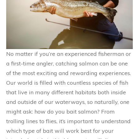
No matter if you’re an experienced fisherman or
a first-time angler, catching salmon can be one
of the most exciting and rewarding experiences.
Our world is filled with countless species of fish
that live in many different habitats both inside
and outside of our waterways, so naturally, one
might ask: how do you bait salmon? From
trolling lines to flies, it’s important to understand
which type of bait will work best for your