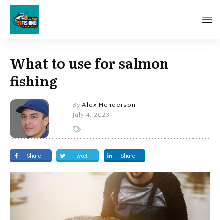
What to use for salmon
fishing
By
Alex Henderson
July 4, 2023
Share
Tweet
Share