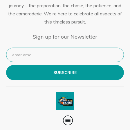
journey – the preparation, the chase, the patience, and
the camaraderie. We're here to celebrate all aspects of
this timeless pursuit.
Sign up for our Newsletter
SUBSCRIBE