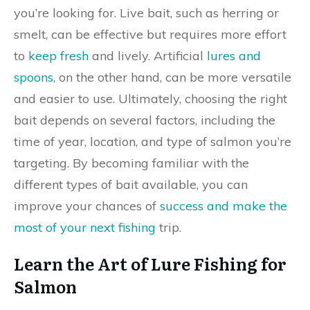
you’re looking for. Live bait, such as herring or
smelt, can be effective but requires more effort
to
keep fresh
and lively. Artificial
lures and
spoons
, on the other hand, can be more versatile
and easier to use. Ultimately, choosing the right
bait depends on several factors, including the
time of year, location, and type of salmon you’re
targeting. By becoming familiar with the
different types of bait available, you can
improve your chances of
success and make the
most of your next fishing
trip.
Learn the Art of Lure Fishing for
Salmon