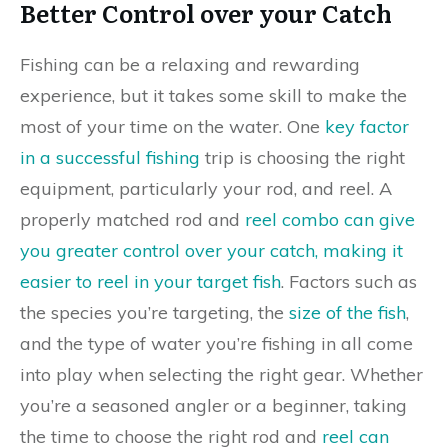
Better Control over your Catch
Fishing can be a relaxing and rewarding
experience, but it takes some skill to make the
most of your time on the water. One
key factor
in a successful fishing
trip is choosing the right
equipment, particularly your rod, and reel. A
properly matched rod and
reel combo can give
you greater control over your catch, making it
easier to reel in your target fish
. Factors such as
the species you’re targeting, the
size of the fish
,
and the type of water you’re fishing in all come
into play when selecting the right gear. Whether
you’re a seasoned angler or a beginner, taking
the time to choose the right rod and
reel can