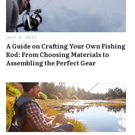
JULY 6, 2023
A Guide on Crafting Your Own Fishing
Rod: From Choosing Materials to
Assembling the Perfect Gear