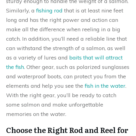
sturdy enough to handle the weight of a salmon.
Similarly, a
fishing rod
that is at least nine feet
long and has the right power and action can
make all the difference when reeling in a big
catch. In addition, you’ll need a reliable line that
can withstand the strength of a salmon, as well
as a variety of lures and
baits that will attract
the fish
. Other gear, such as polarized sunglasses
and waterproof boots, can protect you from the
elements and help you see the
fish in the water
.
With the right gear, you’ll be ready to catch
some salmon and make unforgettable
memories on the water.
Choose the Right Rod and Reel for