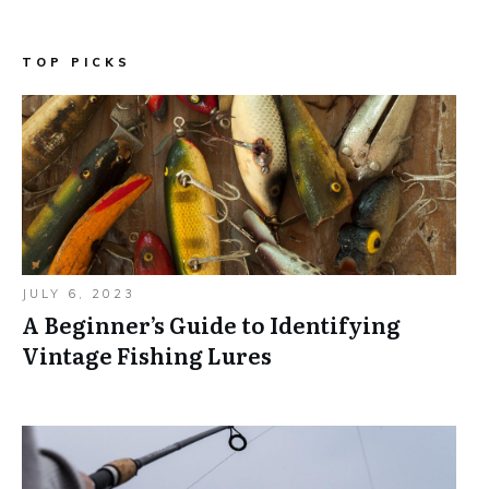
TOP PICKS
JULY 6, 2023
A Beginner’s Guide to Identifying
Vintage Fishing Lures