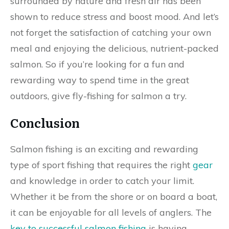
surrounded by nature and fresh air has been
shown to reduce stress and boost mood. And let’s
not forget the satisfaction of catching your own
meal and enjoying the delicious, nutrient-packed
salmon. So if you’re looking for a fun and
rewarding way to spend time in the great
outdoors, give fly-fishing for salmon a try.
Conclusion
Salmon fishing is an exciting and rewarding
type of sport fishing that requires the right
gear
and knowledge in order to catch your limit.
Whether it be from the shore or on board a boat,
it can be enjoyable for all levels of anglers. The
key to successful salmon fishing
is having