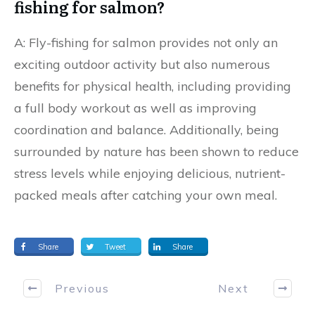
fishing for salmon?
A: Fly-fishing for salmon provides not only an
exciting outdoor activity but also numerous
benefits for physical health, including providing
a full body workout as well as improving
coordination and balance. Additionally, being
surrounded by nature has been shown to reduce
stress levels while enjoying delicious, nutrient-
packed meals after catching your own meal.
Share
Tweet
Share
Previous
Next