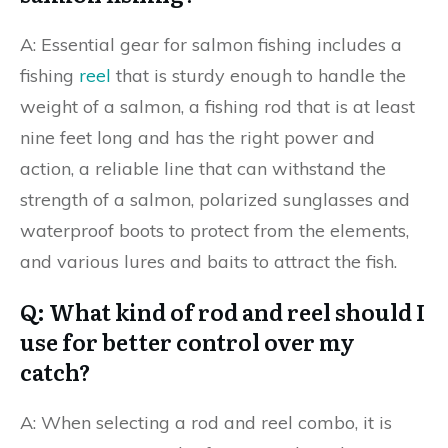
A: Essential gear for salmon fishing includes a
fishing
reel
that is sturdy enough to handle the
weight of a salmon, a fishing rod that is at least
nine feet long and has the right power and
action, a reliable line that can withstand the
strength of a salmon, polarized sunglasses and
waterproof boots to protect from the elements,
and various lures and baits to attract the fish.
Q: What kind of rod and reel should I
use for better control over my
catch?
A: When selecting a rod and reel combo, it is