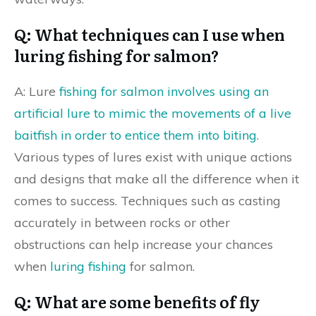
Q: What techniques can I use when
luring fishing for salmon?
A: Lure
fishing for salmon involves using an
artificial lure to mimic the movements of a live
baitfish in order to entice them into biting
.
Various types of lures exist with unique actions
and designs that make all the difference when it
comes to success. Techniques such as casting
accurately in between rocks or other
obstructions can help increase your chances
when
luring fishing
for salmon.
Q: What are some benefits of fly