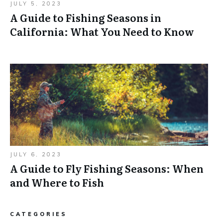
JULY 5, 2023
A Guide to Fishing Seasons in
California: What You Need to Know
JULY 6, 2023
A Guide to Fly Fishing Seasons: When
and Where to Fish
CATEGORIES