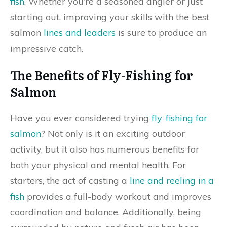
fish
. Whether you’re a seasoned angler or just
starting out, improving your skills with the best
salmon
lines and leaders
is sure to produce an
impressive catch.
The Benefits of Fly-Fishing for
Salmon
Have you ever considered trying
fly-fishing for
salmon
? Not only is it an exciting outdoor
activity, but it also has numerous benefits for
both your physical and mental health. For
starters, the act of casting a
line and reeling in a
fish
provides a full-body workout and improves
coordination and balance. Additionally, being