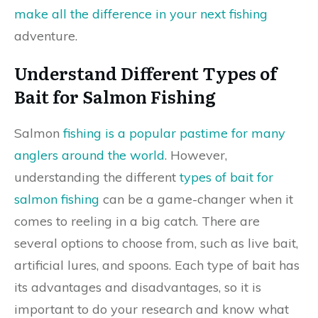
make all the difference in your next fishing
adventure.
Understand Different Types of
Bait for Salmon Fishing
Salmon
fishing is a popular pastime for many
anglers around the world
. However,
understanding the different
types of bait for
salmon fishing
can be a game-changer when it
comes to reeling in a big catch. There are
several options to choose from, such as live bait,
artificial lures, and spoons. Each type of bait has
its advantages and disadvantages, so it is
important to do your research and know what