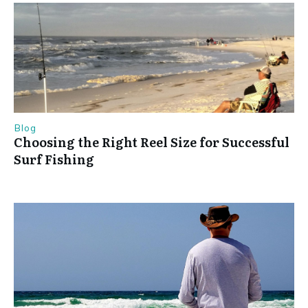
Blog
Choosing the Right Reel Size for Successful
Surf Fishing