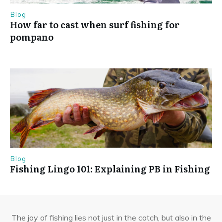
Blog
How far to cast when surf fishing for
pompano
Blog
Fishing Lingo 101: Explaining PB in Fishing
The joy of fishing lies not just in the catch, but also in the