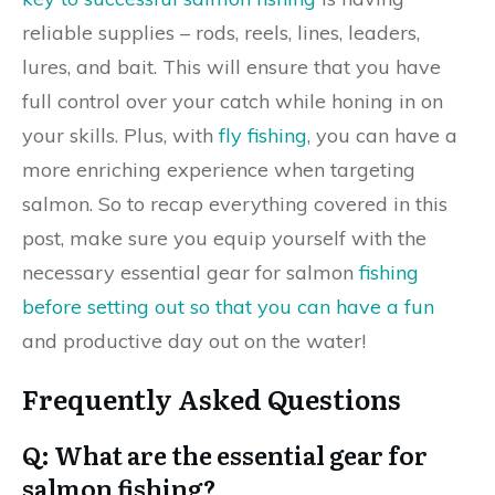
reliable supplies – rods, reels, lines, leaders,
lures, and bait. This will ensure that you have
full control over your catch while honing in on
your skills. Plus, with
fly fishing
, you can have a
more enriching experience when targeting
salmon. So to recap everything covered in this
post, make sure you equip yourself with the
necessary essential gear for salmon
fishing
before setting out so that you can have a fun
and productive day out on the water!
Frequently Asked Questions
Q: What are the essential gear for
salmon fishing?