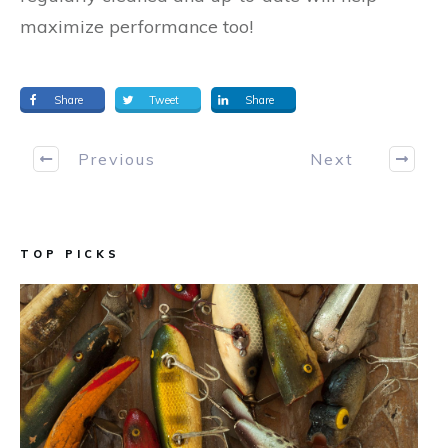
maximize performance too!
Share
Tweet
Share
Previous
Next
TOP PICKS