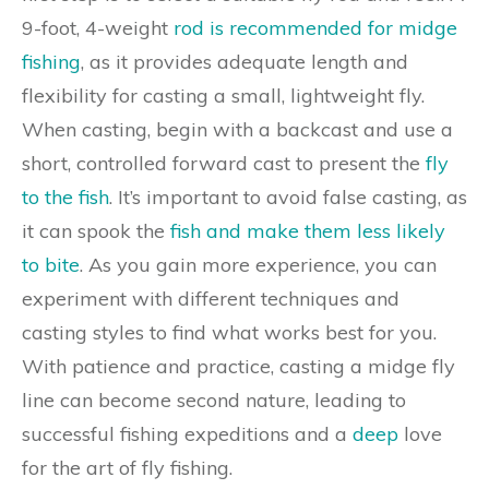
9-foot, 4-weight
rod is recommended for midge
fishing
, as it provides adequate length and
flexibility for casting a small, lightweight fly.
When casting, begin with a backcast and use a
short, controlled forward cast to present the
fly
to the fish
. It’s important to avoid false casting, as
it can spook the
fish and make them less likely
to bite
. As you gain more experience, you can
experiment with different techniques and
casting styles to find what works best for you.
With patience and practice, casting a midge fly
line can become second nature, leading to
successful fishing expeditions and a
deep
love
for the art of fly fishing.