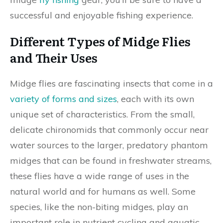
successful and enjoyable fishing experience.
Different Types of Midge Flies
and Their Uses
Midge flies are fascinating insects that come in a
variety of forms and sizes
, each with its own
unique set of characteristics. From the small,
delicate chironomids that commonly occur near
water sources to the larger, predatory phantom
midges that can be found in freshwater streams,
these flies have a wide range of uses in the
natural world and for humans as well. Some
species, like the non-biting midges, play an
important role in nutrient cycling and aquatic