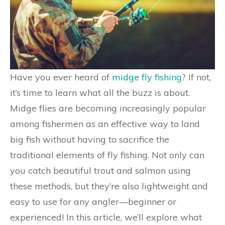
Have you ever heard of
midge fly fishing
? If not,
it’s time to learn what all the buzz is about.
Midge flies are becoming increasingly popular
among fishermen as an effective way to land
big fish without having to sacrifice the
traditional elements of fly fishing. Not only can
you catch beautiful trout and salmon using
these methods, but they’re also lightweight and
easy to use for any angler—beginner or
experienced! In this article, we’ll explore what