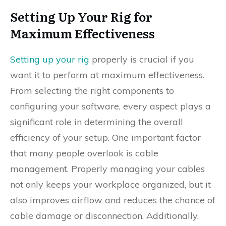
Setting Up Your Rig for
Maximum Effectiveness
Setting up your rig
properly is crucial if you
want it to perform at maximum effectiveness.
From selecting the right components to
configuring your software, every aspect plays a
significant role in determining the overall
efficiency of your setup. One important factor
that many people overlook is cable
management. Properly managing your cables
not only keeps your workplace organized, but it
also improves airflow and reduces the chance of
cable damage or disconnection. Additionally,