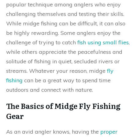
popular technique among anglers who enjoy
challenging themselves and testing their skills.
While midge fishing can be difficult, it can also
be highly rewarding. Some anglers enjoy the
challenge of trying to catch
fish using small flies
,
while others appreciate the peacefulness and
solitude of fishing in quiet, secluded rivers or
streams. Whatever your reason, midge
fly
fishing
can be a great way to spend time
outdoors and connect with nature.
The Basics of Midge Fly Fishing
Gear
As an avid angler knows, having the
proper