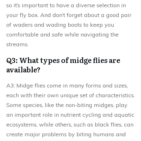
so it’s important to have a diverse selection in
your fly box. And don’t forget about a good pair
of waders and wading boots to keep you
comfortable and safe while navigating the
streams.
Q3: What types of midge flies are
available?
A3: Midge flies come in many forms and sizes,
each with their own unique set of characteristics.
Some species, like the non-biting midges, play
an important role in nutrient cycling and aquatic
ecosystems, while others, such as black flies, can
create major problems by biting humans and