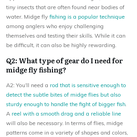
tiny insects that are often found near bodies of
water. Midge fly
fishing is a popular technique
among anglers who enjoy challenging
themselves and testing their skills. While it can
be difficult, it can also be highly rewarding.
Q2: What type of gear do I need for
midge fly fishing?
A2: You’ll need a
rod that is sensitive enough to
detect the subtle bites of midge flies but also
sturdy enough to handle the fight of bigger fish
.
A
reel with a smooth drag and a reliable line
will also be necessary. In terms of flies, midge
patterns come in a variety of shapes and colors,