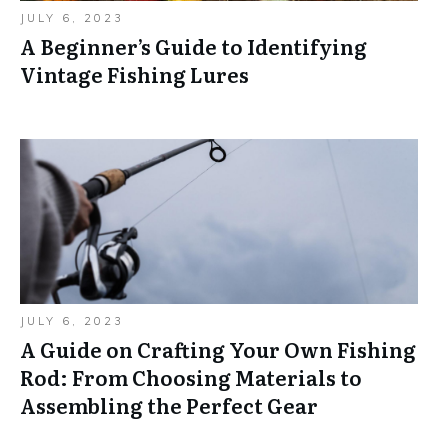
JULY 6, 2023
A Beginner’s Guide to Identifying
Vintage Fishing Lures
JULY 6, 2023
A Guide on Crafting Your Own Fishing
Rod: From Choosing Materials to
Assembling the Perfect Gear