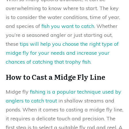
overwhelming to know where to start. The key
is to consider the water conditions, time of year,
and species of
fish you want to catch
. Whether
you’re a seasoned angler or just starting out,
these
tips will help you choose the right type of
midge fly for your needs and increase your
chances of catching that trophy fish
.
How to Cast a Midge Fly Line
Midge fly
fishing is a popular technique used by
anglers to catch trout
in shallow streams and
ponds. When it comes to casting a midge fly line,
it requires a delicate touch and precision. The
first step is to select a suitable fly rod and reel. A