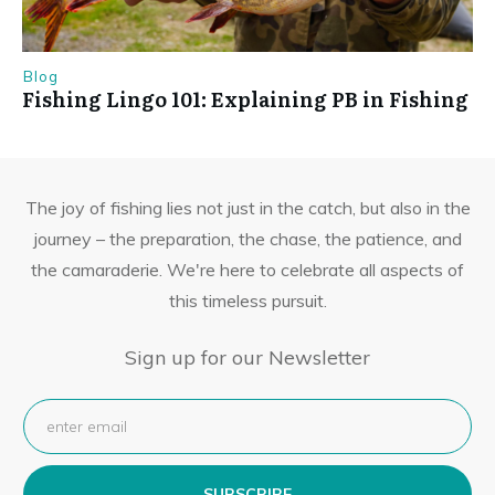
Blog
Fishing Lingo 101: Explaining PB in Fishing
The joy of fishing lies not just in the catch, but also in the
journey – the preparation, the chase, the patience, and
the camaraderie. We're here to celebrate all aspects of
this timeless pursuit.
Sign up for our Newsletter
SUBSCRIBE