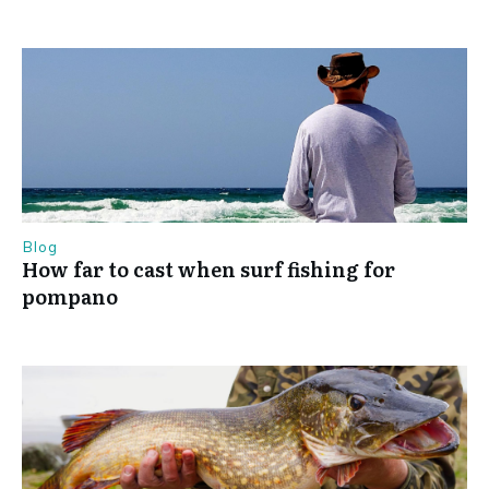
Blog
How far to cast when surf fishing for
pompano