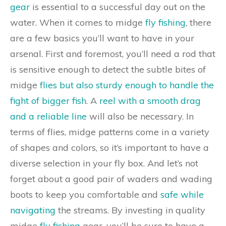
gear
is essential to a successful day out on the
water. When it comes to midge
fly fishing
, there
are a few basics you’ll want to have in your
arsenal. First and foremost, you’ll need a rod that
is sensitive enough to detect the subtle bites of
midge
flies but also sturdy enough to handle the
fight of bigger fish
. A
reel with a smooth drag
and a reliable line
will also be necessary. In
terms of flies, midge patterns come in a variety
of shapes and colors, so it’s important to have a
diverse selection in your fly box. And let’s not
forget about a good pair of waders and wading
boots to keep you comfortable and
safe while
navigating
the streams. By investing in quality
midge
fly fishing
gear, you’ll be sure to have a