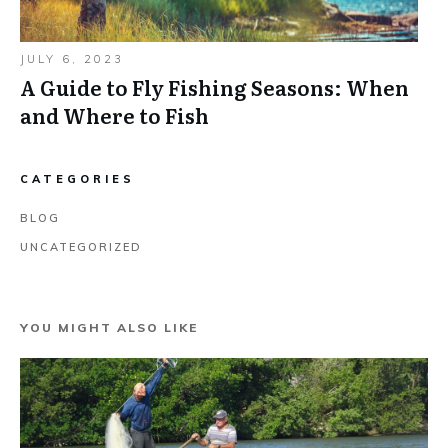
JULY 6, 2023
A Guide to Fly Fishing Seasons: When
and Where to Fish
CATEGORIES
BLOG
UNCATEGORIZED
YOU MIGHT ALSO LIKE