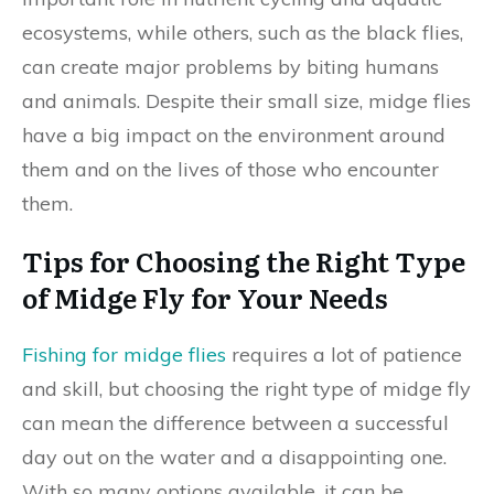
ecosystems, while others, such as the black flies,
can create major problems by biting humans
and animals. Despite their small size, midge flies
have a big impact on the environment around
them and on the lives of those who encounter
them.
Tips for Choosing the Right Type
of Midge Fly for Your Needs
Fishing for midge flies
requires a lot of patience
and skill, but choosing the right type of midge fly
can mean the difference between a successful
day out on the water and a disappointing one.
With so many options available, it can be