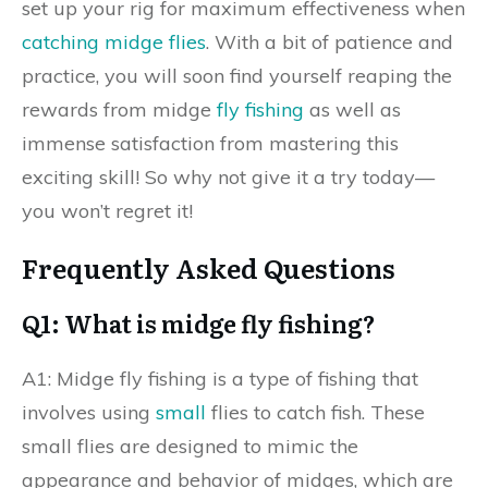
set up your rig for maximum effectiveness when
catching midge flies
. With a bit of patience and
practice, you will soon find yourself reaping the
rewards from midge
fly fishing
as well as
immense satisfaction from mastering this
exciting skill! So why not give it a try today—
you won’t regret it!
Frequently Asked Questions
Q1: What is midge fly fishing?
A1: Midge fly fishing is a type of fishing that
involves using
small
flies to catch fish. These
small flies are designed to mimic the
appearance and behavior of midges, which are