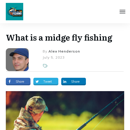
What is a midge fly fishing
By
Alex Henderson
July 5, 2023
Share
Tweet
Share