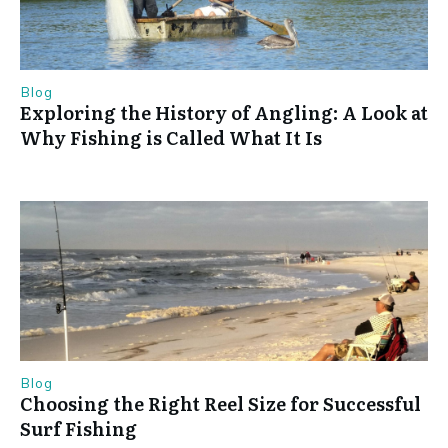
Blog
Exploring the History of Angling: A Look at
Why Fishing is Called What It Is
Blog
Choosing the Right Reel Size for Successful
Surf Fishing