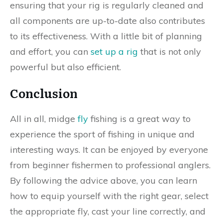
ensuring that your rig is regularly cleaned and
all components are up-to-date also contributes
to its effectiveness. With a little bit of planning
and effort, you can
set up a rig
that is not only
powerful but also efficient.
Conclusion
All in all, midge
fly
fishing is a great way to
experience the sport of fishing in unique and
interesting ways. It can be enjoyed by everyone
from beginner fishermen to professional anglers.
By following the advice above, you can learn
how to equip yourself with the right gear, select
the appropriate fly, cast your line correctly, and