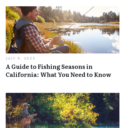
JULY 5, 2023
A Guide to Fishing Seasons in
California: What You Need to Know