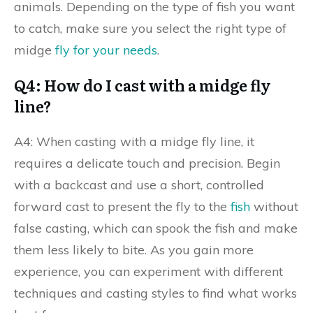
animals. Depending on the type of fish you want
to catch, make sure you select the right type of
midge
fly for your needs
.
Q4: How do I cast with a midge fly
line?
A4: When casting with a midge fly line, it
requires a delicate touch and precision. Begin
with a backcast and use a short, controlled
forward cast to present the fly to the
fish
without
false casting, which can spook the fish and make
them less likely to bite. As you gain more
experience, you can experiment with different
techniques and casting styles to find what works