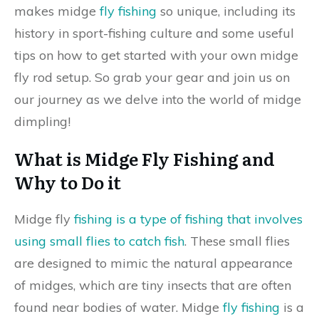
makes midge
fly fishing
so unique, including its
history in sport-fishing culture and some useful
tips on how to get started with your own midge
fly rod setup. So grab your gear and join us on
our journey as we delve into the world of midge
dimpling!
What is Midge Fly Fishing and
Why to Do it
Midge fly
fishing is a type of fishing that involves
using small flies to catch fish
. These small flies
are designed to mimic the natural appearance
of midges, which are tiny insects that are often
found near bodies of water. Midge
fly fishing
is a