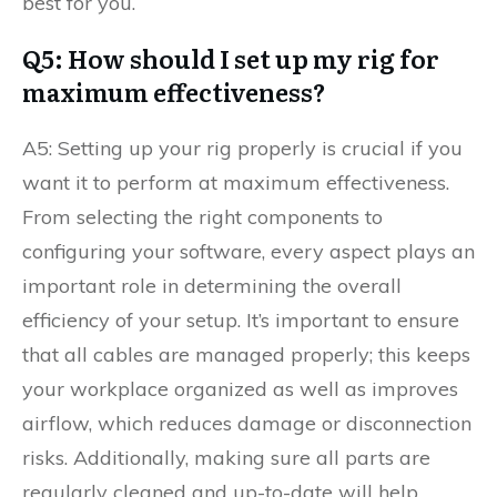
best for you.
Q5: How should I set up my rig for
maximum effectiveness?
A5: Setting up your rig properly is crucial if you
want it to perform at maximum effectiveness.
From selecting the right components to
configuring your software, every aspect plays an
important role in determining the overall
efficiency of your setup. It’s important to ensure
that all cables are managed properly; this keeps
your workplace organized as well as improves
airflow, which reduces damage or disconnection
risks. Additionally, making sure all parts are
regularly cleaned and up-to-date will help