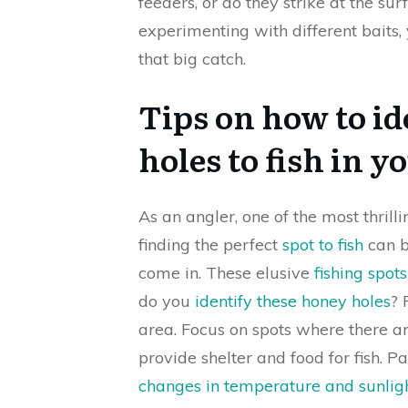
feeders, or do they strike at the su
experimenting with different baits, y
that big catch.
Tips on how to id
holes to fish in y
As an angler, one of the most thrilli
finding the perfect
spot to fish
can b
come in. These elusive
fishing spot
do you
identify these honey holes
? 
area. Focus on spots where there ar
provide shelter and food for fish. P
changes in temperature and sunlig