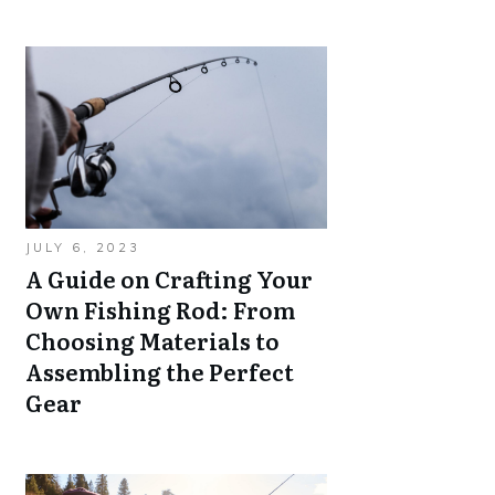
JULY 6, 2023
A Guide on Crafting Your
Own Fishing Rod: From
Choosing Materials to
Assembling the Perfect
Gear