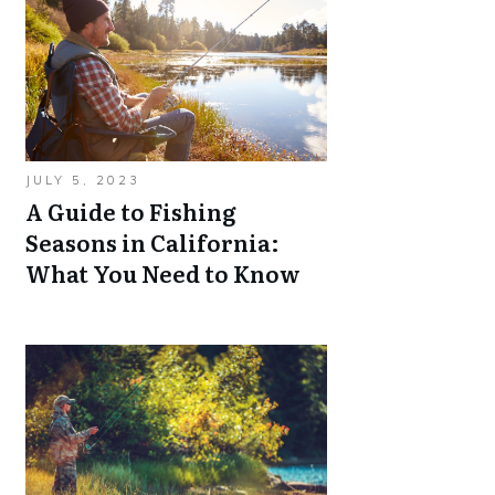
JULY 5, 2023
A Guide to Fishing
Seasons in California:
What You Need to Know