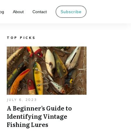
og
About
Contact
Subscribe
TOP PICKS
JULY 6, 2023
A Beginner’s Guide to
Identifying Vintage
Fishing Lures