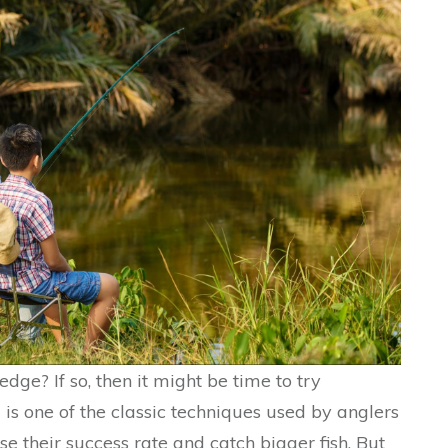
dge? If so, then it might be time to try
 is one of the classic techniques used by anglers
ase their success rate and catch bigger fish. But