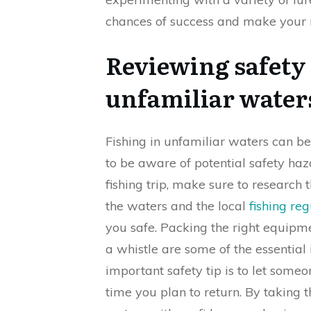
chances of success and make your n
Reviewing safety t
unfamiliar water
Fishing in unfamiliar waters can be
to be aware of potential safety ha
fishing trip, make sure to research 
the waters and the local
fishing re
you safe. Packing the right equipment 
a whistle are some of the essential
important safety tip is to let some
time you plan to return. By taking t