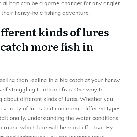
ficial bait can be a game-changer for any angler
their honey-hole fishing adventure.
fferent kinds of lures
 catch more fish in
feeling than reeling in a big catch at your honey
elf struggling to attract fish? One way to
 about different kinds of lures. Whether you
 a variety of lures that can mimic different types
dditionally, understanding the water conditions
ermine which lure will be most effective. By
res and techniques, you can increase your