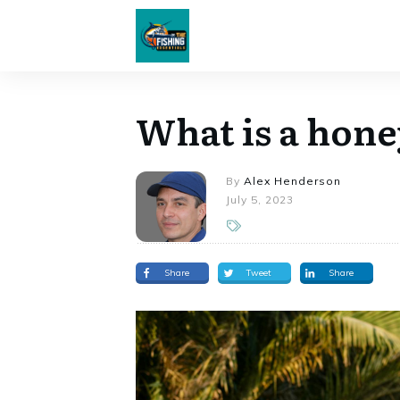
What is a hone
By
Alex Henderson
July 5, 2023
Share
Tweet
Share