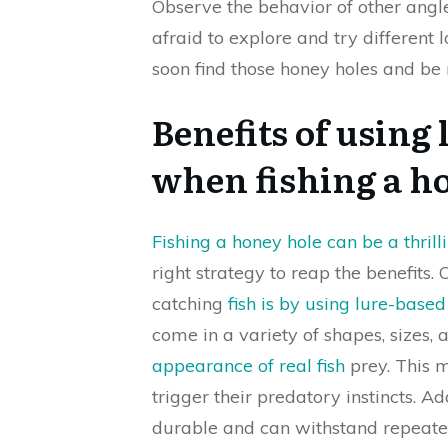
Observe the behavior of other angler
afraid to explore and try different 
soon find those honey holes and be 
Benefits of using 
when fishing a h
Fishing a honey hole can be a thril
right strategy to reap the benefits.
catching
fish is by using lure-based 
come in a variety of shapes, sizes,
appearance of real fish
prey. This m
trigger their predatory instincts. Ad
durable and can withstand repeate