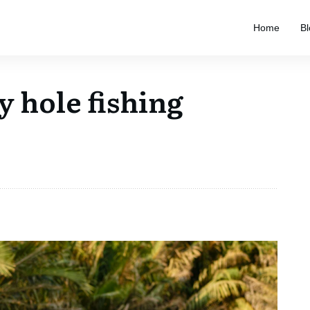
Home
Bl
y hole fishing