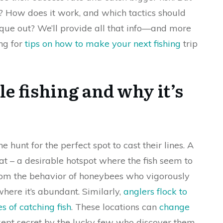
? How does it work, and which tactics should
ique out? We’ll provide all that info—and more
ing for
tips on how to make your next fishing
trip
e fishing and why it’s
e hunt for the perfect spot to cast their lines. A
that – a desirable hotspot where the fish seem to
 from the behavior of honeybees who vigorously
here it’s abundant. Similarly,
anglers flock to
s of catching fish
. These locations can
change
ept secret by the lucky few who discover them.