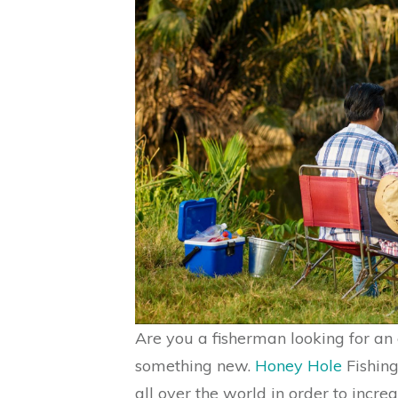
Are you a fisherman looking for an e
something new.
Honey Hole
Fishing
all over the world in order to incre