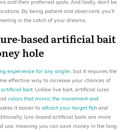
s and their preferred spots. And lastly, don’t be
locations. By being patient and observant, you’ll
reeling in the catch of your dreams.
lure-based artificial bait
oney hole
ling experience for any angler
, but it requires the
 One effective way to increase your chances of
artificial bait
. Unlike live bait, artificial lures
 and
colors that mimic the movement and
akes it easier to
attract your target fish
and
ditionally, lure-based artificial baits are more
d use, meaning you can save money in the long