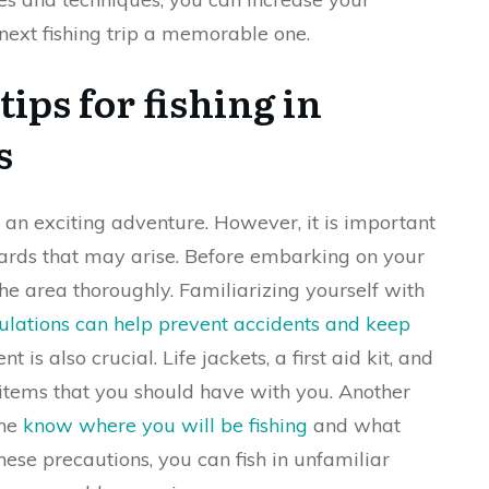
ext fishing trip a memorable one.
ips for fishing in
s
 an exciting adventure. However, it is important
zards that may arise. Before embarking on your
the area thoroughly. Familiarizing yourself with
gulations can help prevent accidents and keep
is also crucial. Life jackets, a first aid kit, and
 items that you should have with you. Another
one
know where you will be fishing
and what
hese precautions, you can fish in unfamiliar