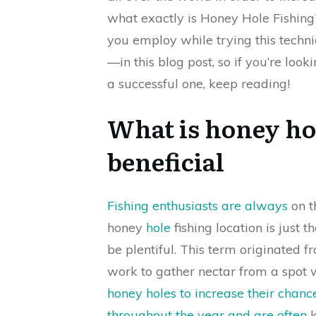
what exactly is Honey Hole Fishing
you employ while trying this techn
—in this blog post, so if you’re look
a successful one, keep reading!
What is honey hol
beneficial
Fishing enthusiasts are always
on th
honey
hole
fishing location is just 
be plentiful. This term originated
work to gather nectar from a spot w
honey holes to increase their chance
throughout the year and are often
k