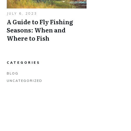
JULY 6, 2023
A Guide to Fly Fishing
Seasons: When and
Where to Fish
CATEGORIES
BLOG
UNCATEGORIZED