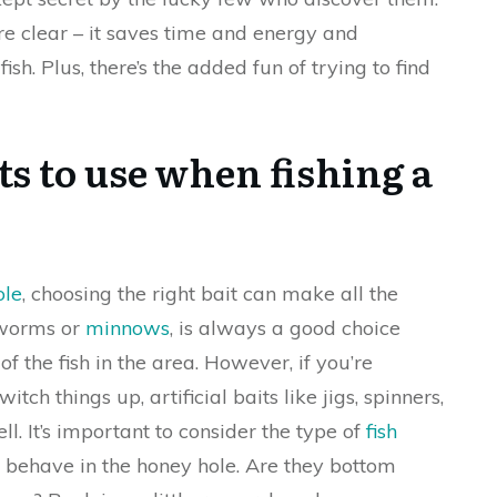
are clear – it saves time and energy and
fish. Plus, there’s the added fun of trying to find
ts to use when fishing a
ole
, choosing the right bait can make all the
s worms or
minnows
, is always a good choice
f the fish in the area. However, if you’re
tch things up, artificial baits like jigs, spinners,
ll. It’s important to consider the type of
fish
behave in the honey hole. Are they bottom