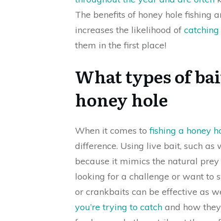
The benefits of honey hole fishing 
increases the likelihood of
catching
them in the first place!
What types of bai
honey hole
When it comes to
fishing a honey h
difference. Using live bait, such a
because it mimics the natural prey o
looking for a challenge or want to swi
or crankbaits can be effective as we
you’re trying to catch
and how they 