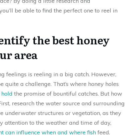
rface? By doing a little research and
ou’ll be able to find the perfect one to reel in
entify the best honey
our area
ng feelings is reeling in a big catch. However,
e quite a challenge. That’s where honey holes
s hold
the promise of bountiful catches. But how
First, research the water source and surrounding
e underwater structures or vegetation, as they
ay attention to the weather and time of day,
ht can influence when and where fish
feed.