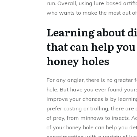
run. Overall, using lure-based arti
who wants to make the most out of 
Learning about di
that can help you
honey holes
For any angler, there is no greater 
hole. But have you ever found yours
improve your chances is by learning
prefer casting or trolling, there are
of prey, from minnows to insects. A
of your honey hole can help you det
experimenting with a variety of lu