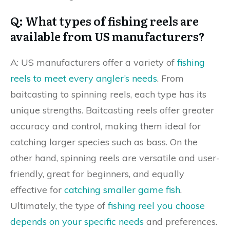
Q: What types of fishing reels are
available from US manufacturers?
A: US manufacturers offer a variety of
fishing
reels to meet every angler’s needs
. From
baitcasting to spinning reels, each type has its
unique strengths. Baitcasting reels offer greater
accuracy and control, making them ideal for
catching larger species such as bass. On the
other hand, spinning reels are versatile and user-
friendly, great for beginners, and equally
effective for
catching smaller game fish
.
Ultimately, the type of
fishing reel you choose
depends on your specific needs
and preferences.