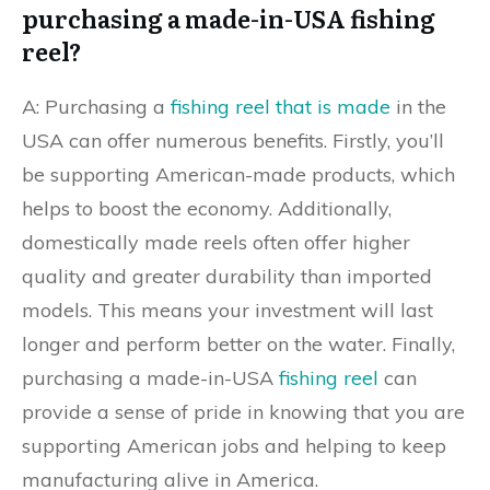
purchasing a made-in-USA fishing
reel?
A: Purchasing a
fishing reel that is made
in the
USA can offer numerous benefits. Firstly, you’ll
be supporting American-made products, which
helps to boost the economy. Additionally,
domestically made reels often offer higher
quality and greater durability than imported
models. This means your investment will last
longer and perform better on the water. Finally,
purchasing a made-in-USA
fishing reel
can
provide a sense of pride in knowing that you are
supporting American jobs and helping to keep
manufacturing alive in America.