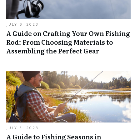
JULY 6, 2023
A Guide on Crafting Your Own Fishing
Rod: From Choosing Materials to
Assembling the Perfect Gear
JULY 5, 2023
A Guide to Fishing Seasons in