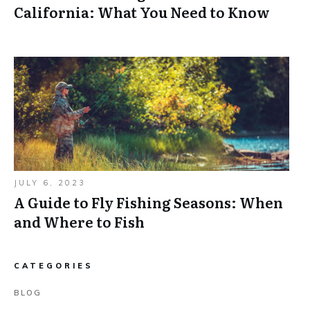
California: What You Need to Know
JULY 6, 2023
A Guide to Fly Fishing Seasons: When
and Where to Fish
CATEGORIES
BLOG