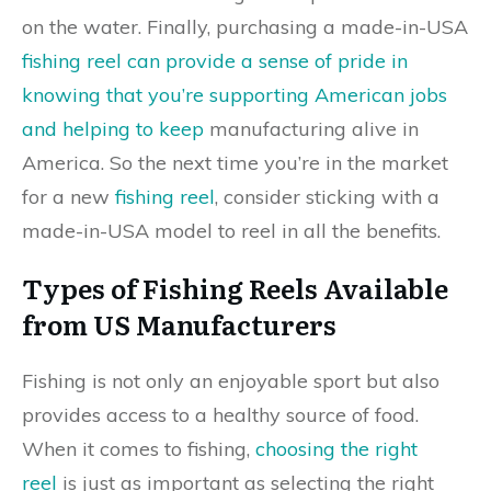
on the water. Finally, purchasing a made-in-USA
fishing reel can provide a sense of pride in
knowing that you’re supporting American jobs
and helping to keep
manufacturing alive in
America. So the next time you’re in the market
for a new
fishing reel
, consider sticking with a
made-in-USA model to reel in all the benefits.
Types of Fishing Reels Available
from US Manufacturers
Fishing is not only an enjoyable sport but also
provides access to a healthy source of food.
When it comes to fishing,
choosing the right
reel
is just as important as selecting the right