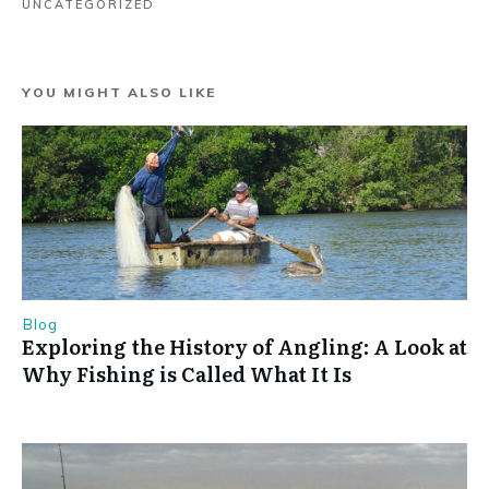
UNCATEGORIZED
YOU MIGHT ALSO LIKE
Blog
Exploring the History of Angling: A Look at
Why Fishing is Called What It Is