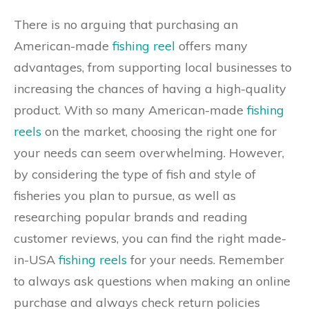
There is no arguing that purchasing an
American-made
fishing reel
offers many
advantages, from supporting local businesses to
increasing the chances of having a high-quality
product. With so many American-made
fishing
reels
on the market, choosing the right one for
your needs can seem overwhelming. However,
by considering the type of fish and style of
fisheries you plan to pursue, as well as
researching popular brands and reading
customer reviews, you can find the right made-
in-USA
fishing reels
for your needs. Remember
to always ask questions when making an online
purchase and always check return policies