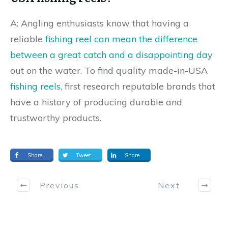
A: Angling enthusiasts know that having a
reliable
fishing reel can mean the difference
between a great catch and a disappointing day
out on the water. To find quality made-in-USA
fishing reels
, first research reputable brands that
have a history of producing durable and
trustworthy products.
Share
Tweet
Share
Previous
Next