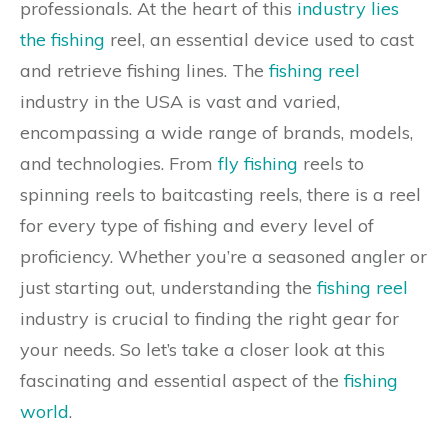
professionals. At the heart of this
industry lies
the fishing
reel, an essential device used to cast
and retrieve fishing lines. The
fishing reel
industry in the USA is vast and varied,
encompassing a wide range of brands, models,
and technologies. From
fly fishing
reels to
spinning reels to baitcasting reels, there is a reel
for every type of fishing and every level of
proficiency. Whether you’re a seasoned angler or
just starting out, understanding the
fishing reel
industry is crucial to finding the right gear for
your needs. So let’s take a closer look at this
fascinating and essential aspect of the
fishing
world
.