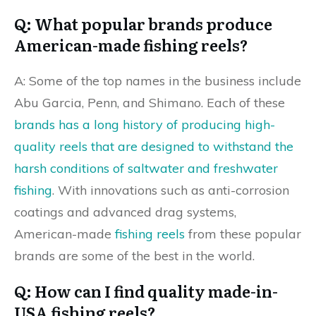
Q: What popular brands produce
American-made fishing reels?
A: Some of the top names in the business include
Abu Garcia, Penn, and Shimano. Each of these
brands has a long history of producing high-
quality reels that are designed to withstand the
harsh conditions of saltwater and freshwater
fishing
. With innovations such as anti-corrosion
coatings and advanced drag systems,
American-made
fishing reels
from these popular
brands are some of the best in the world.
Q: How can I find quality made-in-
USA fishing reels?