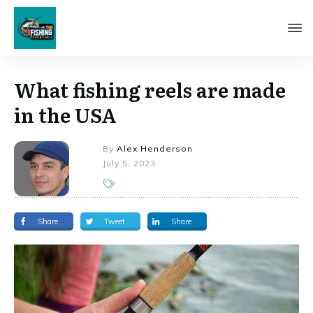
What fishing reels are made
in the USA
By
Alex Henderson
July 5, 2023
Share
Tweet
Share