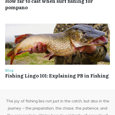
How far to cast when surf fishing for
pompano
Blog
Fishing Lingo 101: Explaining PB in Fishing
The joy of fishing lies not just in the catch, but also in the
journey – the preparation, the chase, the patience, and