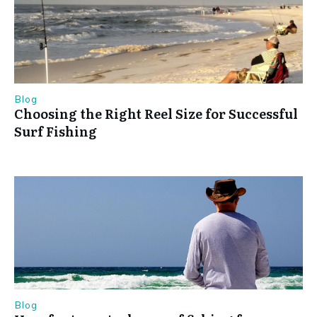
Blog
Choosing the Right Reel Size for Successful
Surf Fishing
Blog