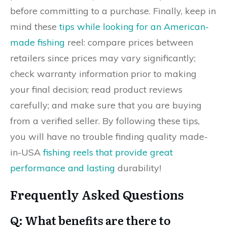
before committing to a purchase. Finally, keep in
mind these
tips while looking for an American-
made fishing
reel: compare prices between
retailers since prices may vary significantly;
check warranty information prior to making
your final decision; read product reviews
carefully; and make sure that you are buying
from a verified seller. By following these tips,
you will have no trouble finding quality made-
in-USA
fishing reels that provide great
performance and lasting
durability!
Frequently Asked Questions
Q: What benefits are there to