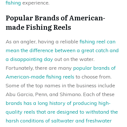
fishing
experience.
Popular Brands of American-
made Fishing Reels
As an angler, having a reliable
fishing reel can
mean the difference between a great catch and
a disappointing day
out on the water.
Fortunately, there are many
popular brands of
American-made fishing reels
to choose from.
Some of the top names in the business include
Abu Garcia, Penn, and Shimano. Each of these
brands has a long history of producing high-
quality reels that are designed to withstand the
harsh conditions of saltwater and freshwater