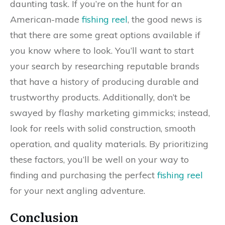
daunting task. If you’re on the hunt for an
American-made
fishing reel
, the good news is
that there are some great options available if
you know where to look. You’ll want to start
your search by researching reputable brands
that have a history of producing durable and
trustworthy products. Additionally, don’t be
swayed by flashy marketing gimmicks; instead,
look for reels with solid construction, smooth
operation, and quality materials. By prioritizing
these factors, you’ll be well on your way to
finding and purchasing the perfect
fishing reel
for your next angling adventure.
Conclusion