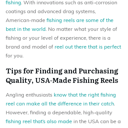
fishing
. With innovations such as anti-corrosion
coatings and advanced drag systems,
American-made
fishing reels are some of the
best in the world
. No matter what your style of
fishing or your level of experience, there is a
brand and model of
reel out there that is perfect
for you.
Tips for Finding and Purchasing
Quality, USA-Made Fishing Reels
Angling enthusiasts
know that the right fishing
reel can make all the difference in their catch
.
However, finding a dependable, high-quality
fishing reel that’s also made
in the USA can be a