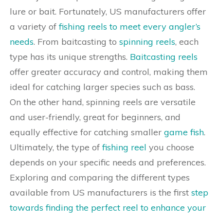
lure or bait. Fortunately, US manufacturers offer
a variety of
fishing reels to meet every angler’s
needs
. From baitcasting to
spinning reels
, each
type has its unique strengths.
Baitcasting reels
offer greater accuracy and control, making them
ideal for catching larger species such as bass.
On the other hand, spinning reels are versatile
and user-friendly, great for beginners, and
equally effective for catching smaller
game fish
.
Ultimately, the type of
fishing reel
you choose
depends on your specific needs and preferences.
Exploring and comparing the different types
available from US manufacturers is the first
step
towards finding the perfect reel to enhance your