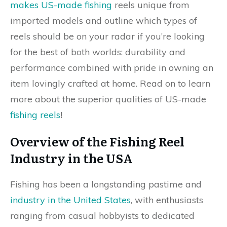
makes US-made fishing
reels unique from
imported models and outline which types of
reels should be on your radar if you’re looking
for the best of both worlds: durability and
performance combined with pride in owning an
item lovingly crafted at home. Read on to learn
more about the superior qualities of US-made
fishing reels
!
Overview of the Fishing Reel
Industry in the USA
Fishing has been a longstanding pastime and
industry in the United States
, with enthusiasts
ranging from casual hobbyists to dedicated