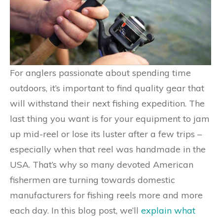
For anglers passionate about spending time
outdoors, it’s important to find quality gear that
will withstand their next fishing expedition. The
last thing you want is for your equipment to jam
up mid-reel or lose its luster after a few trips –
especially when that reel was handmade in the
USA. That’s why so many devoted American
fishermen are turning towards domestic
manufacturers for fishing reels more and more
each day. In this blog post, we’ll
explain what