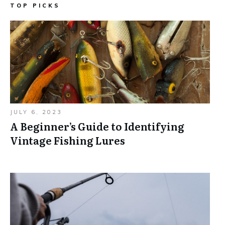
TOP PICKS
JULY 6, 2023
A Beginner’s Guide to Identifying
Vintage Fishing Lures