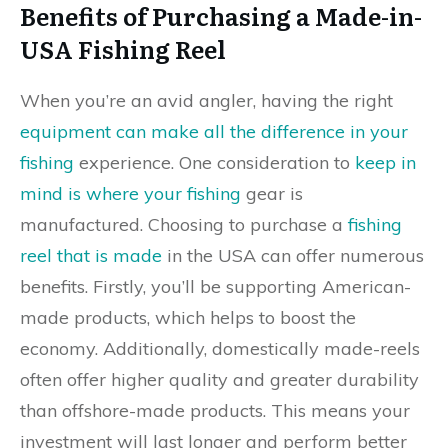
Benefits of Purchasing a Made-in-
USA Fishing Reel
When you’re an avid angler, having the right
equipment can make all the difference in your
fishing
experience. One consideration to
keep in
mind is where your fishing
gear is
manufactured. Choosing to purchase a
fishing
reel that is made
in the USA can offer numerous
benefits. Firstly, you’ll be supporting American-
made products, which helps to boost the
economy. Additionally, domestically made-reels
often offer higher quality and greater durability
than offshore-made products. This means your
investment will last longer and perform better