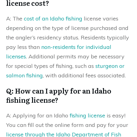
license cost?
A: The
cost of an Idaho fishing
license varies
depending on the type of license purchased and
the angler’s residency status. Residents typically
pay less than
non-residents for individual
licenses
. Additional permits may be necessary
for special types of fishing, such as
sturgeon or
salmon fishing
, with additional fees associated.
Q: How can I apply for an Idaho
fishing license?
A: Applying for an Idaho
fishing license
is easy!
You can fill out the online form and pay for your
license through the Idaho Department of Fish