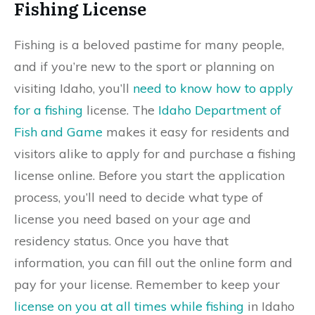
Fishing License
Fishing is a beloved pastime for many people,
and if you’re new to the sport or planning on
visiting Idaho, you’ll
need to know how to apply
for a fishing
license. The
Idaho Department of
Fish and Game
makes it easy for residents and
visitors alike to apply for and purchase a fishing
license online. Before you start the application
process, you’ll need to decide what type of
license you need based on your age and
residency status. Once you have that
information, you can fill out the online form and
pay for your license. Remember to keep your
license on you at all times while fishing
in Idaho