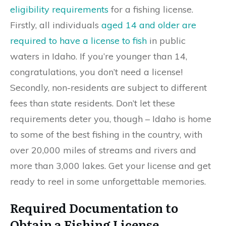
eligibility requirements
for a fishing license.
Firstly, all individuals
aged 14 and older are
required to have a license to fish
in public
waters in Idaho. If you’re younger than 14,
congratulations, you don’t need a license!
Secondly, non-residents are subject to different
fees than state residents. Don’t let these
requirements deter you, though – Idaho is home
to some of the best fishing in the country, with
over 20,000 miles of streams and rivers and
more than 3,000 lakes. Get your license and get
ready to reel in some unforgettable memories.
Required Documentation to
Obtain a Fishing License