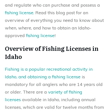
and regulate who can purchase and possess a
fishing license
. Read this blog post for an
overview of everything you need to know about
when, where, and how to obtain an Idaho-
approved
fishing license
!
Overview of Fishing Licenses in
Idaho
Fishing is a popular recreational activity in
Idaho, and obtaining a fishing license
is
mandatory for all anglers who are 14 years old
or older. There are a
variety of fishing
licenses
available in Idaho, including annual
licenses, which are valid for twelve months from