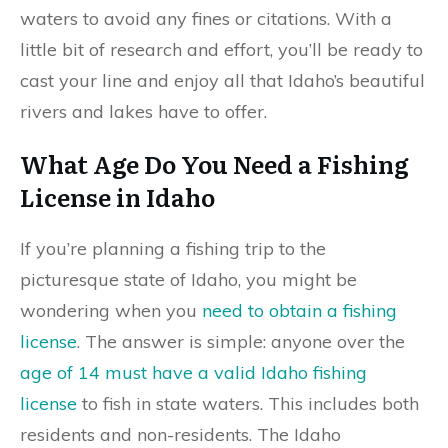
waters to avoid any fines or citations. With a
little bit of research and effort, you’ll be ready to
cast your line and enjoy all that Idaho’s beautiful
rivers and lakes have to offer.
What Age Do You Need a Fishing
License in Idaho
If you’re planning a fishing trip to the
picturesque state of Idaho, you might be
wondering when you
need to obtain a fishing
license
. The answer is simple: anyone over the
age of 14 must have a valid Idaho fishing
license
to fish in state waters. This includes both
residents and non-residents. The Idaho