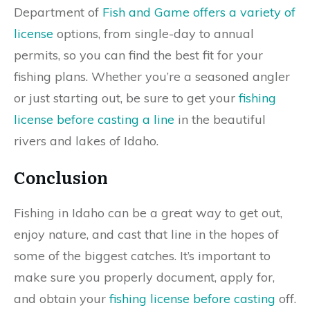
Department of
Fish and Game offers a variety of
license
options, from single-day to annual
permits, so you can find the best fit for your
fishing plans. Whether you’re a seasoned angler
or just starting out, be sure to get your
fishing
license before casting a line
in the beautiful
rivers and lakes of Idaho.
Conclusion
Fishing in Idaho can be a great way to get out,
enjoy nature, and cast that line in the hopes of
some of the biggest catches. It’s important to
make sure you properly document, apply for,
and obtain your
fishing license before casting
off.