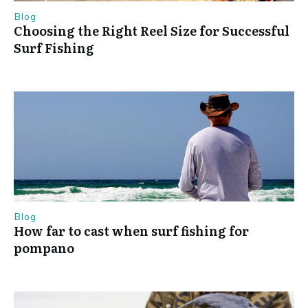
Blog
Choosing the Right Reel Size for Successful
Surf Fishing
Blog
How far to cast when surf fishing for
pompano