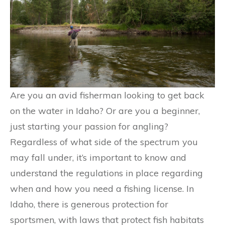
Are you an avid fisherman looking to get back
on the water in Idaho? Or are you a beginner,
just starting your passion for angling?
Regardless of what side of the spectrum you
may fall under, it’s important to know and
understand the regulations in place regarding
when and how you need a fishing license. In
Idaho, there is generous protection for
sportsmen, with laws that protect fish habitats