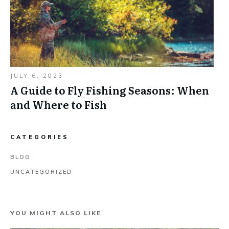
JULY 6, 2023
A Guide to Fly Fishing Seasons: When
and Where to Fish
CATEGORIES
BLOG
UNCATEGORIZED
YOU MIGHT ALSO LIKE