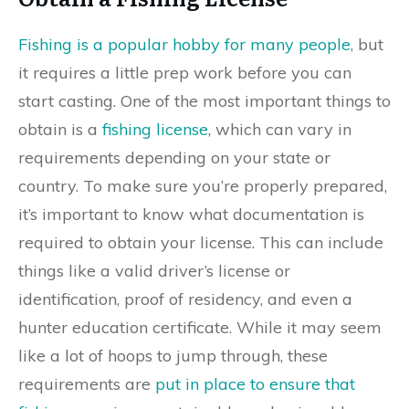
Fishing is a popular hobby for many people
, but
it requires a little prep work before you can
start casting. One of the most important things to
obtain is a
fishing license
, which can vary in
requirements depending on your state or
country. To make sure you’re properly prepared,
it’s important to know what documentation is
required to obtain your license. This can include
things like a valid driver’s license or
identification, proof of residency, and even a
hunter education certificate. While it may seem
like a lot of hoops to jump through, these
requirements are
put in place to ensure that