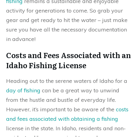
fishing
remains a sustainable and enjoyable
activity for generations to come. So grab your
gear and get ready to hit the water – just make
sure you have all the necessary documentation
in advance!
Costs and Fees Associated with an
Idaho Fishing License
Heading out to the serene waters of Idaho for a
day of fishing
can be a great way to unwind
from the hustle and bustle of everyday life.
However, it’s important to be aware of the
costs
and fees associated with obtaining a fishing
license in the state. In Idaho, residents and non-