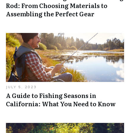
Rod: From Choosing Materials to
Assembling the Perfect Gear
JULY 5, 2023
A Guide to Fishing Seasons in
California: What You Need to Know