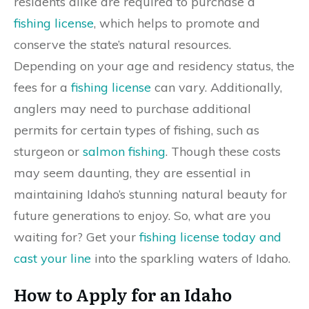
residents alike are required to purchase a
fishing license
, which helps to promote and
conserve the state’s natural resources.
Depending on your age and residency status, the
fees for a
fishing license
can vary. Additionally,
anglers may need to purchase additional
permits for certain types of fishing, such as
sturgeon or
salmon fishing
. Though these costs
may seem daunting, they are essential in
maintaining Idaho’s stunning natural beauty for
future generations to enjoy. So, what are you
waiting for? Get your
fishing license today and
cast your line
into the sparkling waters of Idaho.
How to Apply for an Idaho