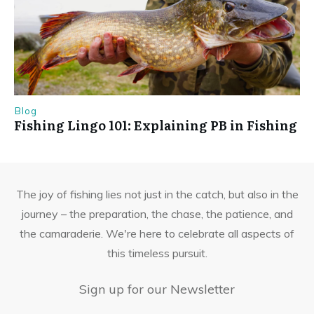
Blog
Fishing Lingo 101: Explaining PB in Fishing
The joy of fishing lies not just in the catch, but also in the
journey – the preparation, the chase, the patience, and
the camaraderie. We're here to celebrate all aspects of
this timeless pursuit.
Sign up for our Newsletter