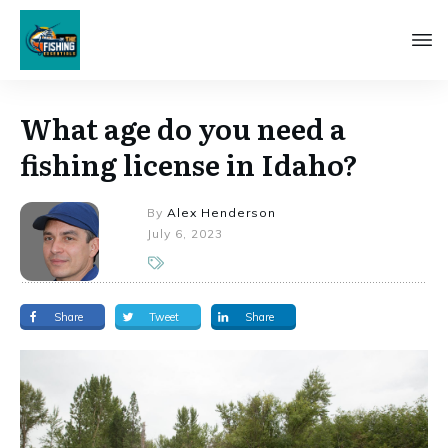
What age do you need a
fishing license in Idaho?
By
Alex Henderson
July 6, 2023
Share
Tweet
Share