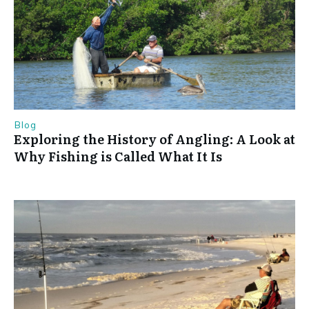
Blog
Exploring the History of Angling: A Look at
Why Fishing is Called What It Is