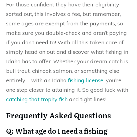
For those confident they have their eligibility
sorted out, this involves a fee, but remember,
some ages are exempt from the payments, so
make sure you double-check and aren’t paying
if you don’t need to! With all this taken care of,
simply head on out and discover what fishing in
Idaho has to offer. Whether your dream catch is
bull trout, chinook salmon, or something else
entirely – with an Idaho
fishing license
, you’re
one step closer to attaining it. So good luck with
catching that trophy fish
and tight lines!
Frequently Asked Questions
Q: What age do I need a fishing