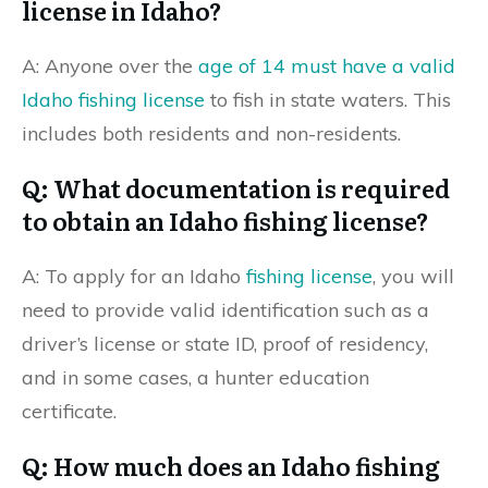
license in Idaho?
A: Anyone over the
age of 14 must have a valid
Idaho fishing license
to fish in state waters. This
includes both residents and non-residents.
Q: What documentation is required
to obtain an Idaho fishing license?
A: To apply for an Idaho
fishing license
, you will
need to provide valid identification such as a
driver’s license or state ID, proof of residency,
and in some cases, a hunter education
certificate.
Q: How much does an Idaho fishing