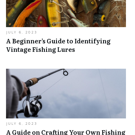
JULY 6, 2023
A Beginner’s Guide to Identifying
Vintage Fishing Lures
JULY 6, 2023
A Guide on Crafting Your Own Fishing