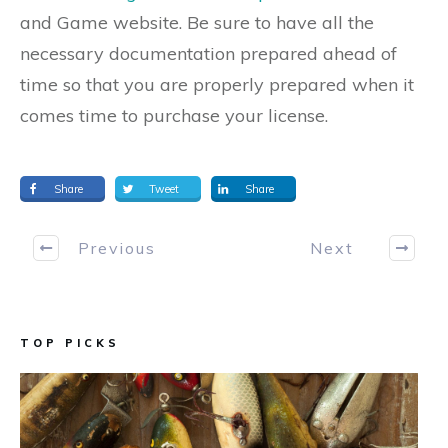
and Game website. Be sure to have all the
necessary documentation prepared ahead of
time so that you are properly prepared when it
comes time to purchase your license.
Share
Tweet
Share
Previous
Next
TOP PICKS