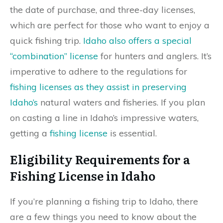
the date of purchase, and three-day licenses,
which are perfect for those who want to enjoy a
quick fishing trip.
Idaho also offers a special
“combination” license
for hunters and anglers. It’s
imperative to adhere to the regulations for
fishing licenses as they assist in preserving
Idaho’s
natural waters and fisheries. If you plan
on casting a line in Idaho’s impressive waters,
getting a
fishing license
is essential.
Eligibility Requirements for a
Fishing License in Idaho
If you’re planning a fishing trip to Idaho, there
are a few things you need to know about the