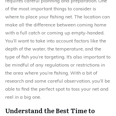
requires careful planning and preparation. One
of the most important things to consider is
where to place your fishing net. The location can
make all the difference between coming home
with a full catch or coming up empty-handed.
You’ll want to take into account factors like the
depth of the water, the temperature, and the
type of fish you’re targeting. It’s also important to
be mindful of any regulations or restrictions in
the area where you’re fishing. With a bit of
research and some careful observation, you’ll be
able to find the perfect spot to toss your net and
reel in a big one.
Understand the Best Time to