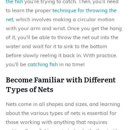
the fish
you’re trying to catch. Then, you’ll need
to learn the proper
technique for throwing the
net
, which involves making a circular motion
with your arm and wrist. Once you get the hang
of it, you’ll be able to throw the net out into the
water and wait for it to sink to the bottom
before slowly reeling it back in. With practice,
you’ll be
catching fish
in no time!
Become Familiar with Different
Types of Nets
Nets come in all shapes and sizes, and learning
about the various types of nets is essential for
those working with anything that requires