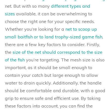
net. But with so many
different types and
sizes
available, it can be overwhelming to
choose the right one for your specific needs.
Whether you’re looking for a
net to scoop up
small baitfish or to land trophy-sized game fish
,
there are a few key factors to consider. Firstly,
the
size of the net should correspond to the size
of the fish
you’re targeting. The mesh size is also
important, as it should be small enough to
contain your catch but large enough to allow
water to drain quickly. Additionally, the handle
should be comfortable and durable, with a good
grip to ensure safe and efficient use. By taking
these factors into account, you can find the