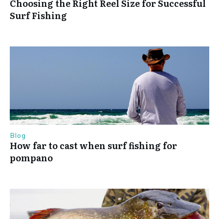
Choosing the Right Reel Size for Successful
Surf Fishing
Blog
How far to cast when surf fishing for
pompano