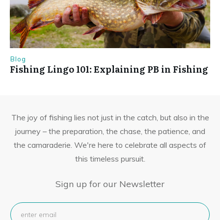
Blog
Fishing Lingo 101: Explaining PB in Fishing
The joy of fishing lies not just in the catch, but also in the
journey – the preparation, the chase, the patience, and
the camaraderie. We're here to celebrate all aspects of
this timeless pursuit.
Sign up for our Newsletter