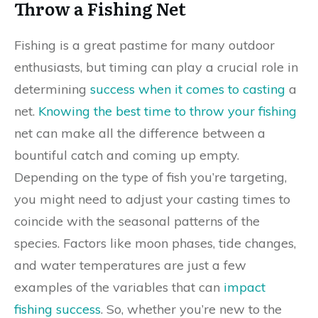
Throw a Fishing Net
Fishing is a great pastime for many outdoor
enthusiasts, but timing can play a crucial role in
determining
success when it comes to casting
a
net.
Knowing the best time to throw your fishing
net can make all the difference between a
bountiful catch and coming up empty.
Depending on the type of fish you’re targeting,
you might need to adjust your casting times to
coincide with the seasonal patterns of the
species. Factors like moon phases, tide changes,
and water temperatures are just a few
examples of the variables that can
impact
fishing success
. So, whether you’re new to the