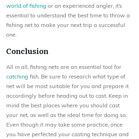
world of fishing
or an experienced angler, it’s
essential to understand the best time to throw a
fishing net to make your next trip a successful
one.
Conclusion
All in all, fishing nets are an essential tool for
catching
fish. Be sure to research what type of
net will be most suitable for you and prepare it
accordingly before heading out to cast. Keep in
mind the best places where you should cast
your net, as well as the ideal time for doing so.
Even though it may take some practice, once
you have perfected your casting technique and