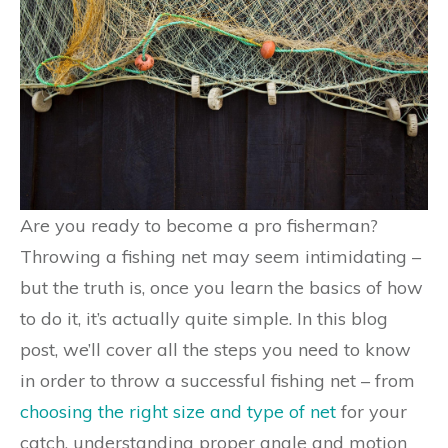
Are you ready to become a pro fisherman?
Throwing a fishing net may seem intimidating –
but the truth is, once you learn the basics of how
to do it, it’s actually quite simple. In this blog
post, we’ll cover all the steps you need to know
in order to throw a successful fishing net – from
choosing the right size and type of net
for your
catch, understanding proper angle and motion