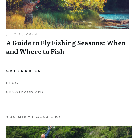
JULY 6, 2023
A Guide to Fly Fishing Seasons: When
and Where to Fish
CATEGORIES
BLOG
UNCATEGORIZED
YOU MIGHT ALSO LIKE