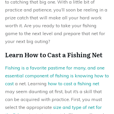
to catching that big one. With a little bit of
practice and patience, you’ll soon be reeling in a
prize catch that will make all your hard work
worth it. Are you ready to take your fishing
game to the next level and prepare that net for
your next big outing?
Learn How to Cast a Fishing Net
Fishing is a favorite pastime for many, and one
essential component of fishing is knowing how to
cast
a net. Learning
how to cast a fishing net
may seem daunting at first, but it’s a skill that
can be acquired with practice. First, you must
select the appropriate
size and type of net for