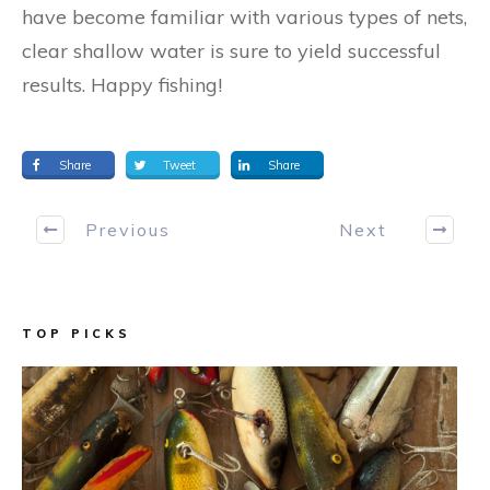
have become familiar with various types of nets,
clear shallow water is sure to yield successful
results. Happy fishing!
Share
Tweet
Share
Previous
Next
TOP PICKS