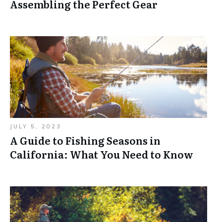
Assembling the Perfect Gear
JULY 5, 2023
A Guide to Fishing Seasons in
California: What You Need to Know