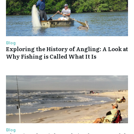
Blog
Exploring the History of Angling: A Look at
Why Fishing is Called What It Is
Blog