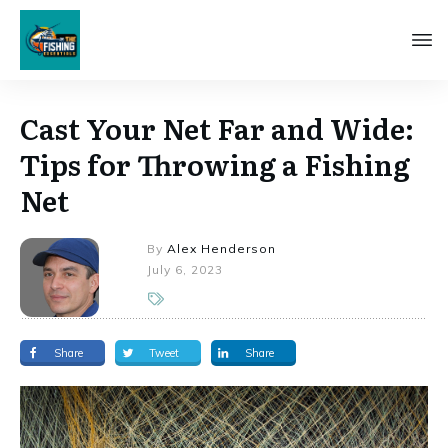
Cast Your Net Far and Wide:
Tips for Throwing a Fishing
Net
By
Alex Henderson
July 6, 2023
Share
Tweet
Share