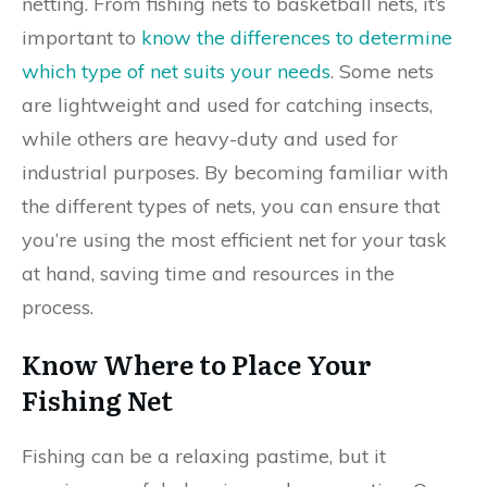
netting. From fishing nets to basketball nets, it’s
important to
know the differences to determine
which type of net suits your needs
. Some nets
are lightweight and used for catching insects,
while others are heavy-duty and used for
industrial purposes. By becoming familiar with
the different types of nets, you can ensure that
you’re using the most efficient net for your task
at hand, saving time and resources in the
process.
Know Where to Place Your
Fishing Net
Fishing can be a relaxing pastime, but it