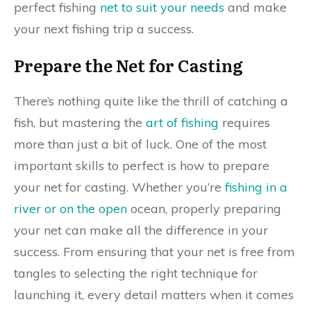
perfect fishing
net to suit your needs
and make
your next fishing trip a success.
Prepare the Net for Casting
There’s nothing quite like the thrill of catching a
fish, but mastering the
art of fishing
requires
more than just a bit of luck. One of the most
important skills to perfect is how to prepare
your net for casting. Whether you’re
fishing in a
river or on the open
ocean, properly preparing
your net can make all the difference in your
success. From ensuring that your net is free from
tangles to selecting the right technique for
launching it, every detail matters when it comes