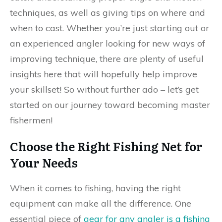
techniques, as well as giving tips on where and
when to cast. Whether you’re just starting out or
an experienced angler looking for new ways of
improving technique, there are plenty of useful
insights here that will hopefully help improve
your skillset! So without further ado – let’s get
started on our journey toward becoming master
fishermen!
Choose the Right Fishing Net for
Your Needs
When it comes to fishing, having the right
equipment can make all the difference. One
essential piece of
gear for any angler is a fishing