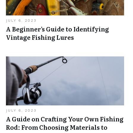
JULY 6, 2023
A Beginner’s Guide to Identifying
Vintage Fishing Lures
JULY 6, 2023
A Guide on Crafting Your Own Fishing
Rod: From Choosing Materials to