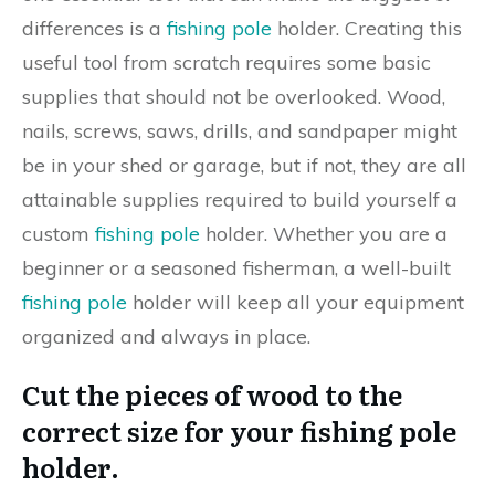
differences is a
fishing pole
holder. Creating this
useful tool from scratch requires some basic
supplies that should not be overlooked. Wood,
nails, screws, saws, drills, and sandpaper might
be in your shed or garage, but if not, they are all
attainable supplies required to build yourself a
custom
fishing pole
holder. Whether you are a
beginner or a seasoned fisherman, a well-built
fishing pole
holder will keep all your equipment
organized and always in place.
Cut the pieces of wood to the
correct size for your fishing pole
holder.