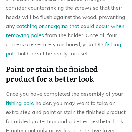
consider countersinking the screws so that their
heads will be flush against the wood, preventing
any
catching or snagging that could occur when
removing poles
from the holder. Once all four
corners are securely anchored, your DIY
fishing
pole
holder will be ready for use!
Paint or stain the finished
product for a better look
Once you have completed the assembly of your
fishing pole
holder, you may want to take an
extra step and paint or stain the finished product
for added protection and a better aesthetic look.
Painting not only provides a protective layer