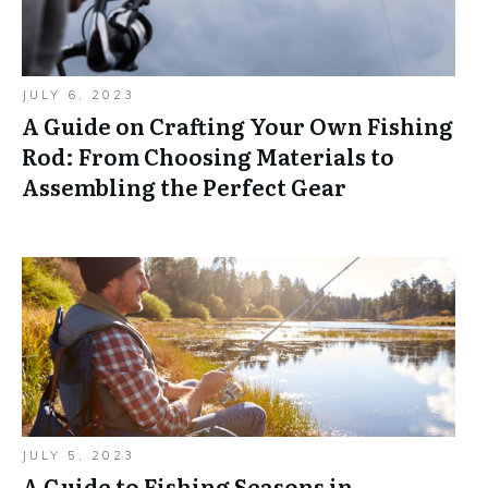
JULY 6, 2023
A Guide on Crafting Your Own Fishing
Rod: From Choosing Materials to
Assembling the Perfect Gear
JULY 5, 2023
A Guide to Fishing Seasons in