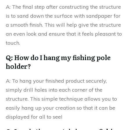
A: The final step after constructing the structure
is to sand down the surface with sandpaper for
a smooth finish. This will help give the structure
an even look and ensure that it feels pleasant to
touch.
Q: How do I hang my fishing pole
holder?
A: To hang your finished product securely,
simply drill holes into each corner of the
structure. This simple technique allows you to
easily hang up your creation so that it can be
displayed for all to see!