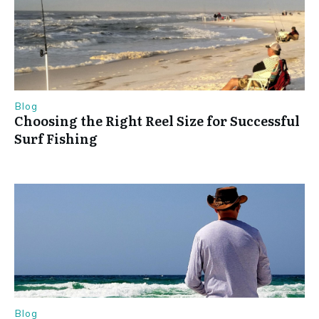
Blog
Choosing the Right Reel Size for Successful
Surf Fishing
Blog