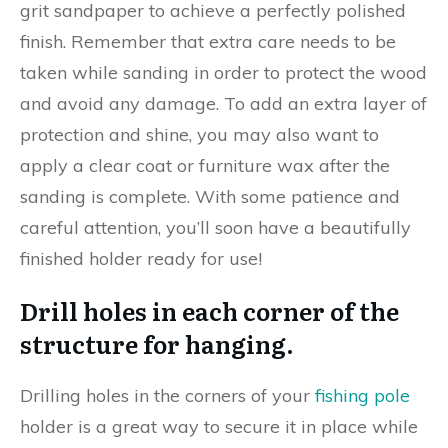
grit sandpaper to achieve a perfectly polished
finish. Remember that extra care needs to be
taken while sanding in order to protect the wood
and avoid any damage. To add an extra layer of
protection and shine, you may also want to
apply a clear coat or furniture wax after the
sanding is complete. With some patience and
careful attention, you’ll soon have a beautifully
finished holder ready for use!
Drill holes in each corner of the
structure for hanging.
Drilling holes in the corners of your
fishing pole
holder is a great way to secure it in place while