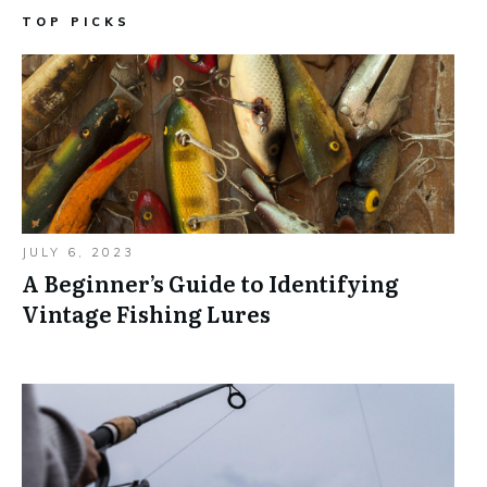
TOP PICKS
JULY 6, 2023
A Beginner’s Guide to Identifying
Vintage Fishing Lures