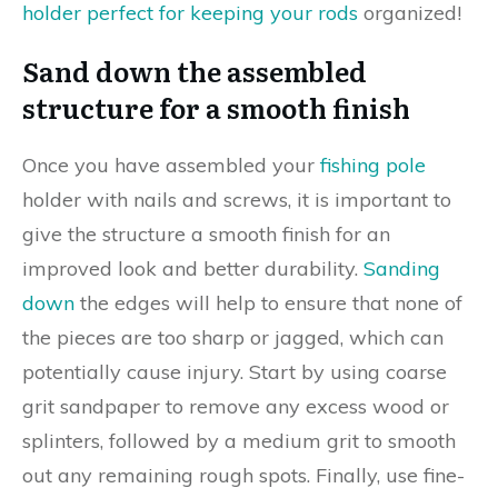
holder perfect for keeping your rods
organized!
Sand down the assembled
structure for a smooth finish
Once you have assembled your
fishing pole
holder with nails and screws, it is important to
give the structure a smooth finish for an
improved look and better durability.
Sanding
down
the edges will help to ensure that none of
the pieces are too sharp or jagged, which can
potentially cause injury. Start by using coarse
grit sandpaper to remove any excess wood or
splinters, followed by a medium grit to smooth
out any remaining rough spots. Finally, use fine-