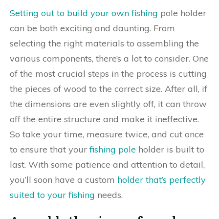
Setting out to build your own fishing
pole holder
can be both exciting and daunting. From
selecting the right materials to assembling the
various components, there’s a lot to consider. One
of the most crucial steps in the process is cutting
the pieces of wood to the correct size. After all, if
the dimensions are even slightly off, it can throw
off the entire structure and make it ineffective.
So take your time, measure twice, and cut once
to ensure that your
fishing pole
holder is built to
last. With some patience and attention to detail,
you’ll soon have a custom
holder that’s perfectly
suited to your fishing
needs.