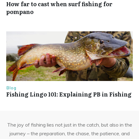
How far to cast when surf fishing for
pompano
Blog
Fishing Lingo 101: Explaining PB in Fishing
The joy of fishing lies not just in the catch, but also in the
journey – the preparation, the chase, the patience, and