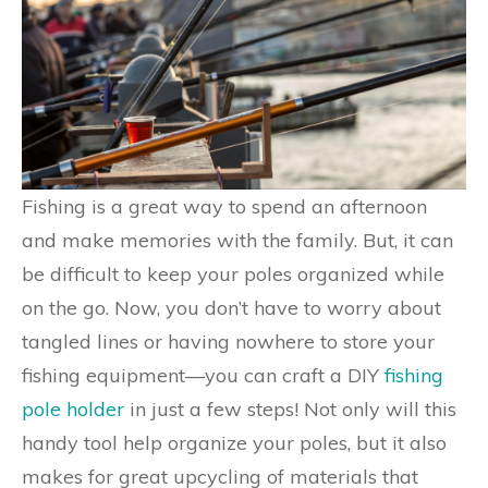
Fishing is a great way to spend an afternoon
and make memories with the family. But, it can
be difficult to keep your poles organized while
on the go. Now, you don’t have to worry about
tangled lines or having nowhere to store your
fishing equipment—you can craft a DIY
fishing
pole holder
in just a few steps! Not only will this
handy tool help organize your poles, but it also
makes for great upcycling of materials that