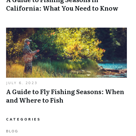
California: What You Need to Know
JULY 6, 2023
A Guide to Fly Fishing Seasons: When
and Where to Fish
CATEGORIES
BLOG