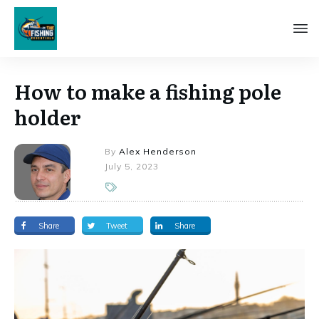
How to make a fishing pole
holder
By
Alex Henderson
July 5, 2023
Share
Tweet
Share