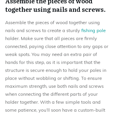
Assemble the pieces of wood
together using nails and screws.
Assemble the pieces of wood together using
nails and screws to create a sturdy
fishing pole
holder. Make sure that all pieces are firmly
connected, paying close attention to any gaps or
weak spots. You may need an extra pair of
hands for this step, as it is important that the
structure is secure enough to hold your poles in
place without wobbling or shifting. To ensure
maximum strength, use both nails and screws
when connecting the different parts of your
holder together. With a few simple tools and
some patience, you’ll soon have a custom-built