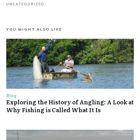
UNCATEGORIZED
YOU MIGHT ALSO LIKE
Blog
Exploring the History of Angling: A Look at
Why Fishing is Called What It Is