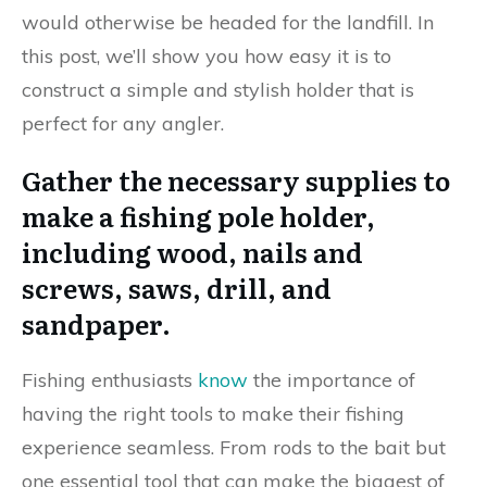
would otherwise be headed for the landfill. In
this post, we’ll show you how easy it is to
construct a simple and stylish holder that is
perfect for any angler.
Gather the necessary supplies to
make a fishing pole holder,
including wood, nails and
screws, saws, drill, and
sandpaper.
Fishing enthusiasts
know
the importance of
having the right tools to make their fishing
experience seamless. From rods to the bait but
one essential tool that can make the biggest of