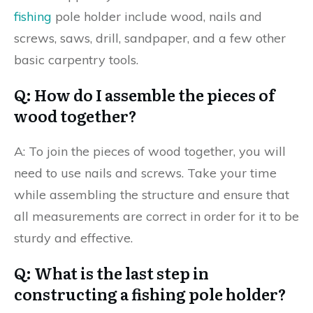
fishing
pole holder include wood, nails and
screws, saws, drill, sandpaper, and a few other
basic carpentry tools.
Q: How do I assemble the pieces of
wood together?
A: To join the pieces of wood together, you will
need to use nails and screws. Take your time
while assembling the structure and ensure that
all measurements are correct in order for it to be
sturdy and effective.
Q: What is the last step in
constructing a fishing pole holder?