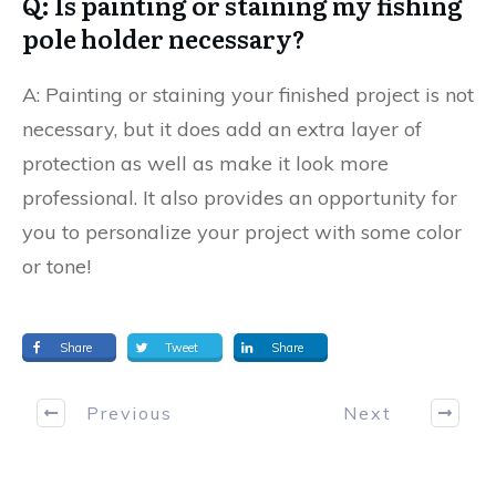
Q: Is painting or staining my fishing
pole holder necessary?
A: Painting or staining your finished project is not
necessary, but it does add an extra layer of
protection as well as make it look more
professional. It also provides an opportunity for
you to personalize your project with some color
or tone!
Share
Tweet
Share
Previous
Next