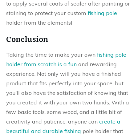
to apply several coats of sealer after painting or
staining to protect your custom
fishing pole
holder from the elements!
Conclusion
Taking the time to make your own
fishing pole
holder from scratch is a fun
and rewarding
experience. Not only will you have a finished
product that fits perfectly into your space, but
you’ll also have the satisfaction of knowing that
you created it with your own two hands. With a
few basic tools, some wood, and a little bit of
creativity and patience, anyone can
create a
beautiful and durable fishing
pole holder that