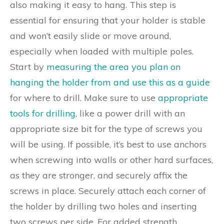
also making it easy to hang. This step is
essential for ensuring that your holder is stable
and won’t easily slide or move around,
especially when loaded with multiple poles.
Start by
measuring the area you plan on
hanging the holder from and use this as a guide
for where to drill. Make sure to use
appropriate
tools for drilling
, like a power drill with an
appropriate size bit for the type of screws you
will be using. If possible, it’s best to use anchors
when screwing into walls or other hard surfaces,
as they are stronger, and securely affix the
screws in place. Securely attach each corner of
the holder by drilling two holes and inserting
two screws per side. For added strength,