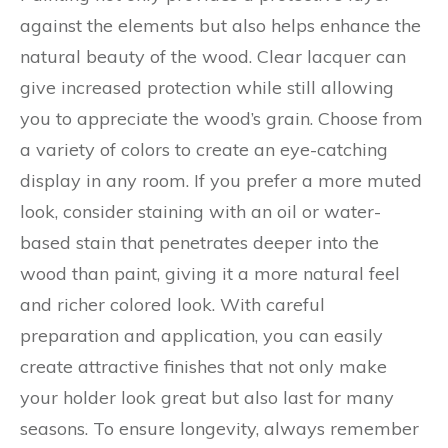
against the elements but also helps enhance the
natural beauty of the wood. Clear lacquer can
give increased protection while still allowing
you to appreciate the wood’s grain. Choose from
a variety of colors to create an eye-catching
display in any room. If you prefer a more muted
look, consider staining with an oil or water-
based stain that penetrates deeper into the
wood than paint, giving it a more natural feel
and richer colored look. With careful
preparation and application, you can easily
create attractive finishes that not only make
your holder look great but also last for many
seasons. To ensure longevity, always remember