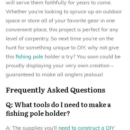
will serve them faithfully for years to come.
Whether you’re looking to spruce up an outdoor
space or store all of your favorite gear in one
convenient place, this project is perfect for any
level of carpentry. So next time you’re on the
hunt for something unique to DIY, why not give
this
fishing pole
holder a try? You soon could be
proudly displaying your very own creation –
guaranteed to make all anglers jealous!
Frequently Asked Questions
Q: What tools do I need to make a
fishing pole holder?
A: The supplies you’ll
need to construct a DIY