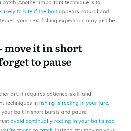
a catch. Another important technique is to
likely to bite if the bait
appears natural and
tegies, your next fishing expedition may just be
– move it in short
forget to pause
ther art, it requires patience, skill, and
nt techniques in
fishing is reeling in your lure
.
our bait in short bursts and pause
 must
avoid continually reeling in your bait since
you’re trying to catch
. Instead, try moving your