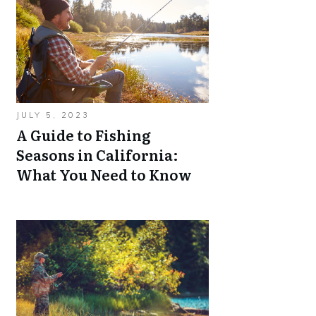
JULY 5, 2023
A Guide to Fishing
Seasons in California:
What You Need to Know