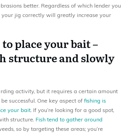
rasions better. Regardless of which lender you
o your jig correctly will greatly increase your
o place your bait –
th structure and slowly
rding activity, but it requires a certain amount
o be successful. One key aspect of
fishing is
ace your bait
. If you’re looking for a good spot,
with structure.
Fish tend to gather around
weeds, so by targeting these areas; you’re