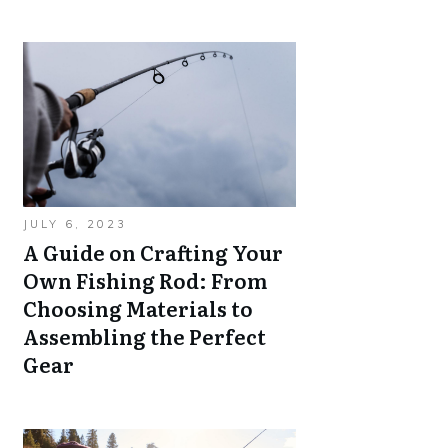
JULY 6, 2023
A Guide on Crafting Your
Own Fishing Rod: From
Choosing Materials to
Assembling the Perfect
Gear