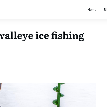
Home
Bl
walleye ice fishing