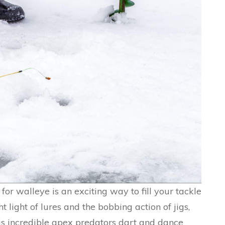
g for walleye is an exciting way to fill your tackle
ht light of lures and the bobbing action of jigs,
his incredible apex predators dart and dance