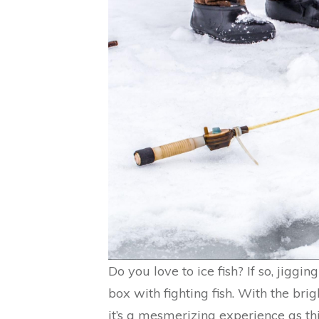
Do you love to ice fish? If so, jiggin
box with fighting fish. With the brig
it’s a mesmerizing experience as t