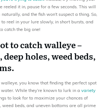
e reeled it in, pause for a few seconds. This will
naturally, and the fish won’t suspect a thing. So,
o reel in your lure slowly, in short bursts, and
to catch the big one!
ot to catch walleye –
, deep holes, weed beds,
oms.
f walleye, you know that finding the perfect spot
water. While they’re known to lurk in a
variety
ings to look for to maximize your chances of
es, weed beds, and uneven bottoms are all prime