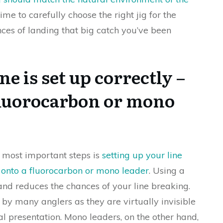
ime to carefully choose the right jig for the
nces of landing that big catch you’ve been
e is set up correctly –
a fluorocarbon or mono
e most important steps is
setting up your line
g onto a fluorocarbon or mono leader
. Using a
 and reduces the chances of your line breaking.
by many anglers as they are virtually invisible
l presentation. Mono leaders, on the other hand,