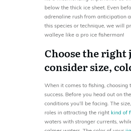
below the thick ice sheet. Even befor
adrenaline rush from anticipation 
this species or technique, we will
walleye like a pro ice fisherman!
Choose the right j
consider size, co
When it comes to fishing, choosing
success. Before you head out on the
conditions you’ll be facing. The size
roles in attracting the right
kind of f
waters with stronger currents, while
calmer waters. The color of your
ji