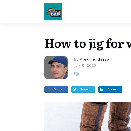
How to jig for 
By
Alex Henderson
July 5, 2023
Share
Tweet
Share