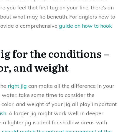
e you feel that first tug on your line, there’s an
about what may lie beneath. For anglers new to
 provide a comprehensive
guide on how to hook
ig for the conditions –
lor, and weight
 the
right jig
can make all the difference in your
 water, take some time to consider the
, color, and weight of your jig all play important
ish
. A larger jig might work well in deeper
 a lighter jig is ideal for shallow areas with
g should match the natural environment of the