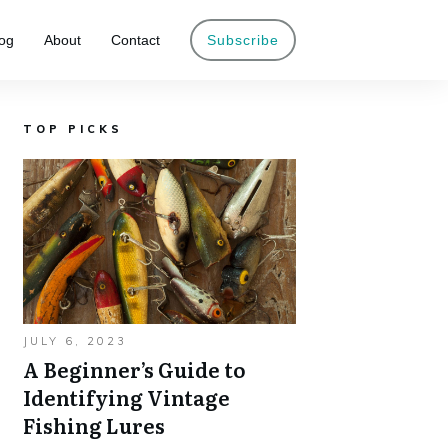
og
About
Contact
Subscribe
TOP PICKS
JULY 6, 2023
A Beginner’s Guide to
Identifying Vintage
Fishing Lures