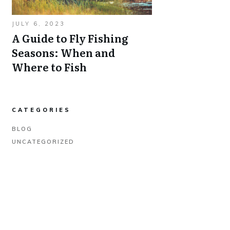
JULY 6, 2023
A Guide to Fly Fishing
Seasons: When and
Where to Fish
CATEGORIES
BLOG
UNCATEGORIZED