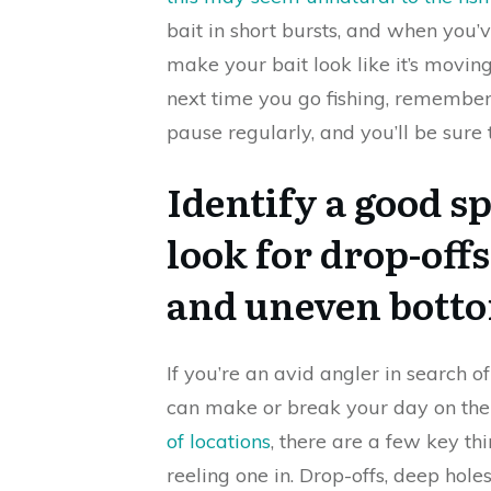
bait in short bursts, and when you’v
make your bait look like it’s moving 
next time you go fishing, remember t
pause regularly, and you’ll be sure 
Identify a good sp
look for drop-offs
and uneven bott
If you’re an avid angler in search o
can make or break your day on the 
of locations
, there are a few key th
reeling one in. Drop-offs, deep hol