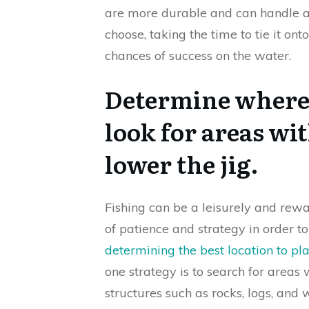
are more durable and can handle ab
choose, taking the time to tie it ont
chances of success on the water.
Determine where t
look for areas wi
lower the jig.
Fishing can be a leisurely and rewa
of patience and strategy in order t
determining the best location to pl
one strategy is to search for areas 
structures such as rocks, logs, and 