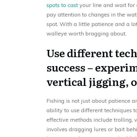
spots to cast
your line and wait for 
pay attention to changes in the wa
spot. With a little patience and a lo
walleye worth bragging about.
Use different tec
success – experim
vertical jigging, o
Fishing is not just about patience a
ability to use different techniques 
effective methods include trolling, v
involves dragging lures or bait beh