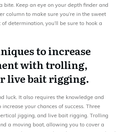
a bite. Keep an eye on your depth finder and
ter column to make sure you’re in the sweet
t of determination, you’ll be sure to hook a
hniques to increase
ent with trolling,
r live bait rigging.
nd luck. It also requires the knowledge and
to increase your chances of success. Three
ertical jigging, and live bait rigging. Trolling
ind a moving boat, allowing you to cover a