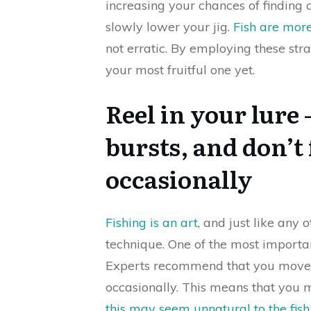
increasing your chances of finding 
slowly lower your jig.
Fish are more 
not erratic. By employing these stra
your most fruitful one yet.
Reel in your lure 
bursts, and don’t 
occasionally
Fishing is an art
, and just like any o
technique. One of the most importa
Experts recommend that you move y
occasionally. This means that you
this may seem unnatural to the fish 