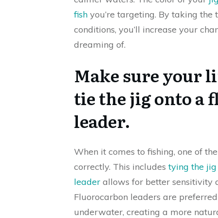
fish
you’re targeting. By taking the t
conditions, you’ll increase your cha
dreaming of.
Make sure your lin
tie the jig onto 
leader.
When it comes to fishing, one of th
correctly. This includes
tying the ji
leader
allows for better sensitivity
Fluorocarbon leaders are preferred 
underwater, creating a more natura