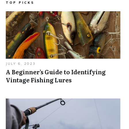
TOP PICKS
JULY 6, 2023
A Beginner’s Guide to Identifying
Vintage Fishing Lures