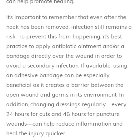
can help promote healing.
It’s important to remember that even after the
hook has been removed, infection still remains a
risk. To prevent this from happening, it’s best
practice to apply antibiotic ointment and/or a
bandage directly over the wound in order to
avoid a secondary infection. If available, using
an adhesive bandage can be especially
beneficial as it creates a barrier between the
open wound and germs in its environment. In
addition, changing dressings regularly—every
24 hours for cuts and 48 hours for puncture
wounds—can help reduce inflammation and
heal the injury quicker.