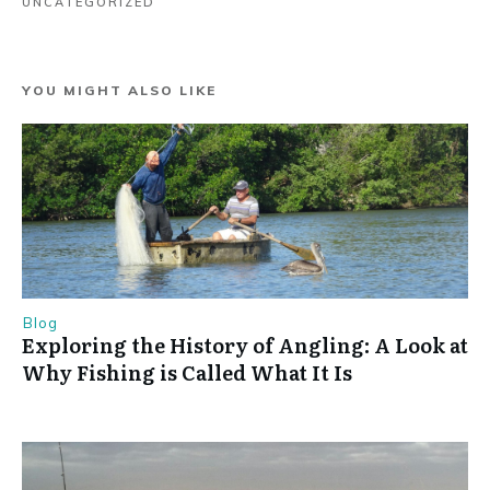
UNCATEGORIZED
YOU MIGHT ALSO LIKE
Blog
Exploring the History of Angling: A Look at
Why Fishing is Called What It Is