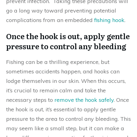
prevent infection. Taking these precautions will
go a long way toward preventing potential
complications from an embedded
fishing hook
.
Once the hook is out, apply gentle
pressure to control any bleeding
Fishing can be a thrilling experience, but
sometimes accidents happen, and hooks can
lodge themselves in our skin. When this occurs,
it’s crucial to remain calm and take the
necessary steps to
remove the hook safely
. Once
the hook is out, it’s essential to apply gentle
pressure to the area to control any bleeding. This
may seem like a small step, but it can make a