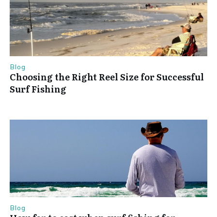
Blog
Choosing the Right Reel Size for Successful
Surf Fishing
Blog