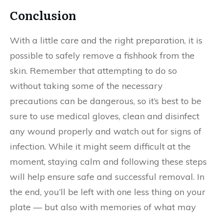
Conclusion
With a little care and the right preparation, it is
possible to safely remove a fishhook from the
skin. Remember that attempting to do so
without taking some of the necessary
precautions can be dangerous, so it’s best to be
sure to use medical gloves, clean and disinfect
any wound properly and watch out for signs of
infection. While it might seem difficult at the
moment, staying calm and following these steps
will help ensure safe and successful removal. In
the end, you’ll be left with one less thing on your
plate — but also with memories of what may