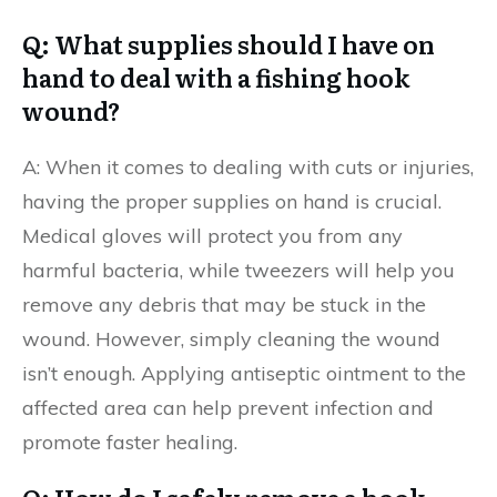
Q: What supplies should I have on
hand to deal with a fishing hook
wound?
A: When it comes to dealing with cuts or injuries,
having the proper supplies on hand is crucial.
Medical gloves will protect you from any
harmful bacteria, while tweezers will help you
remove any debris that may be stuck in the
wound. However, simply cleaning the wound
isn’t enough. Applying antiseptic ointment to the
affected area can help prevent infection and
promote faster healing.