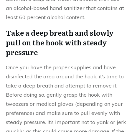
an alcohol-based hand sanitizer that contains at
least 60 percent alcohol content.
Take a deep breath and slowly
pull on the hook with steady
pressure
Once you have the proper supplies and have
disinfected the area around the hook, it’s time to
take a deep breath and attempt to remove it.
Before doing so, gently grasp the hook with
tweezers or medical gloves (depending on your
preference) and make sure to pull evenly with
steady pressure. It’s important not to yank or jerk
quickly, as this could cause more damage. If the