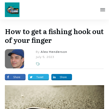
How to get a fishing hook out
of your finger
By
Alex Henderson
July 5, 2023
Share
Tweet
Share