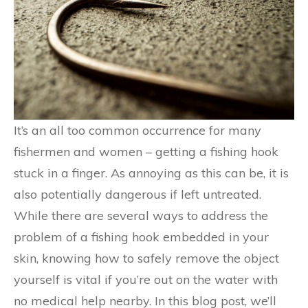
It’s an all too common occurrence for many
fishermen and women – getting a fishing hook
stuck in a finger. As annoying as this can be, it is
also potentially dangerous if left untreated.
While there are several ways to address the
problem of a fishing hook embedded in your
skin, knowing how to safely remove the object
yourself is vital if you’re out on the water with
no medical help nearby. In this blog post, we’ll