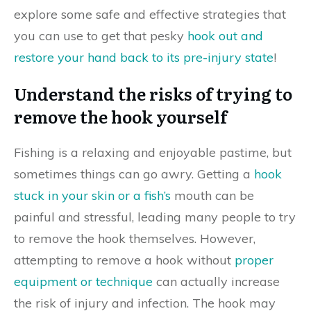
explore some safe and effective strategies that
you can use to get that pesky
hook out and
restore your hand back to its pre-injury state
!
Understand the risks of trying to
remove the hook yourself
Fishing is a relaxing and enjoyable pastime, but
sometimes things can go awry. Getting a
hook
stuck in your skin or a fish’s
mouth can be
painful and stressful, leading many people to try
to remove the hook themselves. However,
attempting to remove a hook without
proper
equipment or technique
can actually increase
the risk of injury and infection. The hook may