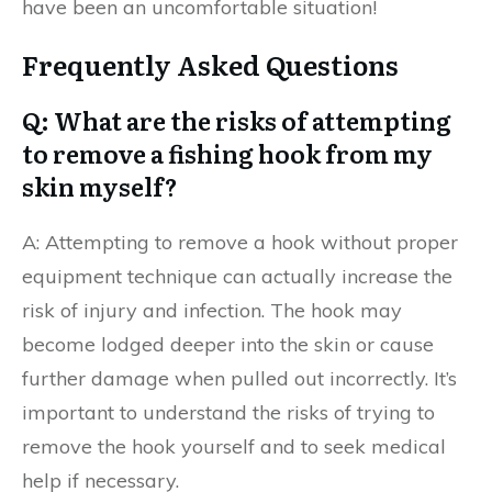
have been an uncomfortable situation!
Frequently Asked Questions
Q: What are the risks of attempting
to remove a fishing hook from my
skin myself?
A: Attempting to remove a hook without proper
equipment technique can actually increase the
risk of injury and infection. The hook may
become lodged deeper into the skin or cause
further damage when pulled out incorrectly. It’s
important to understand the risks of trying to
remove the hook yourself and to seek medical
help if necessary.