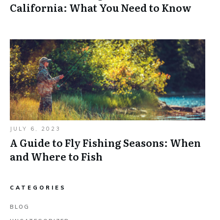
California: What You Need to Know
JULY 6, 2023
A Guide to Fly Fishing Seasons: When
and Where to Fish
CATEGORIES
BLOG