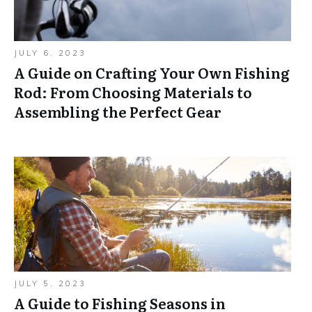
JULY 6, 2023
A Guide on Crafting Your Own Fishing
Rod: From Choosing Materials to
Assembling the Perfect Gear
JULY 5, 2023
A Guide to Fishing Seasons in