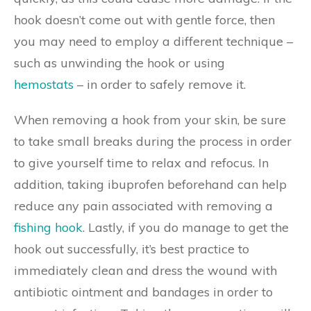
hook doesn’t come out with gentle force, then
you may need to employ a different technique –
such as unwinding the hook or using
hemostats
– in order to safely remove it.
When removing a hook from your skin, be sure
to take small breaks during the process in order
to give yourself time to relax and refocus. In
addition, taking ibuprofen beforehand can help
reduce any pain associated with removing a
fishing hook
. Lastly, if you do manage to get the
hook out successfully, it’s best practice to
immediately clean and dress the wound with
antibiotic ointment and bandages in order to