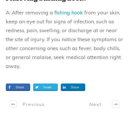
A: After removing a
fishing hook
from your skin,
keep an eye out for signs of infection, such as
redness, pain, swelling, or discharge at or near
the site of injury. If you notice these symptoms or
other concerning ones such as fever, body chills,
or general malaise, seek medical attention right
away.
Share
Tweet
Share
Previous
Next