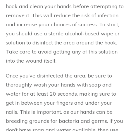
hook and clean your hands before attempting to
remove it. This will reduce the risk of infection
and increase your chances of success. To start,
you should use a sterile alcohol-based wipe or
solution to disinfect the area around the hook.
Take care to avoid getting any of this solution
into the wound itself.
Once you’ve disinfected the area, be sure to
thoroughly wash your hands with soap and
water for at least 20 seconds, making sure to
get in between your fingers and under your
nails. This is important, as our hands can be
breeding grounds for bacteria and germs. If you
don’t have soap and water available, then use