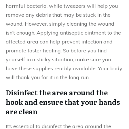
harmful bacteria, while tweezers will help you
remove any debris that may be stuck in the
wound. However, simply cleaning the wound
isn’t enough. Applying antiseptic ointment to the
affected area can help prevent infection and
promote faster healing. So before you find
yourself in a sticky situation, make sure you
have these supplies readily available. Your body
will thank you for it in the long run.
Disinfect the area around the
hook and ensure that your hands
are clean
It’s essential to disinfect the area around the