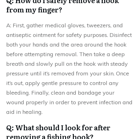
Q: How do I safely remove a hook
from my finger?
A: First, gather medical gloves, tweezers, and
antiseptic ointment for safety purposes. Disinfect
both your hands and the area around the hook
before attempting removal. Then take a deep
breath and slowly pull on the hook with steady
pressure until it’s removed from your skin. Once
it’s out, apply gentle pressure to control any
bleeding. Finally, clean and bandage your
wound properly in order to prevent infection and
aid in healing.
Q: What should I look for after
removing a fishing hook?