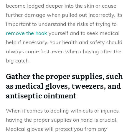
become lodged deeper into the skin or cause
further damage when pulled out incorrectly. It’s
important to understand the risks of trying to
remove the hook
yourself and to seek medical
help if necessary. Your health and safety should
always come first, even when chasing after the
big catch.
Gather the proper supplies, such
as medical gloves, tweezers, and
antiseptic ointment
When it comes to dealing with cuts or injuries,
having the proper supplies on hand is crucial.
Medical gloves will protect you from any