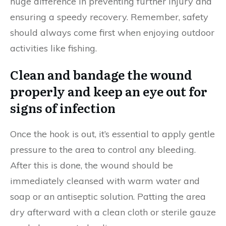
huge difference in preventing further injury and
ensuring a speedy recovery. Remember, safety
should always come first when enjoying outdoor
activities like fishing.
Clean and bandage the wound
properly and keep an eye out for
signs of infection
Once the hook is out, it’s essential to apply gentle
pressure to the area to control any bleeding.
After this is done, the wound should be
immediately cleansed with warm water and
soap or an antiseptic solution. Patting the area
dry afterward with a clean cloth or sterile gauze