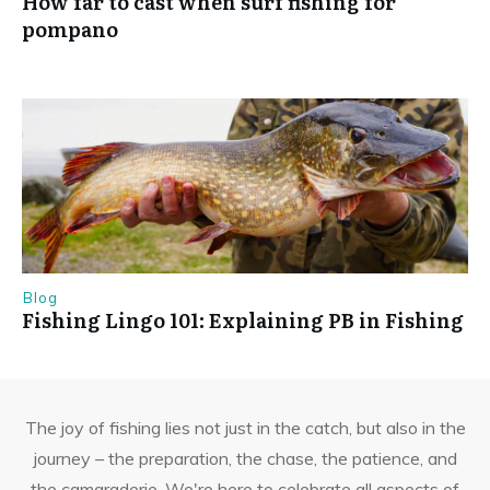
How far to cast when surf fishing for
pompano
Blog
Fishing Lingo 101: Explaining PB in Fishing
The joy of fishing lies not just in the catch, but also in the
journey – the preparation, the chase, the patience, and
the camaraderie. We're here to celebrate all aspects of