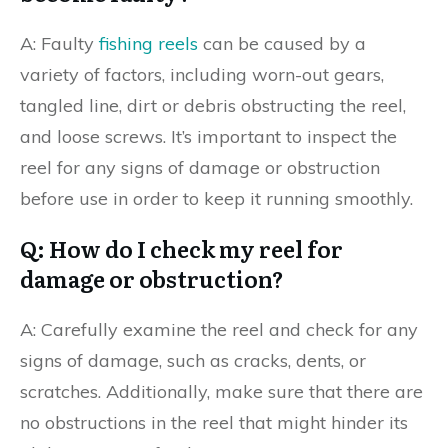
A: Faulty
fishing reels
can be caused by a
variety of factors, including worn-out gears,
tangled line, dirt or debris obstructing the reel,
and loose screws. It’s important to inspect the
reel for any signs of damage or obstruction
before use in order to keep it running smoothly.
Q: How do I check my reel for
damage or obstruction?
A: Carefully examine the reel and check for any
signs of damage, such as cracks, dents, or
scratches. Additionally, make sure that there are
no obstructions in the reel that might hinder its