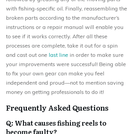
with fishing-specific oil. Finally, reassembling the
broken parts according to the manufacturer’s
instructions or a repair manual will enable you
to see if it works correctly. After all these
processes are complete, take it out for a spin
and cast out one
last line
in order to make sure
your improvements were successful! Being able
to fix your own gear can make you feel
independent and proud—not to mention saving
money on getting professionals to do it!
Frequently Asked Questions
Q: What causes fishing reels to
become faulty?