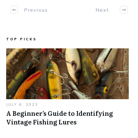
Previous
Next
TOP PICKS
JULY 6, 2023
A Beginner’s Guide to Identifying
Vintage Fishing Lures