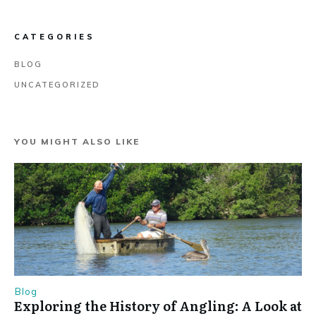
CATEGORIES
BLOG
UNCATEGORIZED
YOU MIGHT ALSO LIKE
Blog
Exploring the History of Angling: A Look at