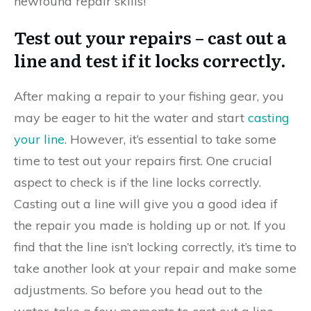
newfound repair skills!
Test out your repairs – cast out a
line and test if it locks correctly.
After making a repair to your fishing gear, you
may be eager to hit the water and start
casting
your line
. However, it’s essential to take some
time to test out your repairs first. One crucial
aspect to check is if the line locks correctly.
Casting out a line will give you a good idea if
the repair you made is holding up or not. If you
find that the line isn’t locking correctly, it’s time to
take another look at your repair and make some
adjustments. So before you head out to the