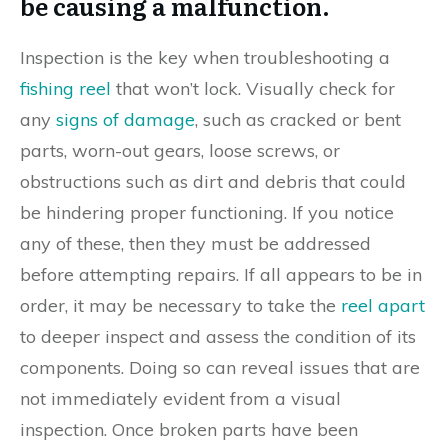
be causing a malfunction.
Inspection is the key when troubleshooting a
fishing reel
that won’t lock. Visually check for
any
signs of damage
, such as cracked or bent
parts, worn-out gears, loose screws, or
obstructions such as dirt and debris that could
be hindering proper functioning. If you notice
any of these, then they must be addressed
before attempting repairs. If all appears to be in
order, it may be necessary to take the
reel apart
to deeper inspect and assess the condition of its
components. Doing so can reveal issues that are
not immediately evident from a visual
inspection. Once broken parts have been