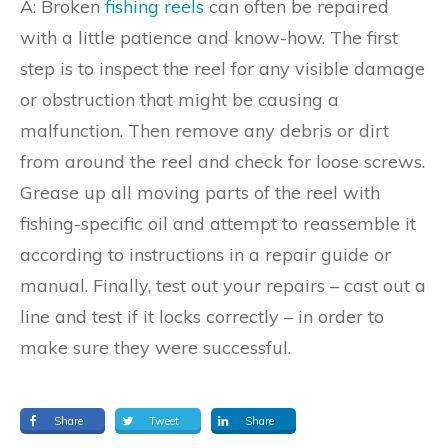
A: Broken
fishing reels
can often be repaired
with a little patience and know-how. The first
step is to inspect the reel for any visible damage
or obstruction that might be causing a
malfunction. Then remove any debris or dirt
from around the reel and check for loose screws.
Grease up all moving parts of the reel with
fishing-specific oil and attempt to reassemble it
according to instructions in a repair guide or
manual. Finally, test out your repairs – cast out a
line and test if it locks correctly – in order to
make sure they were successful.
Share
Tweet
Share