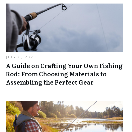
JULY 6, 2023
A Guide on Crafting Your Own Fishing
Rod: From Choosing Materials to
Assembling the Perfect Gear