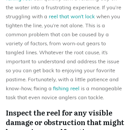
the water into a frustrating experience. If you’re
struggling with a
reel that won’t lock
when you
tighten the line, you’re not alone. This is a
common problem that can be caused by a
variety of factors, from worn-out gears to
tangled lines. Whatever the root cause, it’s
important to understand and address the issue
so you can get back to enjoying your favorite
pastime. Fortunately, with a little patience and
know-how, fixing a
fishing reel
is a manageable
task that even novice anglers can tackle.
Inspect the reel for any visible
damage or obstruction that might