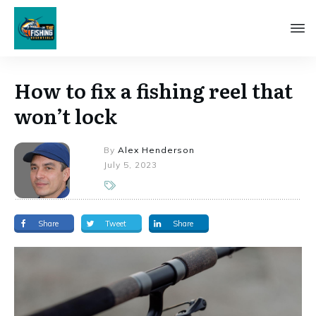
How to fix a fishing reel that
won’t lock
By
Alex Henderson
July 5, 2023
Share
Tweet
Share