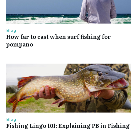
Blog
How far to cast when surf fishing for
pompano
Blog
Fishing Lingo 101: Explaining PB in Fishing