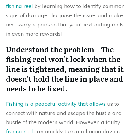
fishing reel
by learning how to identify common
signs of damage, diagnose the issue, and make
necessary repairs so that your next outing reels
in even more rewards!
Understand the problem – The
fishing reel won’t lock when the
line is tightened, meaning that it
doesn’t hold the line in place and
needs to be fixed.
Fishing is a peaceful activity that allows
us to
connect with nature and escape the hustle and
bustle of the modern world. However, a faulty
fishing reel
can quickly turn a relaxing day on