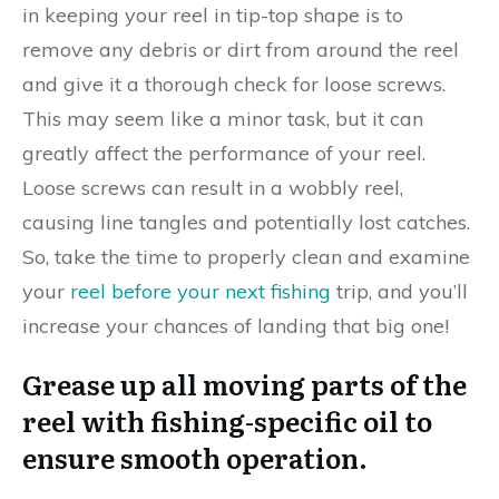
in keeping your reel in tip-top shape is to
remove any debris or dirt from around the reel
and give it a thorough check for loose screws.
This may seem like a minor task, but it can
greatly affect the performance of your reel.
Loose screws can result in a wobbly reel,
causing line tangles and potentially lost catches.
So, take the time to properly clean and examine
your
reel before your next fishing
trip, and you’ll
increase your chances of landing that big one!
Grease up all moving parts of the
reel with fishing-specific oil to
ensure smooth operation.