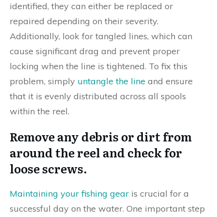
identified, they can either be replaced or
repaired depending on their severity.
Additionally, look for tangled lines, which can
cause significant drag and prevent proper
locking when the line is tightened. To fix this
problem, simply
untangle the line
and ensure
that it is evenly distributed across all spools
within the reel.
Remove any debris or dirt from
around the reel and check for
loose screws.
Maintaining your fishing gear
is crucial for a
successful day on the water. One important step