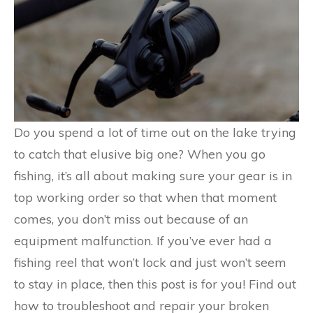
Do you spend a lot of time out on the lake trying
to catch that elusive big one? When you go
fishing, it’s all about making sure your gear is in
top working order so that when that moment
comes, you don’t miss out because of an
equipment malfunction. If you’ve ever had a
fishing reel that won’t lock and just won’t seem
to stay in place, then this post is for you! Find out
how to troubleshoot and repair your broken