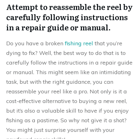
Attempt to reassemble the reel by
carefully following instructions
in a repair guide or manual.
Do you have a broken
fishing reel
that you’re
dying to fix? Well, the best way to do that is to
carefully follow the instructions in a repair guide
or manual. This might seem like an intimidating
task, but with the right guidance, you can
reassemble your reel like a pro. Not only is it a
cost-effective alternative to buying a new reel,
but it’s also a valuable skill to have if you enjoy
fishing as a pastime. So why not give it a shot?
You might just surprise yourself with your