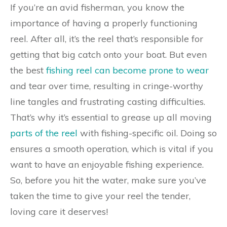
If you’re an avid fisherman, you know the
importance of having a properly functioning
reel. After all, it’s the reel that’s responsible for
getting that big catch onto your boat. But even
the best
fishing reel can become prone to wear
and tear over time, resulting in cringe-worthy
line tangles and frustrating casting difficulties.
That’s why it’s essential to grease up all moving
parts of the reel
with fishing-specific oil. Doing so
ensures a smooth operation, which is vital if you
want to have an enjoyable fishing experience.
So, before you hit the water, make sure you’ve
taken the time to give your reel the tender,
loving care it deserves!