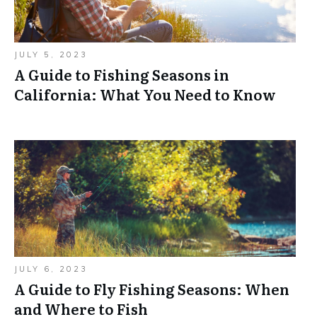
JULY 5, 2023
A Guide to Fishing Seasons in
California: What You Need to Know
JULY 6, 2023
A Guide to Fly Fishing Seasons: When
and Where to Fish