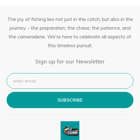
The joy of fishing lies not just in the catch, but also in the
journey – the preparation, the chase, the patience, and
the camaraderie. We're here to celebrate all aspects of
this timeless pursuit.
Sign up for our Newsletter
SUBSCRIBE