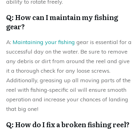
ability to rotate freely.
Q: How can I maintain my fishing
gear?
A:
Maintaining your fishing
gear is essential for a
successful day on the water. Be sure to remove
any debris or dirt from around the reel and give
it a thorough check for any loose screws.
Additionally, greasing up all moving parts of the
reel with fishing-specific oil will ensure smooth
operation and increase your chances of landing
that big one!
Q: How do I fix a broken fishing reel?