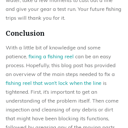
water, take a few moments to cast out a line
and give your gear a test run. Your future fishing
trips will thank you for it.
Conclusion
With a little bit of knowledge and some
patience,
fixing a fishing reel
can be an easy
process. Hopefully, this blog post has provided
an overview of the main steps needed to fix a
fishing reel that won’t lock when the line
is
tightened. First, it’s important to get an
understanding of the problem itself. Then come
inspection and cleansing of any debris or dirt
that might have been blocking its functions,
followed by greasing any of the moving parts