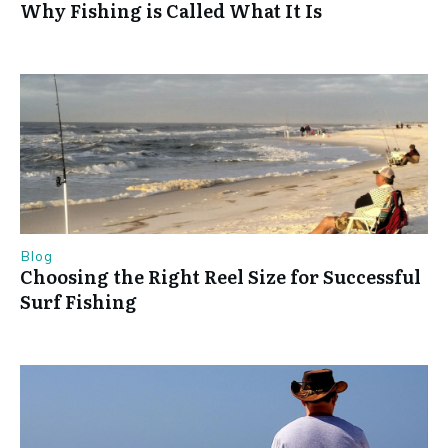
Why Fishing is Called What It Is
Blog
Choosing the Right Reel Size for Successful
Surf Fishing