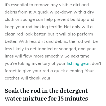
it’s essential to remove any visible dirt and
debris from it. A quick wipe-down with a dry
cloth or sponge can help prevent buildup and
keep your rod looking terrific. Not only will a
clean rod look better, but it will also perform
better. With less dirt and debris, the rod will be
less likely to get tangled or snagged, and your
lines will flow more smoothly. So next time
you’re taking inventory of your
fishing gear
, don’t
forget to give your rod a quick cleaning. Your
catches will thank you!
Soak the rod in the detergent-
water mixture for 15 minutes