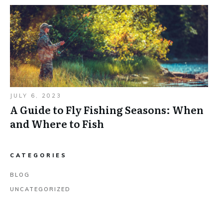
JULY 6, 2023
A Guide to Fly Fishing Seasons: When
and Where to Fish
CATEGORIES
BLOG
UNCATEGORIZED