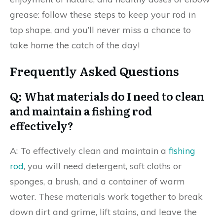
grease: follow these steps to keep your rod in
top shape, and you’ll never miss a chance to
take home the catch of the day!
Frequently Asked Questions
Q: What materials do I need to clean
and maintain a fishing rod
effectively?
A: To effectively clean and maintain a
fishing
rod
, you will need detergent, soft cloths or
sponges, a brush, and a container of warm
water. These materials work together to break
down dirt and grime, lift stains, and leave the