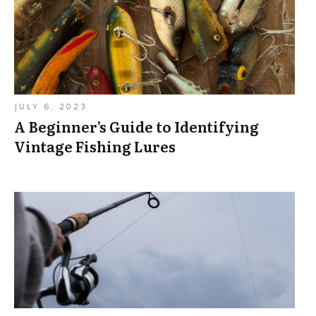
JULY 6, 2023
A Beginner’s Guide to Identifying
Vintage Fishing Lures