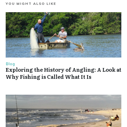
YOU MIGHT ALSO LIKE
Blog
Exploring the History of Angling: A Look at
Why Fishing is Called What It Is