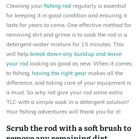
Cleaning your
fishing rod
regularly is essential
for keeping it in good condition and ensuring it
lasts for years to come. One effective method for
removing dirt and grime is to soak the rod in a
detergent-water mixture for 15 minutes. This
will help
break down any buildup and leave
your rod
looking as good as new. When it comes
to fishing,
having the right gear
makes all the
difference, and taking care of your equipment is
a must. So why not give your rod some extra
TLC with a simple soak in a detergent solution?
Your fishing adventures will thank you for it!
Scrub the rod with a soft brush to
remove any remaining dirt