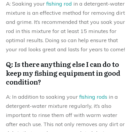
A: Soaking your
fishing rod
in a detergent-water
mixture is an effective method for removing dirt
and grime. It’s recommended that you soak your
rod in this mixture for at least 15 minutes for
optimal results. Doing so can help ensure that
your rod looks great and lasts for years to come!
Q: Is there anything else I can do to
keep my fishing equipment in good
condition?
A: In addition to soaking your
fishing rods
in a
detergent-water mixture regularly, it’s also
important to rinse them off with warm water
after each use. This not only removes any dirt or