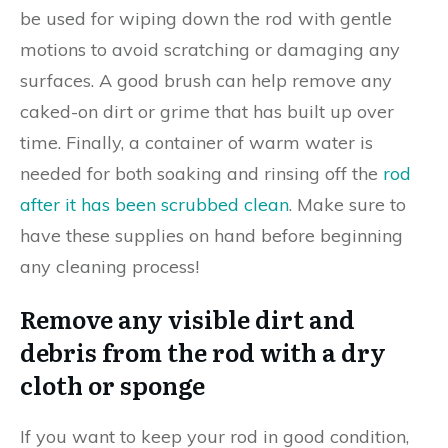
be used for wiping down the rod with gentle
motions to avoid scratching or damaging any
surfaces. A good brush can help remove any
caked-on dirt or grime that has built up over
time. Finally, a container of warm water is
needed for both soaking and rinsing off the
rod
after it has been scrubbed clean
. Make sure to
have these supplies on hand before beginning
any cleaning process!
Remove any visible dirt and
debris from the rod with a dry
cloth or sponge
If you want to keep your rod in good condition,