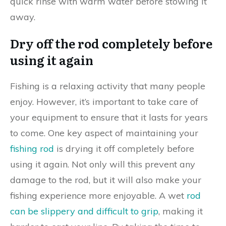
quick rinse with warm water before stowing it
away.
Dry off the rod completely before
using it again
Fishing is a relaxing activity that many people
enjoy. However, it’s important to take care of
your equipment to ensure that it lasts for years
to come. One key aspect of maintaining your
fishing rod
is drying it off completely before
using it again. Not only will this prevent any
damage to the rod, but it will also make your
fishing experience more enjoyable. A wet
rod
can be slippery and difficult to grip
, making it