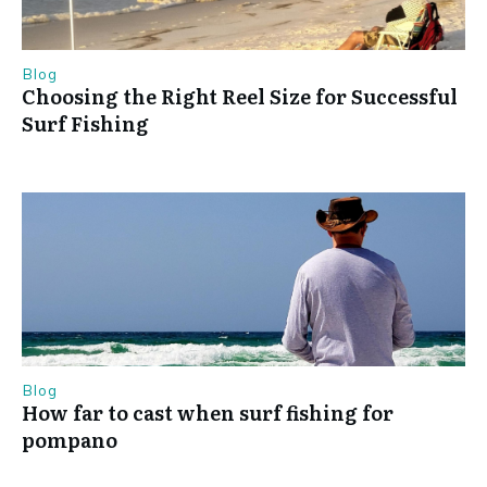
Blog
Choosing the Right Reel Size for Successful
Surf Fishing
Blog
How far to cast when surf fishing for
pompano