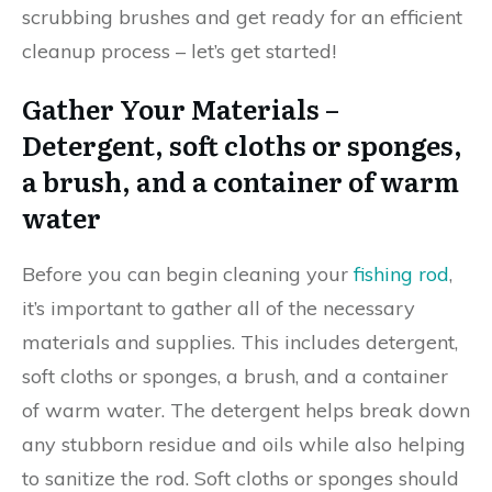
scrubbing brushes and get ready for an efficient
cleanup process – let’s get started!
Gather Your Materials –
Detergent, soft cloths or sponges,
a brush, and a container of warm
water
Before you can begin cleaning your
fishing rod
,
it’s important to gather all of the necessary
materials and supplies. This includes detergent,
soft cloths or sponges, a brush, and a container
of warm water. The detergent helps break down
any stubborn residue and oils while also helping
to sanitize the rod. Soft cloths or sponges should