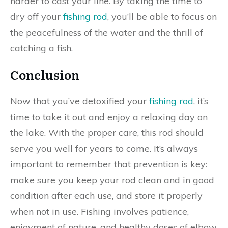
harder to cast your line. By taking the time to
dry off your
fishing rod
, you’ll be able to focus on
the peacefulness of the water and the thrill of
catching a fish.
Conclusion
Now that you’ve detoxified your
fishing rod
, it’s
time to take it out and enjoy a relaxing day on
the lake. With the proper care, this rod should
serve you well for years to come. It’s always
important to remember that prevention is key:
make sure you keep your rod clean and in good
condition after each use, and store it properly
when not in use. Fishing involves patience,
enjoyment of nature, and healthy doses of elbow