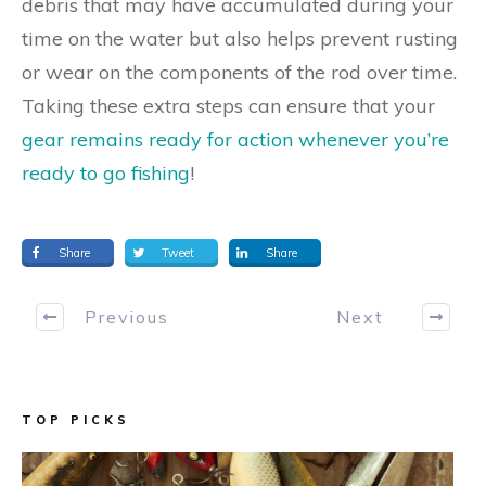
debris that may have accumulated during your
time on the water but also helps prevent rusting
or wear on the components of the rod over time.
Taking these extra steps can ensure that your
gear remains ready for action whenever you’re
ready to go fishing
!
Share
Tweet
Share
Previous
Next
TOP PICKS