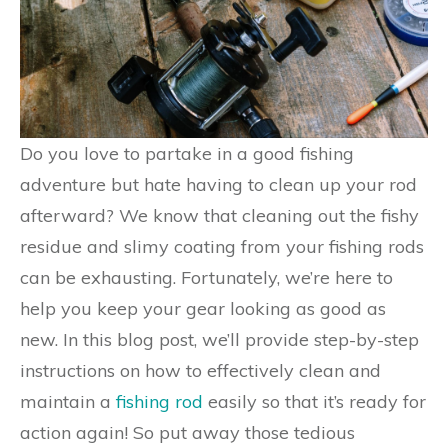
Do you love to partake in a good fishing
adventure but hate having to clean up your rod
afterward? We know that cleaning out the fishy
residue and slimy coating from your fishing rods
can be exhausting. Fortunately, we’re here to
help you keep your gear looking as good as
new. In this blog post, we’ll provide step-by-step
instructions on how to effectively clean and
maintain a
fishing rod
easily so that it’s ready for
action again! So put away those tedious