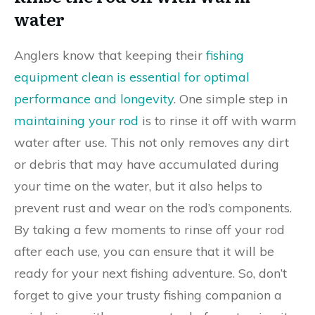
water
Anglers know that keeping their
fishing
equipment clean is essential for optimal
performance and longevity
. One simple step in
maintaining your rod
is to rinse it off with warm
water after use. This not only removes any dirt
or debris that may have accumulated during
your time on the water, but it also helps to
prevent rust and wear on the rod’s components.
By taking a few moments to rinse off your rod
after each use, you can ensure that it will be
ready for your next fishing adventure. So, don’t
forget to give your trusty fishing companion a