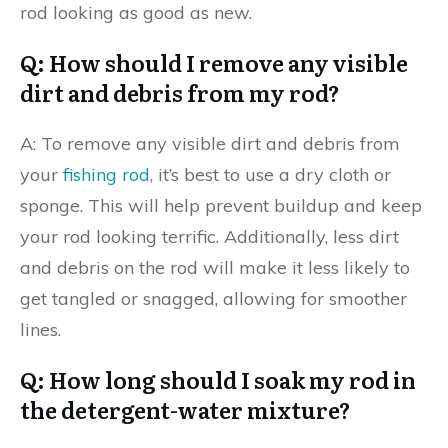
rod looking as good as new.
Q: How should I remove any visible
dirt and debris from my rod?
A: To remove any visible dirt and debris from
your
fishing rod
, it’s best to use a dry cloth or
sponge. This will help prevent buildup and keep
your rod looking terrific. Additionally, less dirt
and debris on the rod will make it less likely to
get tangled or snagged, allowing for smoother
lines.
Q: How long should I soak my rod in
the detergent-water mixture?