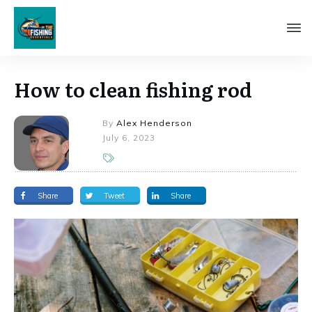
How to clean fishing rod
By
Alex Henderson
July 6, 2023
Share
Tweet
Share