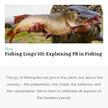
Blog
Fishing Lingo 101: Explaining PB in Fishing
The joy of fishing lies not just in the catch, but also in the
journey – the preparation, the chase, the patience, and
the camaraderie. We're here to celebrate all aspects of
this timeless pursuit.