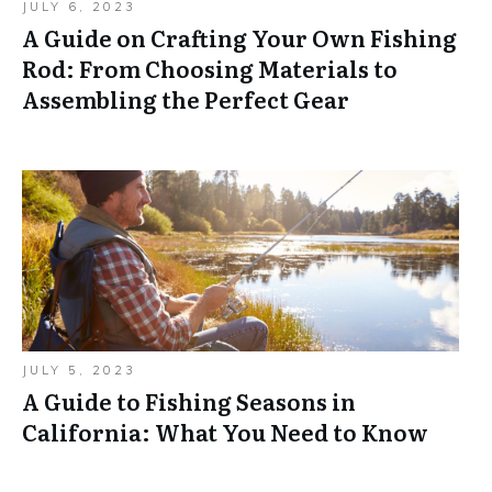
JULY 6, 2023
A Guide on Crafting Your Own Fishing
Rod: From Choosing Materials to
Assembling the Perfect Gear
JULY 5, 2023
A Guide to Fishing Seasons in
California: What You Need to Know