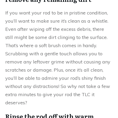
If you want your rod to be in pristine condition,
you’ll want to make sure it’s clean as a whistle.
Even after wiping off the excess debris, there
still might be some dirt clinging to the surface.
That’s where a soft brush comes in handy.
Scrubbing with a gentle touch allows you to
remove any leftover grime without causing any
scratches or damage. Plus, once it’s all clean,
you’ll be able to admire your rod’s shiny finish
without any distractions! So why not take a few
extra minutes to give your rod the TLC it
deserves?
Rinse the rod off with warm