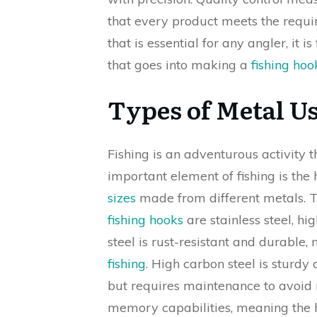
that every product meets the requir
that is essential for any angler, it i
that goes into making a
fishing hoo
Types of Metal U
Fishing is an adventurous activity
important element of fishing is the
sizes
made from different metals. 
fishing hooks
are stainless steel, hi
steel is rust-resistant and durable
fishing
. High carbon steel is sturdy
but requires maintenance to avoid r
memory capabilities, meaning the ho