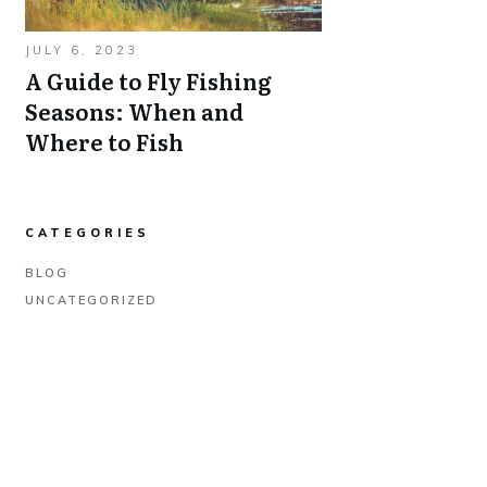
JULY 6, 2023
A Guide to Fly Fishing
Seasons: When and
Where to Fish
CATEGORIES
BLOG
UNCATEGORIZED