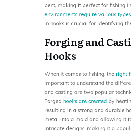
bent, making it perfect for fishing i
environments require various types
in hooks is crucial for identifying th
Forging and Cast
Hooks
When it comes to fishing, the
right 
important to understand the differ
and casting are two popular techni
Forged
hooks are created
by heatin
resulting in a strong and durable 
metal into a mold and allowing it t
intricate designs, making it a popu