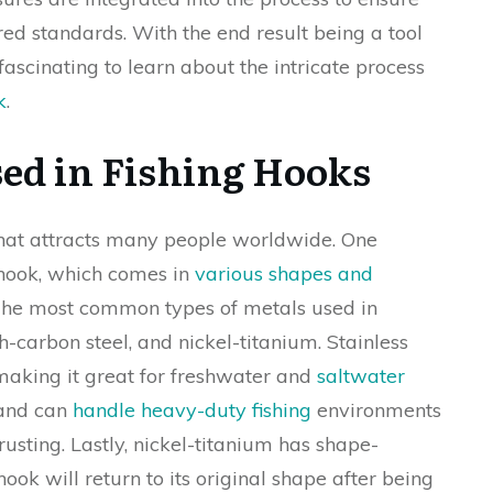
ed standards. With the end result being a tool
s fascinating to learn about the intricate process
k
.
sed in Fishing Hooks
 that attracts many people worldwide. One
 hook, which comes in
various shapes and
The most common types of metals used in
gh-carbon steel, and nickel-titanium. Stainless
, making it great for freshwater and
saltwater
 and can
handle heavy-duty fishing
environments
usting. Lastly, nickel-titanium has shape-
ok will return to its original shape after being