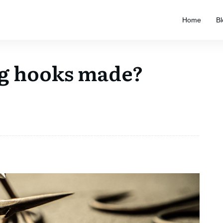
Home
Bl
ng hooks made?