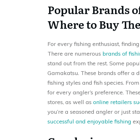
Popular Brands o
Where to Buy Th
For every fishing enthusiast, finding
There are numerous
brands of fish
stand out from the rest. Some popu
Gamakatsu. These brands offer a d
fishing styles and fish species. Fro
for every angler’s preference. The
stores, as well as
online retailers 
you’re a seasoned angler or just sta
successful and enjoyable fishing
exp