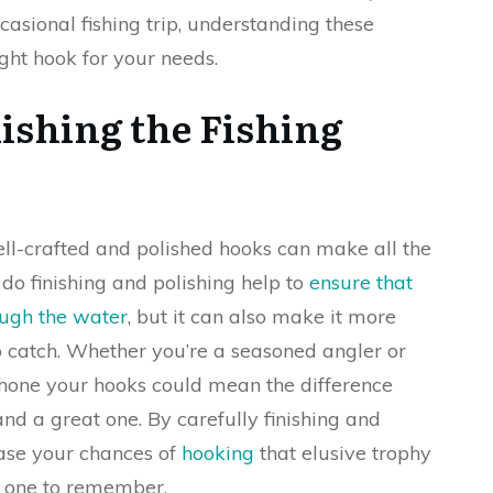
ccasional fishing trip, understanding these
ght hook for your needs.
ishing the Fishing
ell-crafted and polished hooks can make all the
 do finishing and polishing help to
ensure that
ough the water
, but it can also make it more
 to catch. Whether you’re a seasoned angler or
to hone your hooks could mean the difference
d a great one. By carefully finishing and
ease your chances of
hooking
that elusive trophy
p one to remember.