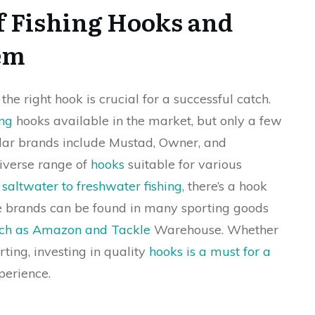
f Fishing Hooks and
em
 the right hook is crucial for a successful catch.
ing
hooks available in the market, but only a few
lar brands include Mustad, Owner, and
iverse range of
hooks
suitable for various
m
saltwater to freshwater fishing
, there’s a hook
se brands can be found in many sporting goods
such as Amazon and Tackle
Warehouse. Whether
rting, investing in quality
hooks is a must for a
erience.