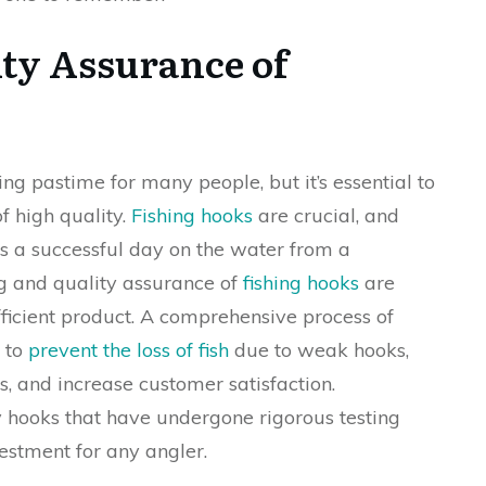
ity Assurance of
ng pastime for many people, but it’s essential to
f high quality.
Fishing hooks
are crucial, and
es a successful day on the water from a
ng and quality assurance of
fishing hooks
are
efficient product. A comprehensive process of
s to
prevent the loss of fish
due to weak hooks,
, and increase customer satisfaction.
ty hooks that have undergone rigorous testing
estment for any angler.