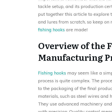
tackle setup, and its production cer
put together this article to explor
and lures from scratch, so keep on 
fishing hooks
are made!
Overview of the 
Manufacturing P
Fishing hooks
may seem like a simp
process is quite complex. The proces
to the packaging of the final produ
materials, such as steel wires and h
They use advanced machinery and 
with precision. Quality control mea