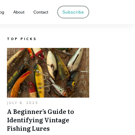
og
About
Contact
Subscribe
TOP PICKS
JULY 6, 2023
A Beginner’s Guide to
Identifying Vintage
Fishing Lures