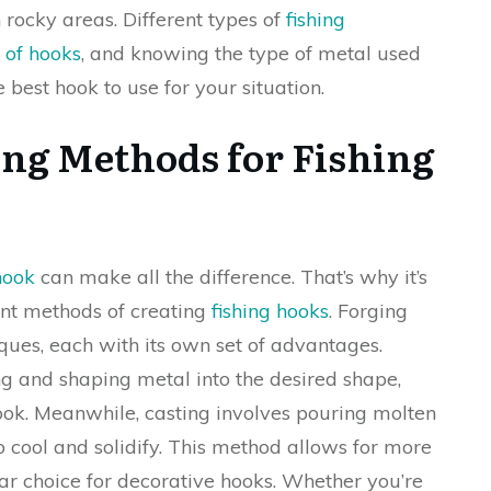
n rocky areas. Different types of
fishing
 of hooks
, and knowing the type of metal used
e best hook to use for your situation.
ing Methods for Fishing
hook
can make all the difference. That’s why it’s
ent methods of creating
fishing hooks
. Forging
ques, each with its own set of advantages.
g and shaping metal into the desired shape,
hook. Meanwhile, casting involves pouring molten
o cool and solidify. This method allows for more
lar choice for decorative hooks. Whether you’re