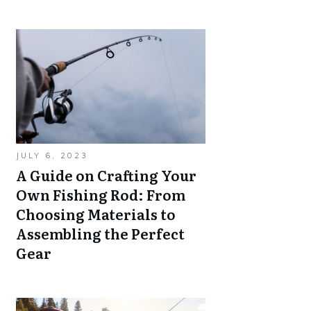
JULY 6, 2023
A Guide on Crafting Your
Own Fishing Rod: From
Choosing Materials to
Assembling the Perfect
Gear