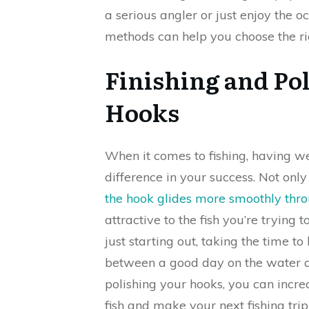
a serious angler or just enjoy the o
methods can help you choose the ri
Finishing and Pol
Hooks
When it comes to fishing, having w
difference in your success. Not only
the hook glides more smoothly thr
attractive to the fish you’re trying
just starting out, taking the time 
between a good day on the water an
polishing your hooks, you can incr
fish and make your next fishing tri