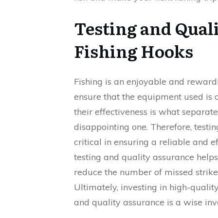
Testing and Qual
Fishing Hooks
Fishing is an enjoyable and rewardi
ensure that the equipment used is o
their effectiveness is what separat
disappointing one. Therefore, testi
critical in ensuring a reliable and 
testing and quality assurance help
reduce the number of missed strikes
Ultimately, investing in high-quali
and quality assurance is a wise inv