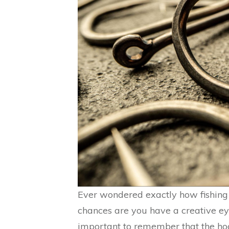
Ever wondered exactly how fishing 
chances are you have a creative eye
important to remember that the hook