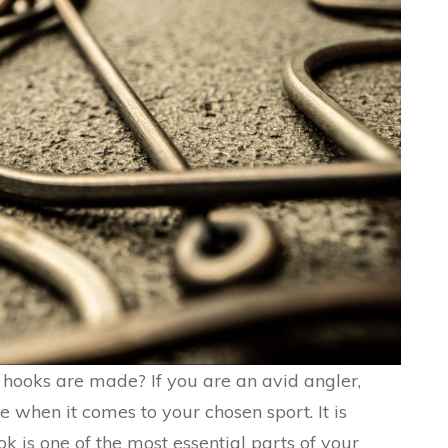
hooks are made? If you are an avid angler,
 when it comes to your chosen sport. It is
 is one of the most essential parts of your