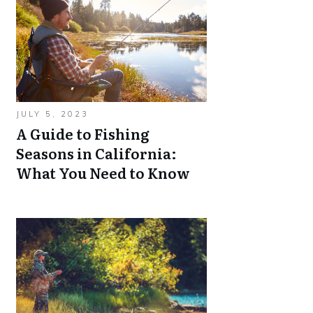
JULY 5, 2023
A Guide to Fishing
Seasons in California:
What You Need to Know