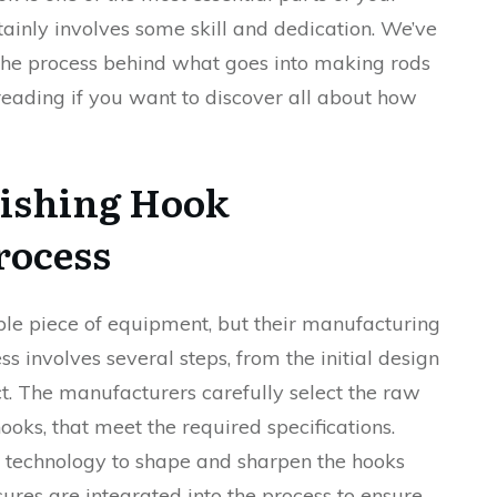
tainly involves some skill and dedication. We’ve
e the process behind what goes into making rods
reading if you want to discover all about how
Fishing Hook
rocess
le piece of equipment, but their manufacturing
s involves several steps, from the initial design
ct. The manufacturers carefully select the raw
ooks, that meet the required specifications.
technology to shape and sharpen the hooks
sures are integrated into the process to ensure