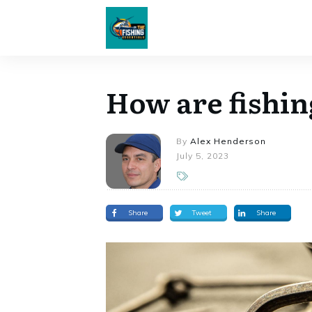
How are fishi
By
Alex Henderson
July 5, 2023
Share
Tweet
Share